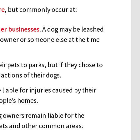
re
, but commonly occur at:
her businesses
. A dog may be leashed
s owner or someone else at the time
 pets to parks, but if they chose to
 actions of their dogs.
 liable for injuries caused by their
eople’s homes.
g owners remain liable for the
reets and other common areas.