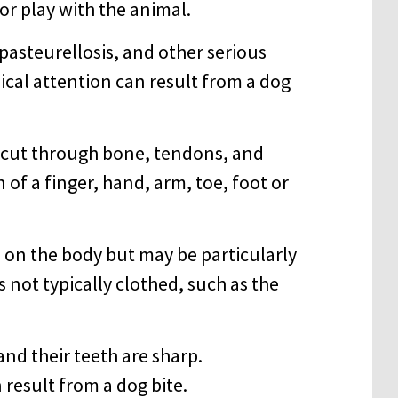
r play with the animal.
 pasteurellosis, and other serious
cal attention can result from a dog
y cut through bone, tendons, and
of a finger, hand, arm, toe, foot or
 on the body but may be particularly
s not typically clothed, such as the
and their teeth are sharp.
result from a dog bite.