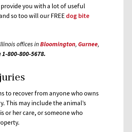
 provide you with a lot of useful
and so too will our FREE
dog bite
llinois offices in
Bloomington
,
Gurnee
,
g
1-800-800-5678.
juries
ims to recover from anyone who owns
y. This may include the animal’s
is or her care, or someone who
roperty.