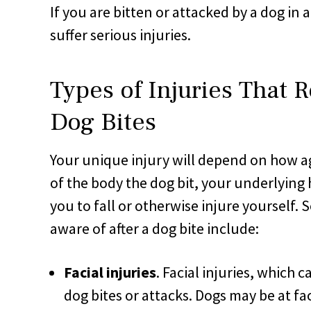
If you are bitten or attacked by a dog in
suffer serious injuries.
Types of Injuries That R
Dog Bites
Your unique injury will depend on how ag
of the body the dog bit, your underlying
you to fall or otherwise injure yourself.
aware of after a dog bite include:
Facial injuries
. Facial injuries, which c
dog bites or attacks. Dogs may be at fa