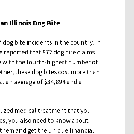
an Illinois Dog Bite
 dog bite incidents in the country. In
e reported that 872 dog bite claims
e with the fourth-highest number of
ether, these dog bites cost more than
ost an average of $34,894 and a
alized medical treatment that you
ies, you also need to know about
 them and get the unique financial