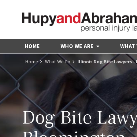
HOME
WHO WE ARE
WHAT
Home
What We Do
Illinois Dog Bite Lawyers 
Dog Bite Lawy