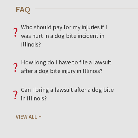
FAQ
Who should pay for my injuries if I
?
was hurt in a dog bite incident in
Illinois?
How long do I have to file a lawsuit
?
after a dog bite injury in Illinois?
Can I bring a lawsuit after a dog bite
?
in Illinois?
VIEW ALL