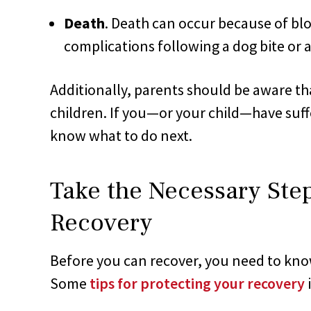
Death
. Death can occur because of blo
complications following a dog bite or a
Additionally, parents should be aware tha
children. If you—or your child—have suffe
know what to do next.
Take the Necessary Step
Recovery
Before you can recover, you need to kno
Some
tips for protecting your recovery