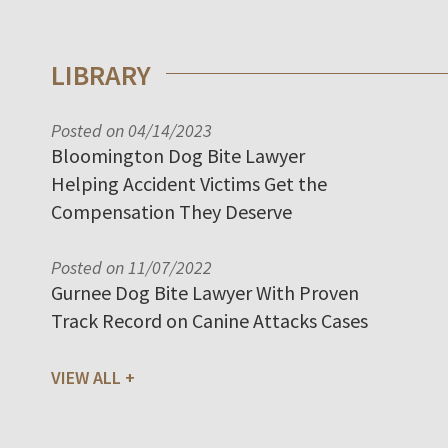
LIBRARY
Posted on 04/14/2023
Bloomington Dog Bite Lawyer
Helping Accident Victims Get the
Compensation They Deserve
Posted on 11/07/2022
Gurnee Dog Bite Lawyer With Proven
Track Record on Canine Attacks Cases
VIEW ALL