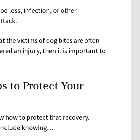
od loss, infection, or other
ttack.
t the victims of dog bites are often
red an injury, then it is important to
s to Protect Your
w how to protect that recovery.
include knowing…