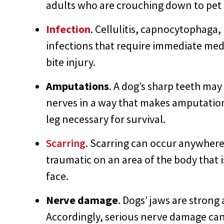
adults who are crouching down to pet o
Infection
. Cellulitis, capnocytophaga,
infections that require immediate medi
bite injury.
Amputations
. A dog’s sharp teeth ma
nerves in a way that makes amputation 
leg necessary for survival.
Scarring
. Scarring can occur anywhere
traumatic on an area of the body that i
face.
Nerve damage
. Dogs’ jaws are strong 
Accordingly, serious nerve damage can 