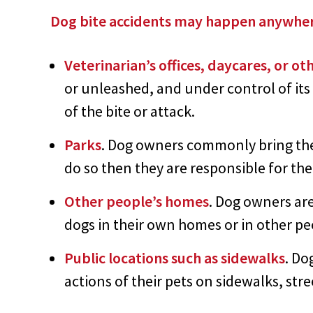
Dog bite accidents may happen anywhe
Veterinarian’s offices, daycares, or ot
or unleashed, and under control of it
of the bite or attack.
Parks
. Dog owners commonly bring their
do so then they are responsible for the
Other people’s homes
. Dog owners are
dogs in their own homes or in other p
Public locations such as sidewalks
. Do
actions of their pets on sidewalks, st