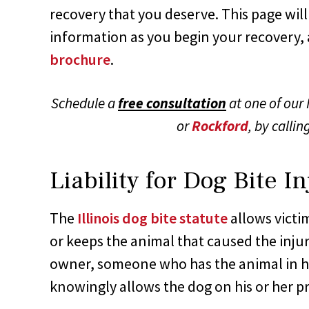
recovery that you deserve. This page will
information as you begin your recovery, 
brochure
.
Schedule a
free consultation
at one of our I
or
Rockford
, by callin
Liability for Dog Bite In
The
Illinois dog bite statute
allows vict
or keeps the animal that caused the injur
owner, someone who has the animal in h
knowingly allows the dog on his or her p