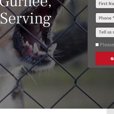
 Gurnee,
 Serving
Please
G