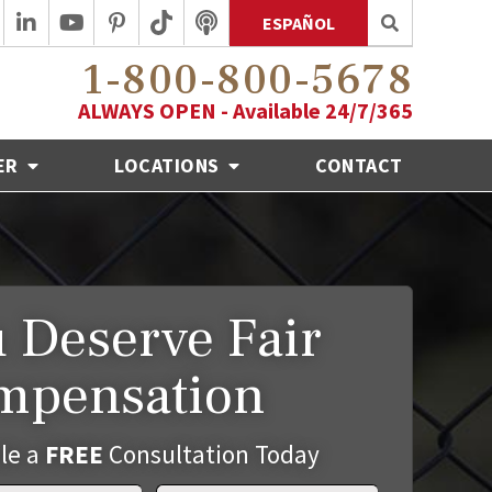
ESPAÑOL
1-800-800-5678
ALWAYS OPEN - Available 24/7/365
ER
LOCATIONS
CONTACT
 Deserve Fair
mpensation
le a
FREE
Consultation Today