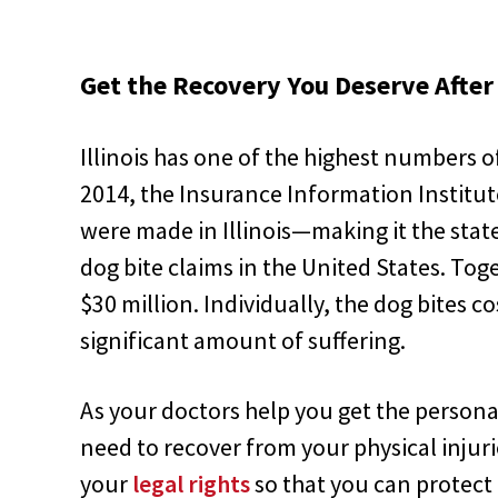
Get the Recovery You Deserve After 
Illinois has one of the highest numbers of
2014, the Insurance Information Institut
were made in Illinois—making it the stat
dog bite claims in the United States. Tog
$30 million. Individually, the dog bites c
significant amount of suffering.
As your doctors help you get the person
need to recover from your physical injur
your
legal rights
so that you can protect