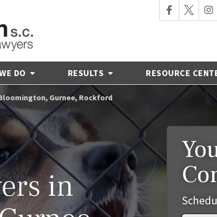
 WE DO
RESULTS
RESOURCE CENT
- Bloomington, Gurnee, Rockford
You
Co
ers in
Schedu