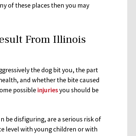
 any of these places then you may
esult From Illinois
gressively the dog bit you, the part
 health, and whether the bite caused
 Some possible
injuries
you should be
an be disfiguring, are a serious risk of
ce level with young children or with