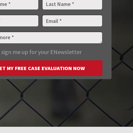
 sign me up for your ENewsletter
ET MY FREE CASE EVALUATION NOW