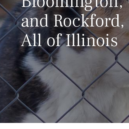
Bloomington,
and Rockford,
All of Illinois