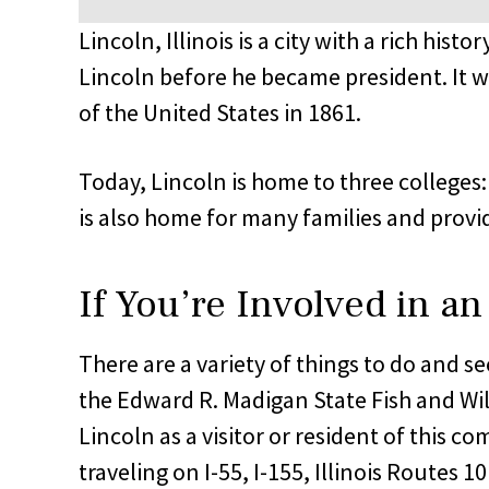
Lincoln, Illinois is a city with a rich hi
Lincoln before he became president. It w
of the United States in 1861.
Today, Lincoln is home to three colleges
is also home for many families and provide
If You’re Involved in an
There are a variety of things to do and se
the Edward R. Madigan State Fish and Wi
Lincoln as a visitor or resident of this c
traveling on I-55, I-155, Illinois Routes 