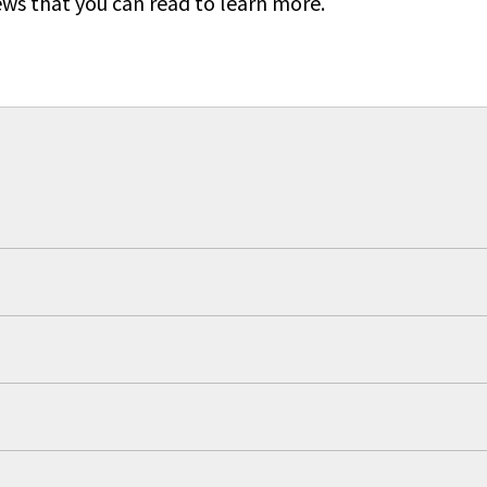
ews that you can read to learn more.