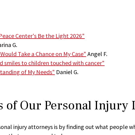
Peace Center's Be the Light 2026"
rina G.
 Would Take a Chance on My Case"
Angel F.
nd smiles to children touched with cancer"
tanding of My Needs"
Daniel G.
 of Our Personal Injury
onal injury attorneys is by finding out what people w