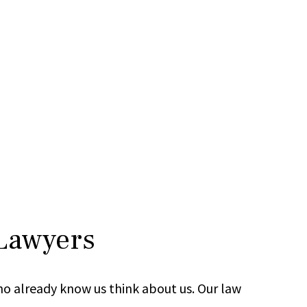
 Lawyers
ho already know us think about us. Our law