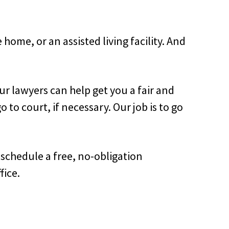
home, or an assisted living facility. And
ur lawyers can help get you a fair and
to court, if necessary. Our job is to go
o schedule a free, no-obligation
fice.