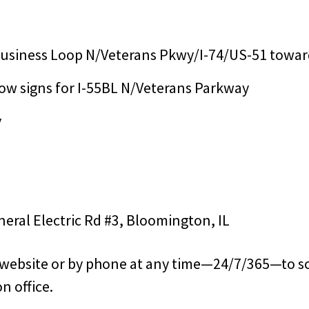
 Business Loop N/Veterans Pkwy/I-74/US-51 towar
llow signs for I-55BL N/Veterans Parkway
y
eneral Electric Rd #3, Bloomington, IL
s website or by phone at any time—24/7/365—to s
n office.