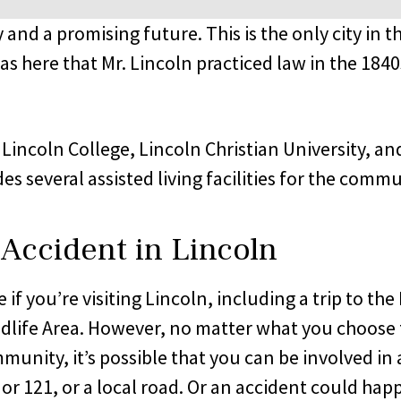
story and a promising future. This is the only city
as here that Mr. Lincoln practiced law in the 18
: Lincoln College, Lincoln Christian University, 
s several assisted living facilities for the commu
 Accident in Lincoln
e if you’re visiting Lincoln, including a trip to 
ldlife Area. However, no matter what you choose 
ommunity, it’s possible that you can be involved in
10 or 121, or a local road. Or an accident could h