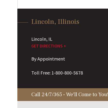
Lincoln, Illinois
Lincoln
,
IL
GET DIRECTIONS +
By Appointment
Toll Free:
1-800-800-5678
Call 24/7/365 - We'll Come to You