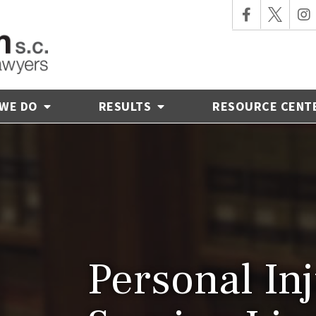
 WE DO
RESULTS
RESOURCE CENT
Personal In