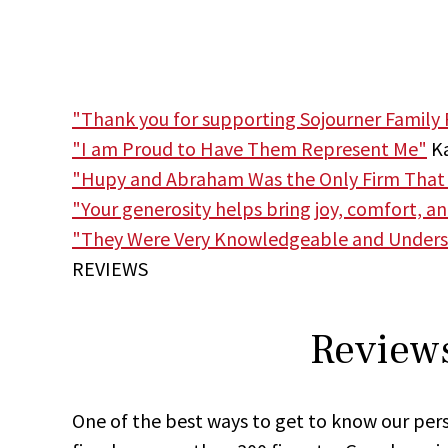
"Thank you for supporting Sojourner Family 
"I am Proud to Have Them Represent Me"
Ka
"Hupy and Abraham Was the Only Firm That
"Your generosity helps bring joy, comfort, a
"They Were Very Knowledgeable and Unders
REVIEWS
Reviews
One of the best ways to get to know our pers