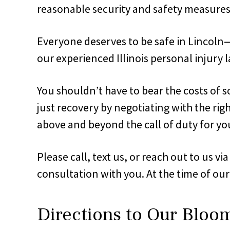
reasonable security and safety measures 
Everyone deserves to be safe in Lincoln—re
our experienced Illinois personal injury l
You shouldn’t have to bear the costs of s
just recovery by negotiating with the rig
above and beyond the call of duty for yo
Please call, text us, or reach out to us v
consultation with you. At the time of our
Directions to Our Bloo