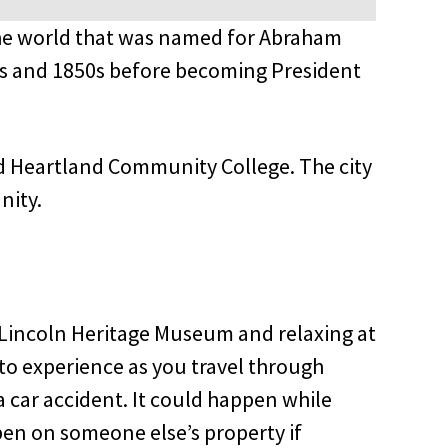
 in the world that was named for Abraham
40s and 1850s before becoming President
and Heartland Community College. The city
nity.
the Lincoln Heritage Museum and relaxing at
to experience as you travel through
 a car accident. It could happen while
appen on someone else’s property if