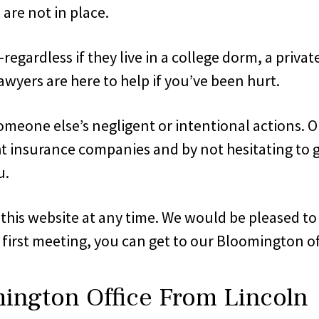
are not in place.
gardless if they live in a college dorm, a private 
awyers are here to help if you’ve been hurt.
omeone else’s negligent or intentional actions. O
ht insurance companies and by not hesitating to go 
u.
ia this website at any time. We would be pleased t
 first meeting, you can get to our Bloomington of
mington Office From Lincoln