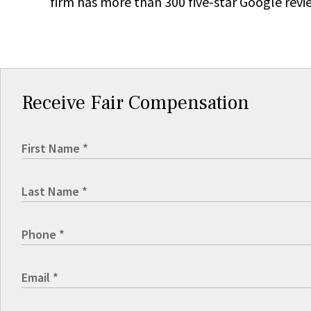
firm has more than 300 five-star Google revi
Receive Fair Compensation