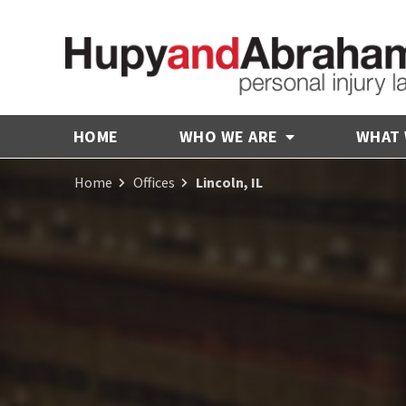
HOME
WHO WE ARE
WHAT
Home
Offices
Lincoln, IL
Receive Fair
Compensation