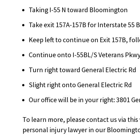
Taking I-55 N toward Bloomington
Take exit 157A-157B for Interstate 55
Keep left to continue on Exit 157B, fo
Continue onto I-55BL/S Veterans Pkw
Turn right toward General Electric Rd
Slight right onto General Electric Rd
Our office will be in your right: 3801 G
To learn more, please contact us via thi
personal injury lawyer in our Bloomingto