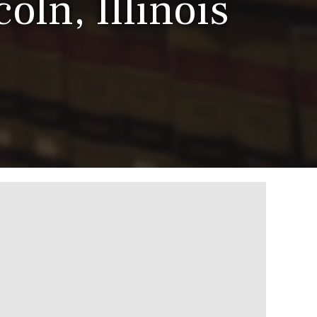
oln, Illinois