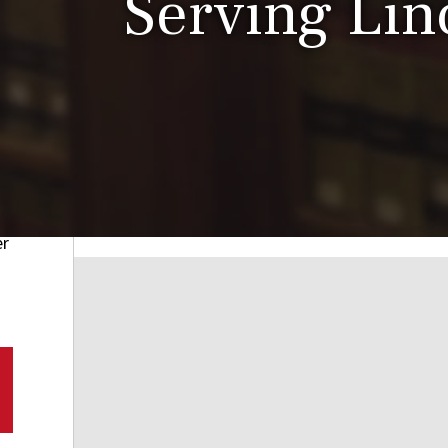
Serving Linc
er