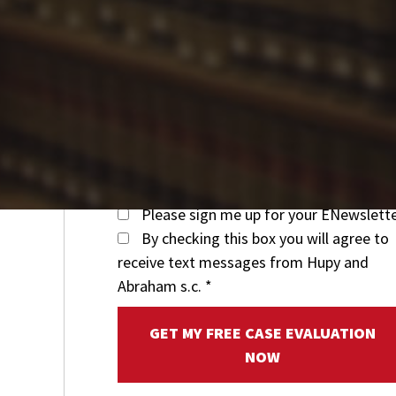
Please sign me up for your ENewslett
By checking this box you will agree to
receive text messages from Hupy and
Abraham s.c.
*
GET MY FREE CASE EVALUATION
NOW