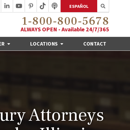
ESPAÑOL
1-800-800-5678
ALWAYS OPEN - Available 24/7/365
ER
LOCATIONS
CONTACT
jury Attorneys