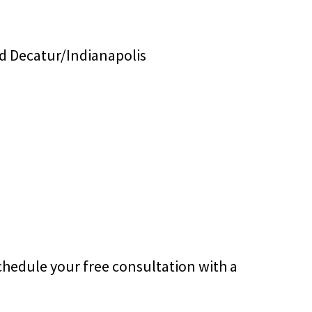
d Decatur/Indianapolis
chedule your free consultation with a