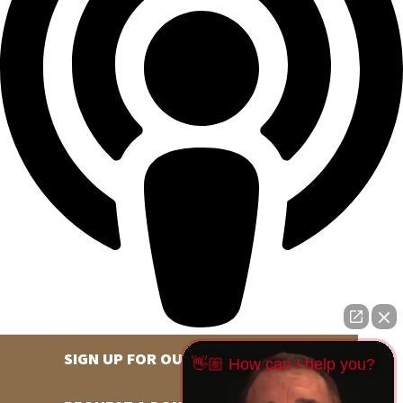
SIGN UP FOR OUR NEWSLETTER
👋🏼 How can I help you?