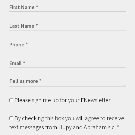
Please sign me up for your ENewsletter
By checking this box you will agree to receive
text messages from Hupy and Abraham s.c.
*