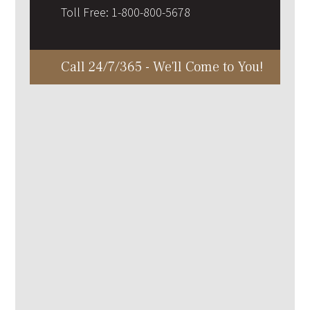
Toll Free:
1-800-800-5678
Call 24/7/365 - We'll Come to You!