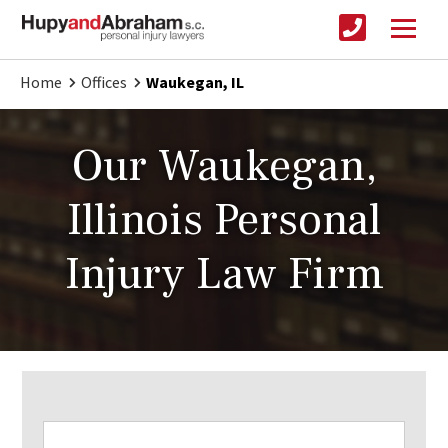
Home
Offices
Waukegan, IL
Our Waukegan,
Illinois Personal
Injury Law Firm