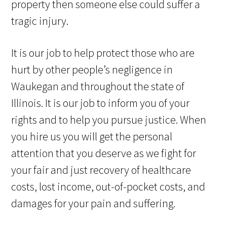
property then someone else could suffer a
tragic injury.
It is our job to help protect those who are
hurt by other people’s negligence in
Waukegan and throughout the state of
Illinois. It is our job to inform you of your
rights and to help you pursue justice. When
you hire us you will get the personal
attention that you deserve as we fight for
your fair and just recovery of healthcare
costs, lost income, out-of-pocket costs, and
damages for your pain and suffering.