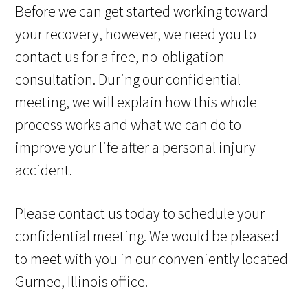
Before we can get started working toward
your recovery, however, we need you to
contact us for a free, no-obligation
consultation. During our confidential
meeting, we will explain how this whole
process works and what we can do to
improve your life after a personal injury
accident.
Please contact us today to schedule your
confidential meeting. We would be pleased
to meet with you in our conveniently located
Gurnee, Illinois office.