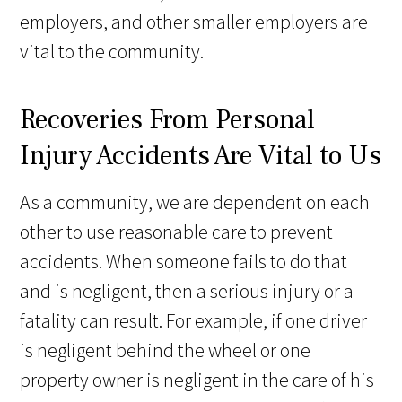
employers, and other smaller employers are
vital to the community.
Recoveries From Personal
Injury Accidents Are Vital to Us
As a community, we are dependent on each
other to use reasonable care to prevent
accidents. When someone fails to do that
and is negligent, then a serious injury or a
fatality can result. For example, if one driver
is negligent behind the wheel or one
property owner is negligent in the care of his