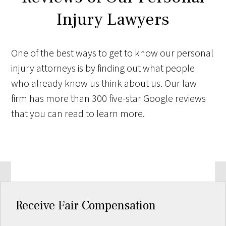
Injury Lawyers
One of the best ways to get to know our personal
injury attorneys is by finding out what people
who already know us think about us. Our law
firm has more than 300 five-star Google reviews
that you can read to learn more.
Receive Fair Compensation