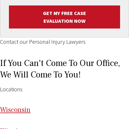
GET MY FREE CASE
EVALUATION NOW
Contact our Personal Injury Lawyers
If You Can't Come To Our Office,
We Will Come To You!
Locations
Wi
sconsin