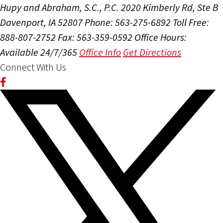
Hupy and Abraham, S.C., P.C.
2020 Kimberly Rd, Ste B
Davenport, IA 52807
Phone: 563-275-6892
Toll Free:
888-807-2752
Fax: 563-359-0592
Office Hours:
Available 24/7/365
Office Info
Get Directions
Connect With Us