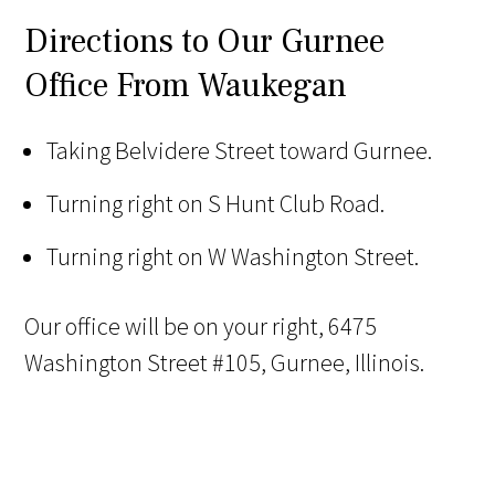
Directions to Our Gurnee
Office From Waukegan
Taking Belvidere Street toward Gurnee.
Turning right on S Hunt Club Road.
Turning right on W Washington Street.
Our office will be on your right, 6475
Washington Street #105, Gurnee, Illinois.