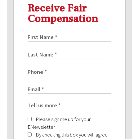
Receive Fair
Compensation
Please sign me up for your
ENewsletter
By checking this box you will agree