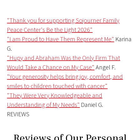
"Thank you for supporting Sojourner Family
Peace Center's Be the Light 2026"
"I am Proud to Have Them Represent Me"
Karina
G.
"Hupy and Abraham Was the Only Firm That
Would Take a Chance on My Case"
Angel F.
"Your generosity helps bring joy, comfort, and
smiles to children touched with cancer"
"They Were Very Knowledgeable and
Understanding of My Needs"
Daniel G.
REVIEWS
Reviews of Our Personal