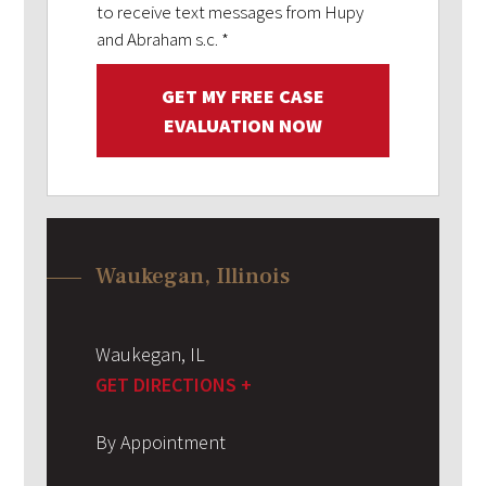
to receive text messages from Hupy
and Abraham s.c.
*
GET MY FREE CASE
EVALUATION NOW
Waukegan, Illinois
Waukegan
,
IL
GET DIRECTIONS +
By Appointment