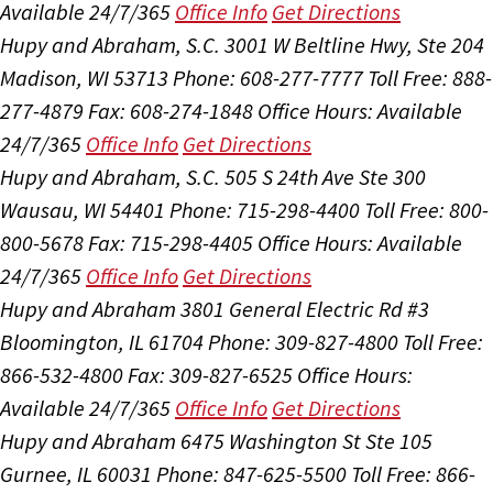
Available 24/7/365
Office Info
Get Directions
Hupy and Abraham, S.C.
3001 W Beltline Hwy, Ste 204
Madison, WI 53713
Phone: 608-277-7777
Toll Free: 888-
277-4879
Fax: 608-274-1848
Office Hours:
Available
24/7/365
Office Info
Get Directions
Hupy and Abraham, S.C.
505 S 24th Ave Ste 300
Wausau, WI 54401
Phone: 715-298-4400
Toll Free: 800-
800-5678
Fax: 715-298-4405
Office Hours:
Available
24/7/365
Office Info
Get Directions
Hupy and Abraham
3801 General Electric Rd #3
Bloomington, IL 61704
Phone: 309-827-4800
Toll Free:
866-532-4800
Fax: 309-827-6525
Office Hours:
Available 24/7/365
Office Info
Get Directions
Hupy and Abraham
6475 Washington St Ste 105
Gurnee, IL 60031
Phone: 847-625-5500
Toll Free: 866-