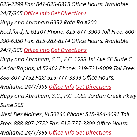
625-2299
Fax: 847-625-6318
Office Hours:
Available
24/7/365
Office Info
Get Directions
Hupy and Abraham
6952 Rote Rd #200
Rockford, IL 61107
Phone: 815-877-3900
Toll Free: 800-
390-6350
Fax: 815-282-8174
Office Hours:
Available
24/7/365
Office Info
Get Directions
Hupy and Abraham, S.C., P.C.
1233 1st Ave SE Suite C
Cedar Rapids, IA 52402
Phone: 319-731-9009
Toll Free:
888-807-2752
Fax: 515-777-3399
Office Hours:
Available 24/7/365
Office Info
Get Directions
Hupy and Abraham, S.C., P.C.
1089 Jordan Creek Pkwy
Suite 265
West Des Moines, IA 50266
Phone: 515-984-0091
Toll
Free: 888-807-2752
Fax: 515-777-3399
Office Hours:
Available 24/7/365
Office Info
Get Directions