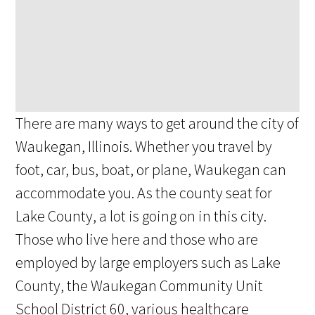
There are many ways to get around the city of
Waukegan, Illinois. Whether you travel by
foot, car, bus, boat, or plane, Waukegan can
accommodate you. As the county seat for
Lake County, a lot is going on in this city.
Those who live here and those who are
employed by large employers such as Lake
County, the Waukegan Community Unit
School District 60, various healthcare