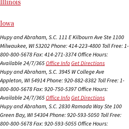
Il
linois
I
ow
a
Hupy and Abraham, S.C.
111 E Kilbourn Ave Ste 1100
Milwaukee, WI 53202
Phone: 414-223-4800
Toll Free: 1-
800-800-5678
Fax: 414-271-3374
Office Hours:
Available 24/7/365
Office Info
Get Directions
Hupy and Abraham, S.C.
3945 W College Ave
Appleton, WI 54914
Phone: 920-882-8382
Toll Free: 1-
800-800-5678
Fax: 920-750-5397
Office Hours:
Available 24/7/365
Office Info
Get Directions
Hupy and Abraham, S.C.
2830 Ramada Way Ste 100
Green Bay, WI 54304
Phone: 920-593-5050
Toll Free:
800-800-5678
Fax: 920-593-5055
Office Hours: