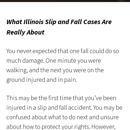
What Illinois Slip and Fall Cases Are
Really About
You never expected that one fall could do so
much damage. One minute you were
walking, and the next you were on the
ground injured and in pain.
This may be the first time that you’ve been
injured in a slip and fall accident. You may be
confused about what to do next and unsure
about how to protect your rights. However,