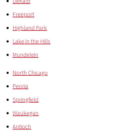
DeKalb
Freeport
Highland Park
Lake in the Hills
Mundelein
North Chicago
Peoria
Springfield
Waukegan
Antioch