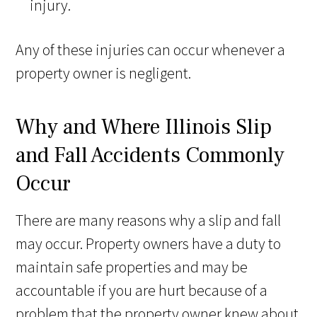
injury.
Any of these injuries can occur whenever a
property owner is negligent.
Why and Where Illinois Slip
and Fall Accidents Commonly
Occur
There are many reasons why a slip and fall
may occur. Property owners have a duty to
maintain safe properties and may be
accountable if you are hurt because of a
problem that the property owner knew about