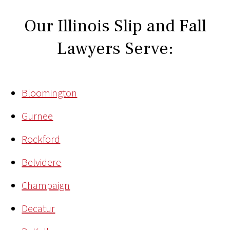
Our Illinois Slip and Fall
Lawyers Serve:
Bloomington
Gurnee
Rockford
Belvidere
Champaign
Decatur