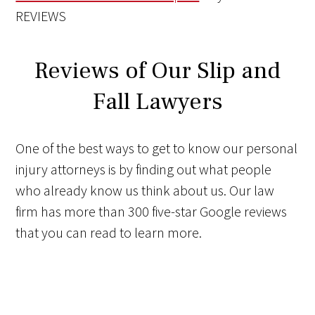
REVIEWS
Reviews of Our Slip and
Fall Lawyers
One of the best ways to get to know our personal
injury attorneys is by finding out what people
who already know us think about us. Our law
firm has more than 300 five-star Google reviews
that you can read to learn more.