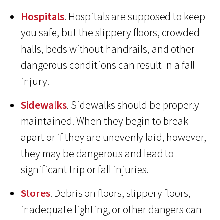
Hospitals
. Hospitals are supposed to keep
you safe, but the slippery floors, crowded
halls, beds without handrails, and other
dangerous conditions can result in a fall
injury.
Sidewalks
. Sidewalks should be properly
maintained. When they begin to break
apart or if they are unevenly laid, however,
they may be dangerous and lead to
significant trip or fall injuries.
Stores
. Debris on floors, slippery floors,
inadequate lighting, or other dangers can