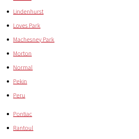
Lindenhurst
Loves Park
Machesney Park
Morton
Normal
Pekin
Peru
Pontiac
Rantoul