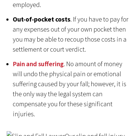
employed.
Out-of-pocket costs
. If you have to pay for
any expenses out of your own pocket then
you may be able to recoup those costs in a
settlement or court verdict.
Pain and suffering
. No amount of money
will undo the physical pain or emotional
suffering caused by your fall; however, it is
the only way the legal system can
compensate you for these significant
injuries.