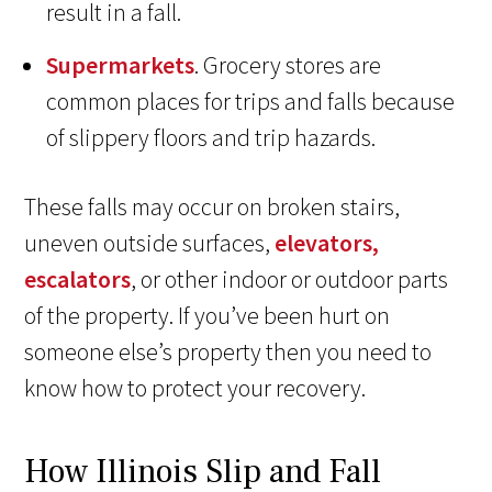
result in a fall.
Supermarkets
. Grocery stores are
common places for trips and falls because
of slippery floors and trip hazards.
These falls may occur on broken stairs,
uneven outside surfaces,
elevators,
escalators
, or other indoor or outdoor parts
of the property. If you’ve been hurt on
someone else’s property then you need to
know how to protect your recovery.
How Illinois Slip and Fall