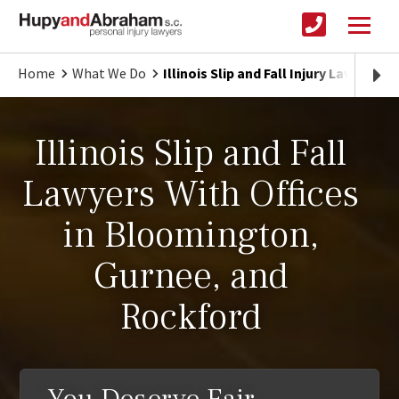
Home
What We Do
Illinois Slip and Fall Injury Lawyers
Illinois Slip and Fall
Lawyers With Offices
in Bloomington,
Gurnee, and
Rockford