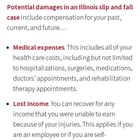
Potential damages in an Illinois slip and fall
case
include compensation for your past,
current, and future…
Medical expenses
. This includes all of your
health care costs, including but not limited
to hospitalizations, surgeries, medications,
doctors’ appointments, and rehabilitation
therapy appointments.
Lost income
. You can recover for any
income that you were unable to earn
because of your injuries. This applies if you
are an employee or if you are self-