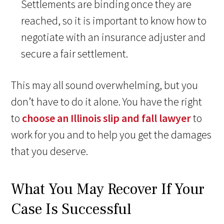
Settlements are binding once they are
reached, so it is important to know how to
negotiate with an insurance adjuster and
secure a fair settlement.
This may all sound overwhelming, but you
don’t have to do it alone. You have the right
to
choose an Illinois slip and fall lawyer
to
work for you and to help you get the damages
that you deserve.
What You May Recover If Your
Case Is Successful