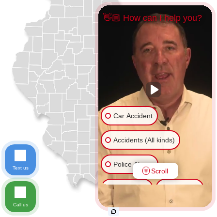
👋🏼 How can I help you?
Car Accident
Accidents (All kinds)
Police Abuse
Text us
Scroll
Animal Bite
Slip & Fall
Call us
Another issue