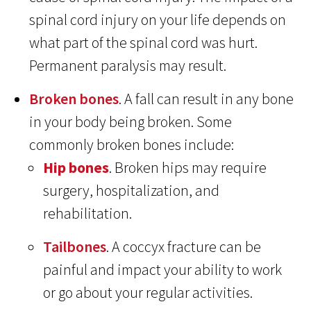
spinal cord injury on your life depends on
what part of the spinal cord was hurt.
Permanent paralysis may result.
Broken bones
. A fall can result in any bone
in your body being broken. Some
commonly broken bones include:
Hip bones
. Broken hips may require
surgery, hospitalization, and
rehabilitation.
Tailbones
. A coccyx fracture can be
painful and impact your ability to work
or go about your regular activities.