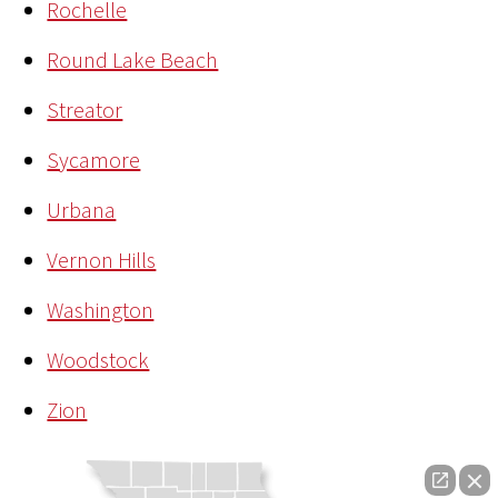
Rochelle
Round Lake Beach
Streator
Sycamore
Urbana
Vernon Hills
Washington
Woodstock
Zion