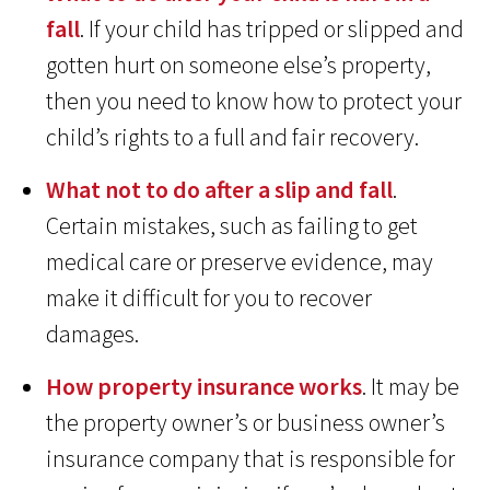
fall
. If your child has tripped or slipped and
gotten hurt on someone else’s property,
then you need to know how to protect your
child’s rights to a full and fair recovery.
What not to do after a slip and fall
.
Certain mistakes, such as failing to get
medical care or preserve evidence, may
make it difficult for you to recover
damages.
How property insurance works
. It may be
the property owner’s or business owner’s
insurance company that is responsible for