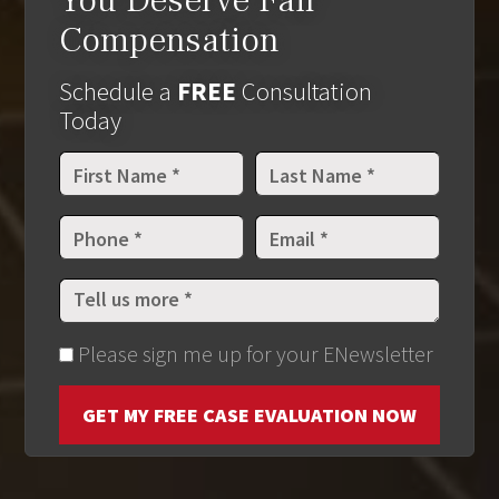
You Deserve Fair
Compensation
Schedule a
FREE
Consultation
Today
Please sign me up for your ENewsletter
GET MY FREE CASE EVALUATION NOW