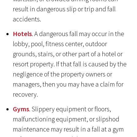
result in dangerous slip or trip and fall
accidents.
Hotels
. A dangerous fall may occur in the
lobby, pool, fitness center, outdoor
grounds, stairs, or other part of a hotel or
resort property. If that fall is caused by the
negligence of the property owners or
managers, then you may have a claim for
recovery.
Gyms
. Slippery equipment or floors,
malfunctioning equipment, or slipshod
maintenance may result in a fall at a gym