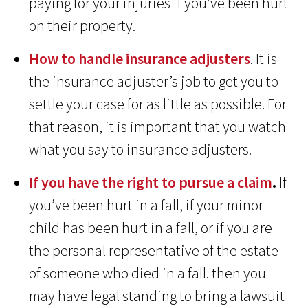
paying for your injuries if you’ve been hurt
on their property.
How to handle insurance adjusters
. It is
the insurance adjuster’s job to get you to
settle your case for as little as possible. For
that reason, it is important that you watch
what you say to insurance adjusters.
If you have the right to pursue a claim
.
If
you’ve been hurt in a fall, if your minor
child has been hurt in a fall, or if you are
the personal representative of the estate
of someone who died in a fall. then you
may have legal standing to bring a lawsuit