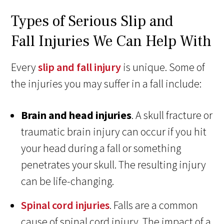
Types of Serious Slip and
Fall Injuries We Can Help With
Every
slip and fall injury
is unique. Some of
the injuries you may suffer in a fall include:
Brain and head injuries
. A skull fracture or
traumatic brain injury can occur if you hit
your head during a fall or something
penetrates your skull. The resulting injury
can be life-changing.
Spinal cord injuries
. Falls are a common
cause of spinal cord injury. The impact of a