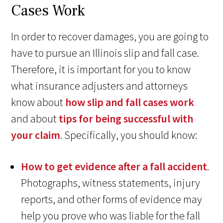
Cases Work
In order to recover damages, you are going to
have to pursue an Illinois slip and fall case.
Therefore, it is important for you to know
what insurance adjusters and attorneys
know about
how slip and fall cases work
and about
tips for being successful with
your claim
. Specifically, you should know:
How to get evidence after a fall accident
.
Photographs, witness statements, injury
reports, and other forms of evidence may
help you prove who was liable for the fall