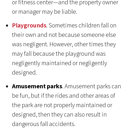
or fitness center—and the property owner
or manager may be liable.
Playgrounds
. Sometimes children fall on
their own and not because someone else
was negligent. However, other times they
may fall because the playground was
negligently maintained or negligently
designed.
Amusement parks
. Amusement parks can
be fun, but if the rides and other areas of
the park are not properly maintained or
designed, then they can also result in
dangerous fall accidents.