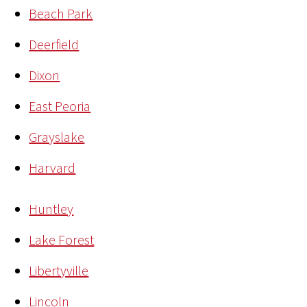
Beach Park
Deerfield
Dixon
East Peoria
Grayslake
Harvard
Huntley
Lake Forest
Libertyville
Lincoln