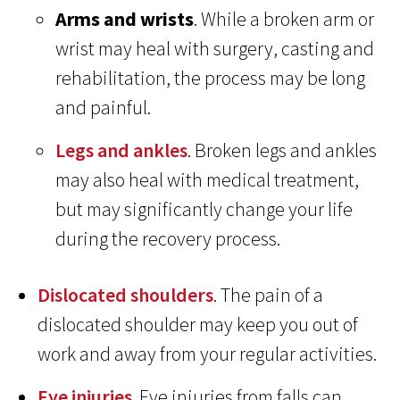
Arms and wrists
. While a broken arm or
wrist may heal with surgery, casting and
rehabilitation, the process may be long
and painful.
Legs and ankles
. Broken legs and ankles
may also heal with medical treatment,
but may significantly change your life
during the recovery process.
Dislocated shoulders
. The pain of a
dislocated shoulder may keep you out of
work and away from your regular activities.
Eye injuries
. Eye injuries from falls can