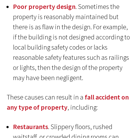
Poor property design
. Sometimes the
property is reasonably maintained but
there is as flaw in the design. For example,
if the building is not designed according to
local building safety codes or lacks
reasonable safety features such as railings
or lights, then the design of the property
may have been negligent.
These causes can result in a
fall accident on
any type of property
, including:
Restaurants
. Slippery floors, rushed
waitstaff, or crowded dining rooms can