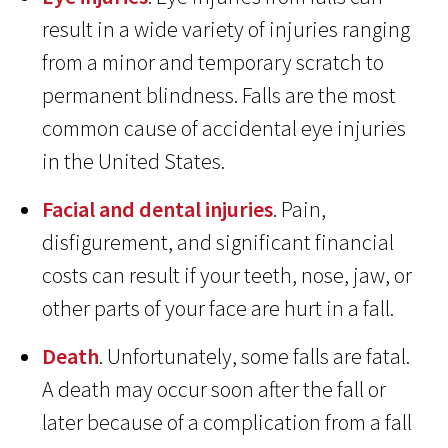
result in a wide variety of injuries ranging
from a minor and temporary scratch to
permanent blindness. Falls are the most
common cause of accidental eye injuries
in the United States.
Facial and dental injuries
. Pain,
disfigurement, and significant financial
costs can result if your teeth, nose, jaw, or
other parts of your face are hurt in a fall.
Death
. Unfortunately, some falls are fatal.
A death may occur soon after the fall or
later because of a complication from a fall