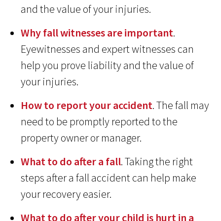
and the value of your injuries.
Why fall witnesses are important
.
Eyewitnesses and expert witnesses can
help you prove liability and the value of
your injuries.
How to report your accident
. The fall may
need to be promptly reported to the
property owner or manager.
What to do after a fall
. Taking the right
steps after a fall accident can help make
your recovery easier.
What to do after your child is hurt in a