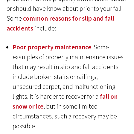
or should have know about prior to your fall.
Some
common reasons for slip and fall
accidents
include:
Poor property maintenance
. Some
examples of property maintenance issues
that may result in slip and fall accidents
include broken stairs or railings,
unsecured carpet, and malfunctioning
lights. It is harder to recover for a
fall on
snow or ice
, but in some limited
circumstances, such a recovery may be
possible.