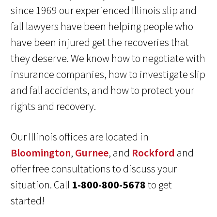
since 1969 our experienced Illinois slip and
fall lawyers have been helping people who
have been injured get the recoveries that
they deserve. We know how to negotiate with
insurance companies, how to investigate slip
and fall accidents, and how to protect your
rights and recovery.
Our Illinois offices are located in
Bloomington
,
Gurnee
, and
Rockford
and
offer free consultations to discuss your
situation. Call
1-800-800-5678
to get
started!