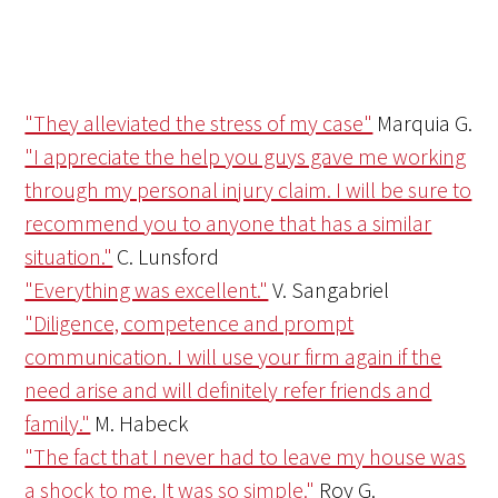
"They alleviated the stress of my case"
Marquia G.
"I appreciate the help you guys gave me working
through my personal injury claim. I will be sure to
recommend you to anyone that has a similar
situation."
C. Lunsford
"Everything was excellent."
V. Sangabriel
"Diligence, competence and prompt
communication. I will use your firm again if the
need arise and will definitely refer friends and
family."
M. Habeck
"The fact that I never had to leave my house was
a shock to me. It was so simple."
Roy G.