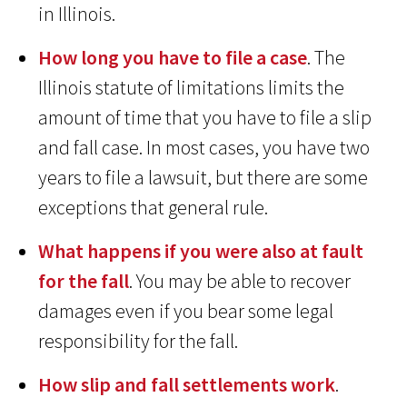
in Illinois.
How long you have to file a case
. The
Illinois statute of limitations limits the
amount of time that you have to file a slip
and fall case. In most cases, you have two
years to file a lawsuit, but there are some
exceptions that general rule.
What happens if you were also at fault
for the fall
. You may be able to recover
damages even if you bear some legal
responsibility for the fall.
How slip and fall settlements work
.