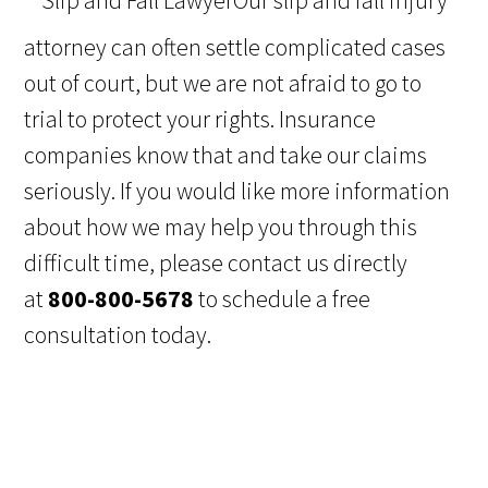
Our slip and fall injury
attorney can often settle complicated cases
out of court, but we are not afraid to go to
trial to protect your rights. Insurance
companies know that and take our claims
seriously. If you would like more information
about how we may help you through this
difficult time, please contact us directly
at
800-800-5678
to schedule a free
consultation today.