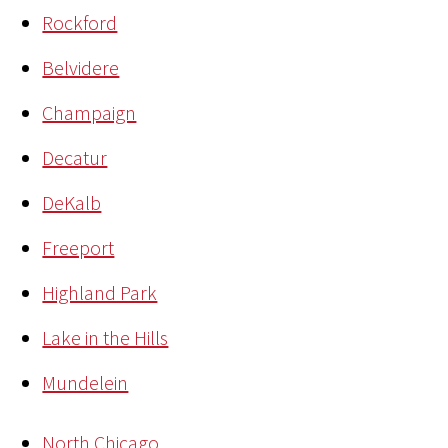
Rockford
Belvidere
Champaign
Decatur
DeKalb
Freeport
Highland Park
Lake in the Hills
Mundelein
North Chicago