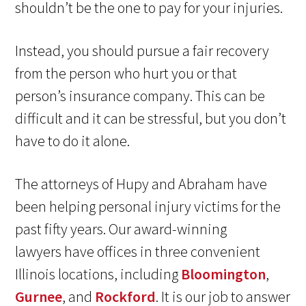
shouldn’t be the one to pay for your injuries.
Instead, you should pursue a fair recovery
from the person who hurt you or that
person’s insurance company. This can be
difficult and it can be stressful, but you don’t
have to do it alone.
The attorneys of Hupy and Abraham have
been helping personal injury victims for the
past fifty years. Our award-winning
lawyers have offices in three convenient
Illinois locations, including
Bloomington
,
Gurnee
, and
Rockford
. It is our job to answer