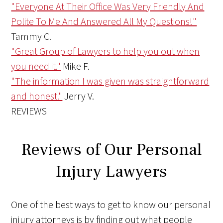
"Everyone At Their Office Was Very Friendly And
Polite To Me And Answered All My Questions!"
Tammy C.
"Great Group of Lawyers to help you out when
you need it."
Mike F.
"The information I was given was straightforward
and honest."
Jerry V.
REVIEWS
Reviews of Our Personal
Injury Lawyers
One of the best ways to get to know our personal
injury attorneys is by finding out what people