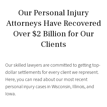
Our Personal Injury
Attorneys Have Recovered
Over $2 Billion for Our
Clients
Our skilled lawyers are committed to getting top-
dollar settlements for every client we represent.
Here, you can read about our most recent
personal injury cases in Wisconsin, Illinois, and
Iowa.