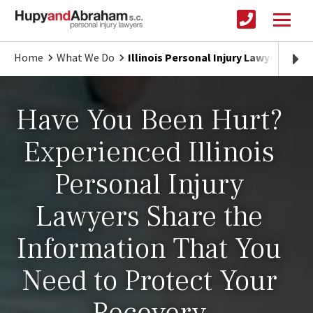
Home
What We Do
Illinois Personal Injury Lawyers
Have You Been Hurt?
Experienced Illinois
Personal Injury
Lawyers Share the
Information That You
Need to Protect Your