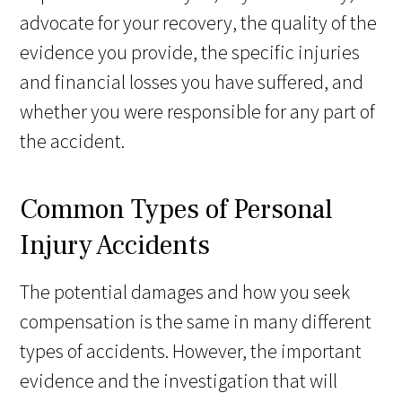
advocate for your recovery, the quality of the
evidence you provide, the specific injuries
and financial losses you have suffered, and
whether you were responsible for any part of
the accident.
Common Types of Personal
Injury Accidents
The potential damages and how you seek
compensation is the same in many different
types of accidents. However, the important
evidence and the investigation that will