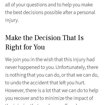
all of your questions and to help you make
the best decisions possible after a personal
injury.
Make the Decision That Is
Right for You
We join you in the wish that this injury had
never happened to you. Unfortunately, there
is nothing that you can do, or that we can do,
to undo the accident that left you hurt.
However, there is a lot that we can do to help
you recover and to minimize the impact of