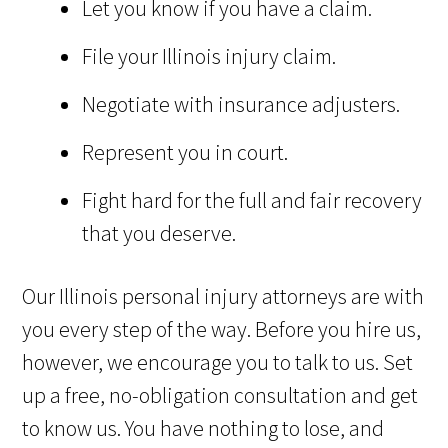
Let you know if you have a claim.
File your Illinois injury claim.
Negotiate with insurance adjusters.
Represent you in court.
Fight hard for the full and fair recovery
that you deserve.
Our Illinois personal injury attorneys are with
you every step of the way. Before you hire us,
however, we encourage you to talk to us. Set
up a free, no-obligation consultation and get
to know us. You have nothing to lose, and