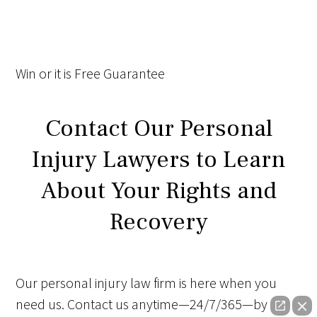
Win
or it is
Free
Guarantee
Contact Our Personal
Injury Lawyers to Learn
About Your Rights and
Recovery
Our personal injury law firm is here when you
need us. Contact us anytime—24/7/365—by