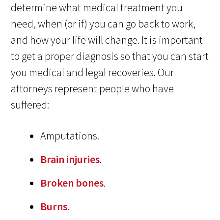
determine what medical treatment you
need, when (or if) you can go back to work,
and how your life will change. It is important
to get a proper diagnosis so that you can start
you medical and legal recoveries. Our
attorneys represent people who have
suffered:
Amputations.
Brain injuries
.
Broken bones
.
Burns
.