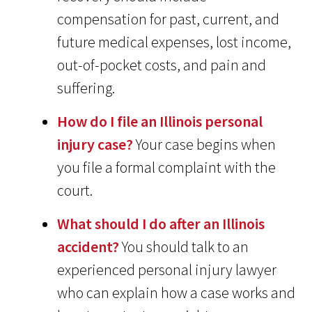
compensation for past, current, and
future medical expenses, lost income,
out-of-pocket costs, and pain and
suffering.
How do I file an Illinois personal
injury case?
Your case begins when
you file a formal complaint with the
court.
What should I do after an Illinois
accident?
You should talk to an
experienced personal injury lawyer
who can explain how a case works and