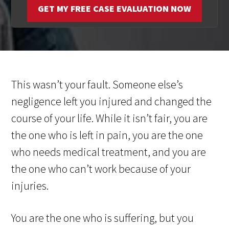
GET MY FREE CASE EVALUATION NOW
This wasn’t your fault. Someone else’s
negligence left you injured and changed the
course of your life. While it isn’t fair, you are
the one who is left in pain, you are the one
who needs medical treatment, and you are
the one who can’t work because of your
injuries.
You are the one who is suffering, but you