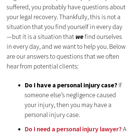
suffered, you probably have questions about
your legal recovery. Thankfully, this is not a
situation that you find yourself in every day
—but it is a situation that
we
find ourselves
in every day, and we want to help you. Below
are our answers to questions that we often
hear from potential clients:
Do I have a personal injury case?
If
someone else’s negligence caused
your injury, then you may have a
personal injury case.
Do I need a personal injury lawyer?
A