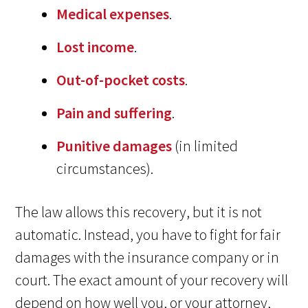
Medical expenses
.
Lost income
.
Out-of-pocket costs
.
Pain and suffering
.
Punitive damages
(in limited
circumstances).
The law allows this recovery, but it is not
automatic. Instead, you have to fight for fair
damages with the insurance company or in
court. The exact amount of your recovery will
depend on how well you, or your attorney,