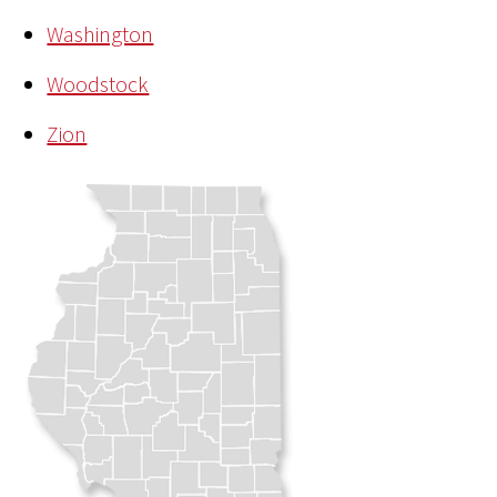
Washington
Woodstock
Zion