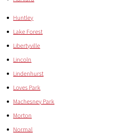
Huntley
Lake Forest
Libertyville
Lincoln
Lindenhurst
Loves Park
Machesney Park
Morton
Normal