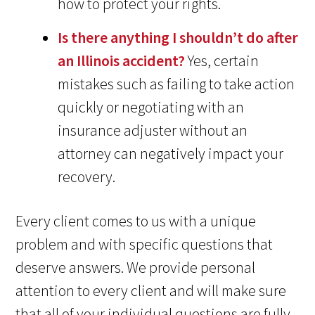
how to protect your rights.
Is there anything I shouldn’t do after
an Illinois accident?
Yes, certain
mistakes such as failing to take action
quickly or negotiating with an
insurance adjuster without an
attorney can negatively impact your
recovery.
Every client comes to us with a unique
problem and with specific questions that
deserve answers. We provide personal
attention to every client and will make sure
that all of your individual questions are fully