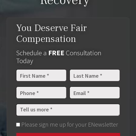
Recovery
You Deserve Fair
Compensation
Schedule a
FREE
Consultation
Today
Please sign me up for your ENewsletter