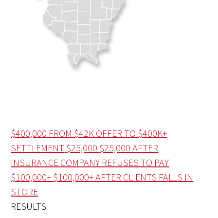
$400,000
FROM $42K OFFER TO $400K+
SETTLEMENT
$25,000
$25,000 AFTER
INSURANCE COMPANY REFUSES TO PAY
$100,000+
$100,000+ AFTER CLIENTS FALLS IN
STORE
RESULTS