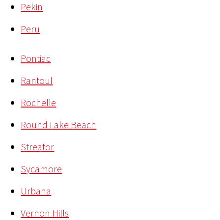
Pekin
Peru
Pontiac
Rantoul
Rochelle
Round Lake Beach
Streator
Sycamore
Urbana
Vernon Hills