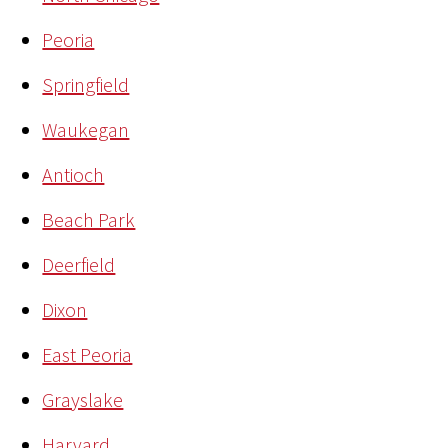
Peoria
Springfield
Waukegan
Antioch
Beach Park
Deerfield
Dixon
East Peoria
Grayslake
Harvard