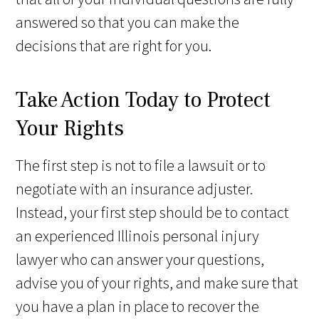
answered so that you can make the
decisions that are right for you.
Take Action Today to Protect
Your Rights
The first step is not to file a lawsuit or to
negotiate with an insurance adjuster.
Instead, your first step should be to contact
an experienced Illinois personal injury
lawyer who can answer your questions,
advise you of your rights, and make sure that
you have a plan in place to recover the