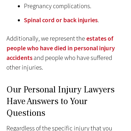
Pregnancy complications.
Spinal cord or back injuries
.
Additionally, we represent the
estates of
people who have died in personal injury
accidents
and people who have suffered
other injuries.
Our Personal Injury Lawyers
Have Answers to Your
Questions
Regardless of the specific injury that you