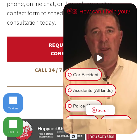
phone, online chat, or through our online
👋🏼 How can I help you?
contact form to schedule a free, no-obligation
consultation today.
REQUEST A FREE
CONSULTATION
CALL 24 / 7 / 365
1-800-800-
Car Accident
5678
Accidents (All kinds)
Police Abuse
Text us
Scroll
Animal Bite
Slip & Fall
Call us
Another issue