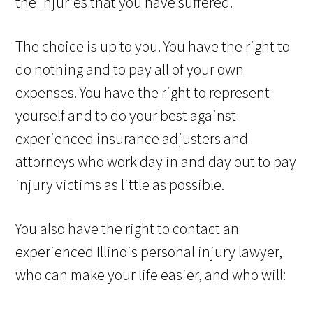
the injuries that you have suffered.
The choice is up to you. You have the right to
do nothing and to pay all of your own
expenses. You have the right to represent
yourself and to do your best against
experienced insurance adjusters and
attorneys who work day in and day out to pay
injury victims as little as possible.
You also have the right to contact an
experienced Illinois personal injury lawyer,
who can make your life easier, and who will: