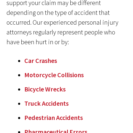
support your claim may be different
depending on the type of accident that
occurred. Our experienced personal injury
attorneys regularly represent people who
have been hurt in or by:
Car Crashes
Motorcycle Collisions
Bicycle Wrecks
Truck Accidents
Pedestrian Accidents
Pharmaceutical Errors