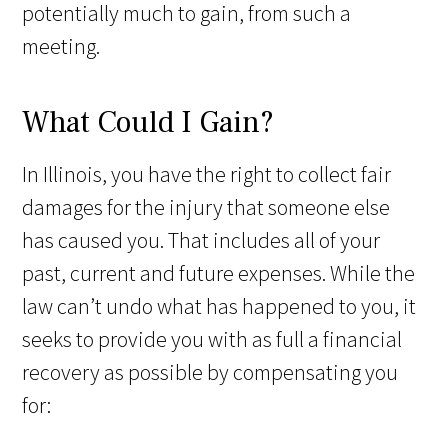
potentially much to gain, from such a
meeting.
What Could I Gain?
In Illinois, you have the right to collect fair
damages for the injury that someone else
has caused you. That includes all of your
past, current and future expenses. While the
law can’t undo what has happened to you, it
seeks to provide you with as full a financial
recovery as possible by compensating you
for: