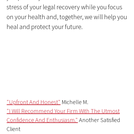
stress of your legal recovery while you focus
on your health and, together, we will help you
heal and protect your future.
"Upfront And Honest"
Michelle M.
"I Will Recommend Your Firm With The Utmost
Confidence And Enthusiasm."
Another Satisfied
Client