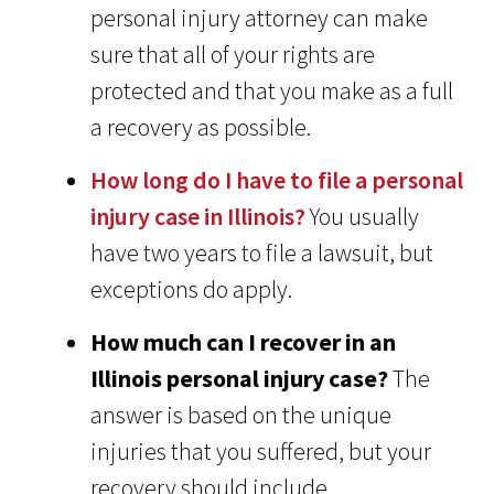
personal injury attorney can make
sure that all of your rights are
protected and that you make as a full
a recovery as possible.
How long do I have to file a personal
injury case in Illinois?
You usually
have two years to file a lawsuit, but
exceptions do apply.
How much can I recover in an
Illinois personal injury case?
The
answer is based on the unique
injuries that you suffered, but your
recovery should include