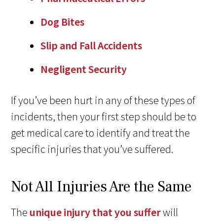
Dog Bites
Slip and Fall Accidents
Negligent Security
If you’ve been hurt in any of these types of
incidents, then your first step should be to
get medical care to identify and treat the
specific injuries that you’ve suffered.
Not All Injuries Are the Same
The
unique injury that you suffer
will