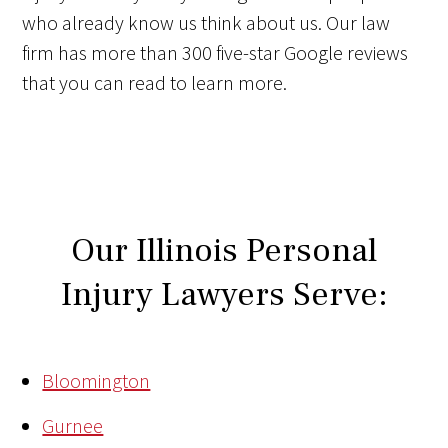
who already know us think about us. Our law
firm has more than 300 five-star Google reviews
that you can read to learn more.
Our Illinois Personal
Injury Lawyers Serve:
Bloomington
Gurnee