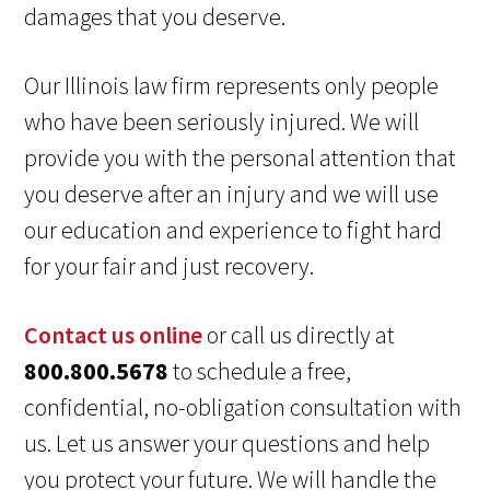
damages that you deserve.
Our Illinois law firm represents only people
who have been seriously injured. We will
provide you with the personal attention that
you deserve after an injury and we will use
our education and experience to fight hard
for your fair and just recovery.
Contact us online
or call us directly at
800.800.5678
to schedule a free,
confidential, no-obligation consultation with
us. Let us answer your questions and help
you protect your future. We will handle the