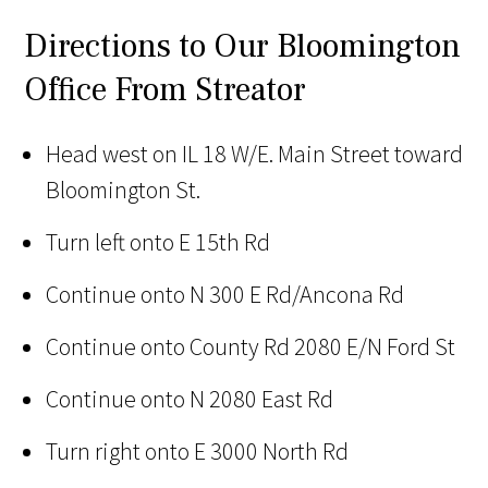
Directions to Our Bloomington
Office From Streator
Head west on IL 18 W/E. Main Street toward
Bloomington St.
Turn left onto E 15th Rd
Continue onto N 300 E Rd/Ancona Rd
Continue onto County Rd 2080 E/N Ford St
Continue onto N 2080 East Rd
Turn right onto E 3000 North Rd