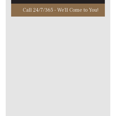
Call 24/7/365 - We'll Come to You!