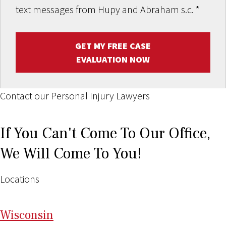
text messages from Hupy and Abraham s.c.
*
GET MY FREE CASE
EVALUATION NOW
Contact our Personal Injury Lawyers
If You Can't Come To Our Office,
We Will Come To You!
Locations
Wi
sconsin