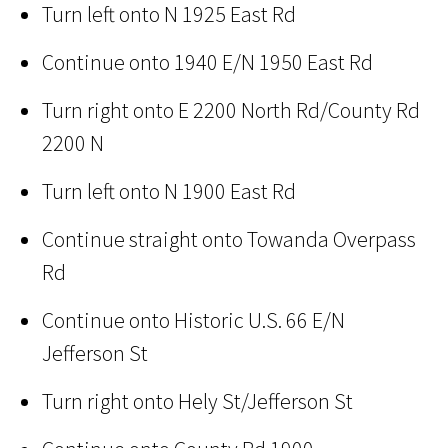
Turn left onto N 1925 East Rd
Continue onto 1940 E/N 1950 East Rd
Turn right onto E 2200 North Rd/County Rd
2200 N
Turn left onto N 1900 East Rd
Continue straight onto Towanda Overpass
Rd
Continue onto Historic U.S. 66 E/N
Jefferson St
Turn right onto Hely St/Jefferson St