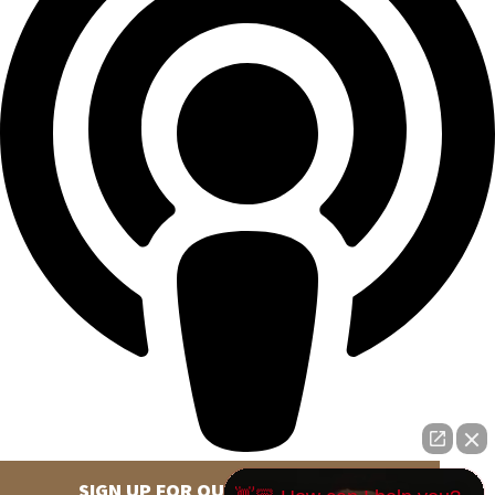
SIGN UP FOR OUR NEWSLETTER