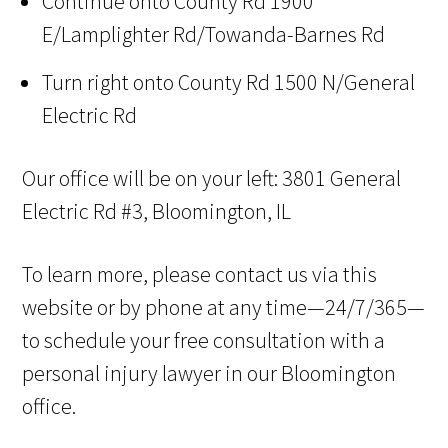
Continue onto County Rd 1900
E/Lamplighter Rd/Towanda-Barnes Rd
Turn right onto County Rd 1500 N/General
Electric Rd
Our office will be on your left: 3801 General
Electric Rd #3, Bloomington, IL
To learn more, please contact us via this
website or by phone at any time—24/7/365—
to schedule your free consultation with a
personal injury lawyer in our Bloomington
office.