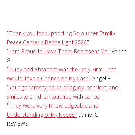
"Thank you for supporting Sojourner Family
Peace Center's Be the Light 2026"
"I am Proud to Have Them Represent Me"
Karina
G.
"Hupy and Abraham Was the Only Firm That
Would Take a Chance on My Case"
Angel F.
"Your generosity helps bring joy, comfort, and
smiles to children touched with cancer"
"They Were Very Knowledgeable and
Understanding of My Needs"
Daniel G.
REVIEWS