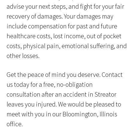
advise your next steps, and fight for your fair
recovery of damages. Your damages may
include compensation for past and future
healthcare costs, lost income, out of pocket
costs, physical pain, emotional suffering, and
other losses.
Get the peace of mind you deserve. Contact
us today for a free, no-obligation
consultation after an accident in Streator
leaves you injured. We would be pleased to
meet with you in our Bloomington, Illinois
office.