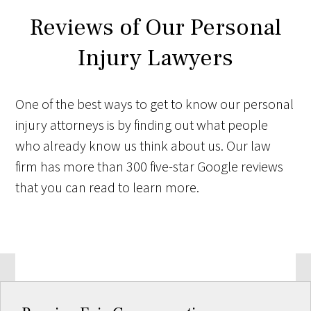
Reviews of Our Personal
Injury Lawyers
One of the best ways to get to know our personal
injury attorneys is by finding out what people
who already know us think about us. Our law
firm has more than 300 five-star Google reviews
that you can read to learn more.