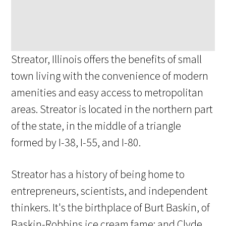
Streator, Illinois offers the benefits of small
town living with the convenience of modern
amenities and easy access to metropolitan
areas. Streator is located in the northern part
of the state, in the middle of a triangle
formed by I-38, I-55, and I-80.
Streator has a history of being home to
entrepreneurs, scientists, and independent
thinkers. It's the birthplace of Burt Baskin, of
Baskin-Robbins ice cream fame; and Clyde