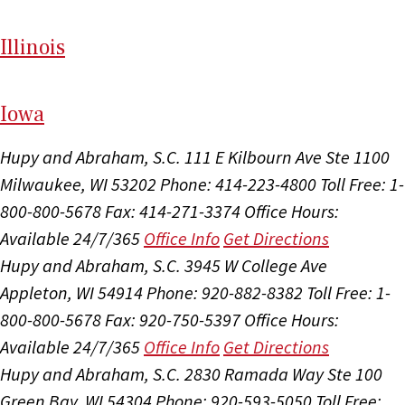
Il
linois
I
ow
a
Hupy and Abraham, S.C.
111 E Kilbourn Ave Ste 1100
Milwaukee, WI 53202
Phone: 414-223-4800
Toll Free: 1-
800-800-5678
Fax: 414-271-3374
Office Hours:
Available 24/7/365
Office Info
Get Directions
Hupy and Abraham, S.C.
3945 W College Ave
Appleton, WI 54914
Phone: 920-882-8382
Toll Free: 1-
800-800-5678
Fax: 920-750-5397
Office Hours:
Available 24/7/365
Office Info
Get Directions
Hupy and Abraham, S.C.
2830 Ramada Way Ste 100
Green Bay, WI 54304
Phone: 920-593-5050
Toll Free: