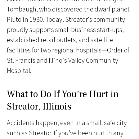
Tombaugh, who discovered the dwarf planet
Pluto in 1930. Today, Streator's community
proudly supports small business start-ups,
established retail outlets, and satellite
facilities for two regional hospitals—Order of
St. Francis and Illinois Valley Community
Hospital.
What to Do If You’re Hurt in
Streator, Illinois
Accidents happen, even in a small, safe city
such as Streator. If you’ve been hurt in any