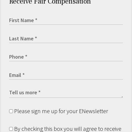
Receive Fair Compensation
Please sign me up for your ENewsletter
By checking this box you will agree to receive