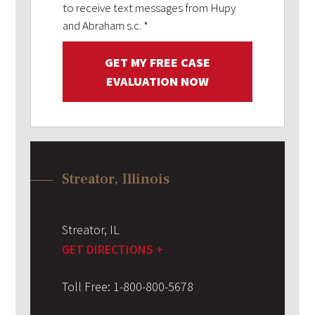
to receive text messages from Hupy
and Abraham s.c.
*
GET MY FREE CASE
EVALUATION NOW
Streator, Illinois
Streator
,
IL
GET DIRECTIONS +
Toll Free:
1-800-800-5678