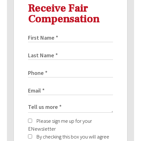
Receive Fair
Compensation
Please sign me up for your
ENewsletter
By checking this box you will agree