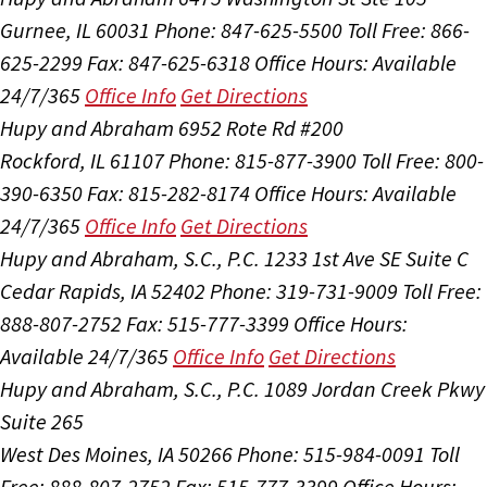
Gurnee, IL 60031
Phone: 847-625-5500
Toll Free: 866-
625-2299
Fax: 847-625-6318
Office Hours:
Available
24/7/365
Office Info
Get Directions
Hupy and Abraham
6952 Rote Rd #200
Rockford, IL 61107
Phone: 815-877-3900
Toll Free: 800-
390-6350
Fax: 815-282-8174
Office Hours:
Available
24/7/365
Office Info
Get Directions
Hupy and Abraham, S.C., P.C.
1233 1st Ave SE Suite C
Cedar Rapids, IA 52402
Phone: 319-731-9009
Toll Free:
888-807-2752
Fax: 515-777-3399
Office Hours:
Available 24/7/365
Office Info
Get Directions
Hupy and Abraham, S.C., P.C.
1089 Jordan Creek Pkwy
Suite 265
West Des Moines, IA 50266
Phone: 515-984-0091
Toll
Free: 888-807-2752
Fax: 515-777-3399
Office Hours: