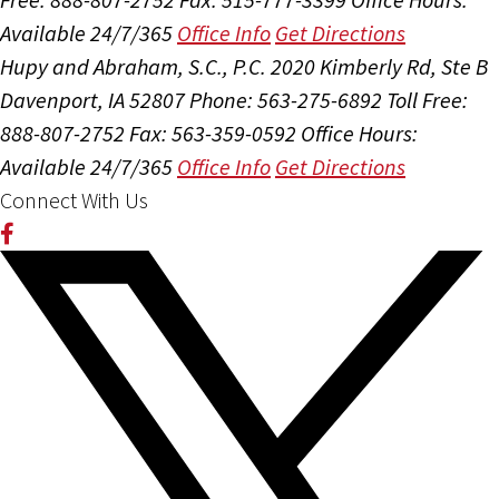
Available 24/7/365
Office Info
Get Directions
Hupy and Abraham, S.C., P.C.
2020 Kimberly Rd, Ste B
Davenport, IA 52807
Phone: 563-275-6892
Toll Free:
888-807-2752
Fax: 563-359-0592
Office Hours:
Available 24/7/365
Office Info
Get Directions
Connect With Us