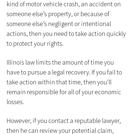
kind of motor vehicle crash, an accident on
someone else’s property, or because of
someone else’s negligent or intentional
actions, then you need to take action quickly
to protect your rights.
Illinois law limits the amount of time you
have to pursue a legal recovery. If you fail to
take action within that time, then you'll
remain responsible for all of your economic
losses.
However, if you contact a reputable lawyer,
then he can review your potential claim,