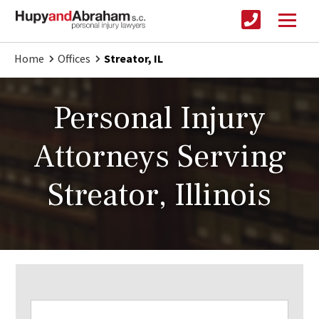
Home
Offices
Streator, IL
Personal Injury
Attorneys Serving
Streator, Illinois