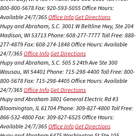
800-800-5678
Fax: 920-593-5055
Office Hours:
Available 24/7/365
Office Info
Get Directions
Hupy and Abraham, S.C.
3001 W Beltline Hwy, Ste 204
Madison, WI 53713
Phone: 608-277-7777
Toll Free: 888-
277-4879
Fax: 608-274-1848
Office Hours:
Available
24/7/365
Office Info
Get Directions
Hupy and Abraham, S.C.
505 S 24th Ave Ste 300
Wausau, WI 54401
Phone: 715-298-4400
Toll Free: 800-
800-5678
Fax: 715-298-4405
Office Hours:
Available
24/7/365
Office Info
Get Directions
Hupy and Abraham
3801 General Electric Rd #3
Bloomington, IL 61704
Phone: 309-827-4800
Toll Free:
866-532-4800
Fax: 309-827-6525
Office Hours:
Available 24/7/365
Office Info
Get Directions
Hupy and Abraham
6475 Washington St Ste 105