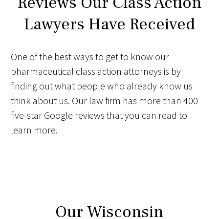
Reviews Our Class Action
Lawyers Have Received
One of the best ways to get to know our
pharmaceutical class action attorneys is by
finding out what people who already know us
think about us. Our law firm has more than 400
five-star Google reviews that you can read to
learn more.
Our Wisconsin