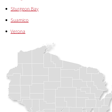
Sturgeon Bay
Suamico
Verona