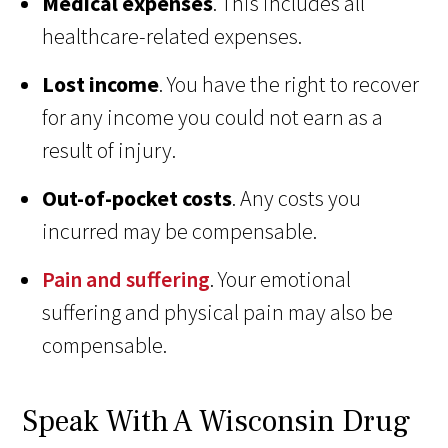
Medical expenses
. This includes all
healthcare-related expenses.
Lost income
. You have the right to recover
for any income you could not earn as a
result of injury.
Out-of-pocket costs
. Any costs you
incurred may be compensable.
Pain and suffering
. Your emotional
suffering and physical pain may also be
compensable.
Speak With A Wisconsin Drug