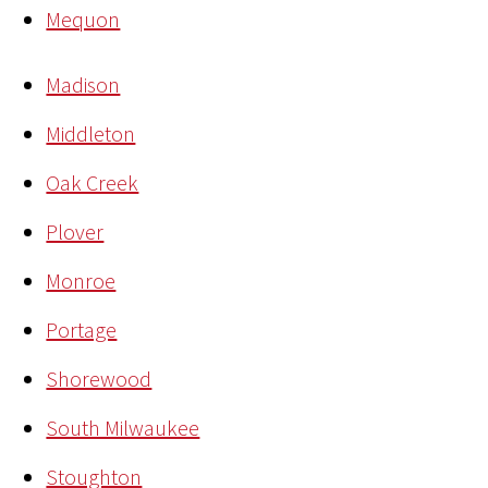
Mequon
Madison
Middleton
Oak Creek
Plover
Monroe
Portage
Shorewood
South Milwaukee
Stoughton