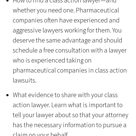
How to find a class action lawyer—and
whether you need one. Pharmaceutical
companies often have experienced and
aggressive lawyers working for them. You
deserve the same advantage and should
schedule a free consultation with a lawyer
who is experienced taking on
pharmaceutical companies in class action
lawsuits.
What evidence to share with your class
action lawyer. Learn what is important to
tell your lawyer about so that your attorney
has the necessary information to pursue a
claim on your behalf.