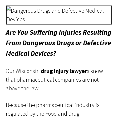
Are You Suffering Injuries Resulting
From Dangerous Drugs or Defective
Medical Devices?
Our Wisconsin
drug injury lawyer
s know
that pharmaceutical companies are not
above the law.
Because the pharmaceutical industry is
regulated by the Food and Drug