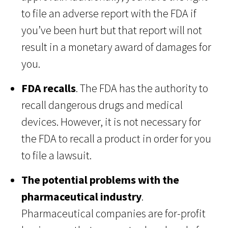
to file an adverse report with the FDA if
you’ve been hurt but that report will not
result in a monetary award of damages for
you.
FDA recalls
. The FDA has the authority to
recall dangerous drugs and medical
devices. However, it is not necessary for
the FDA to recall a product in order for you
to file a lawsuit.
The potential problems with the
pharmaceutical industry
.
Pharmaceutical companies are for-profit