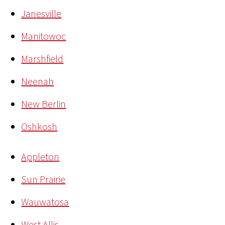
Janesville
Manitowoc
Marshfield
Neenah
New Berlin
Oshkosh
Appleton
Sun Prairie
Wauwatosa
West Allis