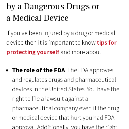
by a Dangerous Drugs or
a Medical Device
If you’ve been injured by a drug or medical
device then it is important to know
tips for
protecting yourself
and more about:
The role of the FDA
. The FDA approves
and regulates drugs and pharmaceutical
devices in the United States. You have the
right to file a lawsuit against a
pharmaceutical company even if the drug
or medical device that hurt you had FDA
approval. Additionally, you have the right