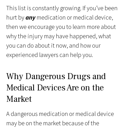
This list is constantly growing. If you’ve been
hurt by
any
medication or medical device,
then we encourage you to learn more about
why the injury may have happened, what
you can do about it now, and how our
experienced lawyers can help you.
Why Dangerous Drugs and
Medical Devices Are on the
Market
A dangerous medication or medical device
may be on the market because of the