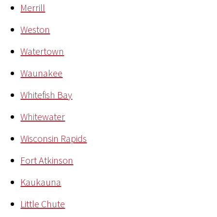
Merrill
Weston
Watertown
Waunakee
Whitefish Bay
Whitewater
Wisconsin Rapids
Fort Atkinson
Kaukauna
Little Chute