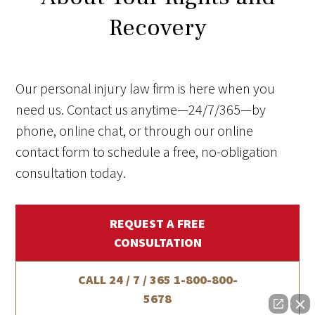
Recovery
Our personal injury law firm is here when you
need us. Contact us anytime—24/7/365—by
phone, online chat, or through our online
contact form to schedule a free, no-obligation
consultation today.
REQUEST A FREE
CONSULTATION
CALL 24 / 7 / 365
1-800-800-
5678