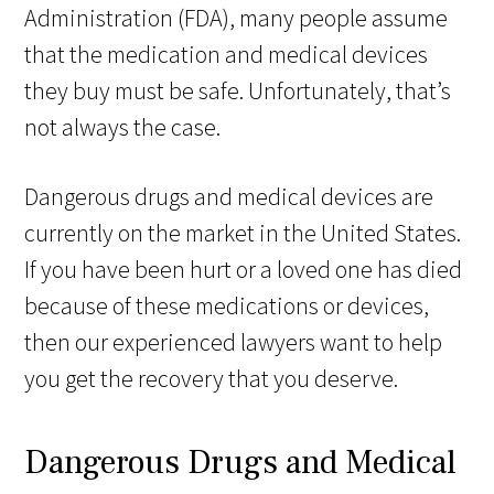
Administration (FDA), many people assume
that the medication and medical devices
they buy must be safe. Unfortunately, that’s
not always the case.
Dangerous drugs and medical devices are
currently on the market in the United States.
If you have been hurt or a loved one has died
because of these medications or devices,
then our experienced lawyers want to help
you get the recovery that you deserve.
Dangerous Drugs and Medical