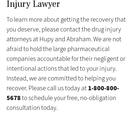
Injury Lawyer
To learn more about getting the recovery that
you deserve, please contact the drug injury
attorneys at Hupy and Abraham. We are not
afraid to hold the large pharmaceutical
companies accountable for their negligent or
intentional actions that led to your injury.
Instead, we are committed to helping you
recover. Please call us today at
1-800-800-
5678
to schedule your free, no-obligation
consultation today.