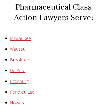
Pharmaceutical Class
Action Lawyers Serve:
Milwaukee
Wausau
Brookfield
De Pere
Fitchburg
Fond du Lac
Howard