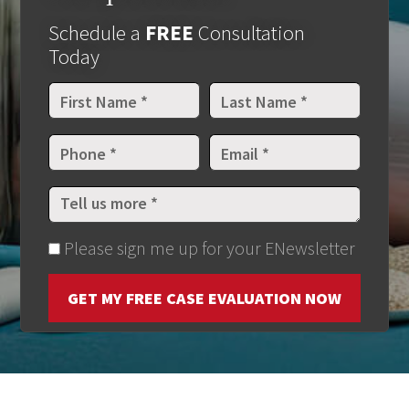
Schedule a
FREE
Consultation
Today
Please sign me up for your ENewsletter
GET MY FREE CASE EVALUATION NOW