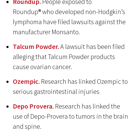
Roundup.
People exposed to
Roundup® who developed non-Hodgkin’s
lymphoma have filed lawsuits against the
manufacturer Monsanto.
Talcum Powder.
A lawsuit has been filed
alleging that Talcum Powder products
cause ovarian cancer.
Ozempic.
Research has linked Ozempic to
serious gastrointestinal injuries
Depo Provera.
Research has linked the
use of Depo-Provera to tumors in the brain
and spine.