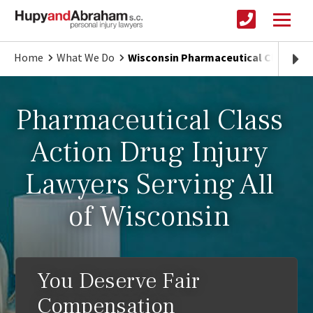
Home
What We Do
Wisconsin Pharmaceutical Class Acti
Pharmaceutical Class
Action Drug Injury
Lawyers Serving All
of Wisconsin
You Deserve Fair
Compensation