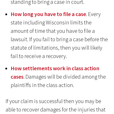
standing to bring a case in court.
How long you have to file a case
. Every
state including Wisconsin limits the
amount of time that you have to file a
lawsuit. If you fail to bring a case before the
statute of limitations, then you will likely
fail to receive a recovery.
How settlements work in class action
cases
. Damages will be divided among the
plaintiffs in the class action.
If your claim is successful then you may be
able to recover damages for the injuries that