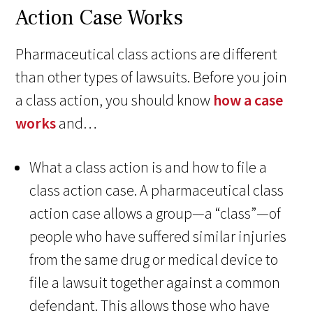
Action Case Works
Pharmaceutical class actions are different
than other types of lawsuits. Before you join
a class action, you should know
how a case
works
and…
What a class action is and how to file a
class action case. A pharmaceutical class
action case allows a group—a “class”—of
people who have suffered similar injuries
from the same drug or medical device to
file a lawsuit together against a common
defendant. This allows those who have