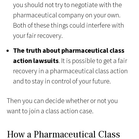
you should not try to negotiate with the
pharmaceutical company on your own.
Both of these things could interfere with
your fair recovery.
The truth about pharmaceutical class
action lawsuits
. It is possible to get a fair
recovery in a pharmaceutical class action
and to stay in control of your future.
Then you can decide whether or not you
want to join a class action case.
How a Pharmaceutical Class