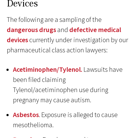
Devices
The following are a sampling of the
dangerous drugs
and
defective medical
devices
currently under investigation by our
pharmaceutical class action lawyers:
Acetiminophen/Tylenol.
Lawsuits have
been filed claiming
Tylenol/acetiminophen use during
pregnany may cause autism.
Asbestos
. Exposure is alleged to cause
mesothelioma.