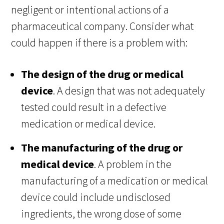
negligent or intentional actions of a
pharmaceutical company. Consider what
could happen if there is a problem with:
The design of the drug or medical
device
. A design that was not adequately
tested could result in a defective
medication or medical device.
The manufacturing of the drug or
medical device
. A problem in the
manufacturing of a medication or medical
device could include undisclosed
ingredients, the wrong dose of some