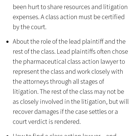
been hurt to share resources and litigation
expenses. A class action must be certified
by the court.
About the role of the lead plaintiff and the
rest of the class. Lead plaintiffs often chose
the pharmaceutical class action lawyer to
represent the class and work closely with
the attorneys through all stages of
litigation. The rest of the class may not be
as closely involved in the litigation, but will
recover damages if the case settles or a
court verdict is rendered.