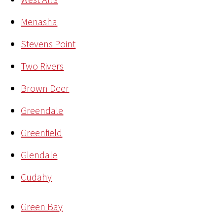
Menasha
Stevens Point
Two Rivers
Brown Deer
Greendale
Greenfield
Glendale
Cudahy
Green Bay