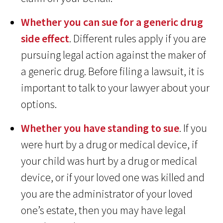
Whether you can sue for a generic drug
side effect
. Different rules apply if you are
pursuing legal action against the maker of
a generic drug. Before filing a lawsuit, it is
important to talk to your lawyer about your
options.
Whether you have standing to sue
. If you
were hurt by a drug or medical device, if
your child was hurt by a drug or medical
device, or if your loved one was killed and
you are the administrator of your loved
one’s estate, then you may have legal