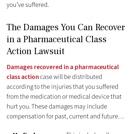
you’ve suffered.
The Damages You Can Recover
in a Pharmaceutical Class
Action Lawsuit
Damages recovered in a pharmaceutical
class action
case will be distributed
according to the injuries that you suffered
from the medication or medical device that
hurt you. These damages may include
compensation for past, current and future…