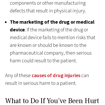
components or other manufacturing
defects that result in physical injury.
The marketing of the drug or medical
device
. If the marketing of the drug or
medical device fails to mention risks that
are known or should be known to the
pharmaceutical company, then serious
harm could result to the patient.
Any of these
causes of drug injuries
can
result in serious harm to a patient.
What to Do If You’ve Been Hurt