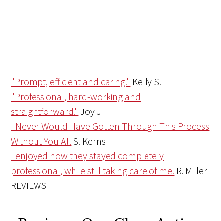
"Prompt, efficient and caring."
Kelly S.
"Professional, hard-working and
straightforward."
Joy J
I Never Would Have Gotten Through This Process
Without You All
S. Kerns
I enjoyed how they stayed completely
professional, while still taking care of me.
R. Miller
REVIEWS