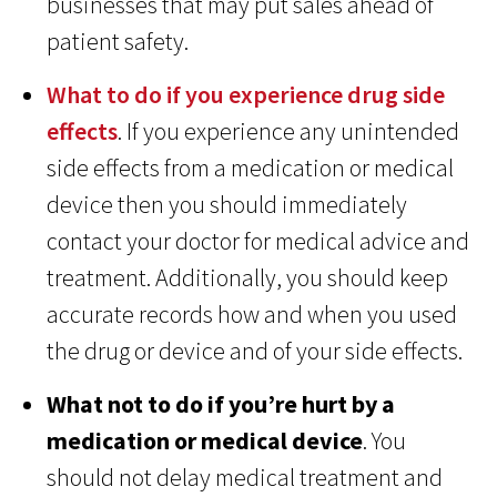
businesses that may put sales ahead of
patient safety.
What to do if you experience drug side
effects
. If you experience any unintended
side effects from a medication or medical
device then you should immediately
contact your doctor for medical advice and
treatment. Additionally, you should keep
accurate records how and when you used
the drug or device and of your side effects.
What not to do if you’re hurt by a
medication or medical device
. You
should not delay medical treatment and