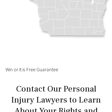
Win
or it is
Free
Guarantee
Contact Our Personal
Injury Lawyers to Learn
About Your Rights and