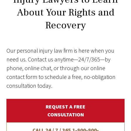
About Your Rights and
Recovery
Our personal injury law firm is here when you
need us. Contact us anytime—24/7/365—by
phone, online chat, or through our online
contact form to schedule a free, no-obligation
consultation today.
REQUEST A FREE
CONSULTATION
CALL 24 / 7 / 365
1-800-800-