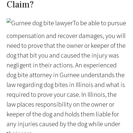
Claim?
To be able to pursue
compensation and recover damages, you will
need to prove that the owner or keeper of the
dog that bit you and caused the injury was
negligent in their actions. An experienced
dog bite attorney in Gurnee understands the
law regarding dog bites in Illinois and what is
required to prove your case. In Illinois, the
law places responsibility on the owner or
keeper of the dog and holds them liable for
any injuries caused by the dog while under