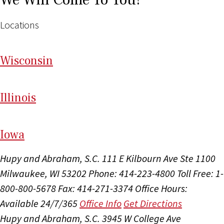
Locations
Wi
sconsin
Il
linois
I
ow
a
Hupy and Abraham, S.C.
111 E Kilbourn Ave Ste 1100
Milwaukee, WI 53202
Phone: 414-223-4800
Toll Free: 1-
800-800-5678
Fax: 414-271-3374
Office Hours:
Available 24/7/365
Office Info
Get Directions
Hupy and Abraham, S.C.
3945 W College Ave