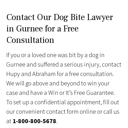
Contact Our Dog Bite Lawyer
in Gurnee for a Free
Consultation
If you or a loved one was bit by a dog in
Gurnee and suffered a serious injury, contact
Hupy and Abraham for a free consultation.
We will go above and beyond to win your
case and have a Win or It’s Free Guarantee.
To set up a confidential appointment, fill out
our convenient contact form online or call us
at
1-800-800-5678
.