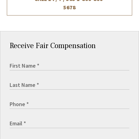
5678
Receive Fair Compensation