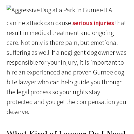
A
canine attack can cause
serious injuries
that
result in medical treatment and ongoing
care. Not only is there pain, but emotional
suffering as well. If a negligent dog owner was
responsible for your injury, it is important to
hire an experienced and proven Gurnee dog
bite lawyer who can help guide you through
the legal process so your rights stay
protected and you get the compensation you
deserve.