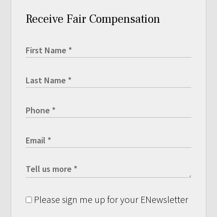
Receive Fair Compensation
Please sign me up for your ENewsletter