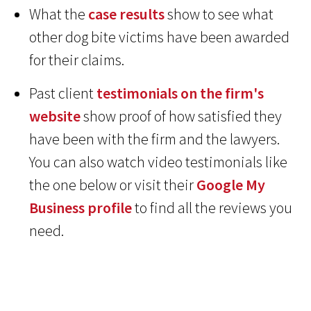
What the
case results
show to see what
other dog bite victims have been awarded
for their claims.
Past client
testimonials on the firm's
website
show proof of how satisfied they
have been with the firm and the lawyers.
You can also watch video testimonials like
the one below or visit their
Google My
Business profile
to find all the reviews you
need.