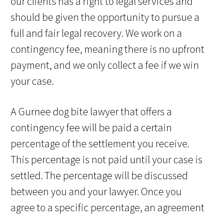
our clients has a right to legal services and
should be given the opportunity to pursue a
full and fair legal recovery. We work on a
contingency fee, meaning there is no upfront
payment, and we only collect a fee if we win
your case.
A Gurnee dog bite lawyer that offers a
contingency fee will be paid a certain
percentage of the settlement you receive.
This percentage is not paid until your case is
settled. The percentage will be discussed
between you and your lawyer. Once you
agree to a specific percentage, an agreement