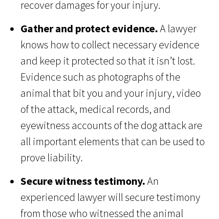
recover damages for your injury.
Gather and protect evidence.
A lawyer
knows how to collect necessary evidence
and keep it protected so that it isn’t lost.
Evidence such as photographs of the
animal that bit you and your injury, video
of the attack, medical records, and
eyewitness accounts of the dog attack are
all important elements that can be used to
prove liability.
Secure witness testimony.
An
experienced lawyer will secure testimony
from those who witnessed the animal