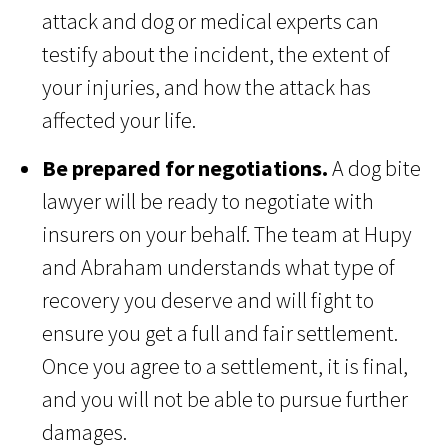
attack and dog or medical experts can
testify about the incident, the extent of
your injuries, and how the attack has
affected your life.
Be prepared for negotiations.
A dog bite
lawyer will be ready to negotiate with
insurers on your behalf. The team at Hupy
and Abraham understands what type of
recovery you deserve and will fight to
ensure you get a full and fair settlement.
Once you agree to a settlement, it is final,
and you will not be able to pursue further
damages.