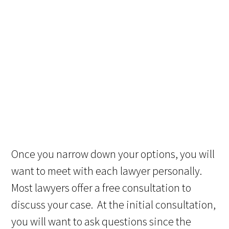
Once you narrow down your options, you will
want to meet with each lawyer personally.
Most lawyers offer a free consultation to
discuss your case. At the initial consultation,
you will want to ask questions since the