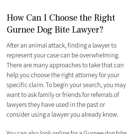
How Can I Choose the Right
Gurnee Dog Bite Lawyer?
After an animal attack, finding a lawyer to
represent your case can be overwhelming.
There are many approaches to take that can
help you choose the right attorney for your
specific claim. To begin your search, you may
want to ask family or friends for referrals of
lawyers they have used in the past or
consider using a lawyer you already know.
You can also look online for a Gurnee dog bite