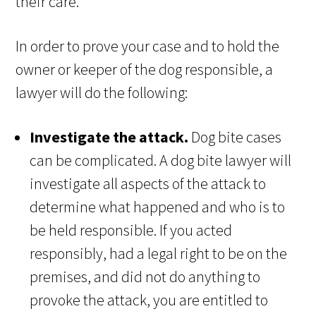
their care.
In order to prove your case and to hold the
owner or keeper of the dog responsible, a
lawyer will do the following:
Investigate the attack.
Dog bite cases
can be complicated. A dog bite lawyer will
investigate all aspects of the attack to
determine what happened and who is to
be held responsible. If you acted
responsibly, had a legal right to be on the
premises, and did not do anything to
provoke the attack, you are entitled to