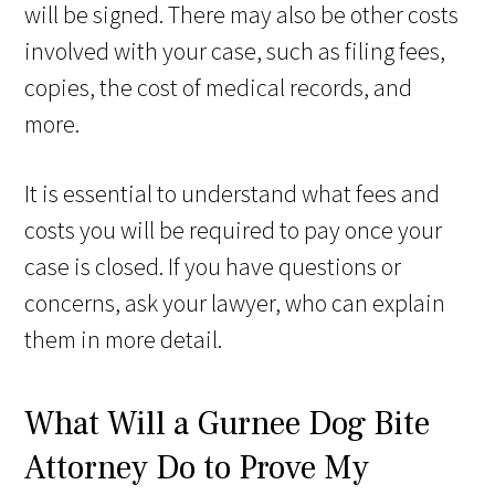
will be signed. There may also be other costs
involved with your case, such as filing fees,
copies, the cost of medical records, and
more.
It is essential to understand what fees and
costs you will be required to pay once your
case is closed. If you have questions or
concerns, ask your lawyer, who can explain
them in more detail.
What Will a Gurnee Dog Bite
Attorney Do to Prove My