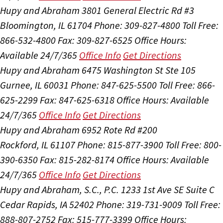
Hupy and Abraham
3801 General Electric Rd #3
Bloomington, IL 61704
Phone: 309-827-4800
Toll Free:
866-532-4800
Fax: 309-827-6525
Office Hours:
Available 24/7/365
Office Info
Get Directions
Hupy and Abraham
6475 Washington St Ste 105
Gurnee, IL 60031
Phone: 847-625-5500
Toll Free: 866-
625-2299
Fax: 847-625-6318
Office Hours:
Available
24/7/365
Office Info
Get Directions
Hupy and Abraham
6952 Rote Rd #200
Rockford, IL 61107
Phone: 815-877-3900
Toll Free: 800-
390-6350
Fax: 815-282-8174
Office Hours:
Available
24/7/365
Office Info
Get Directions
Hupy and Abraham, S.C., P.C.
1233 1st Ave SE Suite C
Cedar Rapids, IA 52402
Phone: 319-731-9009
Toll Free:
888-807-2752
Fax: 515-777-3399
Office Hours: