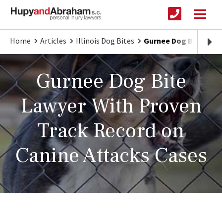
Home
Articles
Illinois Dog Bites
Gurnee Dog Bite Lawy
Gurnee Dog Bite
Lawyer With Proven
Track Record on
Canine Attacks Cases