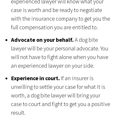
experienced lawyer will know what your
case is worth and be ready to negotiate
with the insurance company to get you the
full compensation you are entitled to.
Advocate on your behalf.
A dog bite
lawyer will be your personal advocate. You
will not have to fight alone when you have
an experienced lawyer on your side.
Experience in court.
If an insurer is
unwilling to settle your case for what it is
worth, a dog bite lawyer will bring your
case to court and fight to get you a positive
result.