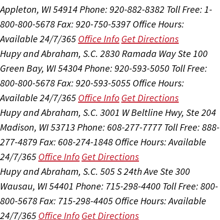
Appleton, WI 54914
Phone: 920-882-8382
Toll Free: 1-
800-800-5678
Fax: 920-750-5397
Office Hours:
Available 24/7/365
Office Info
Get Directions
Hupy and Abraham, S.C.
2830 Ramada Way Ste 100
Green Bay, WI 54304
Phone: 920-593-5050
Toll Free:
800-800-5678
Fax: 920-593-5055
Office Hours:
Available 24/7/365
Office Info
Get Directions
Hupy and Abraham, S.C.
3001 W Beltline Hwy, Ste 204
Madison, WI 53713
Phone: 608-277-7777
Toll Free: 888-
277-4879
Fax: 608-274-1848
Office Hours:
Available
24/7/365
Office Info
Get Directions
Hupy and Abraham, S.C.
505 S 24th Ave Ste 300
Wausau, WI 54401
Phone: 715-298-4400
Toll Free: 800-
800-5678
Fax: 715-298-4405
Office Hours:
Available
24/7/365
Office Info
Get Directions