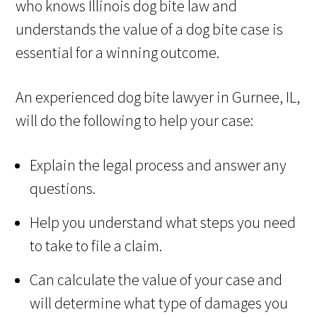
who knows Illinois dog bite law and
understands the value of a dog bite case is
essential for a winning outcome.
An experienced dog bite lawyer in Gurnee, IL,
will do the following to help your case:
Explain the legal process and answer any
questions.
Help you understand what steps you need
to take to file a claim.
Can calculate the value of your case and
will determine what type of damages you