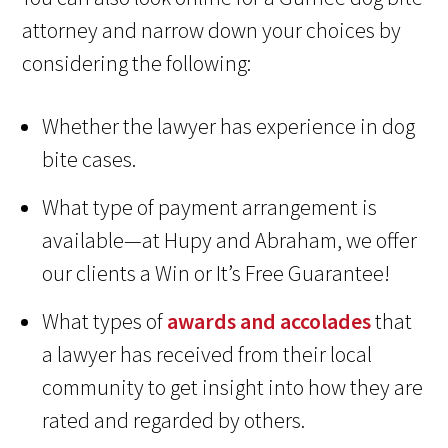
attorney and narrow down your choices by
considering the following:
Whether the lawyer has experience in dog
bite cases.
What type of payment arrangement is
available—at Hupy and Abraham, we offer
our clients a Win or It’s Free Guarantee!
What types of
awards and accolades
that
a lawyer has received from their local
community to get insight into how they are
rated and regarded by others.