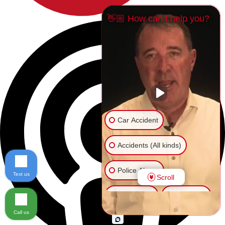
👋🏼 How can I help you?
Car Accident
Accidents (All kinds)
Police Abuse
Text us
Scroll
Animal Bite
Slip & Fall
Call us
Another issue