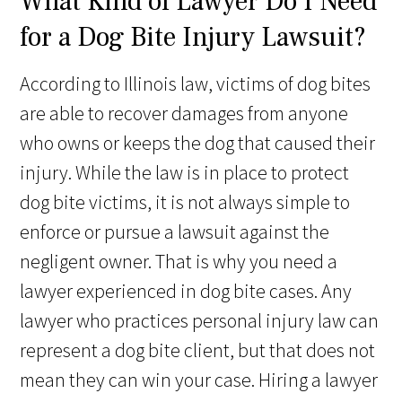
What Kind of Lawyer Do I Need
for a Dog Bite Injury Lawsuit?
According to Illinois law, victims of dog bites
are able to recover damages from anyone
who owns or keeps the dog that caused their
injury. While the law is in place to protect
dog bite victims, it is not always simple to
enforce or pursue a lawsuit against the
negligent owner. That is why you need a
lawyer experienced in dog bite cases. Any
lawyer who practices personal injury law can
represent a dog bite client, but that does not
mean they can win your case. Hiring a lawyer