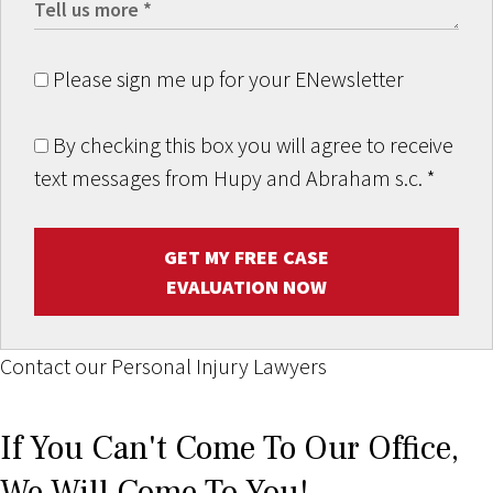
Please sign me up for your ENewsletter
By checking this box you will agree to receive
text messages from Hupy and Abraham s.c.
*
GET MY FREE CASE
EVALUATION NOW
Contact our Personal Injury Lawyers
If You Can't Come To Our Office,
We Will Come To You!