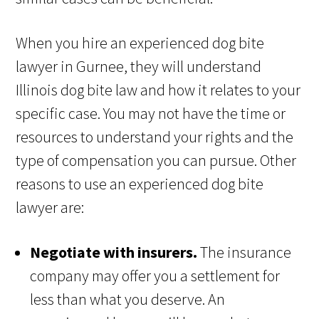
When you hire an experienced dog bite
lawyer in Gurnee, they will understand
Illinois dog bite law and how it relates to your
specific case. You may not have the time or
resources to understand your rights and the
type of compensation you can pursue. Other
reasons to use an experienced dog bite
lawyer are:
Negotiate with insurers.
The insurance
company may offer you a settlement for
less than what you deserve. An