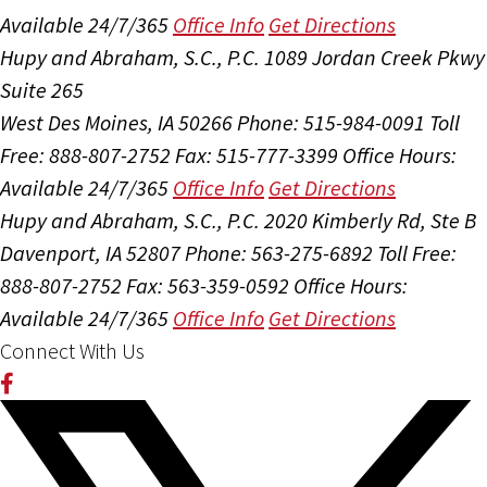
Available 24/7/365
Office Info
Get Directions
Hupy and Abraham, S.C., P.C.
1089 Jordan Creek Pkwy
Suite 265
West Des Moines, IA 50266
Phone: 515-984-0091
Toll
Free: 888-807-2752
Fax: 515-777-3399
Office Hours:
Available 24/7/365
Office Info
Get Directions
Hupy and Abraham, S.C., P.C.
2020 Kimberly Rd, Ste B
Davenport, IA 52807
Phone: 563-275-6892
Toll Free:
888-807-2752
Fax: 563-359-0592
Office Hours:
Available 24/7/365
Office Info
Get Directions
Connect With Us