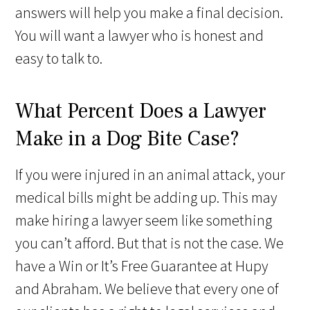
answers will help you make a final decision.
You will want a lawyer who is honest and
easy to talk to.
What Percent Does a Lawyer
Make in a Dog Bite Case?
If you were injured in an animal attack, your
medical bills might be adding up. This may
make hiring a lawyer seem like something
you can’t afford. But that is not the case. We
have a Win or It’s Free Guarantee at Hupy
and Abraham. We believe that every one of