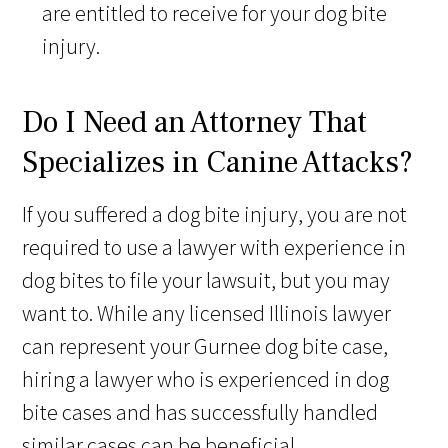
are entitled to receive for your dog bite
injury.
Do I Need an Attorney That
Specializes in Canine Attacks?
If you suffered a dog bite injury, you are not
required to use a lawyer with experience in
dog bites to file your lawsuit, but you may
want to. While any licensed Illinois lawyer
can represent your Gurnee dog bite case,
hiring a lawyer who is experienced in dog
bite cases and has successfully handled
similar cases can be beneficial.