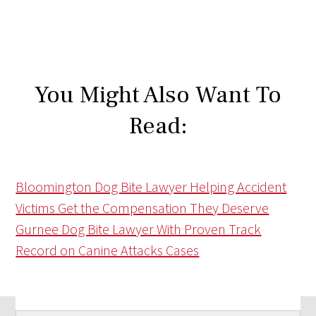
You Might Also Want To
Read:
Bloomington Dog Bite Lawyer Helping Accident
Victims Get the Compensation They Deserve
Gurnee Dog Bite Lawyer With Proven Track
Record on Canine Attacks Cases