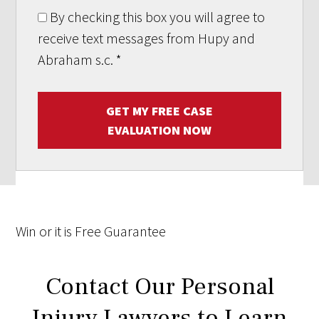
By checking this box you will agree to
receive text messages from Hupy and
Abraham s.c.
*
GET MY FREE CASE
EVALUATION NOW
Win
or it is
Free
Guarantee
Contact Our Personal
Injury Lawyers to Learn