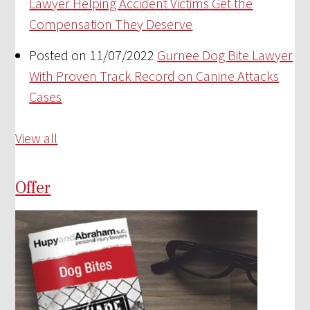
Lawyer Helping Accident Victims Get the
Compensation They Deserve
Posted on 11/07/2022
Gurnee Dog Bite Lawyer
With Proven Track Record on Canine Attacks
Cases
View all
Offer