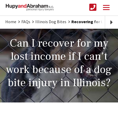
Home
FAQs
Illinois Dog Bites
Recovering for Lost Inco
Can I recover for my
lost income if I can’t
work because of a dog
bite injury in Illinois?