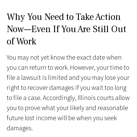
Why You Need to Take Action
Now—Even If You Are Still Out
of Work
You may not yet know the exact date when
you can return to work. However, your time to
file a lawsuit is limited and you may lose your
right to recover damages if you wait too long
to file a case. Accordingly, Illinois courts allow
you to prove what your likely and reasonable
future lost income will be when you seek
damages.