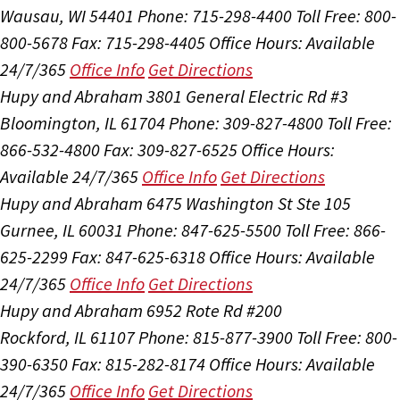
Wausau, WI 54401
Phone: 715-298-4400
Toll Free: 800-
800-5678
Fax: 715-298-4405
Office Hours:
Available
24/7/365
Office Info
Get Directions
Hupy and Abraham
3801 General Electric Rd #3
Bloomington, IL 61704
Phone: 309-827-4800
Toll Free:
866-532-4800
Fax: 309-827-6525
Office Hours:
Available 24/7/365
Office Info
Get Directions
Hupy and Abraham
6475 Washington St Ste 105
Gurnee, IL 60031
Phone: 847-625-5500
Toll Free: 866-
625-2299
Fax: 847-625-6318
Office Hours:
Available
24/7/365
Office Info
Get Directions
Hupy and Abraham
6952 Rote Rd #200
Rockford, IL 61107
Phone: 815-877-3900
Toll Free: 800-
390-6350
Fax: 815-282-8174
Office Hours:
Available
24/7/365
Office Info
Get Directions