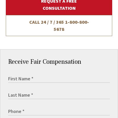
REQUEST A FREE
CONSULTATION
CALL 24 / 7 / 365
1-800-800-
5678
Receive Fair Compensation