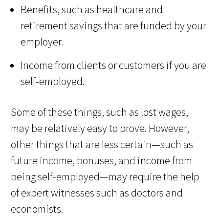
Benefits, such as healthcare and
retirement savings that are funded by your
employer.
Income from clients or customers if you are
self-employed.
Some of these things, such as lost wages,
may be relatively easy to prove. However,
other things that are less certain—such as
future income, bonuses, and income from
being self-employed—may require the help
of expert witnesses such as doctors and
economists.