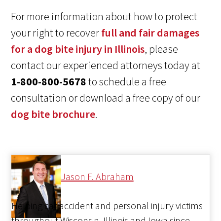
For more information about how to protect
your right to recover
full and fair damages
for a dog bite injury in Illinois
, please
contact our experienced attorneys today at
1-800-800-5678
to schedule a free
consultation or download a free copy of our
dog bite brochure
.
Jason F. Abraham
Helping car accident and personal injury victims
throughout Wisconsin, Illinois and Iowa since