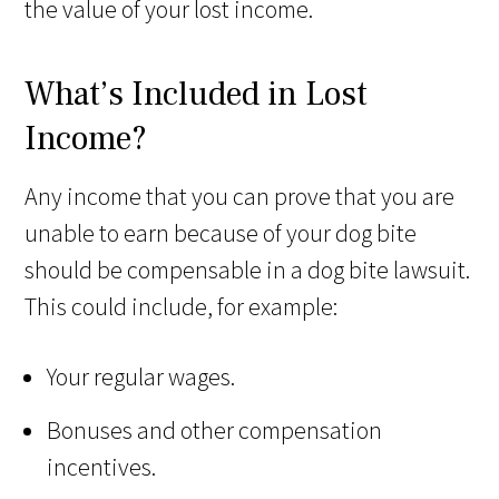
the value of your lost income.
What’s Included in Lost
Income?
Any income that you can prove that you are
unable to earn because of your dog bite
should be compensable in a dog bite lawsuit.
This could include, for example:
Your regular wages.
Bonuses and other compensation
incentives.