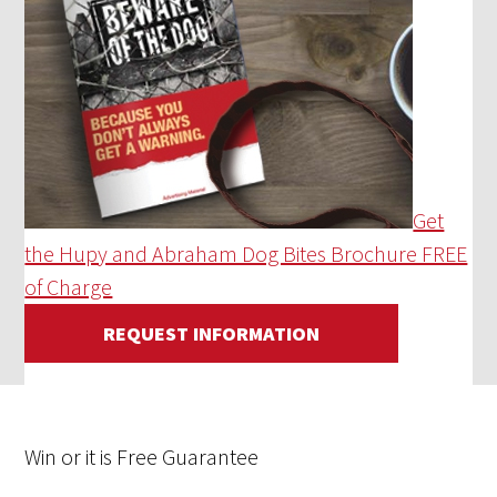
Get
the Hupy and Abraham Dog Bites Brochure FREE
of Charge
REQUEST INFORMATION
Win
or it is
Free
Guarantee