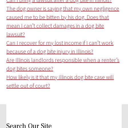
The dog owner is saying that my own negligence
caused me to be bitten by his dog. Does that
mean I can’t collect damages in a dog bite
lawsuit?
Can I recover for my lost income if I can’t work
because of a dog bite injury in Illinois?
Are Illinois landlords responsible when a renter’s
dog bites someone?
How likely is it that my Illinois dog bite case will
settle out of court?
Search Our Site