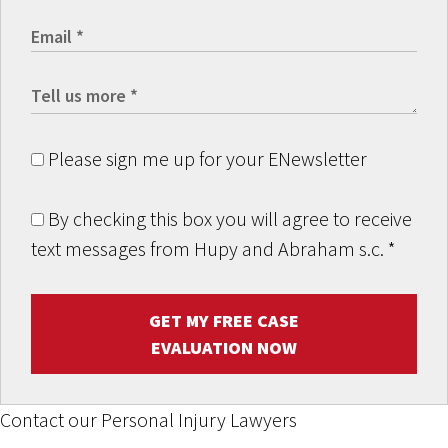
Please sign me up for your ENewsletter
By checking this box you will agree to receive
text messages from Hupy and Abraham s.c.
*
GET MY FREE CASE
EVALUATION NOW
Contact our Personal Injury Lawyers