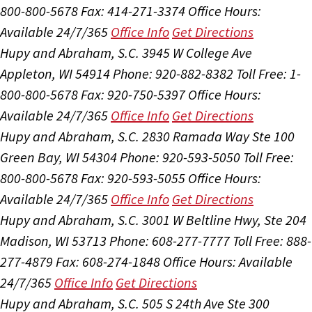
800-800-5678
Fax: 414-271-3374
Office Hours:
Available 24/7/365
Office Info
Get Directions
Hupy and Abraham, S.C.
3945 W College Ave
Appleton, WI 54914
Phone: 920-882-8382
Toll Free: 1-
800-800-5678
Fax: 920-750-5397
Office Hours:
Available 24/7/365
Office Info
Get Directions
Hupy and Abraham, S.C.
2830 Ramada Way Ste 100
Green Bay, WI 54304
Phone: 920-593-5050
Toll Free:
800-800-5678
Fax: 920-593-5055
Office Hours:
Available 24/7/365
Office Info
Get Directions
Hupy and Abraham, S.C.
3001 W Beltline Hwy, Ste 204
Madison, WI 53713
Phone: 608-277-7777
Toll Free: 888-
277-4879
Fax: 608-274-1848
Office Hours:
Available
24/7/365
Office Info
Get Directions
Hupy and Abraham, S.C.
505 S 24th Ave Ste 300