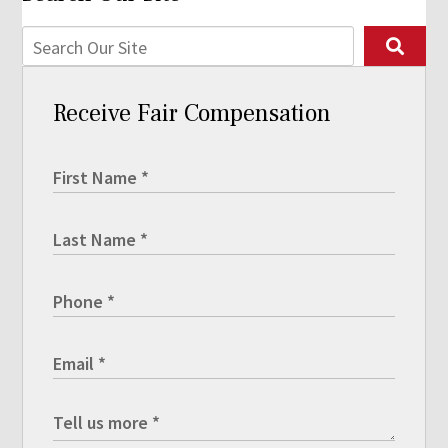
Receive Fair Compensation