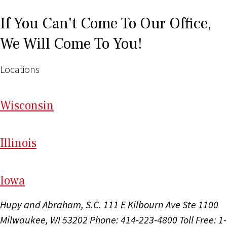
If You Can't Come To Our Office,
We Will Come To You!
Locations
Wi
sconsin
Il
linois
I
ow
a
Hupy and Abraham, S.C.
111 E Kilbourn Ave Ste 1100
Milwaukee, WI 53202
Phone: 414-223-4800
Toll Free: 1-