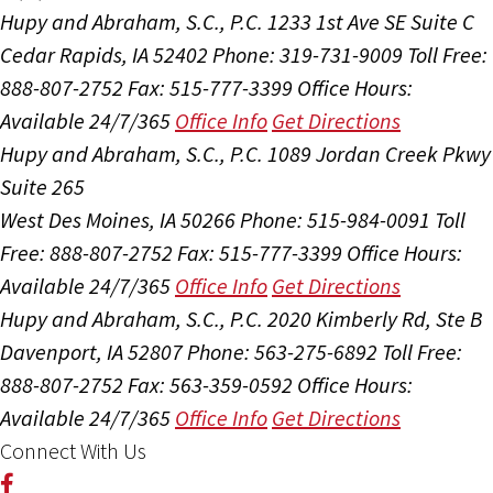
Hupy and Abraham, S.C., P.C.
1233 1st Ave SE Suite C
Cedar Rapids, IA 52402
Phone: 319-731-9009
Toll Free:
888-807-2752
Fax: 515-777-3399
Office Hours:
Available 24/7/365
Office Info
Get Directions
Hupy and Abraham, S.C., P.C.
1089 Jordan Creek Pkwy
Suite 265
West Des Moines, IA 50266
Phone: 515-984-0091
Toll
Free: 888-807-2752
Fax: 515-777-3399
Office Hours:
Available 24/7/365
Office Info
Get Directions
Hupy and Abraham, S.C., P.C.
2020 Kimberly Rd, Ste B
Davenport, IA 52807
Phone: 563-275-6892
Toll Free:
888-807-2752
Fax: 563-359-0592
Office Hours:
Available 24/7/365
Office Info
Get Directions
Connect With Us