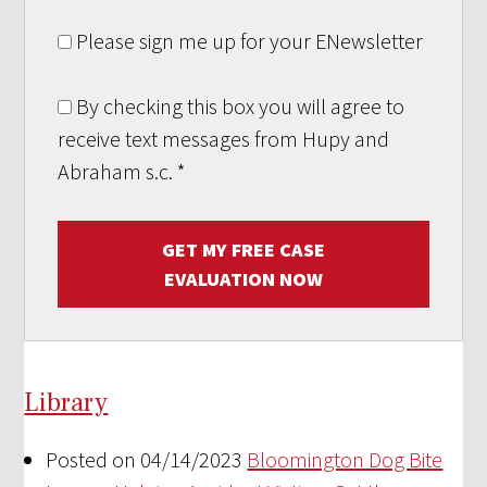
Please sign me up for your ENewsletter
By checking this box you will agree to
receive text messages from Hupy and
Abraham s.c.
*
GET MY FREE CASE
EVALUATION NOW
Library
Posted on 04/14/2023
Bloomington Dog Bite