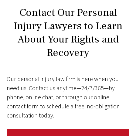
Contact Our Personal
Injury Lawyers to Learn
About Your Rights and
Recovery
Our personal injury law firm is here when you
need us. Contact us anytime—24/7/365—by
phone, online chat, or through our online
contact form to schedule a free, no-obligation
consultation today.