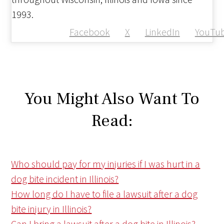
1993.
Facebook
X
LinkedIn
YouTu
You Might Also Want To
Read:
Who should pay for my injuries if I was hurt in a
dog bite incident in Illinois?
How long do I have to file a lawsuit after a dog
bite injury in Illinois?
Can I bring a lawsuit after a dog bite in Illinois?