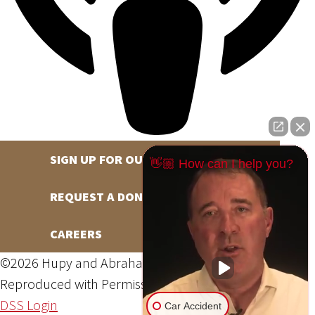
SIGN UP FOR OUR NEWSLETTER
👋🏼 How can I help you?
REQUEST A DONATION
CAREERS
©2026 Hupy and Abraham, S.C., All Rights Reserved,
Reproduced with Permission
Privacy Policy
Site Map
DSS Login
Car Accident