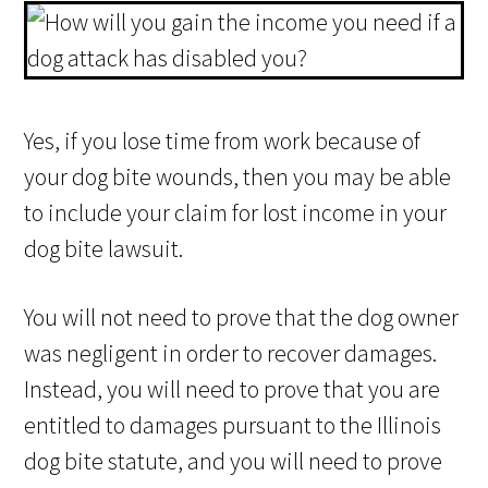
Yes, if you lose time from work because of
your dog bite wounds, then you may be able
to include your claim for lost income in your
dog bite lawsuit.
You will not need to prove that the dog owner
was negligent in order to recover damages.
Instead, you will need to prove that you are
entitled to damages pursuant to the Illinois
dog bite statute, and you will need to prove