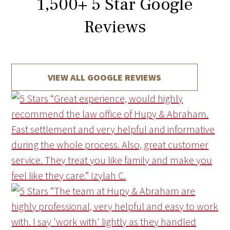
1,500
+
5 Star Google
Reviews
VIEW ALL GOOGLE REVIEWS
“Great experience, would highly
recommend the law office of Hupy & Abraham.
Fast settlement and very helpful and informative
during the whole process. Also, great customer
service. They treat you like family and make you
feel like they care.”
Izylah C.
“The team at Hupy & Abraham are
highly professional, very helpful and easy to work
with. I say 'work with' lightly as they handled