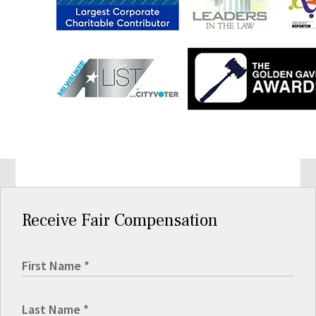
Receive Fair Compensation