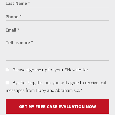
Please sign me up for your ENewsletter
By checking this box you will agree to receive text
messages from Hupy and Abraham s.c.
*
GET MY FREE CASE EVALUATION NOW