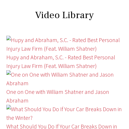
Video Library
Hupy and Abraham, S.C. - Rated Best Personal
Injury Law Firm (Feat. William Shatner)
One on One with William Shatner and Jason
Abraham
What Should You Do If Your Car Breaks Down in