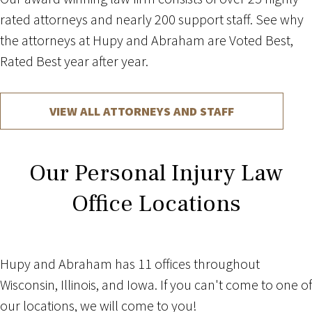
rated attorneys and nearly 200 support staff. See why
the attorneys at Hupy and Abraham are Voted Best,
Rated Best year after year.
VIEW ALL ATTORNEYS AND STAFF
Our Personal Injury Law
Office Locations
Hupy and Abraham has 11 offices throughout
Wisconsin, Illinois, and Iowa. If you can't come to one of
our locations, we will come to you!