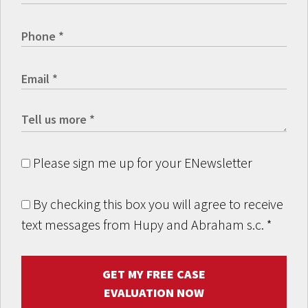
Please sign me up for your ENewsletter
By checking this box you will agree to receive
text messages from Hupy and Abraham s.c.
*
GET MY FREE CASE
EVALUATION NOW