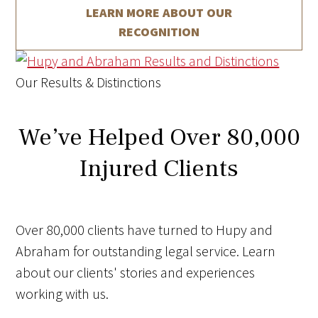
LEARN MORE ABOUT
OUR
RECOGNITION
Our Results & Distinctions
We’ve Helped Over 80,000
Injured Clients
Over 80,000 clients have turned to Hupy and
Abraham for outstanding legal service. Learn
about our clients' stories and experiences
working with us.