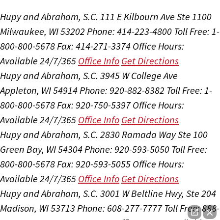
Hupy and Abraham, S.C.
111 E Kilbourn Ave Ste 1100
Milwaukee, WI 53202
Phone: 414-223-4800
Toll Free: 1-
800-800-5678
Fax: 414-271-3374
Office Hours:
Available 24/7/365
Office Info
Get Directions
Hupy and Abraham, S.C.
3945 W College Ave
Appleton, WI 54914
Phone: 920-882-8382
Toll Free: 1-
800-800-5678
Fax: 920-750-5397
Office Hours:
Available 24/7/365
Office Info
Get Directions
Hupy and Abraham, S.C.
2830 Ramada Way Ste 100
Green Bay, WI 54304
Phone: 920-593-5050
Toll Free:
800-800-5678
Fax: 920-593-5055
Office Hours:
Available 24/7/365
Office Info
Get Directions
Hupy and Abraham, S.C.
3001 W Beltline Hwy, Ste 204
Madison, WI 53713
Phone: 608-277-7777
Toll Free: 888-