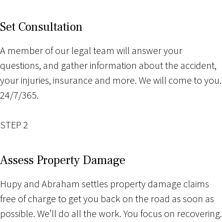
Set Consultation
A member of our legal team will answer your
questions, and gather information about the accident,
your injuries, insurance and more. We will come to you.
24/7/365.
STEP 2
Assess Property Damage
Hupy and Abraham settles property damage claims
free of charge to get you back on the road as soon as
possible. We’ll do all the work. You focus on recovering.