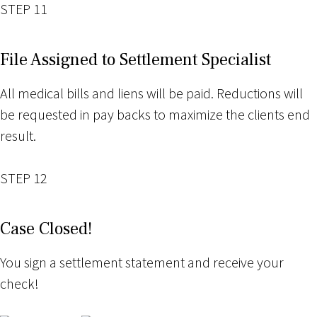
STEP 11
File Assigned to Settlement Specialist
All medical bills and liens will be paid. Reductions will
be requested in pay backs to maximize the clients end
result.
STEP 12
Case Closed!
You sign a settlement statement and receive your
check!