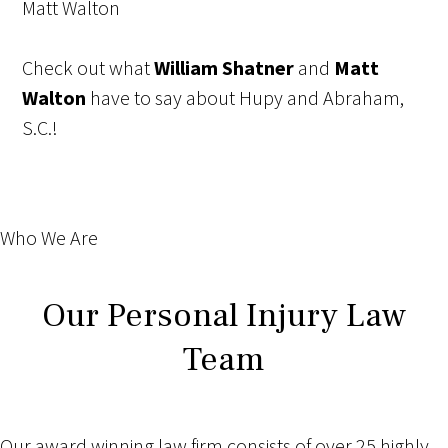
Matt Walton
Check out what
William Shatner
and
Matt
Walton
have to say about Hupy and Abraham,
S.C.!
Who We Are
Our Personal Injury Law
Team
Our award winning law firm consists of over 25 highly