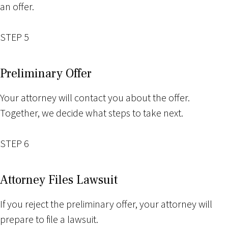
an offer.
STEP 5
Preliminary Offer
Your attorney will contact you about the offer.
Together, we decide what steps to take next.
STEP 6
Attorney Files Lawsuit
If you reject the preliminary offer, your attorney will
prepare to file a lawsuit.