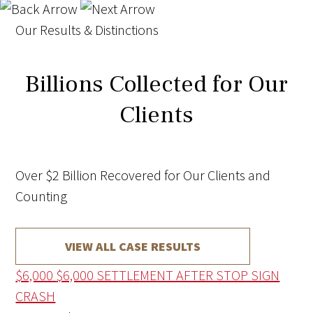
Our Results & Distinctions
Billions Collected for Our
Clients
Over $2 Billion Recovered for Our Clients and
Counting
VIEW ALL CASE RESULTS
$6,000
$6,000 SETTLEMENT AFTER STOP SIGN
CRASH