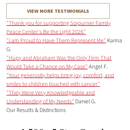
VIEW MORE TESTIMONIALS
"Thank you for supporting Sojourner Family
Peace Center's Be the Light 2026"
"I am Proud to Have Them Represent Me"
Karina
G.
"Hupy and Abraham Was the Only Firm That
Would Take a Chance on My Case"
Angel F.
"Your generosity helps bring joy, comfort, and
smiles to children touched with cancer"
"They Were Very Knowledgeable and
Understanding of My Needs"
Daniel G.
Our Results & Distinctions