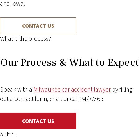
and Iowa.
CONTACT US
What is the process?
Our Process & What to Expect
Speak with a
Milwaukee car accident lawyer
by filling
out a contact form, chat, or call 24/7/365.
CONTACT US
STEP 1