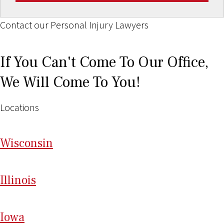
Contact our Personal Injury Lawyers
If You Can't Come To Our Office,
We Will Come To You!
Locations
Wi
sconsin
Il
linois
I
ow
a