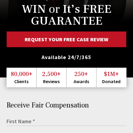
WIN
or
It’s FREE
GUARANTEE
REQUEST YOUR FREE CASE REVIEW
Available 24/7/365
+
+
+
+
80,000
2,500
250
$1M
Clients
Reviews
Awards
Donated
Receive Fair Compensation