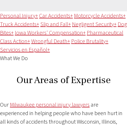
Personal Injury
+
Car Accidents
+
Motorcycle Accidents
+
Truck Accidents
+
Slip and Fall
+
Negligent Security
+
Dog
Bites
+
Iowa Workers' Compensation
+
Pharmaceutical
Class Action
+
Wrongful Death
+
Police Brutality
+
Servicios en Español
+
What We Do
Our Areas of Expertise
Our
Milwaukee personal injury lawyers
are
experienced in helping people who have been hurt in
all kinds of accidents throughout Wisconsin, Illinois,