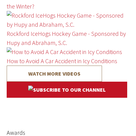
the Winter?
Rockford IceHogs Hockey Game - Sponsored by
Hupy and Abraham, S.C.
How to Avoid A Car Accident in Icy Conditions
WATCH MORE VIDEOS
Awards