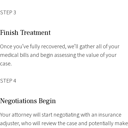
STEP 3
Finish Treatment
Once you’ve fully recovered, we’ll gather all of your
medical bills and begin assessing the value of your
case.
STEP 4
Negotiations Begin
Your attorney will start negotiating with an insurance
adjuster, who will review the case and potentially make