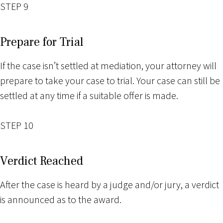
STEP 9
Prepare for Trial
If the case isn’t settled at mediation, your attorney will
prepare to take your case to trial. Your case can still be
settled at any time if a suitable offer is made.
STEP 10
Verdict Reached
After the case is heard by a judge and/or jury, a verdict
is announced as to the award.