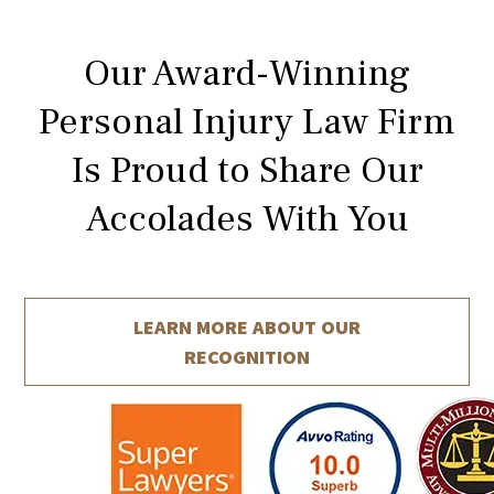
Our Award-Winning
Personal Injury Law Firm
Is Proud to Share Our
Accolades With You
LEARN MORE ABOUT
OUR
RECOGNITION