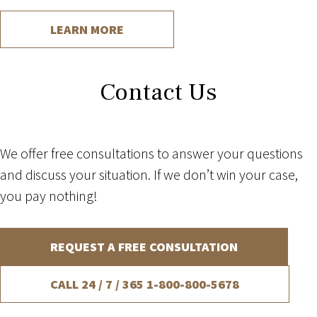
LEARN MORE
Contact Us
We offer free consultations to answer your questions
and discuss your situation. If we don’t win your case,
you pay nothing!
REQUEST A FREE CONSULTATION
CALL 24 / 7 / 365
1-800-800-5678