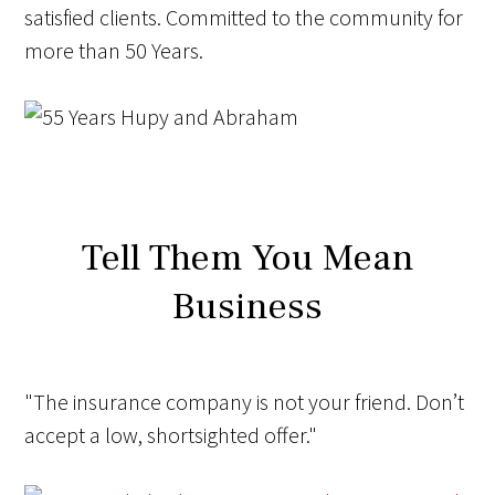
satisfied clients. Committed to the community for
more than
50 Years
.
Tell Them You Mean
Business
"The insurance company is not your friend.
Don’t
accept a low, shortsighted offer."