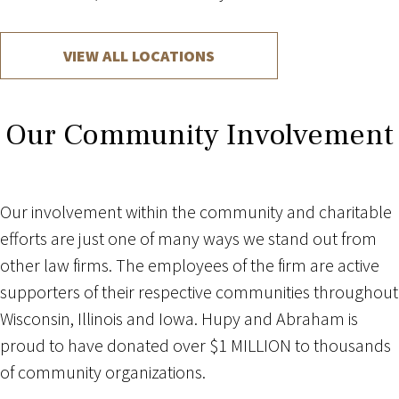
VIEW ALL LOCATIONS
Our Community Involvement
Our involvement within the community and charitable
efforts are just one of many ways we stand out from
other law firms. The employees of the firm are active
supporters of their respective communities throughout
Wisconsin, Illinois and Iowa. Hupy and Abraham is
proud to have donated over $1 MILLION to thousands
of community organizations.