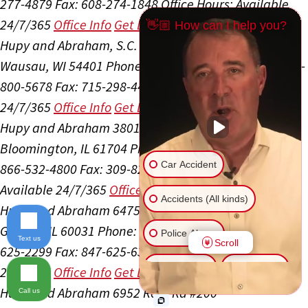
277-4879
Fax: 608-274-1848
Office Hours:
Available
24/7/365
Office Info
Get Directions
👋🏼 How can I help you?
Hupy and Abraham, S.C.
505 S 24th Ave Ste 300
Wausau, WI 54401
Phone: 715-298-4400
Toll Free: 800-
800-5678
Fax: 715-298-4405
Office Hours:
Available
24/7/365
Office Info
Get Directions
Hupy and Abraham
3801 General Electric Rd #3
Bloomington, IL 61704
Phone: 309-827-4800
Toll Free:
Car Accident
866-532-4800
Fax: 309-827-6525
Office Hours:
Available 24/7/365
Office Info
Get Directions
Accidents (All kinds)
Hupy and Abraham
6475 Washington St Ste 105
Gurnee, IL 60031
Phone: 847-625-5500
Toll Free: 866-
Police Abuse
Text us
Scroll
625-2299
Fax: 847-625-6318
Office Hours:
Available
Animal Bite
Slip & Fall
24/7/365
Office Info
Get Directions
Hupy and Abraham
6952 Rote Rd #200
Call us
Another issue