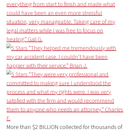
everything from start to finish and made what
could have been an even more stressful
situation, very manageable. Taking care of my
legal matters while I was free to focus on
healing.”
Gail G.
“They helped me tremendously with
my car accident case. I couldn't have been
happier with their service.”
Brian J.
“They were very professional and
committed to making sure I understood the
process and what my rights were. I was very
satisfied with the firm and would recommend
them to anyone who needs an attorney.”
Charles
F.
More than
$2 BILLION
collected for thousands of