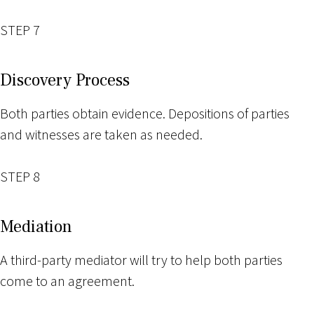
STEP 7
Discovery Process
Both parties obtain evidence. Depositions of parties
and witnesses are taken as needed.
STEP 8
Mediation
A third-party mediator will try to help both parties
come to an agreement.