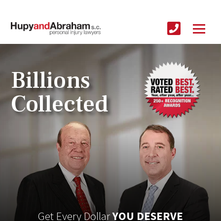
Billions
Collected
Get Every Dollar
YOU DESERVE