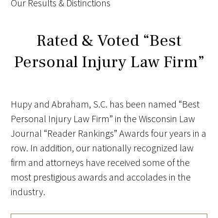
Our Results & Distinctions
Rated & Voted “Best
Personal Injury Law Firm”
Hupy and Abraham, S.C. has been named “Best
Personal Injury Law Firm” in the Wisconsin Law
Journal “Reader Rankings” Awards four years in a
row.
In addition, our nationally recognized law
firm and attorneys have received some of the
most prestigious awards and accolades in the
industry.