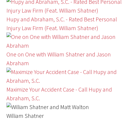
Hupy and Abraham, S.C. - Rated Best Personal
Injury Law Firm (Feat. William Shatner)
One on One with William Shatner and Jason
Abraham
Maximize Your Accident Case - Call Hupy and
Abraham, S.C.
William Shatner