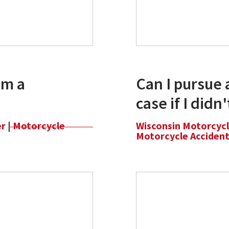
om a
Can I pursue 
case if I didn
er
|
Motorcycle
Wisconsin Motorcyc
Motorcycle Acciden