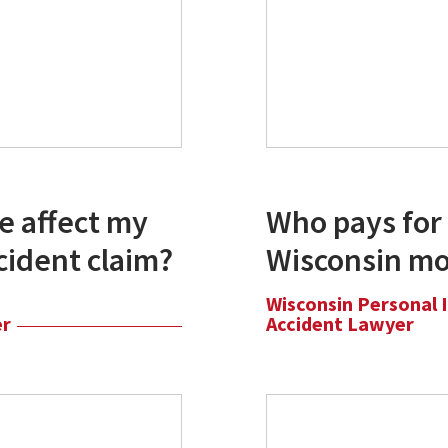
e affect my
Who pays for 
cident claim?
Wisconsin mo
Wisconsin Personal 
er
Accident Lawyer