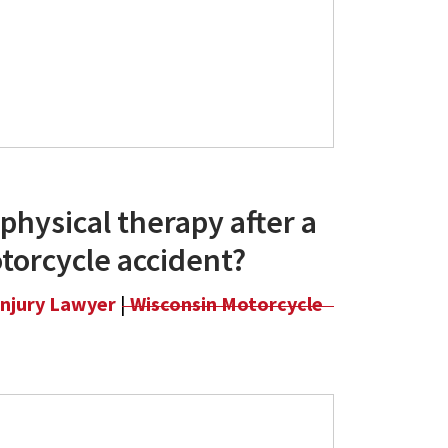
physical therapy after a
torcycle accident?
Injury Lawyer
|
Wisconsin Motorcycle