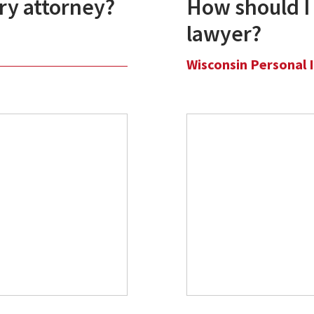
ury attorney?
How should I 
lawyer?
Wisconsin Personal 