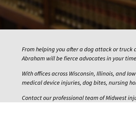
From helping you after a dog attack or truck a
Abraham will be fierce advocates in your time
With offices across Wisconsin, Illinois, and I
medical device injuries, dog bites, nursing
Contact our professional team of Midwest inj