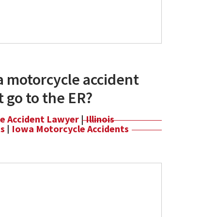
a motorcycle accident
't go to the ER?
le Accident Lawyer
|
Illinois
ts
|
Iowa Motorcycle Accidents