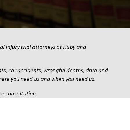
al injury trial attorneys at Hupy and
dents, car accidents, wrongful deaths, drug and
where you need us and when you need us.
ee consultation.