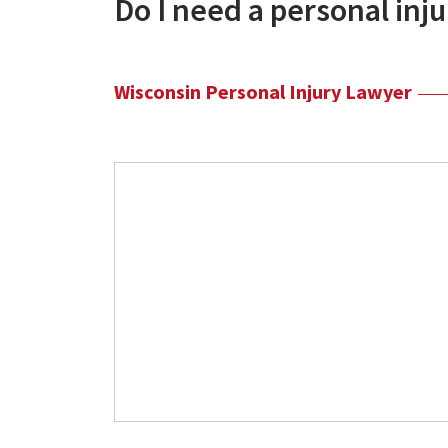
Do I need a personal inj
Wisconsin Personal Injury Lawyer