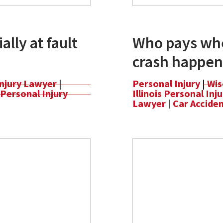
ally at fault
Who pays whe
crash happen
Injury Lawyer
|
Personal Injury
|
Wis
Personal Injury
Illinois Personal In
Lawyer
|
Car Accide