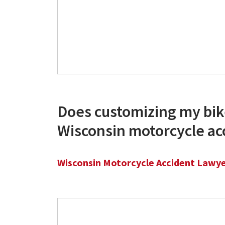
Does customizing my bik
Wisconsin motorcycle ac
Wisconsin Motorcycle Accident Lawy