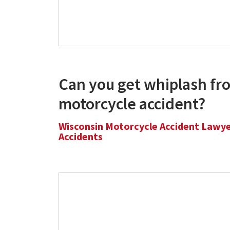
Can you get whiplash fr
motorcycle accident?
Wisconsin Motorcycle Accident Lawy
Accidents