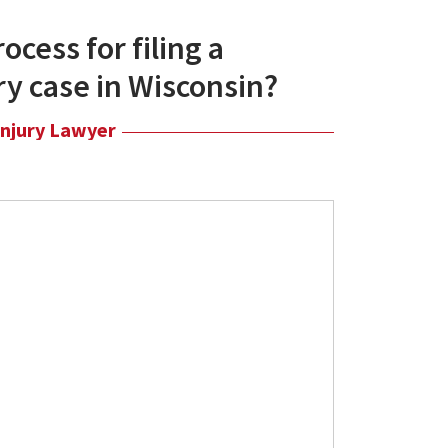
ocess for filing a
ry case in Wisconsin?
Injury Lawyer