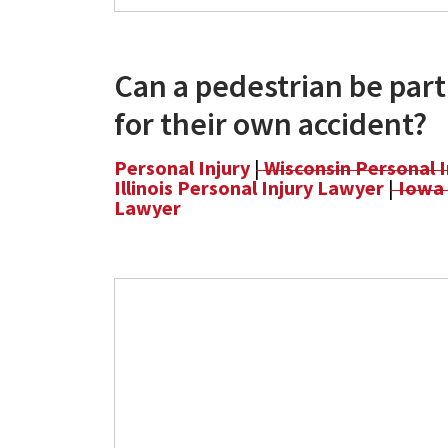
Can a pedestrian be parti
for their own accident?
Personal Injury
|
Wisconsin Personal 
Illinois Personal Injury Lawyer
|
Iowa 
Lawyer