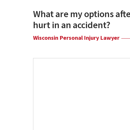
What are my options afte
hurt in an accident?
Wisconsin Personal Injury Lawyer