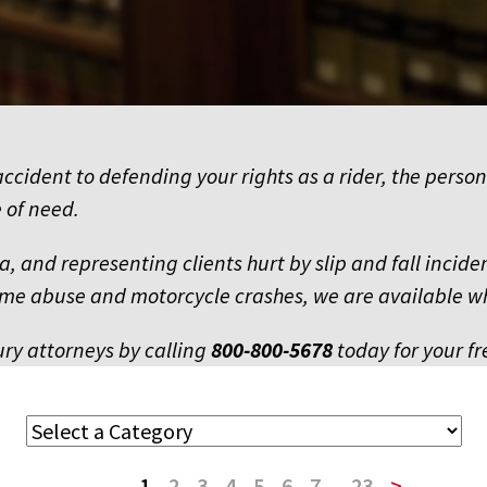
ccident to defending your rights as a rider, the person
 of need.
owa, and representing clients hurt by slip and fall inci
 home abuse and motorcycle crashes, we are available 
ury attorneys by calling
800-800-5678
today for your fr
1
2
3
4
5
6
7
...
23
>