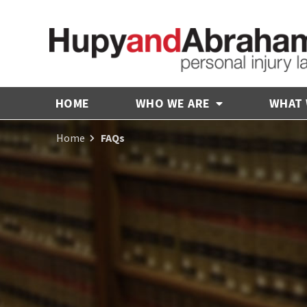
HOME
WHO WE ARE
WHAT
Home
FAQs