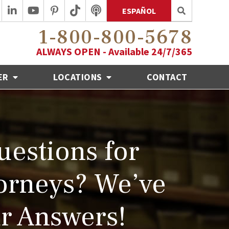
ESPAÑOL
1-800-800-5678
ALWAYS OPEN - Available 24/7/365
ER
LOCATIONS
CONTACT
estions for
orneys? We’ve
r Answers!