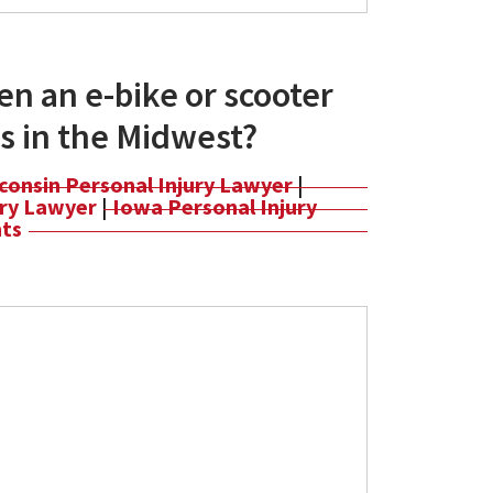
n an e-bike or scooter
s in the Midwest?
consin Personal Injury Lawyer
|
jury Lawyer
|
Iowa Personal Injury
nts