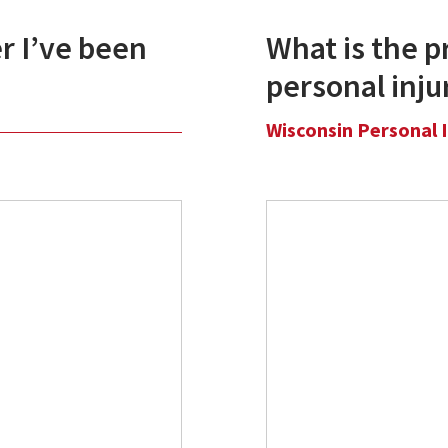
r I’ve been
What is the pr
personal inju
Wisconsin Personal 