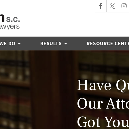
 WE DO
RESULTS
RESOURCE CENT
Have Qu
Our Att
Got You