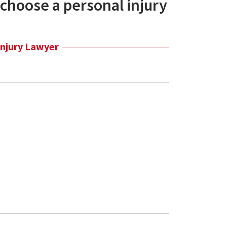
choose a personal injury
Injury Lawyer