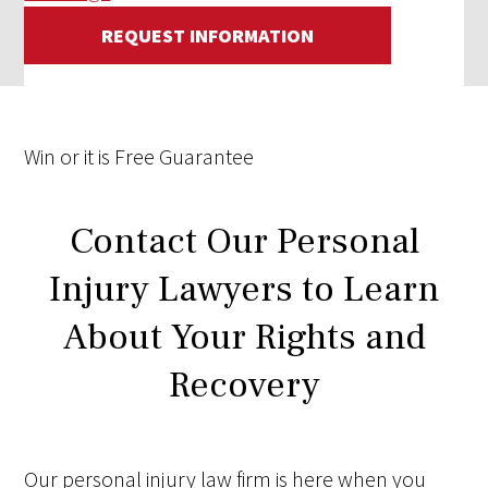
REQUEST INFORMATION
Win
or it is
Free
Guarantee
Contact Our Personal
Injury Lawyers to Learn
About Your Rights and
Recovery
Our personal injury law firm is here when you