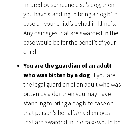
injured by someone else’s dog, then
you have standing to bring a dog bite
case on your child’s behalf in Illinois.
Any damages that are awarded in the
case would be for the benefit of your
child.
You are the guardian of an adult
who was bitten by a dog
. If you are
the legal guardian of an adult who was
bitten by a dog then you may have
standing to bring a dog bite case on
that person’s behalf. Any damages
that are awarded in the case would be