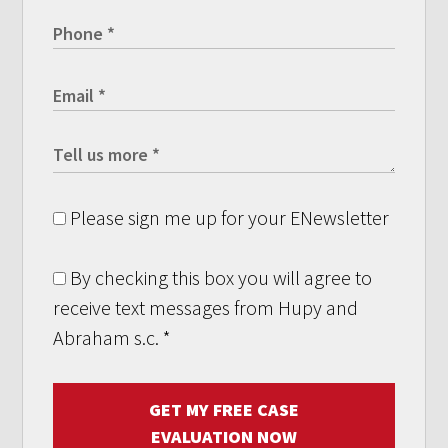
Please sign me up for your ENewsletter
By checking this box you will agree to
receive text messages from Hupy and
Abraham s.c.
*
GET MY FREE CASE
EVALUATION NOW