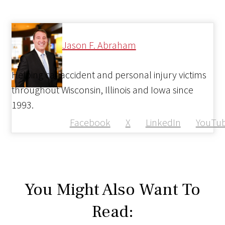
Jason F. Abraham
Helping car accident and personal injury victims
throughout Wisconsin, Illinois and Iowa since
1993.
Facebook
X
LinkedIn
YouTu
You Might Also Want To
Read: