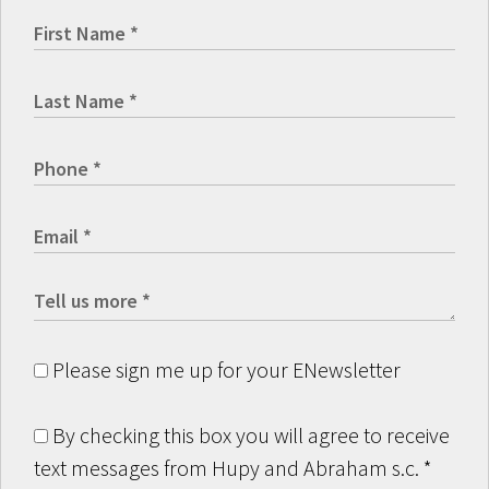
Please sign me up for your ENewsletter
By checking this box you will agree to receive
text messages from Hupy and Abraham s.c.
*