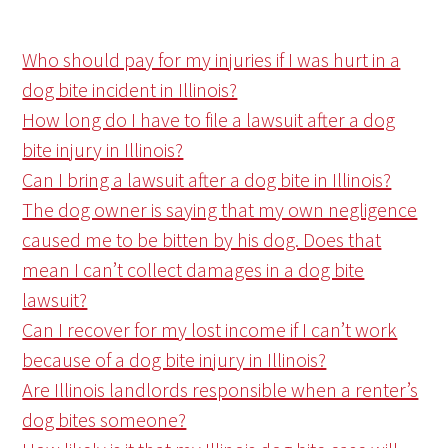
Who should pay for my injuries if I was hurt in a
dog bite incident in Illinois?
How long do I have to file a lawsuit after a dog
bite injury in Illinois?
Can I bring a lawsuit after a dog bite in Illinois?
The dog owner is saying that my own negligence
caused me to be bitten by his dog. Does that
mean I can’t collect damages in a dog bite
lawsuit?
Can I recover for my lost income if I can’t work
because of a dog bite injury in Illinois?
Are Illinois landlords responsible when a renter’s
dog bites someone?