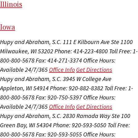
Il
linois
I
ow
a
Hupy and Abraham, S.C.
111 E Kilbourn Ave Ste 1100
Milwaukee, WI 53202
Phone: 414-223-4800
Toll Free: 1-
800-800-5678
Fax: 414-271-3374
Office Hours:
Available 24/7/365
Office Info
Get Directions
Hupy and Abraham, S.C.
3945 W College Ave
Appleton, WI 54914
Phone: 920-882-8382
Toll Free: 1-
800-800-5678
Fax: 920-750-5397
Office Hours:
Available 24/7/365
Office Info
Get Directions
Hupy and Abraham, S.C.
2830 Ramada Way Ste 100
Green Bay, WI 54304
Phone: 920-593-5050
Toll Free:
800-800-5678
Fax: 920-593-5055
Office Hours: