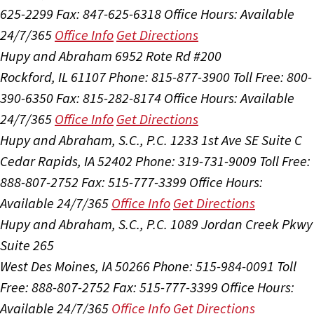
625-2299
Fax: 847-625-6318
Office Hours:
Available
24/7/365
Office Info
Get Directions
Hupy and Abraham
6952 Rote Rd #200
Rockford, IL 61107
Phone: 815-877-3900
Toll Free: 800-
390-6350
Fax: 815-282-8174
Office Hours:
Available
24/7/365
Office Info
Get Directions
Hupy and Abraham, S.C., P.C.
1233 1st Ave SE Suite C
Cedar Rapids, IA 52402
Phone: 319-731-9009
Toll Free:
888-807-2752
Fax: 515-777-3399
Office Hours:
Available 24/7/365
Office Info
Get Directions
Hupy and Abraham, S.C., P.C.
1089 Jordan Creek Pkwy
Suite 265
West Des Moines, IA 50266
Phone: 515-984-0091
Toll
Free: 888-807-2752
Fax: 515-777-3399
Office Hours:
Available 24/7/365
Office Info
Get Directions