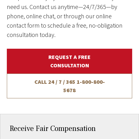
need us. Contact us anytime—24/7/365—by
phone, online chat, or through our online
contact form to schedule a free, no-obligation
consultation today.
REQUEST A FREE
CONSULTATION
CALL 24 / 7 / 365
1-800-800-
5678
Receive Fair Compensation