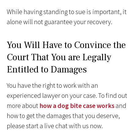
While having standing to sue is important, it
alone will not guarantee your recovery.
You Will Have to Convince the
Court That You are Legally
Entitled to Damages
You have the right to work with an
experienced lawyer on your case. To find out
more about
how a dog bite case works
and
how to get the damages that you deserve,
please start a live chat with us now.