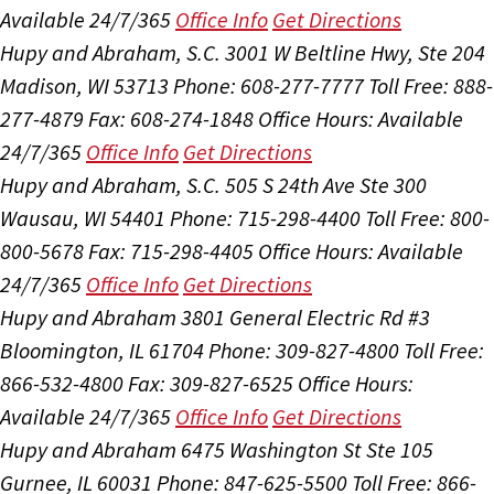
Available 24/7/365
Office Info
Get Directions
Hupy and Abraham, S.C.
3001 W Beltline Hwy, Ste 204
Madison, WI 53713
Phone: 608-277-7777
Toll Free: 888-
277-4879
Fax: 608-274-1848
Office Hours:
Available
24/7/365
Office Info
Get Directions
Hupy and Abraham, S.C.
505 S 24th Ave Ste 300
Wausau, WI 54401
Phone: 715-298-4400
Toll Free: 800-
800-5678
Fax: 715-298-4405
Office Hours:
Available
24/7/365
Office Info
Get Directions
Hupy and Abraham
3801 General Electric Rd #3
Bloomington, IL 61704
Phone: 309-827-4800
Toll Free:
866-532-4800
Fax: 309-827-6525
Office Hours:
Available 24/7/365
Office Info
Get Directions
Hupy and Abraham
6475 Washington St Ste 105
Gurnee, IL 60031
Phone: 847-625-5500
Toll Free: 866-