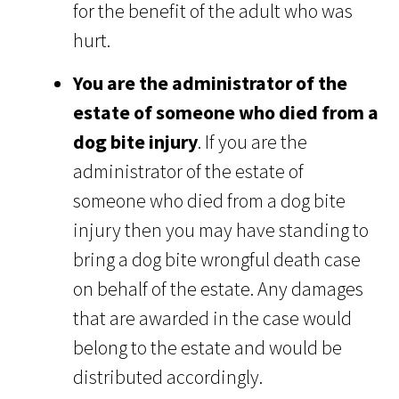
for the benefit of the adult who was
hurt.
You are the administrator of the
estate of someone who died from a
dog bite injury
. If you are the
administrator of the estate of
someone who died from a dog bite
injury then you may have standing to
bring a dog bite wrongful death case
on behalf of the estate. Any damages
that are awarded in the case would
belong to the estate and would be
distributed accordingly.