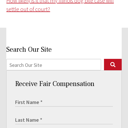
How likely is it that my Illinois dog bite case will
settle out of court?
Search Our Site
Receive Fair Compensation