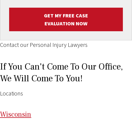
GET MY FREE CASE
EVALUATION NOW
Contact our Personal Injury Lawyers
If You Can't Come To Our Office,
We Will Come To You!
Locations
Wi
sconsin