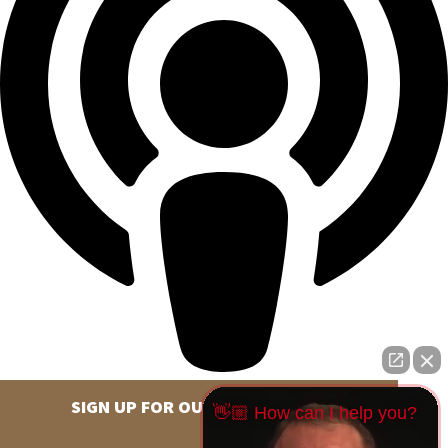
SIGN UP FOR OUR NEWSLETTER
👋🏼 How can I help you?