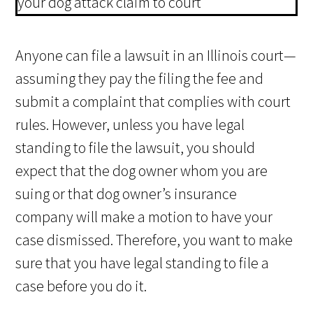
Anyone can file a lawsuit in an Illinois court—
assuming they pay the filing the fee and
submit a complaint that complies with court
rules. However, unless you have legal
standing to file the lawsuit, you should
expect that the dog owner whom you are
suing or that dog owner’s insurance
company will make a motion to have your
case dismissed. Therefore, you want to make
sure that you have legal standing to file a
case before you do it.