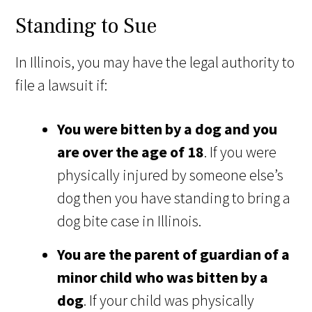
Standing to Sue
In Illinois, you may have the legal authority to
file a lawsuit if:
You were bitten by a dog and you
are over the age of 18
. If you were
physically injured by someone else’s
dog then you have standing to bring a
dog bite case in Illinois.
You are the parent of guardian of a
minor child who was bitten by a
dog
. If your child was physically