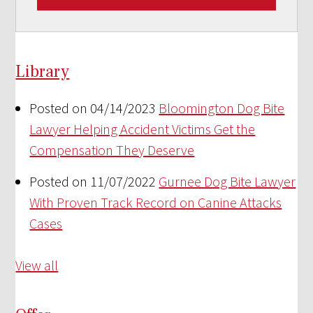
Library
Posted on 04/14/2023
Bloomington Dog Bite
Lawyer Helping Accident Victims Get the
Compensation They Deserve
Posted on 11/07/2022
Gurnee Dog Bite Lawyer
With Proven Track Record on Canine Attacks
Cases
View all