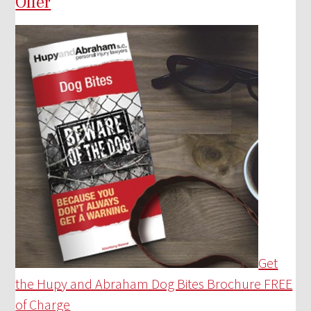
Offer
Get
the Hupy and Abraham Dog Bites Brochure FREE
of Charge