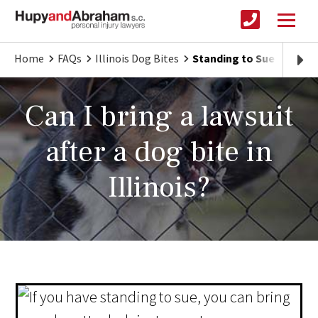
Home
FAQs
Illinois Dog Bites
Standing to Sue After an 
Can I bring a lawsuit
after a dog bite in
Illinois?