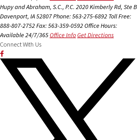
Hupy and Abraham, S.C., P.C.
2020 Kimberly Rd, Ste B
Davenport, IA 52807
Phone: 563-275-6892
Toll Free:
888-807-2752
Fax: 563-359-0592
Office Hours:
Available 24/7/365
Office Info
Get Directions
Connect With Us