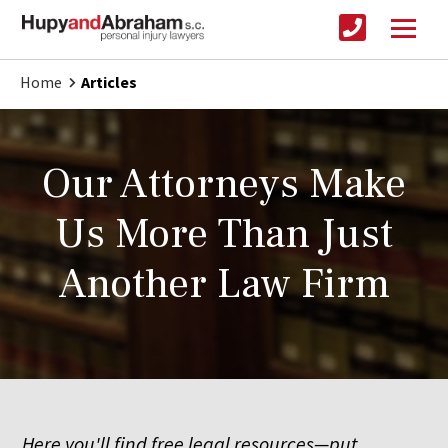
Home
Articles
Our Attorneys Make
Us More Than Just
Another Law Firm
Here you'll find free legal resources—put