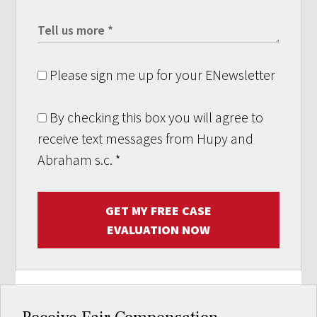
Please sign me up for your ENewsletter
By checking this box you will agree to
receive text messages from Hupy and
Abraham s.c.
*
GET MY FREE CASE
EVALUATION NOW