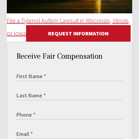
File a Tylenol Autism Lawsuit in Wisconsin, Illinois,
or Iowa
REQUEST INFORMATION
Receive Fair Compensation