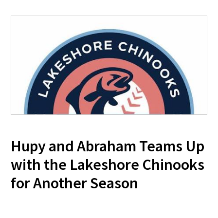
Hupy and Abraham Teams Up
with the Lakeshore Chinooks
for Another Season