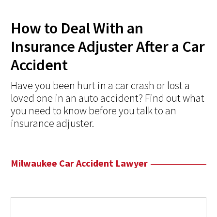
How to Deal With an
Insurance Adjuster After a Car
Accident
Have you been hurt in a car crash or lost a
loved one in an auto accident? Find out what
you need to know before you talk to an
insurance adjuster.
Milwaukee Car Accident Lawyer