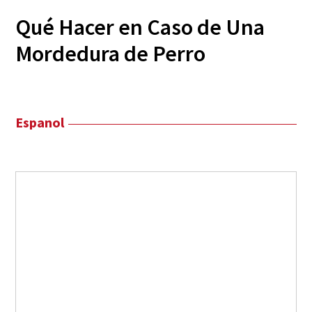
Qué Hacer en Caso de Una
Mordedura de Perro
Espanol