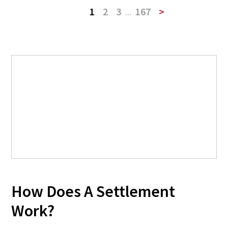
1
2
3
...
167
>
How Does A Settlement
Work?