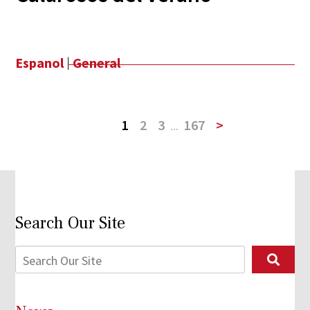
Espanol
|
General
1
2
3
...
167
>
Search Our Site