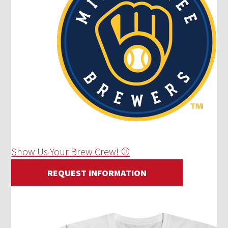
Show Us Your Brew Crew! ⚾
REQUEST INFORMATION