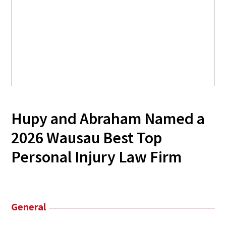
Hupy and Abraham Named a
2026 Wausau Best Top
Personal Injury Law Firm
General