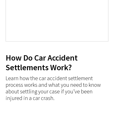
How Do Car Accident
Settlements Work?
Learn how the car accident settlement
process works and what you need to know
about settling your case if you’ve been
injured in a car crash.