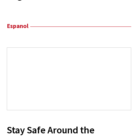
Espanol
Stay Safe Around the