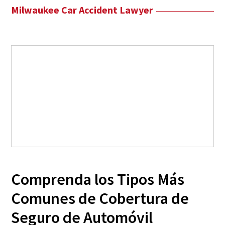
Milwaukee Car Accident Lawyer
Comprenda los Tipos Más
Comunes de Cobertura de
Seguro de Automóvil