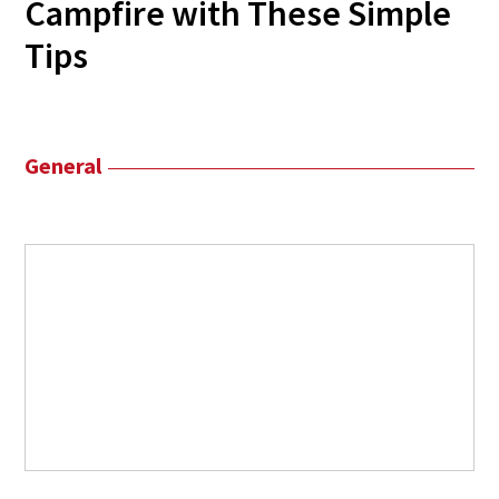
Campfire with These Simple
Tips
General