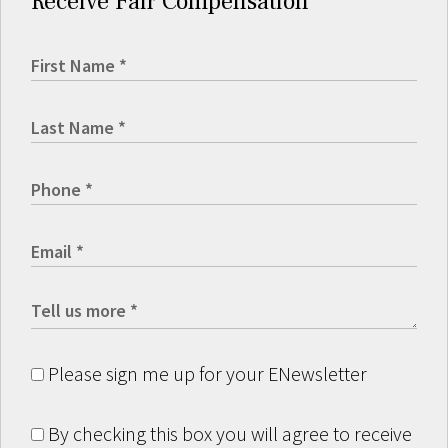
Receive Fair Compensation
Please sign me up for your ENewsletter
By checking this box you will agree to receive