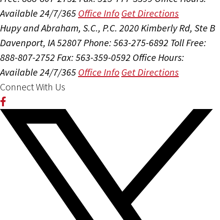
Available 24/7/365
Office Info
Get Directions
Hupy and Abraham, S.C., P.C.
2020 Kimberly Rd, Ste B
Davenport, IA 52807
Phone: 563-275-6892
Toll Free:
888-807-2752
Fax: 563-359-0592
Office Hours:
Available 24/7/365
Office Info
Get Directions
Connect With Us