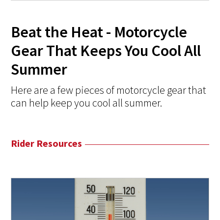
Beat the Heat - Motorcycle
Gear That Keeps You Cool All
Summer
Here are a few pieces of motorcycle gear that
can help keep you cool all summer.
Rider Resources