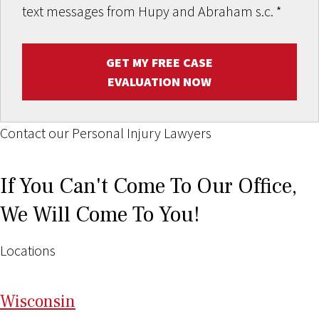
text messages from Hupy and Abraham s.c.
*
GET MY FREE CASE
EVALUATION NOW
Contact our Personal Injury Lawyers
If You Can't Come To Our Office,
We Will Come To You!
Locations
Wi
sconsin