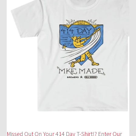
Missed Out On Your 414 Day T-Shirt!? Enter Our