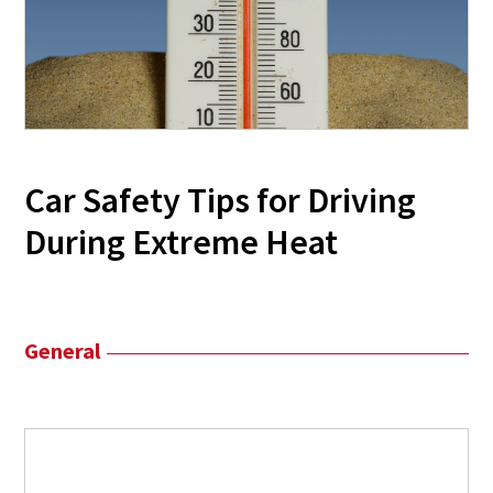
Car Safety Tips for Driving
During Extreme Heat
General