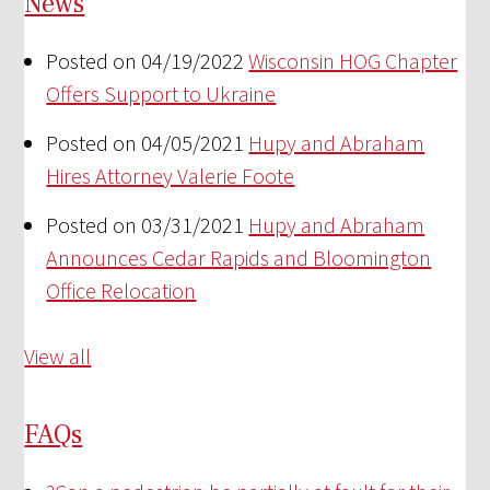
News
Posted on 04/19/2022
Wisconsin HOG Chapter
Offers Support to Ukraine
Posted on 04/05/2021
Hupy and Abraham
Hires Attorney Valerie Foote
Posted on 03/31/2021
Hupy and Abraham
Announces Cedar Rapids and Bloomington
Office Relocation
View all
FAQs