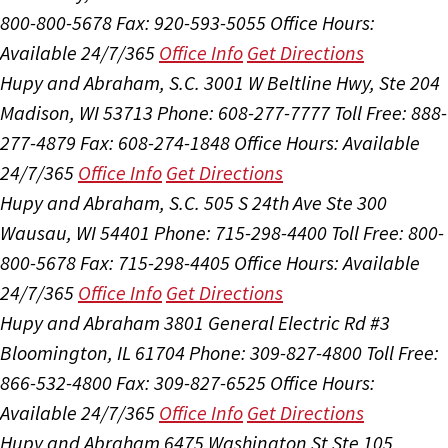
800-800-5678
Fax: 920-593-5055
Office Hours:
Available 24/7/365
Office Info
Get Directions
Hupy and Abraham, S.C.
3001 W Beltline Hwy, Ste 204
Madison, WI 53713
Phone: 608-277-7777
Toll Free: 888-
277-4879
Fax: 608-274-1848
Office Hours:
Available
24/7/365
Office Info
Get Directions
Hupy and Abraham, S.C.
505 S 24th Ave Ste 300
Wausau, WI 54401
Phone: 715-298-4400
Toll Free: 800-
800-5678
Fax: 715-298-4405
Office Hours:
Available
24/7/365
Office Info
Get Directions
Hupy and Abraham
3801 General Electric Rd #3
Bloomington, IL 61704
Phone: 309-827-4800
Toll Free:
866-532-4800
Fax: 309-827-6525
Office Hours:
Available 24/7/365
Office Info
Get Directions
Hupy and Abraham
6475 Washington St Ste 105