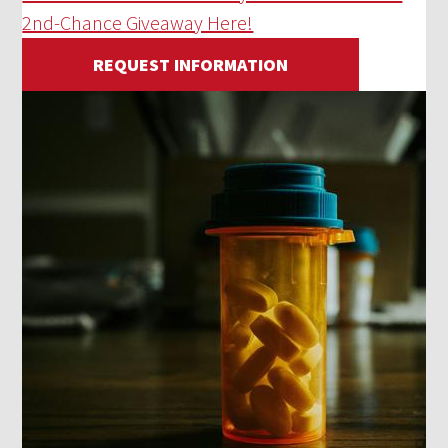
2nd-Chance Giveaway Here!
REQUEST INFORMATION