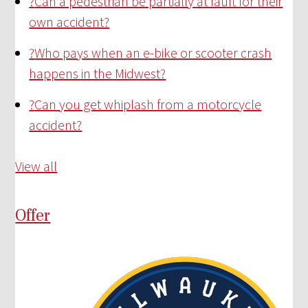
?
Can a pedestrian be partially at fault for their
own accident?
?
Who pays when an e-bike or scooter crash
happens in the Midwest?
?
Can you get whiplash from a motorcycle
accident?
View all
Offer