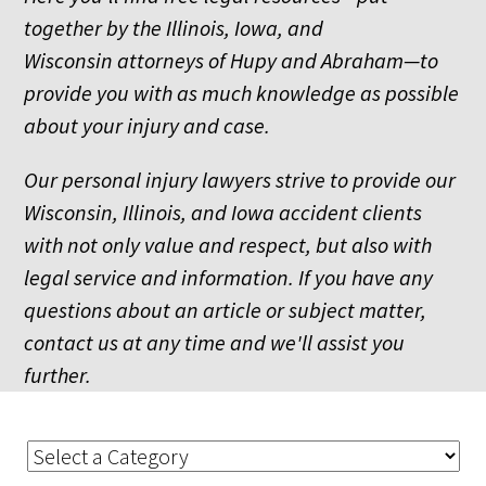
together by the Illinois, Iowa, and
Wisconsin attorneys of Hupy and Abraham—to
provide you with as much knowledge as possible
about your injury and case.
Our personal injury lawyers strive to provide our
Wisconsin, Illinois, and Iowa accident clients
with not only value and respect, but also with
legal service and information. If you have any
questions about an article or subject matter,
contact us at any time and we'll assist you
further.