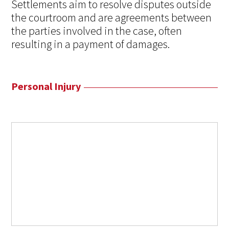
Settlements aim to resolve disputes outside
the courtroom and are agreements between
the parties involved in the case, often
resulting in a payment of damages.
Personal Injury