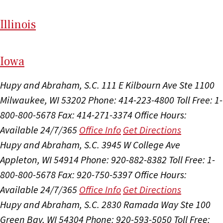
Il
linois
I
ow
a
Hupy and Abraham, S.C.
111 E Kilbourn Ave Ste 1100
Milwaukee, WI 53202
Phone: 414-223-4800
Toll Free: 1-
800-800-5678
Fax: 414-271-3374
Office Hours:
Available 24/7/365
Office Info
Get Directions
Hupy and Abraham, S.C.
3945 W College Ave
Appleton, WI 54914
Phone: 920-882-8382
Toll Free: 1-
800-800-5678
Fax: 920-750-5397
Office Hours:
Available 24/7/365
Office Info
Get Directions
Hupy and Abraham, S.C.
2830 Ramada Way Ste 100
Green Bay, WI 54304
Phone: 920-593-5050
Toll Free: