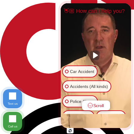
👋🏼 How can I help you?
Car Accident
Accidents (All kinds)
Police Abuse
Text us
Scroll
Animal Bite
Slip & Fall
Call us
Another issue