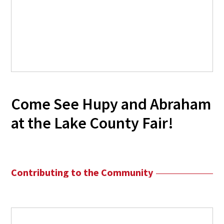
Come See Hupy and Abraham
at the Lake County Fair!
Contributing to the Community