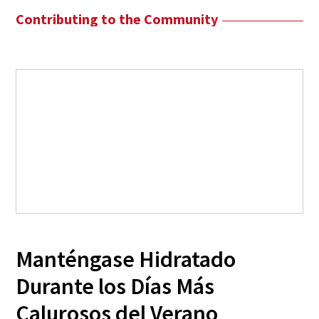
Contributing to the Community
Manténgase Hidratado
Durante los Días Más
Calurosos del Verano