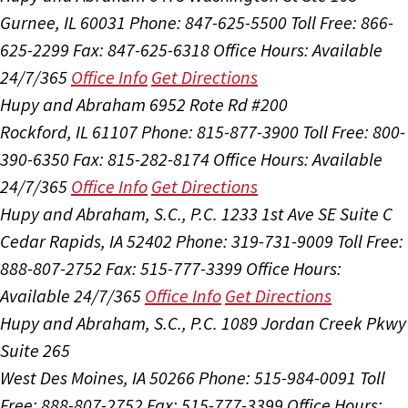
Gurnee, IL 60031
Phone: 847-625-5500
Toll Free: 866-
625-2299
Fax: 847-625-6318
Office Hours:
Available
24/7/365
Office Info
Get Directions
Hupy and Abraham
6952 Rote Rd #200
Rockford, IL 61107
Phone: 815-877-3900
Toll Free: 800-
390-6350
Fax: 815-282-8174
Office Hours:
Available
24/7/365
Office Info
Get Directions
Hupy and Abraham, S.C., P.C.
1233 1st Ave SE Suite C
Cedar Rapids, IA 52402
Phone: 319-731-9009
Toll Free:
888-807-2752
Fax: 515-777-3399
Office Hours:
Available 24/7/365
Office Info
Get Directions
Hupy and Abraham, S.C., P.C.
1089 Jordan Creek Pkwy
Suite 265
West Des Moines, IA 50266
Phone: 515-984-0091
Toll
Free: 888-807-2752
Fax: 515-777-3399
Office Hours: