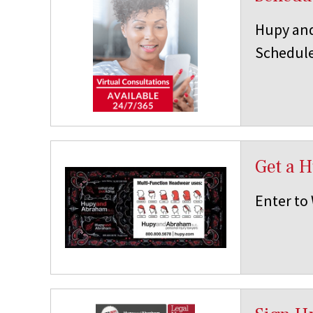
Hupy and
Schedule
Get a 
Enter to