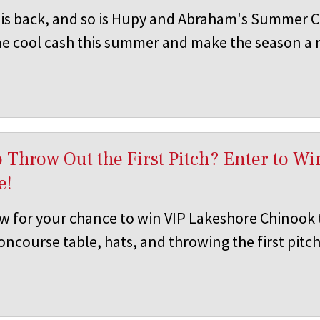
s back, and so is Hupy and Abraham's Summer C
e cool cash this summer and make the season a
 Throw Out the First Pitch? Enter to W
e!
w for your chance to win VIP Lakeshore Chinook t
ncourse table, hats, and throwing the first pitch