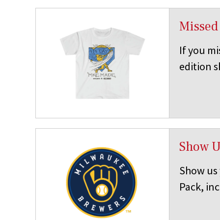
Missed
If you mi
edition s
Show U
Show us 
Pack, in