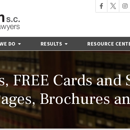
 WE DO
RESULTS
RESOURCE CENT
s, FREE Cards and S
ages, Brochures a