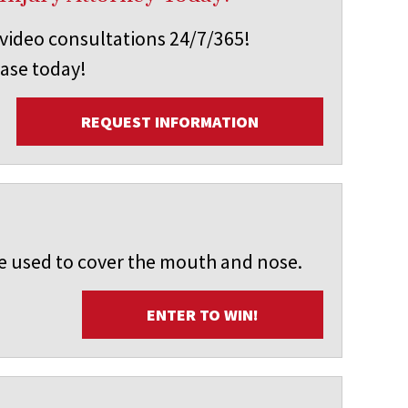
 video consultations 24/7/365!
case today!
REQUEST INFORMATION
e used to cover the mouth and nose.
ENTER TO WIN!