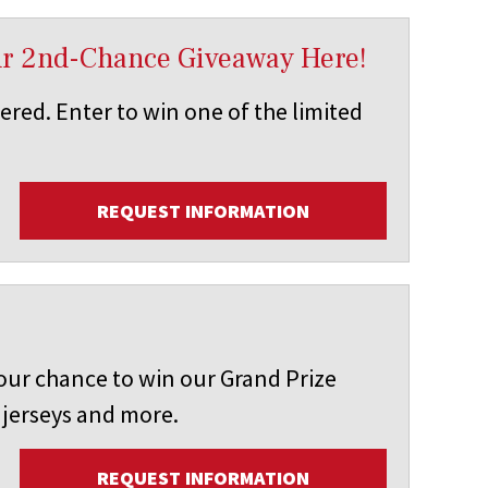
ur 2nd-Chance Giveaway Here!
vered. Enter to win one of the limited
REQUEST INFORMATION
our chance to win our Grand Prize
 jerseys and more.
REQUEST INFORMATION