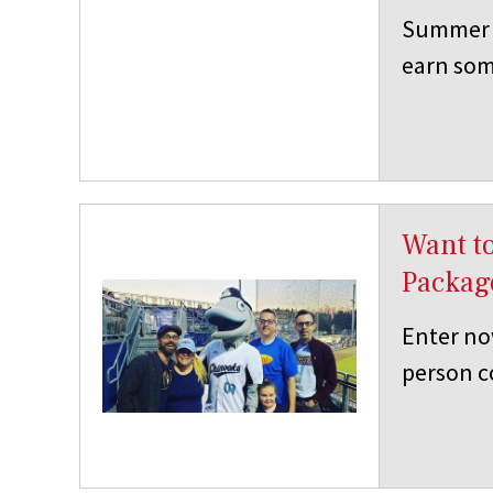
Summer i
earn som
Want to
Packag
Enter no
person co