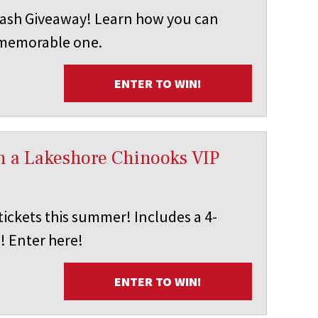
ash Giveaway! Learn how you can
 memorable one.
ENTER TO WIN!
in a Lakeshore Chinooks VIP
ickets this summer! Includes a 4-
! Enter here!
ENTER TO WIN!