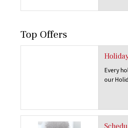
Top Offers
Holida
Every hol
our Holid
Schedul