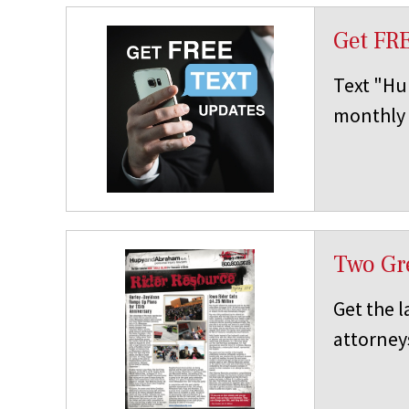
Get FR
Text "Hup
monthly 
Two Gre
Get the l
attorney