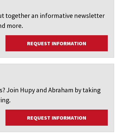
t together an informative newsletter
and more.
REQUEST INFORMATION
ers? Join Hupy and Abraham by taking
ing.
REQUEST INFORMATION