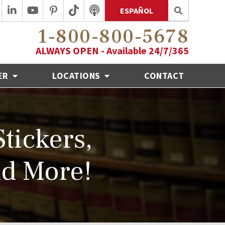
ESPAÑOL
1-800-800-5678
ALWAYS OPEN - Available 24/7/365
ER
LOCATIONS
CONTACT
tickers,
nd More!