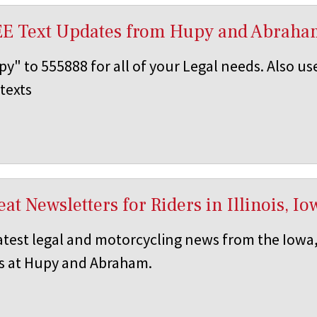
EE Text Updates from Hupy and Abraha
y" to 555888 for all of your Legal needs. Also us
texts
at Newsletters for Riders in Illinois, 
atest legal and motorcycling news from the Iowa,
s at Hupy and Abraham.