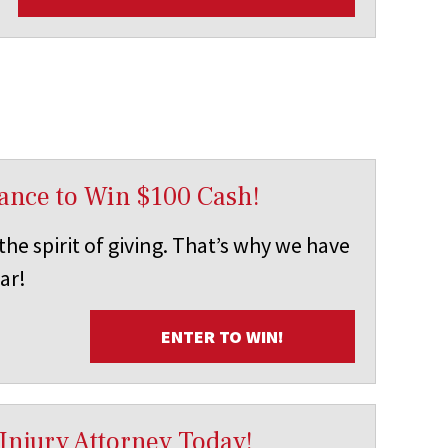
ance to Win $100 Cash!
he spirit of giving. That’s why we have
ar!
ENTER TO WIN!
Injury Attorney Today!