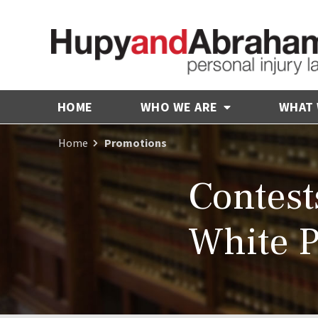
HOME
WHO WE ARE
WHAT
Home
Promotions
Contest
White P