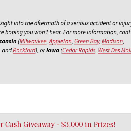
ght into the aftermath of a serious accident or injury
e hoping you won’t hear. For more information, cont
consin
(
Milwaukee
,
Appleton
,
Green Bay
,
Madison
,
, and
Rockford
), or
Iowa
(
Cedar Rapids
,
West Des Moi
 Cash Giveaway - $3,000 in Prizes!