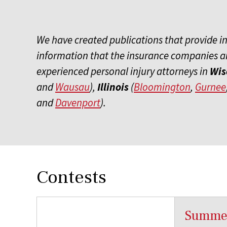
We have created publications that provide insi
information that the insurance companies ar
experienced personal injury attorneys in
Wis
and
Wausau
),
Illinois
(
Bloomington
,
Gurnee
and
Davenport
).
Contests
Summer