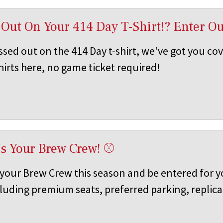
 Out On Your 414 Day T-Shirt!? Enter O
ssed out on the 414 Day t-shirt, we've got you co
hirts here, no game ticket required!
s Your Brew Crew! ⚾
your Brew Crew this season and be entered for y
cluding premium seats, preferred parking, replica