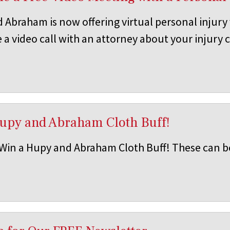
 Abraham is now offering virtual personal injury
 a video call with an attorney about your injury 
Hupy and Abraham Cloth Buff!
 Win a Hupy and Abraham Cloth Buff! These can b