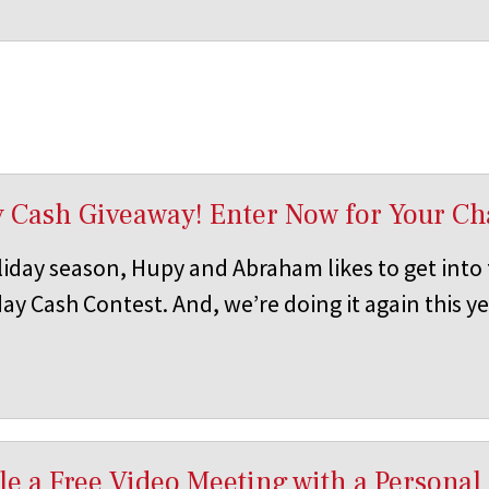
y Cash Giveaway! Enter Now for Your Ch
iday season, Hupy and Abraham likes to get into t
ay Cash Contest. And, we’re doing it again this ye
e a Free Video Meeting with a Personal 