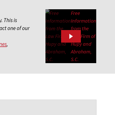
Free
. This is
Information
act one of our
from the
Law Firm of
Hupy and
nes
,
Abraham,
S.C.