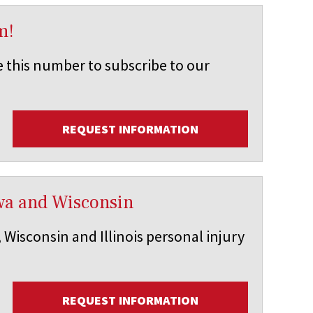
m!
e this number to subscribe to our
REQUEST INFORMATION
Iowa and Wisconsin
 Wisconsin and Illinois personal injury
REQUEST INFORMATION