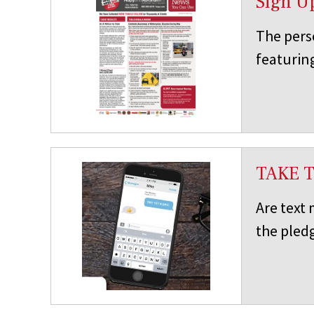
Sign U
The pers
featuring
TAKE 
Are text
the pledg