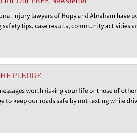
p for Our FREE Newsletter
onal injury lawyers of Hupy and Abraham have pu
 safety tips, case results, community activities 
THE PLEDGE
 messages worth risking your life or those of oth
e to keep our roads safe by not texting while driv