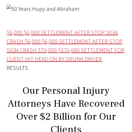
$6,000
$6,000 SETTLEMENT AFTER STOP SIGN
CRASH
$6,000
$6,000 SETTLEMENT AFTER STOP
SIGN CRASH
370,000
$370,000 SETTLEMENT FOR
CLIENT HIT HEAD ON BY DRUNK DRIVER
RESULTS
Our Personal Injury
Attorneys Have Recovered
Over $2 Billion for Our
Clients