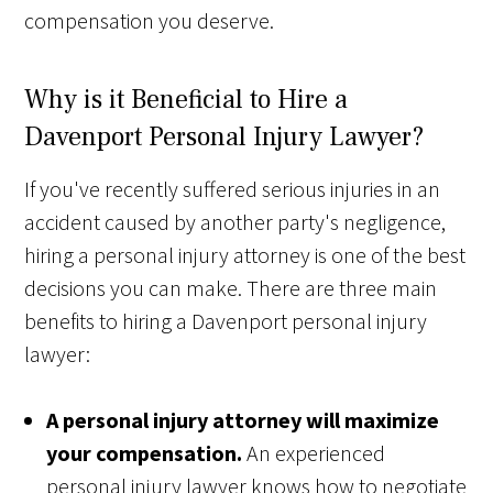
compensation you deserve.
Why is it Beneficial to Hire a
Davenport Personal Injury Lawyer?
If you've recently suffered serious injuries in an
accident caused by another party's negligence,
hiring a personal injury attorney is one of the best
decisions you can make. There are three main
benefits to hiring a Davenport personal injury
lawyer:
A personal injury attorney will maximize
your compensation.
An experienced
personal injury lawyer knows how to negotiate