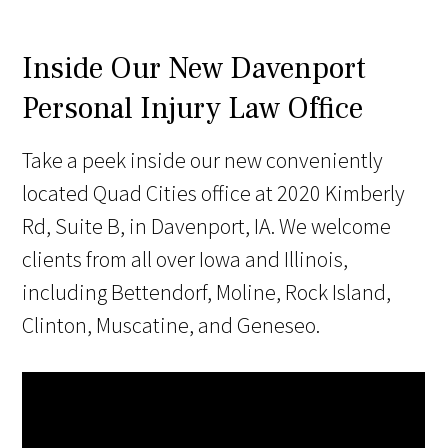
Inside Our New Davenport
Personal Injury Law Office
Take a peek inside our new conveniently
located Quad Cities office at 2020 Kimberly
Rd, Suite B, in Davenport, IA. We welcome
clients from all over Iowa and Illinois,
including Bettendorf, Moline, Rock Island,
Clinton, Muscatine, and Geneseo.