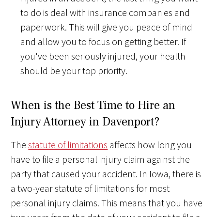
to do is deal with insurance companies and
paperwork. This will give you peace of mind
and allow you to focus on getting better. If
you've been seriously injured, your health
should be your top priority.
When is the Best Time to Hire an
Injury Attorney in Davenport?
The
statute of limitations
affects how long you
have to file a personal injury claim against the
party that caused your accident. In Iowa, there is
a two-year statute of limitations for most
personal injury claims. This means that you have