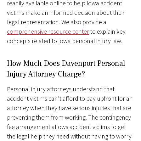
readily available online to help Iowa accident
victims make an informed decision about their
legal representation. We also provide a
comprehensive resource center
to explain key
concepts related to Iowa personal injury law.
How Much Does Davenport Personal
Injury Attorney Charge?
Personal injury attorneys understand that
accident victims can't afford to pay upfront for an
attorney when they have serious injuries that are
preventing them from working. The contingency
fee arrangement allows accident victims to get
the legal help they need without having to worry