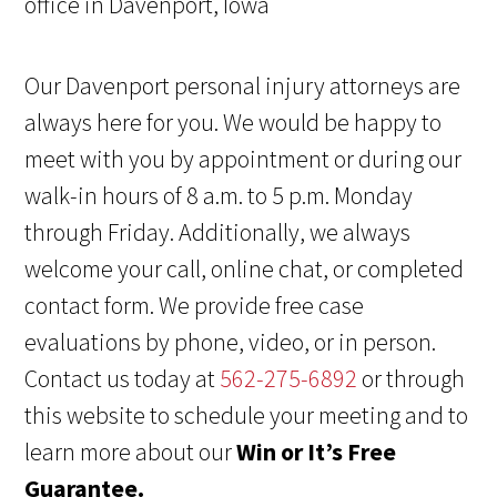
Our Davenport personal injury attorneys are
always here for you. We would be happy to
meet with you by appointment or during our
walk-in hours of 8 a.m. to 5 p.m. Monday
through Friday. Additionally, we always
welcome your call, online chat, or completed
contact form. We provide free case
evaluations by phone, video, or in person.
Contact us today at
562-275-6892
or through
this website to schedule your meeting and to
learn more about our
Win or It’s Free
Guarantee.