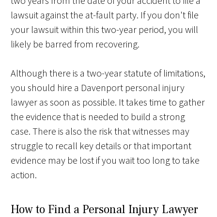
two years from the date of your accident to file a
lawsuit against the at-fault party. If you don't file
your lawsuit within this two-year period, you will
likely be barred from recovering.
Although there is a two-year statute of limitations,
you should hire a Davenport personal injury
lawyer as soon as possible. It takes time to gather
the evidence that is needed to build a strong
case. There is also the risk that witnesses may
struggle to recall key details or that important
evidence may be lost if you wait too long to take
action.
How to Find a Personal Injury Lawyer