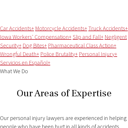
Car Accidents
+
Motorcycle Accidents
+
Truck Accidents
+
Iowa Workers' Compensation
+
Slip and Fall
+
Negligent
Security
+
Dog Bites
+
Pharmaceutical Class Action
+
Wrongful Death
+
Police Brutality
+
Personal Injury
+
Servicios en Español
+
What We Do
Our Areas of Expertise
Our personal injury lawyers are experienced in helping
people who have been hurt in all kinds of accidents