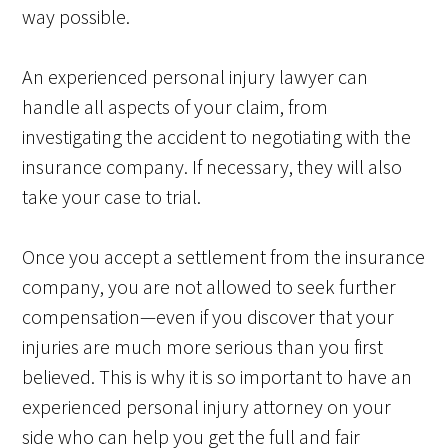
way possible.
An experienced personal injury lawyer can
handle all aspects of your claim, from
investigating the accident to negotiating with the
insurance company. If necessary, they will also
take your case to trial.
Once you accept a settlement from the insurance
company, you are not allowed to seek further
compensation—even if you discover that your
injuries are much more serious than you first
believed. This is why it is so important to have an
experienced personal injury attorney on your
side who can help you get the full and fair