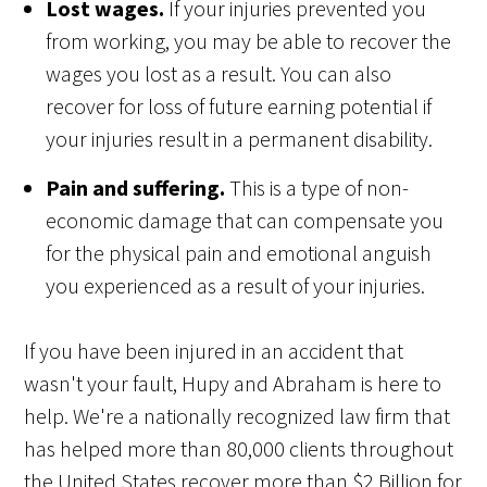
Lost wages.
If your injuries prevented you
from working, you may be able to recover the
wages you lost as a result. You can also
recover for loss of future earning potential if
your injuries result in a permanent disability.
Pain and suffering.
This is a type of non-
economic damage that can compensate you
for the physical pain and emotional anguish
you experienced as a result of your injuries.
If you have been injured in an accident that
wasn't your fault, Hupy and Abraham is here to
help. We're a nationally recognized law firm that
has helped more than 80,000 clients throughout
the United States recover more than $2 Billion for