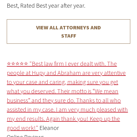
Best, Rated Best year after year.
VIEW ALL ATTORNEYS AND
STAFF
⭐⭐⭐⭐⭐ "Best law firm I ever dealt with. The
people at Hupy and Abraham are very attentive
to your case and caring, making sure you get
what you deserved. Their motto is “We mean
business” and they sure do. Thanks to all who
assisted in my case. I am very much pleased with
my end results. Again thank you! Keep up the
good work!"
Eleanor
Online Reviews