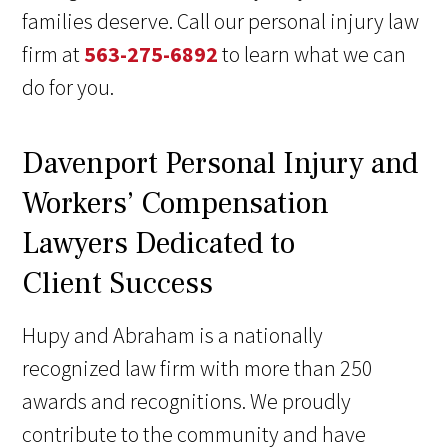
families deserve. Call our personal injury law
firm at
563-275-6892
to learn what we can
do for you.
Davenport Personal Injury and
Workers’ Compensation
Lawyers Dedicated to
Client Success
Hupy and Abraham is a nationally
recognized law firm with more than 250
awards and recognitions. We proudly
contribute to the community and have