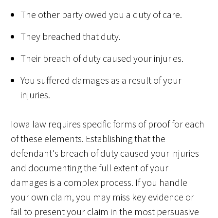
The other party owed you a duty of care.
They breached that duty.
Their breach of duty caused your injuries.
You suffered damages as a result of your
injuries.
Iowa law requires specific forms of proof for each
of these elements. Establishing that the
defendant's breach of duty caused your injuries
and documenting the full extent of your
damages is a complex process. If you handle
your own claim, you may miss key evidence or
fail to present your claim in the most persuasive