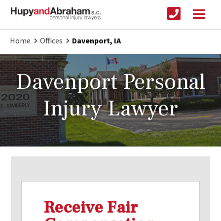
Home
Offices
Davenport, IA
Davenport Personal
Injury Lawyer
Receive Fair