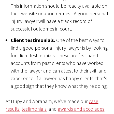
This information should be readily available on
their website or upon request. A good personal
injury lawyer will have a track record of
successful outcomes in court.
Client testimonials.
One of the best ways to
find a good personal injury lawyer is by looking
for client testimonials. These are first-hand
accounts from past clients who have worked
with the lawyer and can attest to their skill and
experience. If a lawyer has happy clients, that's
a good sign that they know what they're doing.
At Hupy and Abraham, we've made our
case
results
,
testimonials
, and
awards and accolades