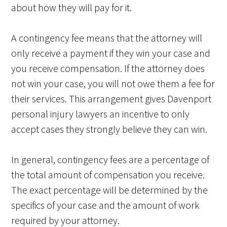
about how they will pay for it.
A contingency fee means that the attorney will
only receive a payment if they win your case and
you receive compensation. If the attorney does
not win your case, you will not owe them a fee for
their services. This arrangement gives Davenport
personal injury lawyers an incentive to only
accept cases they strongly believe they can win.
In general, contingency fees are a percentage of
the total amount of compensation you receive.
The exact percentage will be determined by the
specifics of your case and the amount of work
required by your attorney.