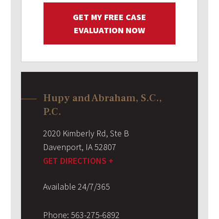
GET MY FREE CASE
EVALUATION NOW
Hupy and Abraham, S.C.,
P.C.
2020 Kimberly Rd, Ste B
Davenport
,
IA
52807
GET DIRECTIONS +
Available 24/7/365
Phone:
563-275-6892