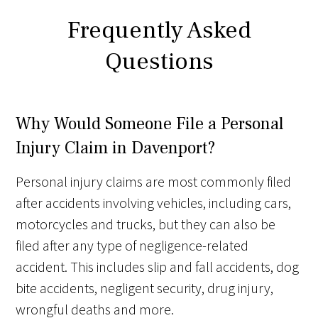
Frequently Asked
Questions
Why Would Someone File a Personal
Injury Claim in Davenport?
Personal injury claims are most commonly filed
after accidents involving vehicles, including cars,
motorcycles and trucks, but they can also be
filed after any type of negligence-related
accident. This includes slip and fall accidents, dog
bite accidents, negligent security, drug injury,
wrongful deaths and more.