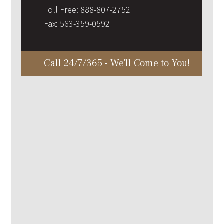
Toll Free:
888-807-2752
Fax:
563-359-0592
Call 24/7/365 - We'll Come to You!