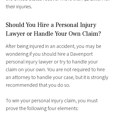
their injuries.
Should You Hire a Personal Injury
Lawyer or Handle Your Own Claim?
After being injured in an accident, you may be
wondering if you should hire a Davenport
personal injury lawyer or try to handle your
claim on your own. You are not required to hire
an attorney to handle your case, but it is strongly
recommended that you do so.
To win your personal injury claim, you must
prove the following four elements: