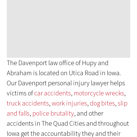
The Davenport law office of Hupy and
Abraham is located on Utica Road in Iowa.
Our Davenport personal injury lawyer helps
victims of
car accidents
,
motorcycle wrecks
,
truck accidents
,
work injuries
,
dog bites
,
slip
and falls
,
police brutality
, and other
accidents in The Quad Cities and throughout
Iowa get the accountability they and their