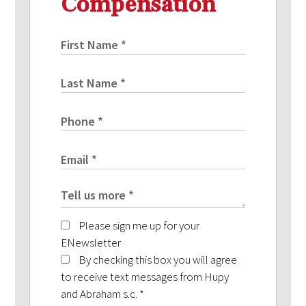
Compensation
Please sign me up for your
ENewsletter
By checking this box you will agree
to receive text messages from Hupy
and Abraham s.c.
*