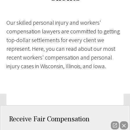
Our skilled personal injury and workers'
compensation lawyers are committed to getting
top-dollar settlements for every client we
represent. Here, you can read about our most
recent workers' compensation and personal
injury cases in Wisconsin, Illinois, and Iowa.
Receive Fair Compensation