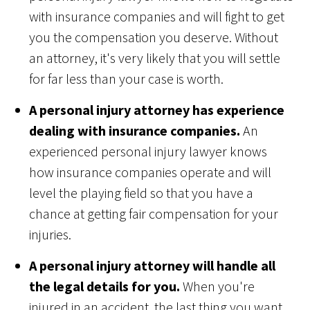
with insurance companies and will fight to get
you the compensation you deserve. Without
an attorney, it's very likely that you will settle
for far less than your case is worth.
A personal injury attorney has experience
dealing with insurance companies.
An
experienced personal injury lawyer knows
how insurance companies operate and will
level the playing field so that you have a
chance at getting fair compensation for your
injuries.
A personal injury attorney will handle all
the legal details for you.
When you're
injured in an accident, the last thing you want