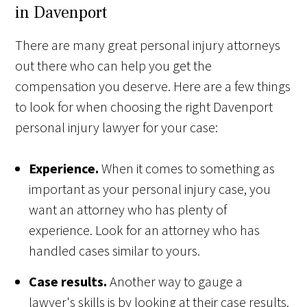
in Davenport
There are many great personal injury attorneys
out there who can help you get the
compensation you deserve. Here are a few things
to look for when choosing the right Davenport
personal injury lawyer for your case:
Experience.
When it comes to something as
important as your personal injury case, you
want an attorney who has plenty of
experience. Look for an attorney who has
handled cases similar to yours.
Case results.
Another way to gauge a
lawyer's skills is by looking at their case results.