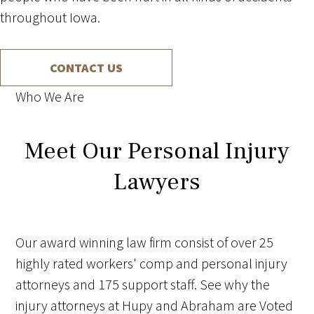
throughout Iowa.
CONTACT US
Who We Are
Meet Our Personal Injury
Lawyers
Our award winning law firm consist of over 25
highly rated workers' comp and personal injury
attorneys and 175 support staff. See why the
injury attorneys at Hupy and Abraham are Voted