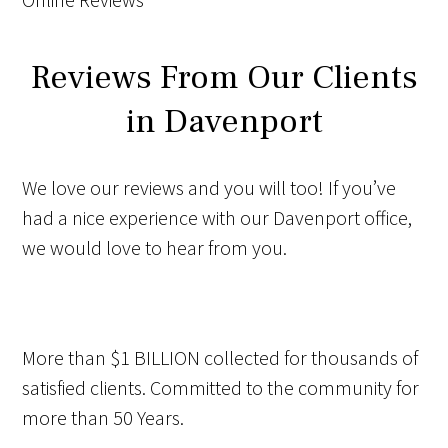
Reviews From Our Clients
in Davenport
We love our reviews and you will too! If you’ve
had a nice experience with our Davenport office,
we would love to hear from you.
More than
$1 BILLION
collected for thousands of
satisfied clients. Committed to the community for
more than
50 Years
.