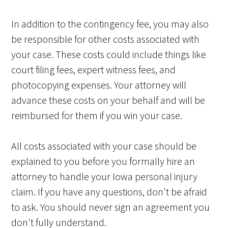
In addition to the contingency fee, you may also
be responsible for other costs associated with
your case. These costs could include things like
court filing fees, expert witness fees, and
photocopying expenses. Your attorney will
advance these costs on your behalf and will be
reimbursed for them if you win your case.
All costs associated with your case should be
explained to you before you formally hire an
attorney to handle your Iowa personal injury
claim. If you have any questions, don't be afraid
to ask. You should never sign an agreement you
don't fully understand.