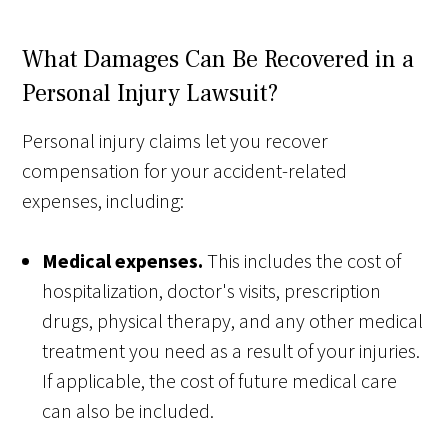
What Damages Can Be Recovered in a
Personal Injury Lawsuit?
Personal injury claims let you recover
compensation for your accident-related
expenses, including:
Medical expenses.
This includes the cost of
hospitalization, doctor's visits, prescription
drugs, physical therapy, and any other medical
treatment you need as a result of your injuries.
If applicable, the cost of future medical care
can also be included.