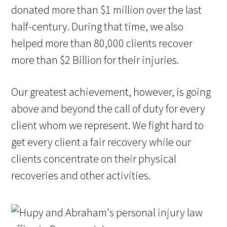
donated more than $1 million over the last
half-century. During that time, we also
helped more than 80,000 clients recover
more than $2 Billion for their injuries.
Our greatest achievement, however, is going
above and beyond the call of duty for every
client whom we represent. We fight hard to
get every client a fair recovery while our
clients concentrate on their physical
recoveries and other activities.