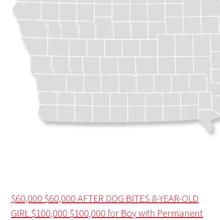
$60,000
$60,000 AFTER DOG BITES 8-YEAR-OLD
GIRL
$100,000
$100,000 for Boy with Permanent