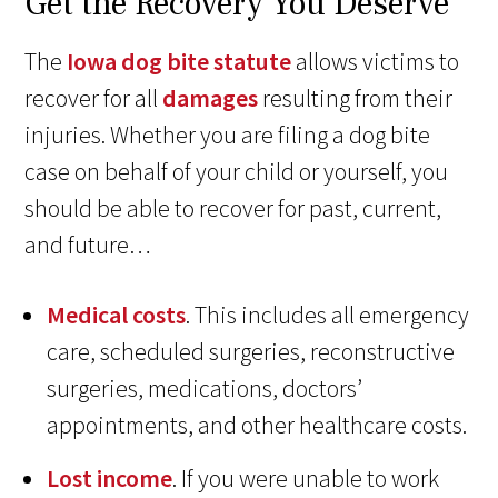
Get the Recovery You Deserve
The
Iowa dog bite statute
allows victims to
recover for all
damages
resulting from their
injuries. Whether you are filing a dog bite
case on behalf of your child or yourself, you
should be able to recover for past, current,
and future…
Medical costs
. This includes all emergency
care, scheduled surgeries, reconstructive
surgeries, medications, doctors’
appointments, and other healthcare costs.
Lost income
. If you were unable to work