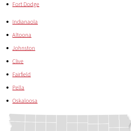
Fort Dodge
Indianaola
Altoona
Johnston
Clive
Fairfield
Pella
Oskaloosa