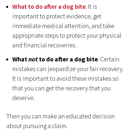
What to do after a dog bite
. It is
important to protect evidence, get
immediate medical attention, and take
appropriate steps to protect your physical
and financial recoveries.
What
not
to do after a dog bite
. Certain
mistakes can jeopardize your fair recovery.
It is important to avoid these mistakes so
that you can get the recovery that you
deserve.
Then you can make an educated decision
about pursuing a claim.