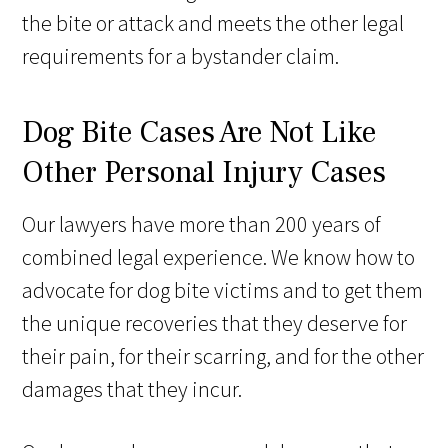
the bite or attack and meets the other legal
requirements for a bystander claim.
Dog Bite Cases Are Not Like
Other Personal Injury Cases
Our lawyers have more than 200 years of
combined legal experience. We know how to
advocate for dog bite victims and to get them
the unique recoveries that they deserve for
their pain, for their scarring, and for the other
damages that they incur.