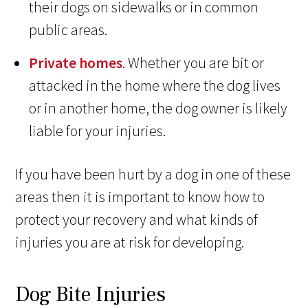
their dogs on sidewalks or in common
public areas.
Private homes
. Whether you are bit or
attacked in the home where the dog lives
or in another home, the dog owner is likely
liable for your injuries.
If you have been hurt by a dog in one of these
areas then it is important to know how to
protect your recovery and what kinds of
injuries you are at risk for developing.
Dog Bite Injuries