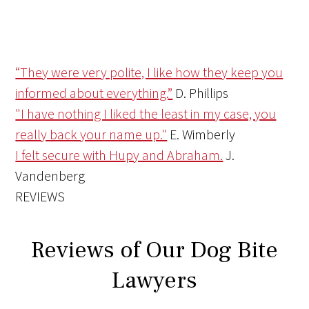
“They were very polite, I like how they keep you
informed about everything.”
D. Phillips
"I have nothing I liked the least in my case, you
really back your name up."
E. Wimberly
I felt secure with Hupy and Abraham.
J.
Vandenberg
REVIEWS
Reviews of Our Dog Bite
Lawyers