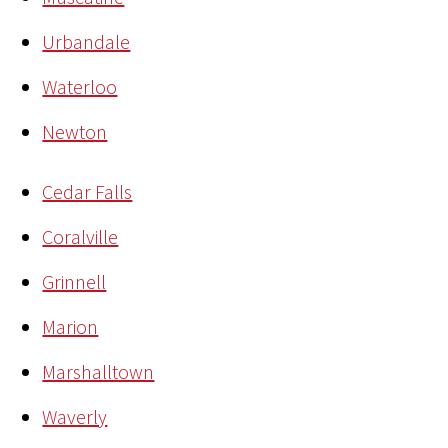
Urbandale
Waterloo
Newton
Cedar Falls
Coralville
Grinnell
Marion
Marshalltown
Waverly