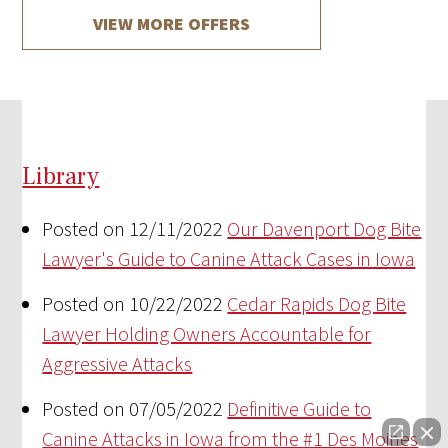
VIEW MORE OFFERS
Library
Posted on 12/11/2022
Our Davenport Dog Bite
Lawyer's Guide to Canine Attack Cases in Iowa
Posted on 10/22/2022
Cedar Rapids Dog Bite
Lawyer Holding Owners Accountable for
Aggressive Attacks
Posted on 07/05/2022
Definitive Guide to
Canine Attacks in Iowa from the #1 Des Moines