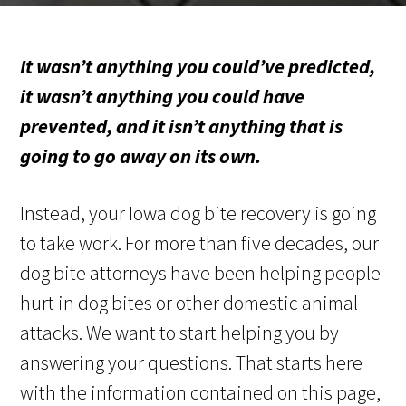
It wasn’t anything you could’ve predicted,
it wasn’t anything you could have
prevented, and it isn’t anything that is
going to go away on its own.
Instead, your Iowa dog bite recovery is going
to take work. For more than five decades, our
dog bite attorneys have been helping people
hurt in dog bites or other domestic animal
attacks. We want to start helping you by
answering your questions. That starts here
with the information contained on this page,