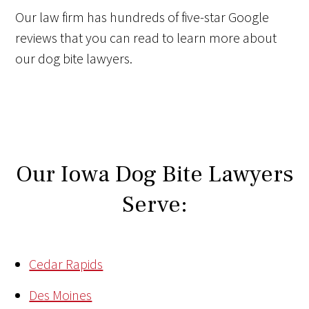
Our law firm has hundreds of five-star Google
reviews that you can read to learn more about
our dog bite lawyers.
Our Iowa Dog Bite Lawyers
Serve:
Cedar Rapids
Des Moines