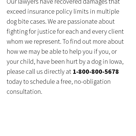
Our lawyers have recovered damages that
exceed insurance policy limits in multiple
dog bite cases. We are passionate about
fighting for justice for each and every client
whom we represent. To find out more about
how we may be able to help you if you, or
your child, have been hurt by a dog in Iowa,
please call us directly at
1-800-800-5678
today to schedule a free, no-obligation
consultation.