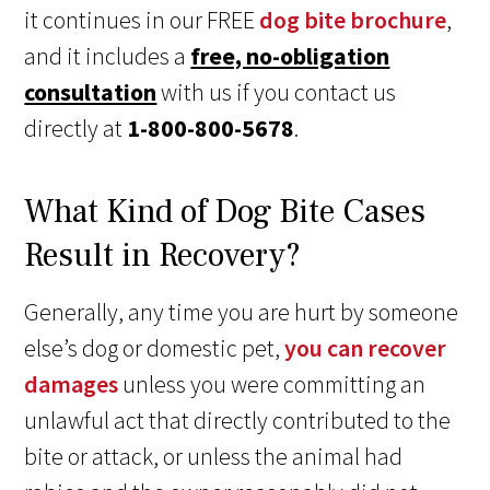
it continues in our FREE
dog bite brochure
,
and it includes a
free, no-obligation
consultation
with us if you contact us
directly at
1-800-800-5678
.
What Kind of Dog Bite Cases
Result in Recovery?
Generally, any time you are hurt by someone
else’s dog or domestic pet,
you can recover
damages
unless you were committing an
unlawful act that directly contributed to the
bite or attack, or unless the animal had