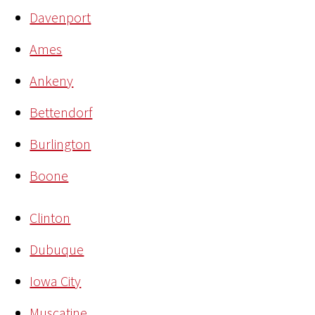
Davenport
Ames
Ankeny
Bettendorf
Burlington
Boone
Clinton
Dubuque
Iowa City
Muscatine