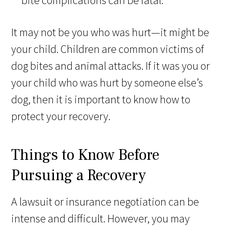
bite complications can be fatal.
It may not be you who was hurt—it might be
your child. Children are common victims of
dog bites and animal attacks. If it was you or
your child who was hurt by someone else’s
dog, then it is important to know how to
protect your recovery.
Things to Know Before
Pursuing a Recovery
A lawsuit or insurance negotiation can be
intense and difficult. However, you may