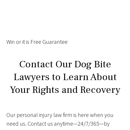
Win
or it is
Free
Guarantee
Contact Our Dog Bite
Lawyers to Learn About
Your Rights and Recovery
Our personal injury law firm is here when you
need us. Contact us anytime—24/7/365—by