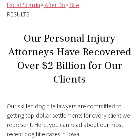
Facial Scarring After Dog Bite
RESULTS
Our Personal Injury
Attorneys Have Recovered
Over $2 Billion for Our
Clients
Our skilled dog bite lawyers are committed to
getting top-dollar settlements for every client we
represent. Here, you can read about our most
recent dog bite cases in Iowa.