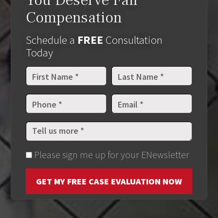
You Deserve Fair
Compensation
Schedule a
FREE
Consultation
Today
Please sign me up for your ENewsletter
GET MY FREE CASE EVALUATION NOW