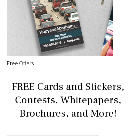
Free Offers
FREE Cards and Stickers,
Contests, Whitepapers,
Brochures, and More!