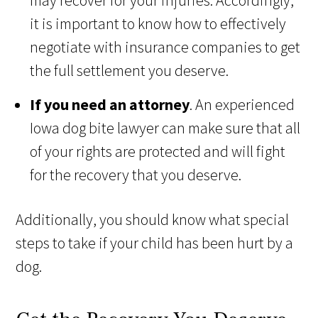
may recover for your injuries. Accordingly,
it is important to know how to effectively
negotiate with insurance companies to get
the full settlement you deserve.
If you need an attorney
. An experienced
Iowa dog bite lawyer can make sure that all
of your rights are protected and will fight
for the recovery that you deserve.
Additionally, you should know what special
steps to take if your child has been hurt by a
dog.