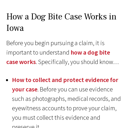
How a Dog Bite Case Works in
Iowa
Before you begin pursuing a claim, it is
important to understand
how a dog bite
case works
. Specifically, you should know…
How to collect and protect evidence for
your case
. Before you can use evidence
such as photographs, medical records, and
eyewitness accounts to prove your claim,
you must collect this evidence and
preserve it.