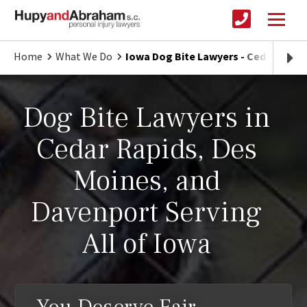
Home
What We Do
Iowa Dog Bite Lawyers - Cedar Rapi
Dog Bite Lawyers in
Cedar Rapids, Des
Moines, and
Davenport Serving
All of Iowa