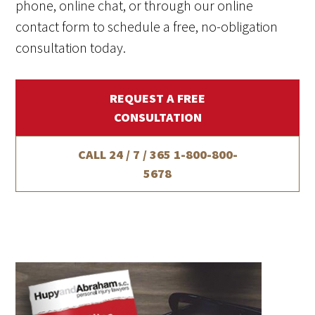
phone, online chat, or through our online
contact form to schedule a free, no-obligation
consultation today.
REQUEST A FREE
CONSULTATION
CALL 24 / 7 / 365
1-800-800-
5678