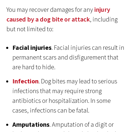
You may recover damages for any
injury
caused by a dog bite or attack
, including
but not limited to:
Facial injuries
. Facial injuries can result in
permanent scars and disfigurement that
are hard to hide.
Infection
. Dog bites may lead to serious
infections that may require strong
antibiotics or hospitalization. In some
cases, infections can be fatal.
Amputations
. Amputation of a digit or