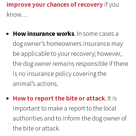
improve your chances of recovery
if you
know…
How insurance works
. In some cases a
dog owner’s homeowners insurance may
be applicable to your recovery; however,
the dog owner remains responsible if there
is no insurance policy covering the
animal’s actions.
How to report the bite or attack
. It is
important to make a report to the local
authorities and to inform the dog owner of
the bite or attack.