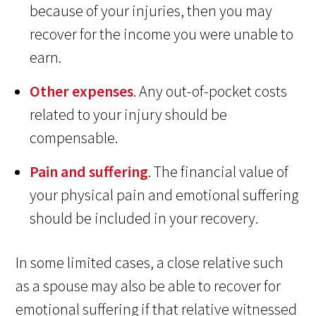
because of your injuries, then you may
recover for the income you were unable to
earn.
Other expenses
. Any out-of-pocket costs
related to your injury should be
compensable.
Pain and suffering
. The financial value of
your physical pain and emotional suffering
should be included in your recovery.
In some limited cases, a close relative such
as a spouse may also be able to recover for
emotional suffering if that relative witnessed