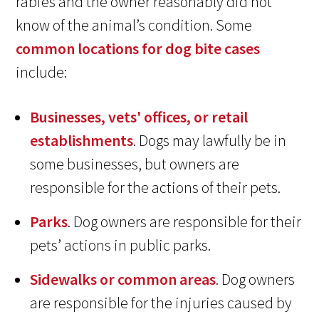
rabies and the owner reasonably did not
know of the animal’s condition. Some
common locations for dog bite cases
include:
Businesses, vets' offices, or retail
establishments
. Dogs may lawfully be in
some businesses, but owners are
responsible for the actions of their pets.
Parks
. Dog owners are responsible for their
pets’ actions in public parks.
Sidewalks or common areas
. Dog owners
are responsible for the injuries caused by