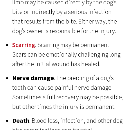
limb may be caused directly by the dog’s
bite or indirectly by a serious infection
that results from the bite. Either way, the
dog’s owner is responsible for the injury.
Scarring
. Scarring may be permanent.
Scars can be emotionally challenging long
after the initial wound has healed.
Nerve damage
. The piercing of a dog’s
tooth can cause painful nerve damage.
Sometimes a full recovery may be possible,
but other times the injury is permanent.
Death
. Blood loss, infection, and other dog