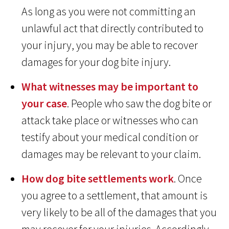
As long as you were not committing an
unlawful act that directly contributed to
your injury, you may be able to recover
damages for your dog bite injury.
What witnesses may be important to
your case
. People who saw the dog bite or
attack take place or witnesses who can
testify about your medical condition or
damages may be relevant to your claim.
How dog bite settlements work
. Once
you agree to a settlement, that amount is
very likely to be all of the damages that you