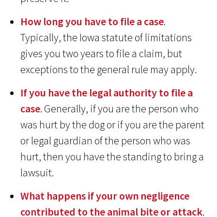
How long you have to file a case
.
Typically, the Iowa statute of limitations
gives you two years to file a claim, but
exceptions to the general rule may apply.
If you have the legal authority to file a
case
. Generally, if you are the person who
was hurt by the dog or if you are the parent
or legal guardian of the person who was
hurt, then you have the standing to bring a
lawsuit.
What happens if your own negligence
contributed to the animal bite or attack
.