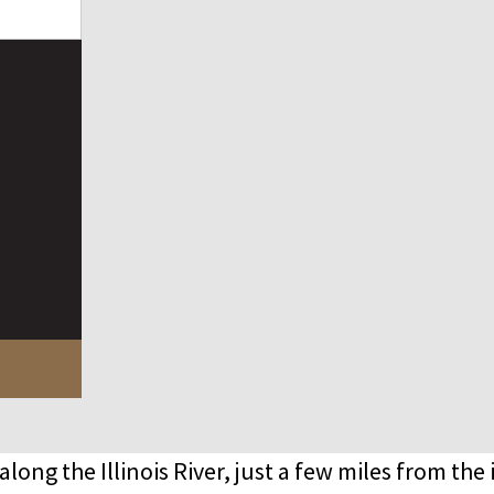
!
 along the Illinois River, just a few miles from the