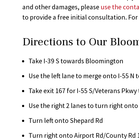
and other damages, please
use the conta
to provide a free initial consultation. For
Directions to Our Bloo
Take I-39 S towards Bloomington
Use the left lane to merge onto I-55 N
Take exit 167 for I-55 S/Veterans Pkwy
Use the right 2 lanes to turn right ont
Turn left onto Shepard Rd
Turn right onto Airport Rd/County Rd 