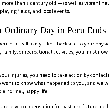
re than a century old!—as well as vibrant new b
playing fields, and local events.
rdinary Day in Peru Ends W
e hurt will likely take a backseat to your physi
 family, or recreational activities, you must now
your injuries, you need to take action by contact
We want to know what happened to you, and we want
 a normal, happy life.
receive compensation for past and future medical