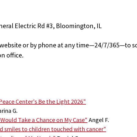
eral Electric Rd #3, Bloomington, IL
s website or by phone at any time—24/7/365—to s
n office.
Peace Center's Be the Light 2026"
rina G.
 Would Take a Chance on My Case"
Angel F.
nd smiles to children touched with cancer"