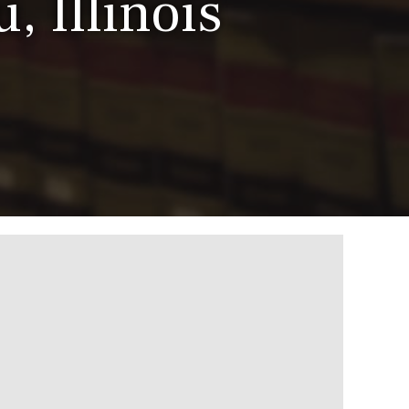
, Illinois