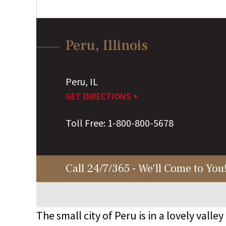
Peru, Illinois
Peru
,
IL
GET DIRECTIONS +
Toll Free:
1-800-800-5678
Call 24/7/365 - We'll Come to You
The small city of Peru is in a lovely valley