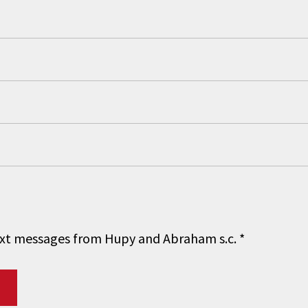
 text messages from Hupy and Abraham s.c.
*