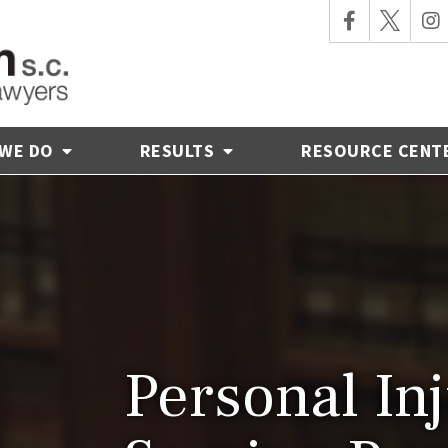
 WE DO
RESULTS
RESOURCE CENT
Personal In