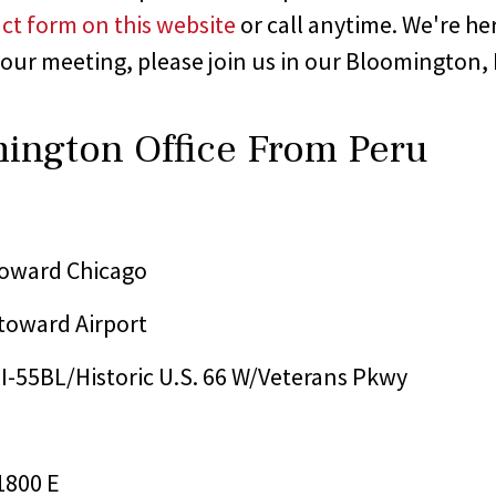
ct form on this website
or call anytime. We're he
 our meeting, please join us in our Bloomington, Il
mington Office From Peru
 toward Chicago
 toward Airport
o I-55BL/Historic U.S. 66 W/Veterans Pkwy
1800 E