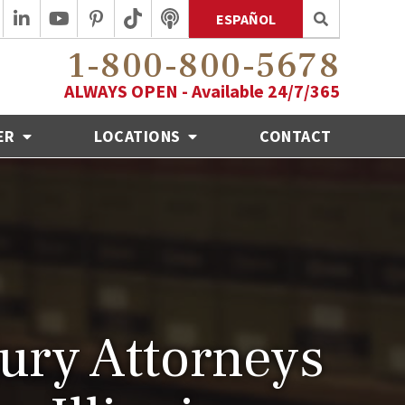
ESPAÑOL
1-800-800-5678
ALWAYS OPEN - Available 24/7/365
ER
LOCATIONS
CONTACT
jury Attorneys