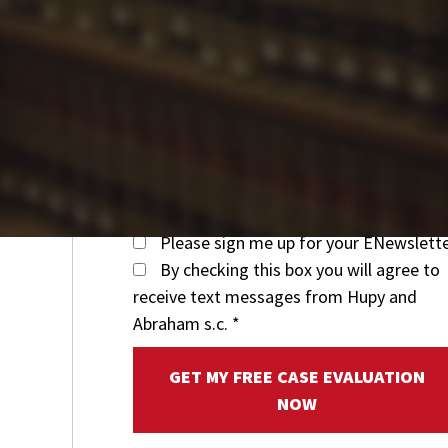
Please sign me up for your ENewslett
By checking this box you will agree to
receive text messages from Hupy and
Abraham s.c.
*
GET MY FREE CASE EVALUATION
NOW