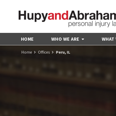
HOME
WHO WE ARE
WHAT
Home
Offices
Peru, IL
Receive Fair
Compensation