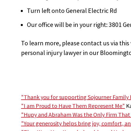
Turn left onto General Electric Rd
Our office will be in your right:
3801 Gen
To learn more, please contact us via thi
personal injury lawyer in our Bloomingto
"Thank you for supporting Sojourner Family 
"I am Proud to Have Them Represent Me"
Ka
"Hupy and Abraham Was the Only Firm That
"Your generosity helps bring joy, comfort, a