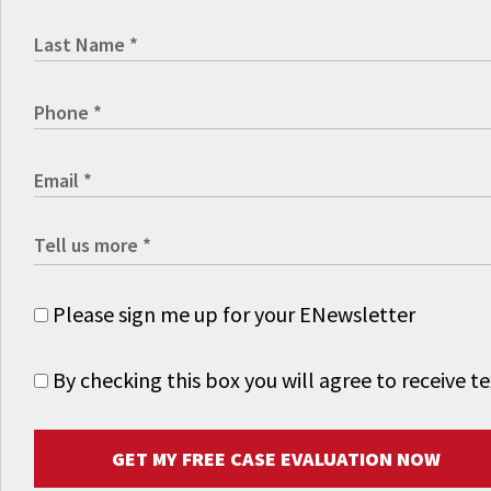
Please sign me up for your ENewsletter
By checking this box you will agree to receive
GET MY FREE CASE EVALUATION NOW