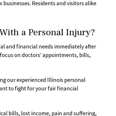
usinesses. Residents and visitors alike
ith a Personal Injury?
cal and financial needs immediately after
 focus on doctors’ appointments, bills,
ing our experienced Illinois personal
 to fight for your fair financial
 bills, lost income, pain and suffering,