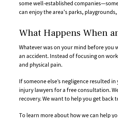
some well-established companies—some mo
can enjoy the area's parks, playgrounds, 
What Happens When an O
Whatever was on your mind before you wer
an accident. Instead of focusing on work,
and physical pain.
If someone else’s negligence resulted in 
injury lawyers for a free consultation. 
recovery. We want to help you get back to
To learn more about how we can help you 