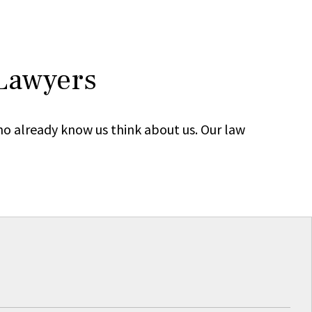
 Lawyers
ho already know us think about us. Our law