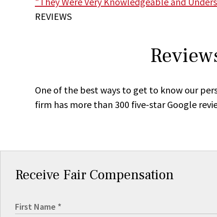
"They Were Very Knowledgeable and Unders
REVIEWS
Reviews
One of the best ways to get to know our pers
firm has more than 300 five-star Google revi
Receive Fair Compensation