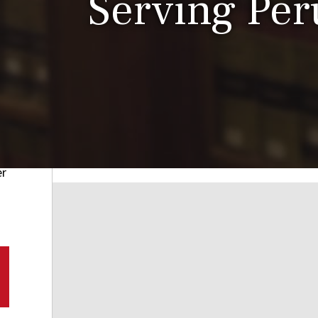
Serving Peru
er