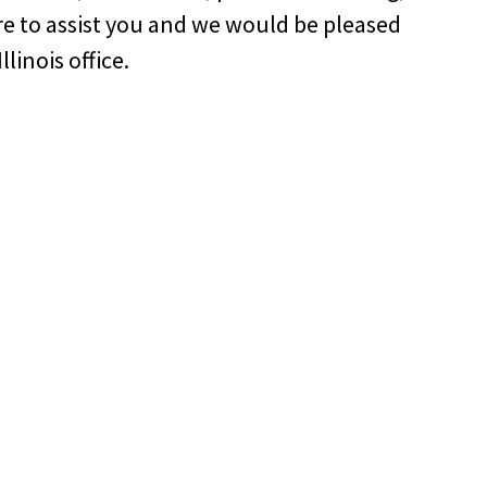
re to assist you and we would be pleased
linois office.