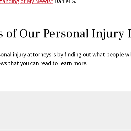
tanding of My Needs"
Daniel G.
 of Our Personal Injury
onal injury attorneys is by finding out what people w
ews that you can read to learn more.