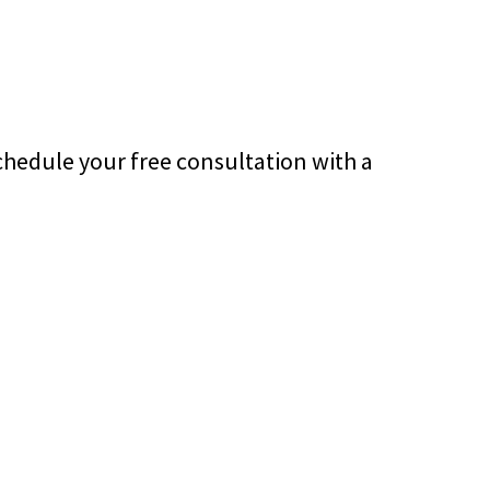
chedule your free consultation with a