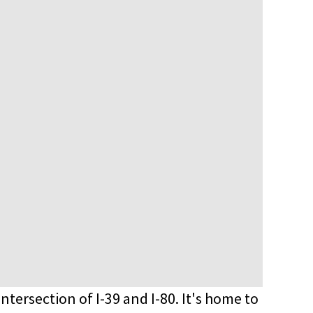
 intersection of I-39 and I-80. It's home to