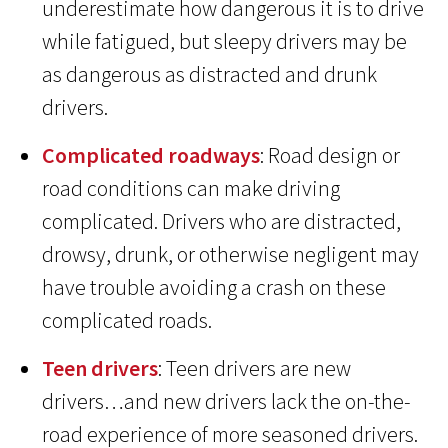
underestimate how dangerous it is to drive
while fatigued, but sleepy drivers may be
as dangerous as distracted and drunk
drivers.
Complicated roadways
: Road design or
road conditions can make driving
complicated. Drivers who are distracted,
drowsy, drunk, or otherwise negligent may
have trouble avoiding a crash on these
complicated roads.
Teen drivers
: Teen drivers are new
drivers…and new drivers lack the on-the-
road experience of more seasoned drivers.