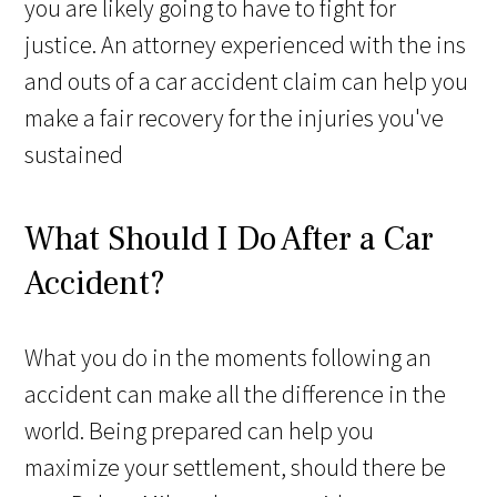
you are likely going to have to fight for
justice. An attorney experienced with the ins
and outs of a car accident claim can help you
make a fair recovery for the injuries you've
sustained
What Should I Do After a Car
Accident?
What you do in the moments following an
accident can make all the difference in the
world. Being prepared can help you
maximize your settlement, should there be