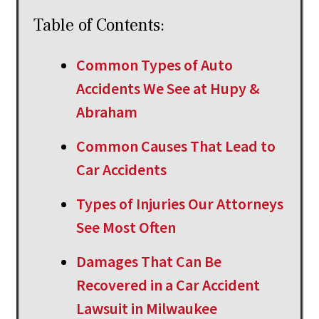
Table of Contents:
Common Types of Auto
Accidents We See at Hupy &
Abraham
Common Causes That Lead to
Car Accidents
Types of Injuries Our Attorneys
See Most Often
Damages That Can Be
Recovered in a Car Accident
Lawsuit in Milwaukee