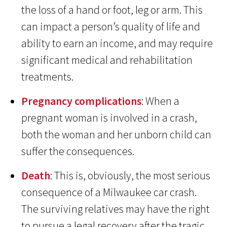
the loss of a hand or foot, leg or arm. This
can impact a person’s quality of life and
ability to earn an income, and may require
significant medical and rehabilitation
treatments.
Pregnancy complications
: When a
pregnant woman is involved in a crash,
both the woman and her unborn child can
suffer the consequences.
Death
: This is, obviously, the most serious
consequence of a Milwaukee car crash.
The surviving relatives may have the right
to pursue a legal recovery after the tragic