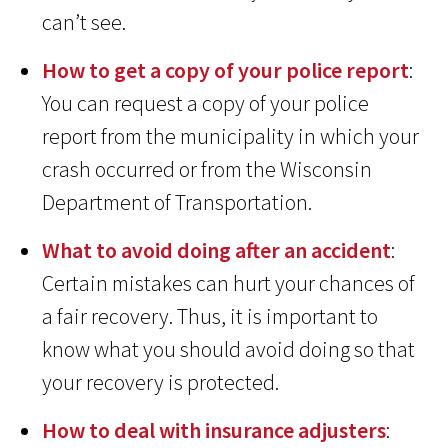
can’t see.
How to get a copy of your police report
:
You can request a copy of your police
report from the municipality in which your
crash occurred or from the Wisconsin
Department of Transportation.
What to avoid doing after an accident
:
Certain mistakes can hurt your chances of
a fair recovery. Thus, it is important to
know what you should avoid doing so that
your recovery is protected.
How to deal with insurance adjusters
: