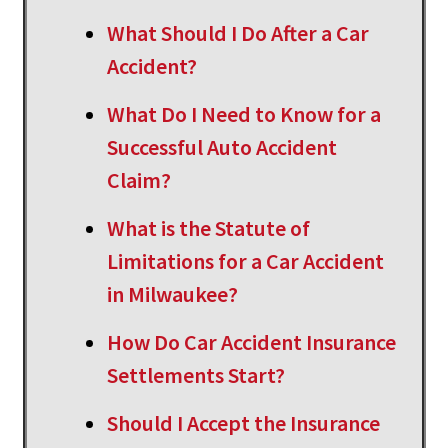
What Should I Do After a Car
Accident?
What Do I Need to Know for a
Successful Auto Accident
Claim?
What is the Statute of
Limitations for a Car Accident
in Milwaukee?
How Do Car Accident Insurance
Settlements Start?
Should I Accept the Insurance