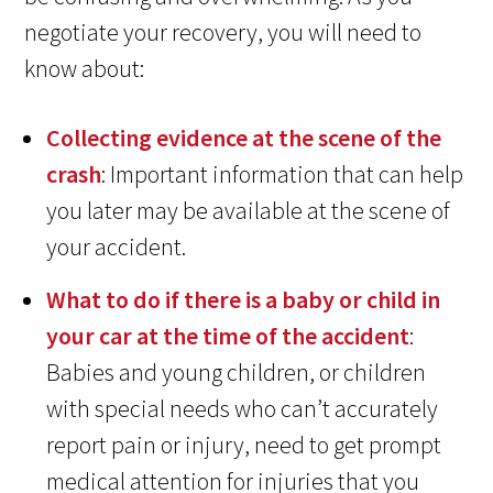
negotiate your recovery, you will need to
know about:
Collecting evidence at the scene of the
crash
: Important information that can help
you later may be available at the scene of
your accident.
What to do if there is a baby or child in
your car at the time of the accident
:
Babies and young children, or children
with special needs who can’t accurately
report pain or injury, need to get prompt
medical attention for injuries that you