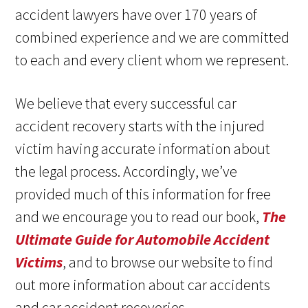
accident lawyers have over 170 years of
combined experience and we are committed
to each and every client whom we represent.
We believe that every successful car
accident recovery starts with the injured
victim having accurate information about
the legal process. Accordingly, we’ve
provided much of this information for free
and we encourage you to read our book,
The
Ultimate Guide for Automobile Accident
Victims
, and to browse our website to find
out more information about car accidents
and car accident recoveries.