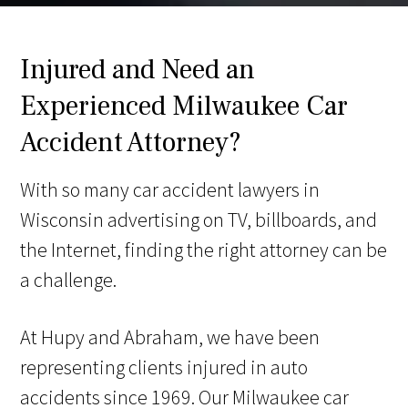
Injured and Need an
Experienced Milwaukee Car
Accident Attorney?
With so many car accident lawyers in
Wisconsin advertising on TV, billboards, and
the Internet, finding the right attorney can be
a challenge.
At Hupy and Abraham, we have been
representing clients injured in auto
accidents since 1969. Our Milwaukee car