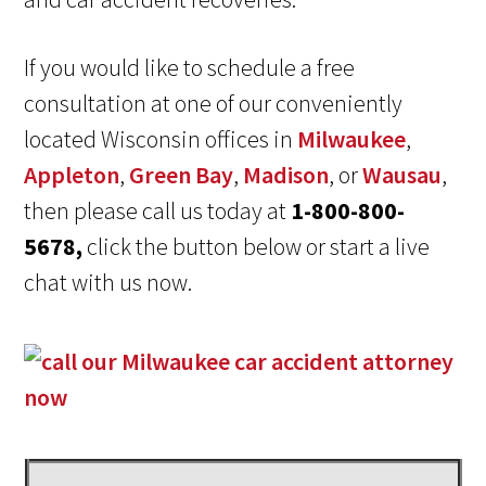
If you would like to schedule a free
consultation at one of our conveniently
located Wisconsin offices in
Milwaukee
,
Appleton
,
Green Bay
,
Madison
, or
Wausau
,
then please call us today at
1-800-800-
5678,
click the button below or start a live
chat with us now.