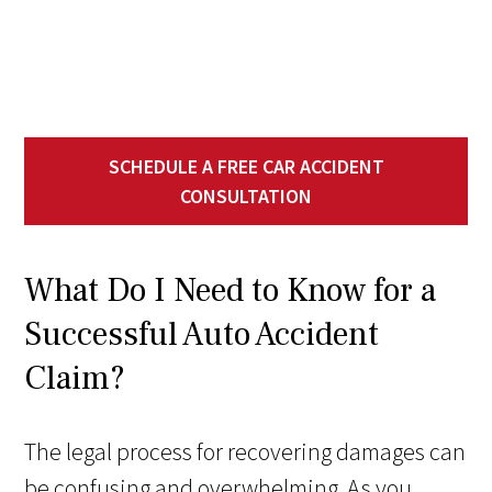
SCHEDULE A FREE CAR ACCIDENT
CONSULTATION
What Do I Need to Know for a
Successful Auto Accident
Claim?
The legal process for recovering damages can
be confusing and overwhelming. As you