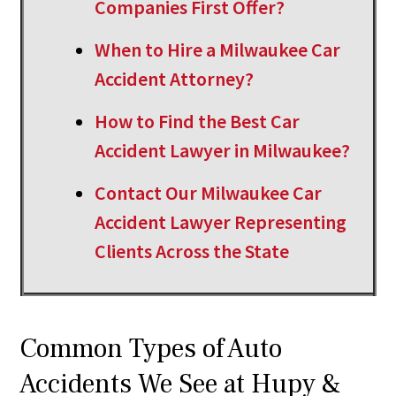
Companies First Offer?
When to Hire a Milwaukee Car
Accident Attorney?
How to Find the Best Car
Accident Lawyer in Milwaukee?
Contact Our Milwaukee Car
Accident Lawyer Representing
Clients Across the State
Common Types of Auto
Accidents We See at Hupy &