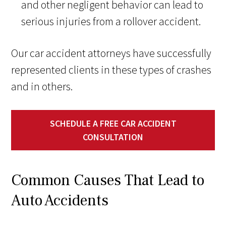
and other negligent behavior can lead to
serious injuries from a rollover accident.
Our car accident attorneys have successfully
represented clients in these types of crashes
and in others.
SCHEDULE A FREE CAR ACCIDENT
CONSULTATION
Common Causes That Lead to
Auto Accidents