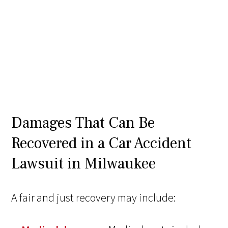
Damages That Can Be
Recovered in a Car Accident
Lawsuit in Milwaukee
A fair and just recovery may include: