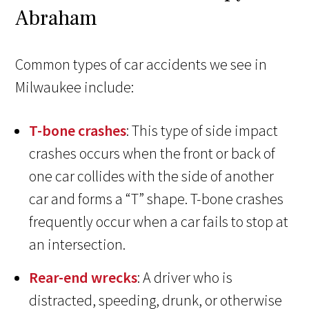
Abraham
Common types of car accidents we see in
Milwaukee include:
T-bone crashes
: This type of side impact
crashes occurs when the front or back of
one car collides with the side of another
car and forms a “T” shape. T-bone crashes
frequently occur when a car fails to stop at
an intersection.
Rear-end wrecks
: A driver who is
distracted, speeding, drunk, or otherwise