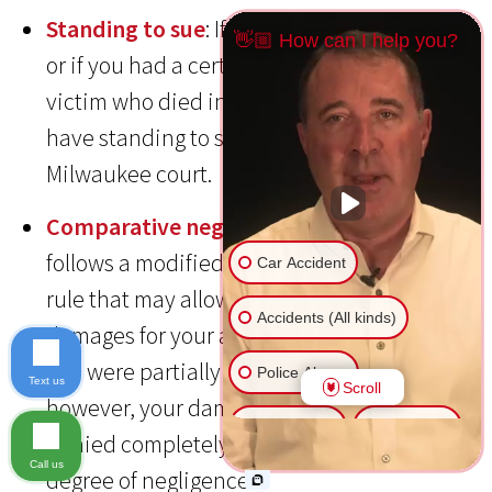
Standing to sue
: If you were the one hurt,
👋🏼 How can I help you?
or if you had a certain relationship with a
victim who died in the crash then you will
have standing to sue for damages in a
Milwaukee court.
Comparative negligence
: Wisconsin
follows a modified comparative negligence
Car Accident
rule that may allow you to recover
Accidents (All kinds)
damages for your accident injuries even if
you were partially to blame for the crash;
Police Abuse
Text us
Scroll
however, your damages may be reduced or
Animal Bite
Slip & Fall
denied completely, depending on your
Call us
degree of negligence.
Another issue