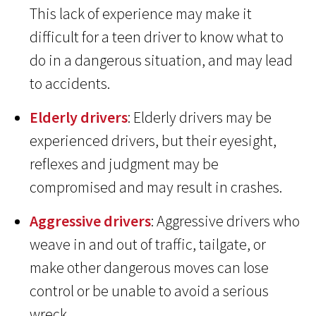
This lack of experience may make it
difficult for a teen driver to know what to
do in a dangerous situation, and may lead
to accidents.
Elderly drivers
: Elderly drivers may be
experienced drivers, but their eyesight,
reflexes and judgment may be
compromised and may result in crashes.
Aggressive drivers
: Aggressive drivers who
weave in and out of traffic, tailgate, or
make other dangerous moves can lose
control or be unable to avoid a serious
wreck.