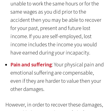
unable to work the same hours or for the
same wages as you did prior to the
accident then you may be able to recover
for your past, present and future lost
income. If you are self-employed, lost
income includes the income you would
have earned during your incapacity.
Pain and suffering
: Your physical pain and
emotional suffering are compensable,
even if they are harder to value then your
other damages.
However, in order to recover these damages,