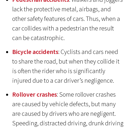
lack the protective metal, airbags, and
other safety features of cars. Thus, when a
car collides with a pedestrian the result
can be catastrophic.
Bicycle accidents
: Cyclists and cars need
to share the road, but when they collide it
is often the rider who is significantly
injured due to a car driver’s negligence.
Rollover crashes
: Some rollover crashes
are caused by vehicle defects, but many
are caused by drivers who are negligent.
Speeding, distracted driving, drunk driving