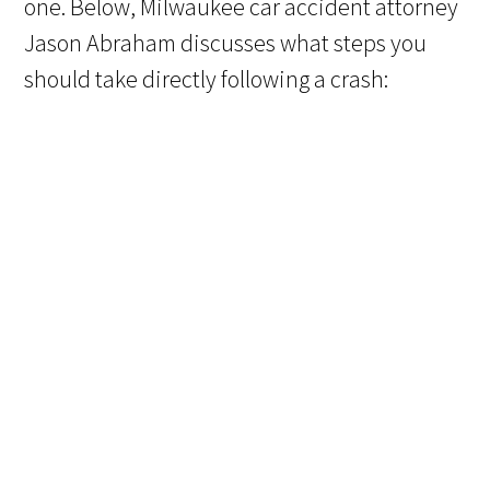
one. Below, Milwaukee car accident attorney
Jason Abraham discusses what steps you
should take directly following a crash: