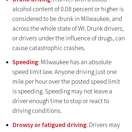
alcohol content of 0.08 percent or higher is
considered to be drunk in Milwaukee, and
across the whole state of WI. Drunk drivers,
or drivers under the influence of drugs, can
cause catastrophic crashes.
Speeding
: Milwaukee has an absolute
speed limit law. Anyone driving just one
mile per hour over the posted speed limit
is speeding. Speeding may not leave a
driver enough time to stop or react to
driving conditions.
Drowsy or fatigued driving
: Drivers may