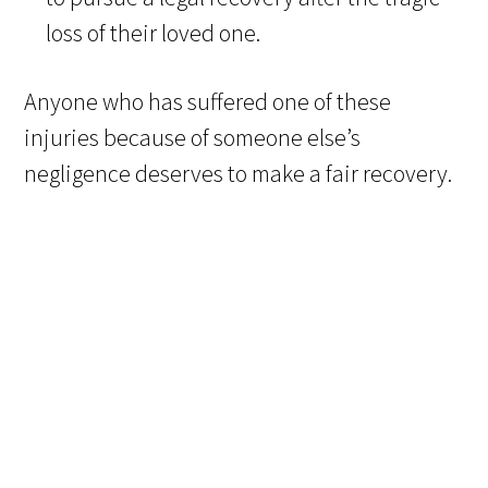
loss of their loved one.
Anyone who has suffered one of these
injuries because of someone else’s
negligence deserves to make a fair recovery.