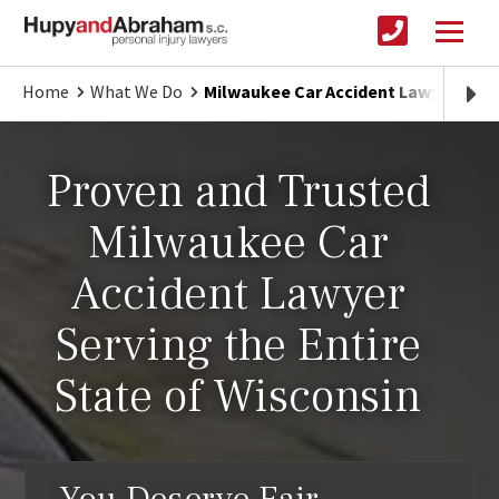
Home
What We Do
Milwaukee Car Accident Lawyer | Pr
Proven and Trusted
Milwaukee Car
Accident Lawyer
Serving the Entire
State of Wisconsin