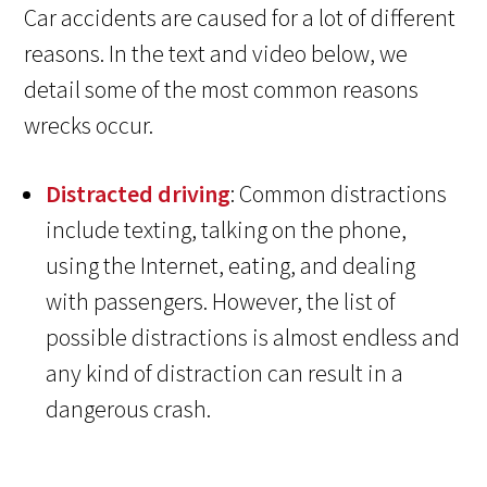
Car accidents are caused for a lot of different
reasons. In the text and video below, we
detail some of the most common reasons
wrecks occur.
Distracted driving
: Common distractions
include texting, talking on the phone,
using the Internet, eating, and dealing
with passengers. However, the list of
possible distractions is almost endless and
any kind of distraction can result in a
dangerous crash.