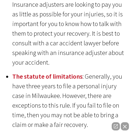
Insurance adjusters are looking to pay you
as little as possible for your injuries, so it is
important for you to know how to talk with
them to protect your recovery. It is best to
consult with a car accident lawyer before
speaking with an insurance adjuster about
your accident.
The statute of limitations
: Generally, you
have three years to file a personal injury
case in Milwaukee. However, there are
exceptions to this rule. If you fail to file on
time, then you may not be able to bring a
claim or make a fair recovery.