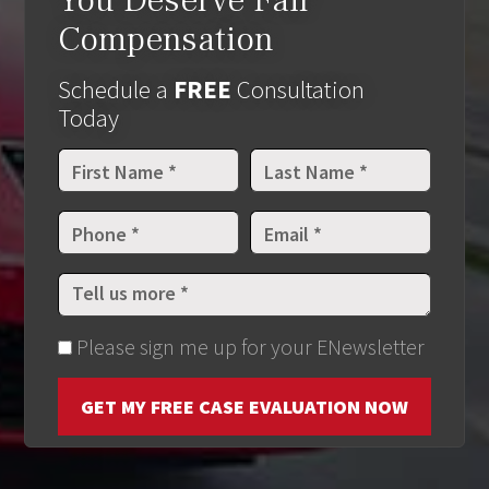
You Deserve Fair
Compensation
Schedule a
FREE
Consultation
Today
Please sign me up for your ENewsletter
GET MY FREE CASE EVALUATION NOW