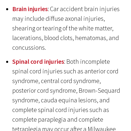
Brain injuries
: Car accident brain injuries
may include diffuse axonal injuries,
shearing or tearing of the white matter,
lacerations, blood clots, hematomas, and
concussions.
Spinal cord injuries
: Both incomplete
spinal cord injuries such as anterior cord
syndrome, central cord syndrome,
posterior cord syndrome, Brown-Sequard
syndrome, cauda equina lesions, and
complete spinal cord injuries such as
complete paraplegia and complete
tetraplegia may occur after a Milwaukee