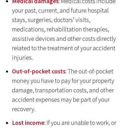
Medical damages
: Medical costs include
your past, current, and future hospital
stays, surgeries, doctors’ visits,
medications, rehabilitation therapies,
assistive devices and other costs directly
related to the treatment of your accident
injuries.
Out-of-pocket costs
: The out-of-pocket
money you have to pay for your property
damage, transportation costs, and other
accident expenses may be part of your
recovery.
Lost income
: If you are unable to work, or