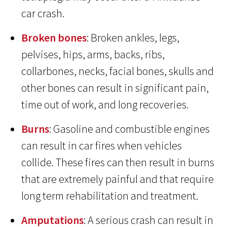
car crash.
Broken bones
: Broken ankles, legs,
pelvises, hips, arms, backs, ribs,
collarbones, necks, facial bones, skulls and
other bones can result in significant pain,
time out of work, and long recoveries.
Burns
: Gasoline and combustible engines
can result in car fires when vehicles
collide. These fires can then result in burns
that are extremely painful and that require
long term rehabilitation and treatment.
Amputations
: A serious crash can result in