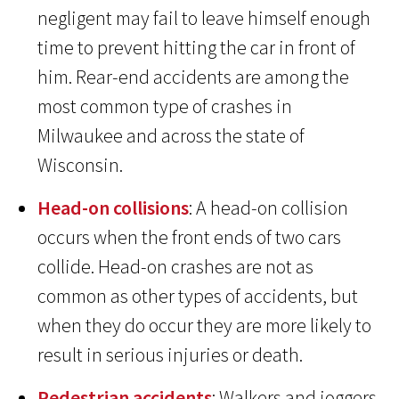
negligent may fail to leave himself enough
time to prevent hitting the car in front of
him. Rear-end accidents are among the
most common type of crashes in
Milwaukee and across the state of
Wisconsin.
Head-on collisions
: A head-on collision
occurs when the front ends of two cars
collide. Head-on crashes are not as
common as other types of accidents, but
when they do occur they are more likely to
result in serious injuries or death.
Pedestrian accidents
: Walkers and joggers