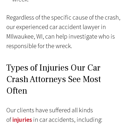
Regardless of the specific cause of the crash,
our experienced car accident lawyer in
MIlwaukee, WI, can help investigate who is
responsible for the wreck.
Types of Injuries Our Car
Crash Attorneys See Most
Often
Our clients have suffered all kinds
of
injuries
in car accidents, including: