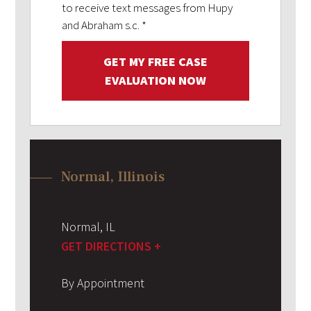
to receive text messages from Hupy
and Abraham s.c.
*
GET MY FREE CASE
EVALUATION NOW
Normal, Illinois
Normal
,
IL
GET DIRECTIONS +
By Appointment