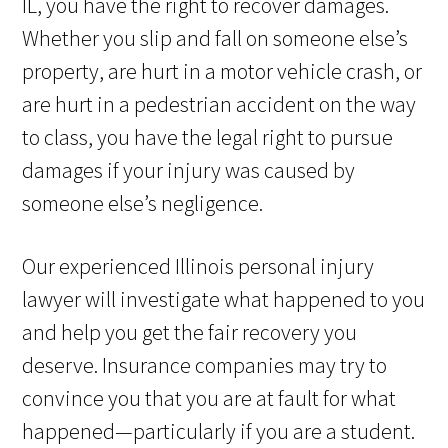
IL, you have the right to recover damages.
Whether you slip and fall on someone else’s
property, are hurt in a motor vehicle crash, or
are hurt in a pedestrian accident on the way
to class, you have the legal right to pursue
damages if your injury was caused by
someone else’s negligence.
Our experienced Illinois personal injury
lawyer will investigate what happened to you
and help you get the fair recovery you
deserve. Insurance companies may try to
convince you that you are at fault for what
happened—particularly if you are a student.