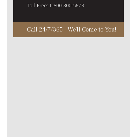
Toll Free:
1-800-800-5678
Call 24/7/365 - We'll Come to You!