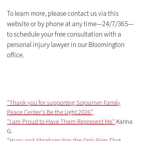
To learn more, please contact us via this
website or by phone at any time—24/7/365—
to schedule your free consultation with a
personal injury lawyer in our Bloomington
office.
"Thank you for supporting Sojourner Family
Peace Center's Be the Light 2026"
"I am Proud to Have Them Represent Me"
Karina
G.
"Hupy and Abraham Was the Only Firm That