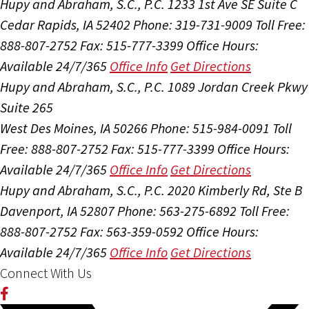
Hupy and Abraham, S.C., P.C.
1233 1st Ave SE Suite C
Cedar Rapids, IA 52402
Phone: 319-731-9009
Toll Free:
888-807-2752
Fax: 515-777-3399
Office Hours:
Available 24/7/365
Office Info
Get Directions
Hupy and Abraham, S.C., P.C.
1089 Jordan Creek Pkwy
Suite 265
West Des Moines, IA 50266
Phone: 515-984-0091
Toll
Free: 888-807-2752
Fax: 515-777-3399
Office Hours:
Available 24/7/365
Office Info
Get Directions
Hupy and Abraham, S.C., P.C.
2020 Kimberly Rd, Ste B
Davenport, IA 52807
Phone: 563-275-6892
Toll Free:
888-807-2752
Fax: 563-359-0592
Office Hours:
Available 24/7/365
Office Info
Get Directions
Connect With Us