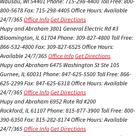
Wausau, WI 54401
Phone: 715-298-4400
Toll Free: 800-
800-5678
Fax: 715-298-4405
Office Hours:
Available
24/7/365
Office Info
Get Directions
Hupy and Abraham
3801 General Electric Rd #3
Bloomington, IL 61704
Phone: 309-827-4800
Toll Free:
866-532-4800
Fax: 309-827-6525
Office Hours:
Available 24/7/365
Office Info
Get Directions
Hupy and Abraham
6475 Washington St Ste 105
Gurnee, IL 60031
Phone: 847-625-5500
Toll Free: 866-
625-2299
Fax: 847-625-6318
Office Hours:
Available
24/7/365
Office Info
Get Directions
Hupy and Abraham
6952 Rote Rd #200
Rockford, IL 61107
Phone: 815-877-3900
Toll Free: 800-
390-6350
Fax: 815-282-8174
Office Hours:
Available
24/7/365
Office Info
Get Directions