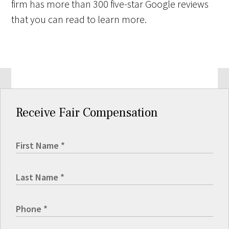
firm has more than 300 five-star Google reviews
that you can read to learn more.
Receive Fair Compensation