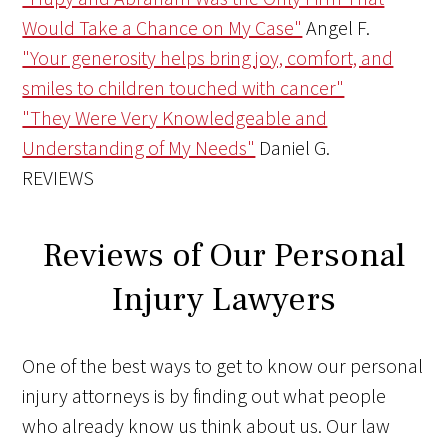
Would Take a Chance on My Case"
Angel F.
"Your generosity helps bring joy, comfort, and
smiles to children touched with cancer"
"They Were Very Knowledgeable and
Understanding of My Needs"
Daniel G.
REVIEWS
Reviews of Our Personal
Injury Lawyers
One of the best ways to get to know our personal
injury attorneys is by finding out what people
who already know us think about us. Our law