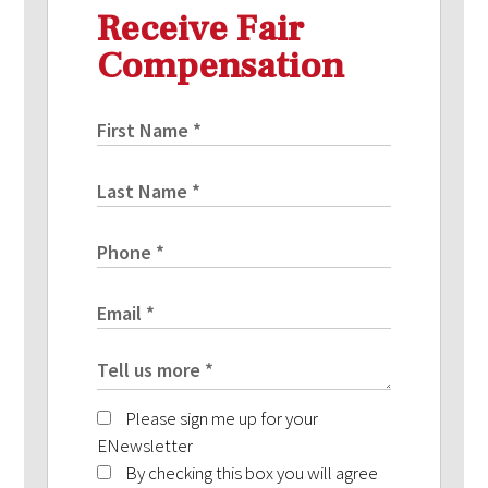
Receive Fair
Compensation
Please sign me up for your
ENewsletter
By checking this box you will agree