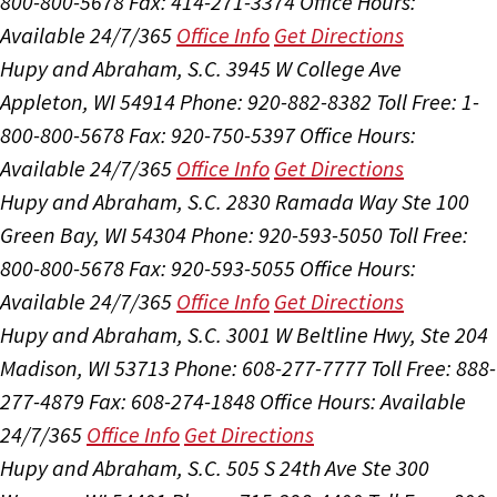
800-800-5678
Fax: 414-271-3374
Office Hours:
Available 24/7/365
Office Info
Get Directions
Hupy and Abraham, S.C.
3945 W College Ave
Appleton, WI 54914
Phone: 920-882-8382
Toll Free: 1-
800-800-5678
Fax: 920-750-5397
Office Hours:
Available 24/7/365
Office Info
Get Directions
Hupy and Abraham, S.C.
2830 Ramada Way Ste 100
Green Bay, WI 54304
Phone: 920-593-5050
Toll Free:
800-800-5678
Fax: 920-593-5055
Office Hours:
Available 24/7/365
Office Info
Get Directions
Hupy and Abraham, S.C.
3001 W Beltline Hwy, Ste 204
Madison, WI 53713
Phone: 608-277-7777
Toll Free: 888-
277-4879
Fax: 608-274-1848
Office Hours:
Available
24/7/365
Office Info
Get Directions
Hupy and Abraham, S.C.
505 S 24th Ave Ste 300