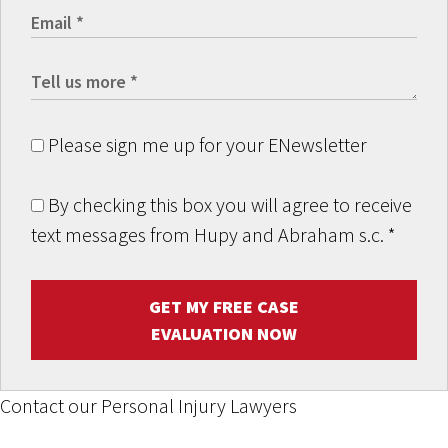
Please sign me up for your ENewsletter
By checking this box you will agree to receive
text messages from Hupy and Abraham s.c.
*
GET MY FREE CASE
EVALUATION NOW
Contact our Personal Injury Lawyers