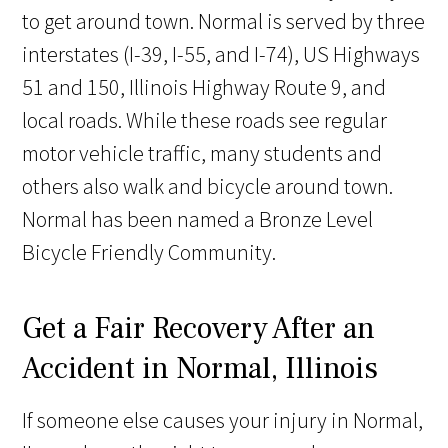
to get around town. Normal is served by three
interstates (I-39, I-55, and I-74), US Highways
51 and 150, Illinois Highway Route 9, and
local roads. While these roads see regular
motor vehicle traffic, many students and
others also walk and bicycle around town.
Normal has been named a Bronze Level
Bicycle Friendly Community.
Get a Fair Recovery After an
Accident in Normal, Illinois
If someone else causes your injury in Normal,