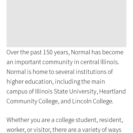
Over the past 150 years, Normal has become
an important community in central Illinois.
Normal is home to several institutions of
higher education, including the main
campus of Illinois State University, Heartland
Community College, and Lincoln College.
Whether you are a college student, resident,
worker, or visitor, there are a variety of ways