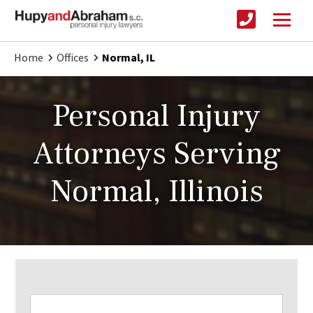
Home
Offices
Normal, IL
Personal Injury
Attorneys Serving
Normal, Illinois