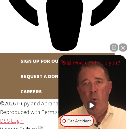
SIGN UP FOR OUR NEWSLETTER
👋🏼 How can I help you?
REQUEST A DONATION
CAREERS
©2026 Hupy and Abraham, S.C., All Rights Reserved,
Reproduced with Permission
Privacy Policy
Site Map
DSS Login
Car Accident