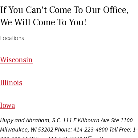
If You Can't Come To Our Office,
We Will Come To You!
Locations
Wi
sconsin
Il
linois
I
ow
a
Hupy and Abraham, S.C.
111 E Kilbourn Ave Ste 1100
Milwaukee, WI 53202
Phone: 414-223-4800
Toll Free: 1-