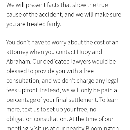
We will present facts that show the true
cause of the accident, and we will make sure
you are treated fairly.
You don’t have to worry about the cost of an
attorney when you contact Hupy and
Abraham. Our dedicated lawyers would be
pleased to provide you with a free
consultation, and we don’t charge any legal
fees upfront. Instead, we will only be paid a
percentage of your final settlement. To learn
more, text us to set up your free, no-
obligation consultation. At the time of our
meeting, visit us at our nearby Bloomington