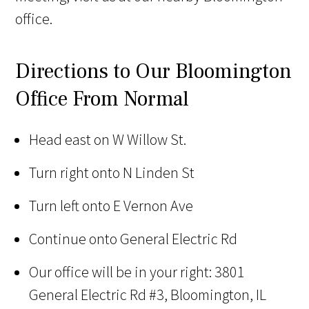
office.
Directions to Our Bloomington
Office From Normal
Head east on W Willow St.
Turn right onto N Linden St
Turn left onto E Vernon Ave
Continue onto General Electric Rd
Our office will be in your right: 3801
General Electric Rd #3, Bloomington, IL