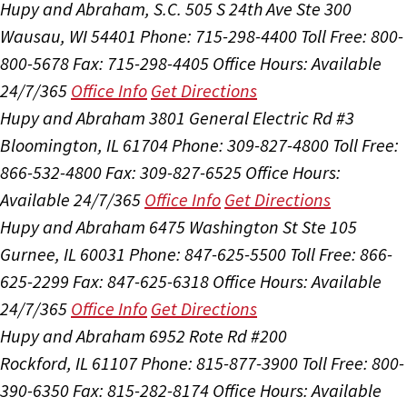
Hupy and Abraham, S.C.
505 S 24th Ave Ste 300
Wausau, WI 54401
Phone: 715-298-4400
Toll Free: 800-
800-5678
Fax: 715-298-4405
Office Hours:
Available
24/7/365
Office Info
Get Directions
Hupy and Abraham
3801 General Electric Rd #3
Bloomington, IL 61704
Phone: 309-827-4800
Toll Free:
866-532-4800
Fax: 309-827-6525
Office Hours:
Available 24/7/365
Office Info
Get Directions
Hupy and Abraham
6475 Washington St Ste 105
Gurnee, IL 60031
Phone: 847-625-5500
Toll Free: 866-
625-2299
Fax: 847-625-6318
Office Hours:
Available
24/7/365
Office Info
Get Directions
Hupy and Abraham
6952 Rote Rd #200
Rockford, IL 61107
Phone: 815-877-3900
Toll Free: 800-
390-6350
Fax: 815-282-8174
Office Hours:
Available