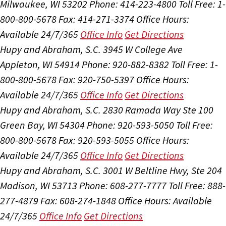
Milwaukee, WI 53202
Phone: 414-223-4800
Toll Free: 1-
800-800-5678
Fax: 414-271-3374
Office Hours:
Available 24/7/365
Office Info
Get Directions
Hupy and Abraham, S.C.
3945 W College Ave
Appleton, WI 54914
Phone: 920-882-8382
Toll Free: 1-
800-800-5678
Fax: 920-750-5397
Office Hours:
Available 24/7/365
Office Info
Get Directions
Hupy and Abraham, S.C.
2830 Ramada Way Ste 100
Green Bay, WI 54304
Phone: 920-593-5050
Toll Free:
800-800-5678
Fax: 920-593-5055
Office Hours:
Available 24/7/365
Office Info
Get Directions
Hupy and Abraham, S.C.
3001 W Beltline Hwy, Ste 204
Madison, WI 53713
Phone: 608-277-7777
Toll Free: 888-
277-4879
Fax: 608-274-1848
Office Hours:
Available
24/7/365
Office Info
Get Directions