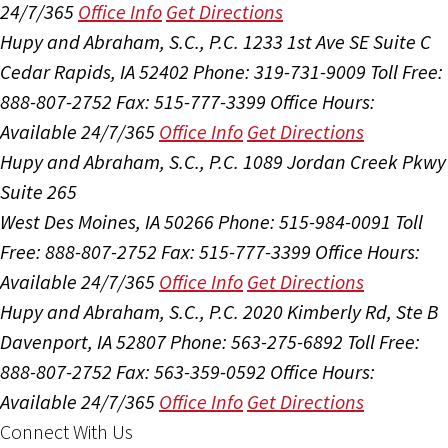
24/7/365
Office Info
Get Directions
Hupy and Abraham, S.C., P.C.
1233 1st Ave SE Suite C
Cedar Rapids, IA 52402
Phone: 319-731-9009
Toll Free:
888-807-2752
Fax: 515-777-3399
Office Hours:
Available 24/7/365
Office Info
Get Directions
Hupy and Abraham, S.C., P.C.
1089 Jordan Creek Pkwy
Suite 265
West Des Moines, IA 50266
Phone: 515-984-0091
Toll
Free: 888-807-2752
Fax: 515-777-3399
Office Hours:
Available 24/7/365
Office Info
Get Directions
Hupy and Abraham, S.C., P.C.
2020 Kimberly Rd, Ste B
Davenport, IA 52807
Phone: 563-275-6892
Toll Free:
888-807-2752
Fax: 563-359-0592
Office Hours:
Available 24/7/365
Office Info
Get Directions
Connect With Us