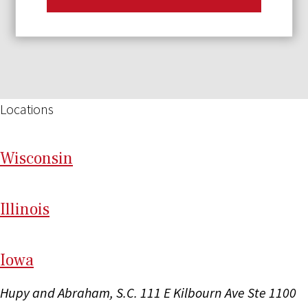
Locations
Wi
sconsin
Il
linois
I
ow
a
Hupy and Abraham, S.C.
111 E Kilbourn Ave Ste 1100