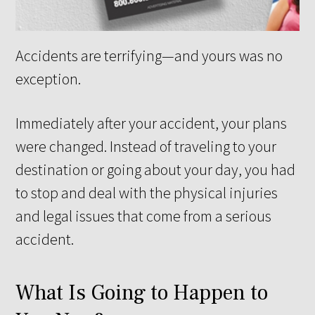
Accidents are terrifying—and yours was no
exception.
Immediately after your accident, your plans
were changed. Instead of traveling to your
destination or going about your day, you had
to stop and deal with the physical injuries
and legal issues that come from a serious
accident.
What Is Going to Happen to