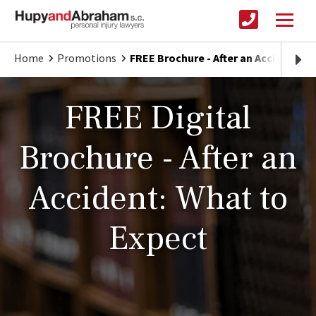
Home
Promotions
FREE Brochure - After an Accident: W
FREE Digital
Brochure - After an
Accident: What to
Expect