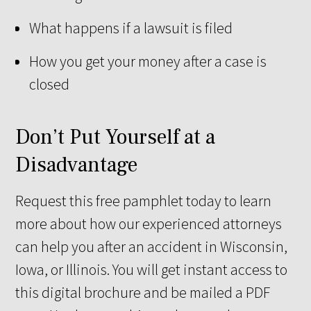
What happens if a lawsuit is filed
How you get your money after a case is
closed
Don’t Put Yourself at a
Disadvantage
Request this free pamphlet today to learn
more about how our experienced attorneys
can help you after an accident in Wisconsin,
Iowa, or Illinois. You will get instant access to
this digital brochure and be mailed a PDF