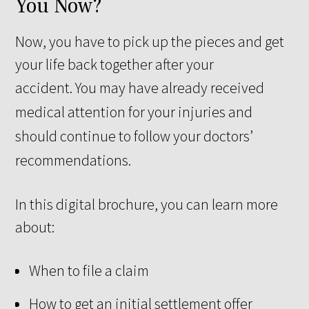
You Now?
Now, you have to pick up the pieces and get
your life back together after your
accident.
You may have already received
medical attention for your injuries and
should continue to follow your doctors’
recommendations.
In this digital brochure, you can learn more
about:
When to file a claim
How to get an initial settlement offer