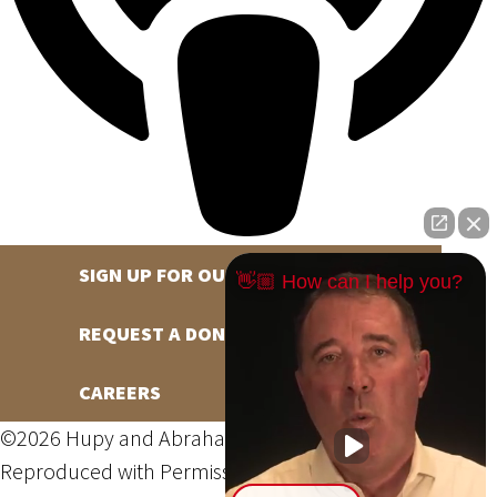
SIGN UP FOR OUR NEWSLETTER
👋🏼 How can I help you?
REQUEST A DONATION
CAREERS
©2026 Hupy and Abraham, S.C., All Rights Reserved,
Reproduced with Permission
Privacy Policy
Site Map