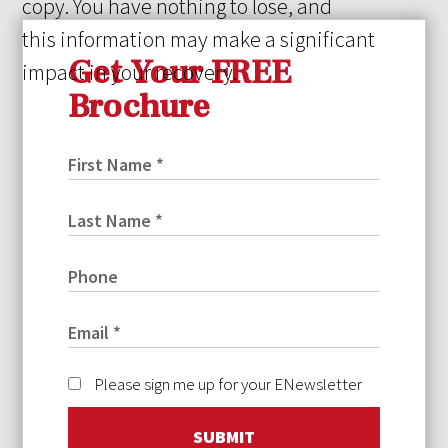
copy. You have nothing to lose, and
this information may make a significant
Get Your FREE
impact in your recovery.
Brochure
Please sign me up for your ENewsletter
SUBMIT