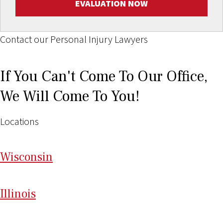
EVALUATION NOW
Contact our Personal Injury Lawyers
If You Can't Come To Our Office,
We Will Come To You!
Locations
Wi
sconsin
Il
linois