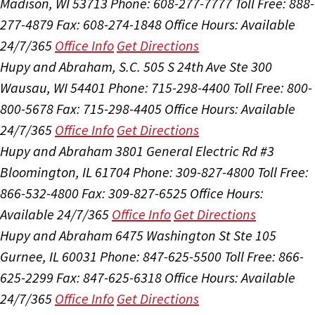
Madison, WI 53713
Phone: 608-277-7777
Toll Free: 888-
277-4879
Fax: 608-274-1848
Office Hours:
Available
24/7/365
Office Info
Get Directions
Hupy and Abraham, S.C.
505 S 24th Ave Ste 300
Wausau, WI 54401
Phone: 715-298-4400
Toll Free: 800-
800-5678
Fax: 715-298-4405
Office Hours:
Available
24/7/365
Office Info
Get Directions
Hupy and Abraham
3801 General Electric Rd #3
Bloomington, IL 61704
Phone: 309-827-4800
Toll Free:
866-532-4800
Fax: 309-827-6525
Office Hours:
Available 24/7/365
Office Info
Get Directions
Hupy and Abraham
6475 Washington St Ste 105
Gurnee, IL 60031
Phone: 847-625-5500
Toll Free: 866-
625-2299
Fax: 847-625-6318
Office Hours:
Available
24/7/365
Office Info
Get Directions