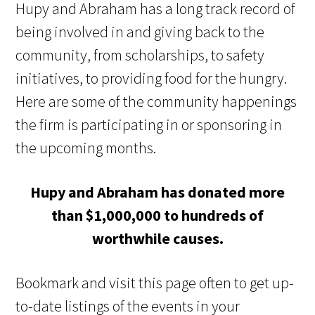
Hupy and Abraham has a long track record of
being involved in and giving back to the
community, from scholarships, to safety
initiatives, to providing food for the hungry.
Here are some of the community happenings
the firm is participating in or sponsoring in
the upcoming months.
Hupy and Abraham has donated more
than $1,000,000 to hundreds of
worthwhile causes.
Bookmark and visit this page often to get up-
to-date listings of the events in your