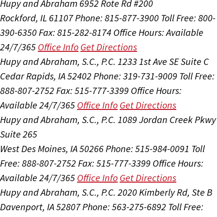
Hupy and Abraham
6952 Rote Rd #200
Rockford, IL 61107
Phone: 815-877-3900
Toll Free: 800-
390-6350
Fax: 815-282-8174
Office Hours:
Available
24/7/365
Office Info
Get Directions
Hupy and Abraham, S.C., P.C.
1233 1st Ave SE Suite C
Cedar Rapids, IA 52402
Phone: 319-731-9009
Toll Free:
888-807-2752
Fax: 515-777-3399
Office Hours:
Available 24/7/365
Office Info
Get Directions
Hupy and Abraham, S.C., P.C.
1089 Jordan Creek Pkwy
Suite 265
West Des Moines, IA 50266
Phone: 515-984-0091
Toll
Free: 888-807-2752
Fax: 515-777-3399
Office Hours:
Available 24/7/365
Office Info
Get Directions
Hupy and Abraham, S.C., P.C.
2020 Kimberly Rd, Ste B
Davenport, IA 52807
Phone: 563-275-6892
Toll Free: