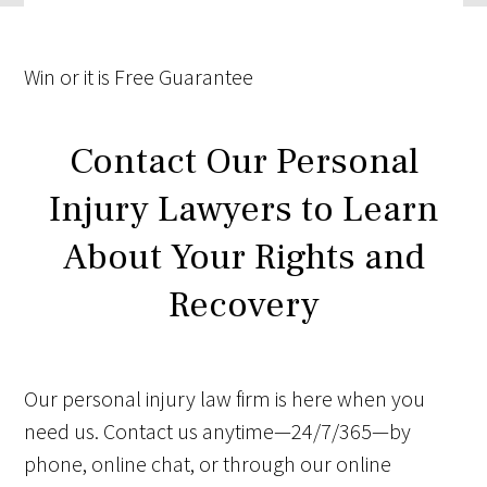
Win
or it is
Free
Guarantee
Contact Our Personal
Injury Lawyers to Learn
About Your Rights and
Recovery
Our personal injury law firm is here when you
need us. Contact us anytime—24/7/365—by
phone, online chat, or through our online