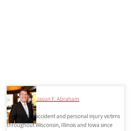
Jason F. Abraham
Helping car accident and personal injury victims
throughout Wisconsin, Illinois and Iowa since