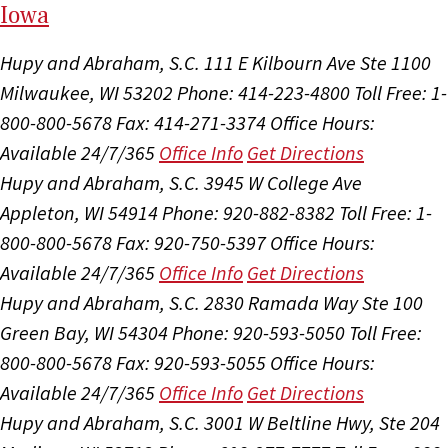
I
ow
a
Hupy and Abraham, S.C.
111 E Kilbourn Ave Ste 1100
Milwaukee, WI 53202
Phone: 414-223-4800
Toll Free: 1-
800-800-5678
Fax: 414-271-3374
Office Hours:
Available 24/7/365
Office Info
Get Directions
Hupy and Abraham, S.C.
3945 W College Ave
Appleton, WI 54914
Phone: 920-882-8382
Toll Free: 1-
800-800-5678
Fax: 920-750-5397
Office Hours:
Available 24/7/365
Office Info
Get Directions
Hupy and Abraham, S.C.
2830 Ramada Way Ste 100
Green Bay, WI 54304
Phone: 920-593-5050
Toll Free:
800-800-5678
Fax: 920-593-5055
Office Hours:
Available 24/7/365
Office Info
Get Directions
Hupy and Abraham, S.C.
3001 W Beltline Hwy, Ste 204