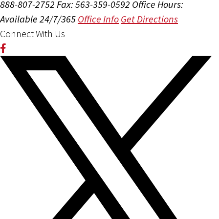
888-807-2752
Fax: 563-359-0592
Office Hours:
Available 24/7/365
Office Info
Get Directions
Connect With Us