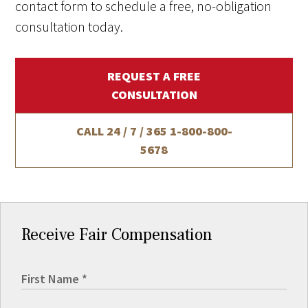
contact form to schedule a free, no-obligation
consultation today.
REQUEST A FREE
CONSULTATION
CALL 24 / 7 / 365
1-800-800-
5678
Receive Fair Compensation