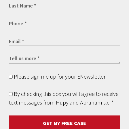
Please sign me up for your ENewsletter
By checking this box you will agree to receive
text messages from Hupy and Abraham s.c.
*
GET MY FREE CASE