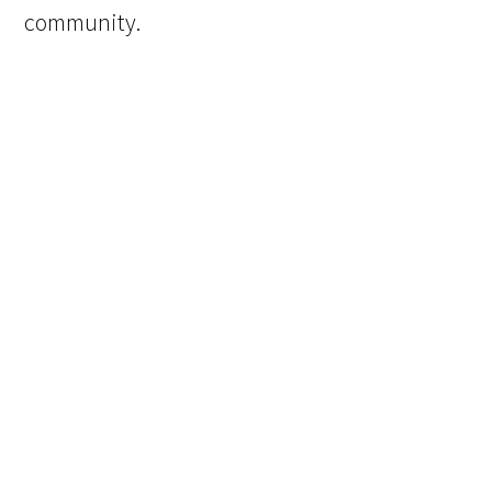
community.