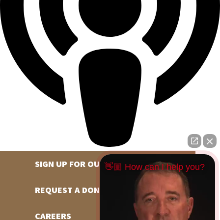
SIGN UP FOR OUR NEWSLETTER
👋🏼 How can I help you?
REQUEST A DONATION
CAREERS