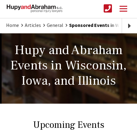
Home
Articles
General
Sponsored Events in Wisconsin,
Hupy and Abraham
Events in Wisconsin,
Iowa, and Illinois
Upcoming Events