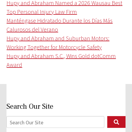
Hupy and Abraham Named a 2026 Wausau Best
Top Personal Injury Law Firm
Manténgase Hidratado Durante los Días Más
Calurosos del Verano
Hupy and Abraham and Suburban Motors:
Working Together for Motorcycle Safety
Hupy and Abraham S.C., Wins Gold dotComm
Award
Search Our Site