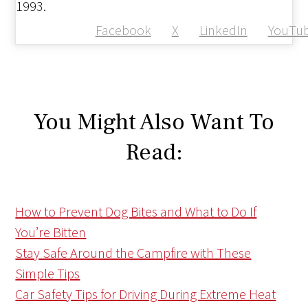
1993.
Facebook
X
LinkedIn
YouTu
You Might Also Want To
Read:
How to Prevent Dog Bites and What to Do If
You’re Bitten
Stay Safe Around the Campfire with These
Simple Tips
Car Safety Tips for Driving During Extreme Heat