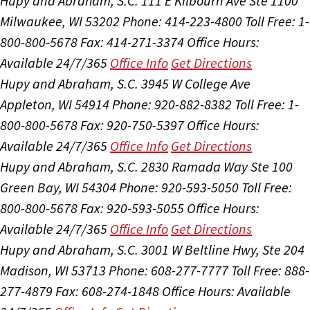
Hupy and Abraham, S.C.
111 E Kilbourn Ave Ste 1100
Milwaukee, WI 53202
Phone: 414-223-4800
Toll Free: 1-
800-800-5678
Fax: 414-271-3374
Office Hours:
Available 24/7/365
Office Info
Get Directions
Hupy and Abraham, S.C.
3945 W College Ave
Appleton, WI 54914
Phone: 920-882-8382
Toll Free: 1-
800-800-5678
Fax: 920-750-5397
Office Hours:
Available 24/7/365
Office Info
Get Directions
Hupy and Abraham, S.C.
2830 Ramada Way Ste 100
Green Bay, WI 54304
Phone: 920-593-5050
Toll Free:
800-800-5678
Fax: 920-593-5055
Office Hours:
Available 24/7/365
Office Info
Get Directions
Hupy and Abraham, S.C.
3001 W Beltline Hwy, Ste 204
Madison, WI 53713
Phone: 608-277-7777
Toll Free: 888-
277-4879
Fax: 608-274-1848
Office Hours:
Available