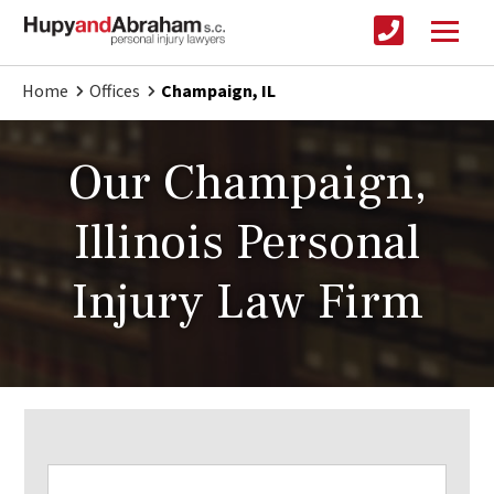
Home
Offices
Champaign, IL
Our Champaign,
Illinois Personal
Injury Law Firm