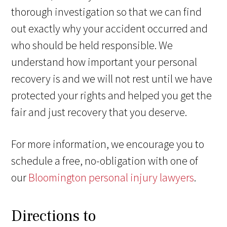
thorough investigation so that we can find
out exactly why your accident occurred and
who should be held responsible. We
understand how important your personal
recovery is and we will not rest until we have
protected your rights and helped you get the
fair and just recovery that you deserve.
For more information, we encourage you to
schedule a free, no-obligation with one of
our
Bloomington personal injury lawyers
.
Directions to