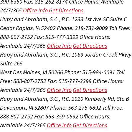
390-6350
Fax: 815-282-8174
Office Hours:
Available
24/7/365
Office Info
Get Directions
Hupy and Abraham, S.C., P.C.
1233 1st Ave SE Suite C
Cedar Rapids, IA 52402
Phone: 319-731-9009
Toll Free:
888-807-2752
Fax: 515-777-3399
Office Hours:
Available 24/7/365
Office Info
Get Directions
Hupy and Abraham, S.C., P.C.
1089 Jordan Creek Pkwy
Suite 265
West Des Moines, IA 50266
Phone: 515-984-0091
Toll
Free: 888-807-2752
Fax: 515-777-3399
Office Hours:
Available 24/7/365
Office Info
Get Directions
Hupy and Abraham, S.C., P.C.
2020 Kimberly Rd, Ste B
Davenport, IA 52807
Phone: 563-275-6892
Toll Free:
888-807-2752
Fax: 563-359-0592
Office Hours:
Available 24/7/365
Office Info
Get Directions