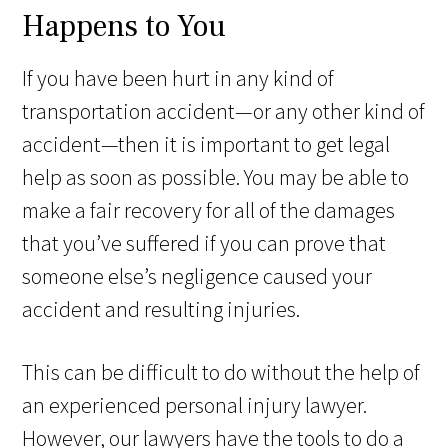
Happens to You
If you have been hurt in any kind of
transportation accident—or any other kind of
accident—then it is important to get legal
help as soon as possible. You may be able to
make a fair recovery for all of the damages
that you’ve suffered if you can prove that
someone else’s negligence caused your
accident and resulting injuries.
This can be difficult to do without the help of
an experienced personal injury lawyer.
However, our lawyers have the tools to do a