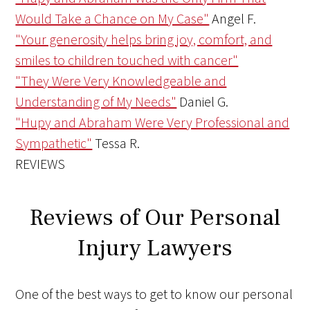
Would Take a Chance on My Case"
Angel F.
"Your generosity helps bring joy, comfort, and
smiles to children touched with cancer"
"They Were Very Knowledgeable and
Understanding of My Needs"
Daniel G.
"Hupy and Abraham Were Very Professional and
Sympathetic"
Tessa R.
REVIEWS
Reviews of Our Personal
Injury Lawyers
One of the best ways to get to know our personal