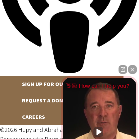
SIGN UP FOR OUR NEWSLETTER
👋🏼 How can I help you?
REQUEST A DONATION
CAREERS
©2026 Hupy and Abraham, S.C., All Rights Reserved,
Reproduced with Permission
Privacy Policy
Site Map