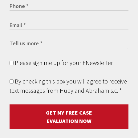
Please sign me up for your ENewsletter
By checking this box you will agree to receive
text messages from Hupy and Abraham s.c.
*
GET MY FREE CASE
EVALUATION NOW