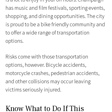
has music and film festivals, sporting events,
shopping, and dining opportunities. The city
is proud to be a bike friendly community and
to offer a wide range of transportation
options.
Risks come with those transportation
options, however. Bicycle accidents,
motorcycle crashes, pedestrian accidents,
and other collisions may occur leaving
victims seriously injured.
Know What to Do If This