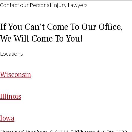
Contact our Personal Injury Lawyers
If You Can't Come To Our Office,
We Will Come To You!
Locations
Wi
sconsin
Il
linois
I
ow
a