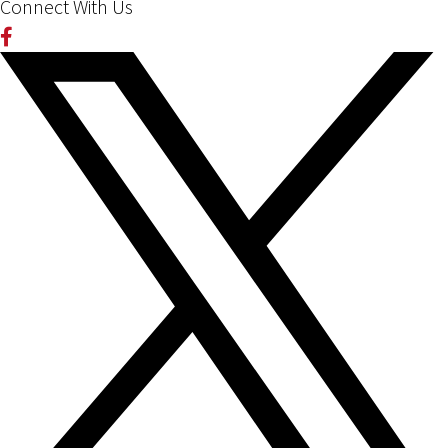
Connect With Us