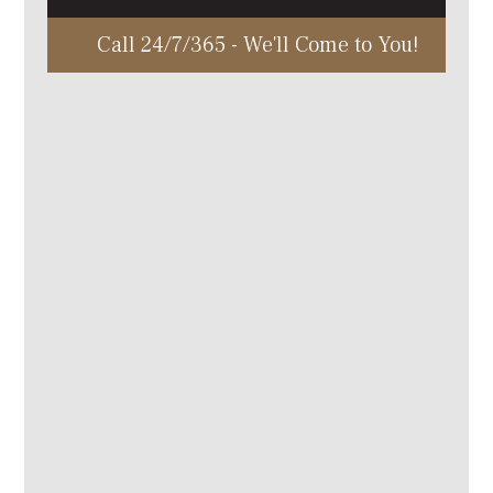
Call 24/7/365 - We'll Come to You!