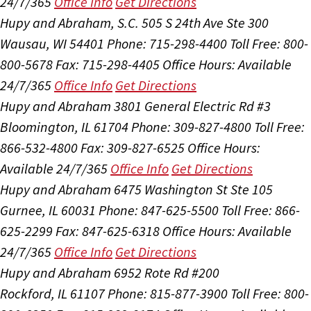
24/7/365
Office Info
Get Directions
Hupy and Abraham, S.C.
505 S 24th Ave Ste 300
Wausau, WI 54401
Phone: 715-298-4400
Toll Free: 800-
800-5678
Fax: 715-298-4405
Office Hours:
Available
24/7/365
Office Info
Get Directions
Hupy and Abraham
3801 General Electric Rd #3
Bloomington, IL 61704
Phone: 309-827-4800
Toll Free:
866-532-4800
Fax: 309-827-6525
Office Hours:
Available 24/7/365
Office Info
Get Directions
Hupy and Abraham
6475 Washington St Ste 105
Gurnee, IL 60031
Phone: 847-625-5500
Toll Free: 866-
625-2299
Fax: 847-625-6318
Office Hours:
Available
24/7/365
Office Info
Get Directions
Hupy and Abraham
6952 Rote Rd #200
Rockford, IL 61107
Phone: 815-877-3900
Toll Free: 800-