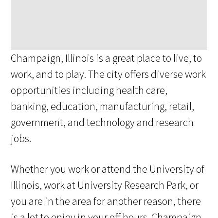
Champaign, Illinois is a great place to live, to
work, and to play. The city offers diverse work
opportunities including health care,
banking, education, manufacturing, retail,
government, and technology and research
jobs.
Whether you work or attend the University of
Illinois, work at University Research Park, or
you are in the area for another reason, there
is a lot to enjoy in your off hours. Champaign