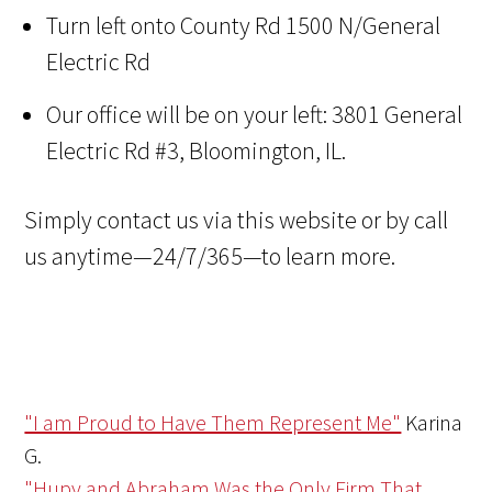
Turn left onto County Rd 1500 N/General
Electric Rd
Our office will be on your left: 3801 General
Electric Rd #3, Bloomington, IL.
Simply contact us via this website or by call
us anytime—24/7/365—to learn more.
"I am Proud to Have Them Represent Me"
Karina
G.
"Hupy and Abraham Was the Only Firm That