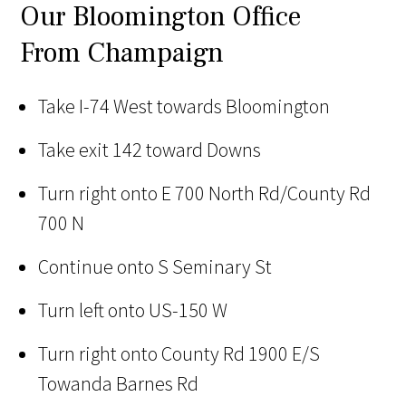
Our Bloomington Office
From Champaign
Take I-74 West towards Bloomington
Take exit 142 toward Downs
Turn right onto E 700 North Rd/County Rd
700 N
Continue onto S Seminary St
Turn left onto US-150 W
Turn right onto County Rd 1900 E/S
Towanda Barnes Rd