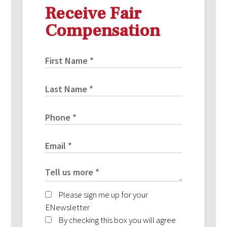
Receive Fair
Compensation
Please sign me up for your
ENewsletter
By checking this box you will agree