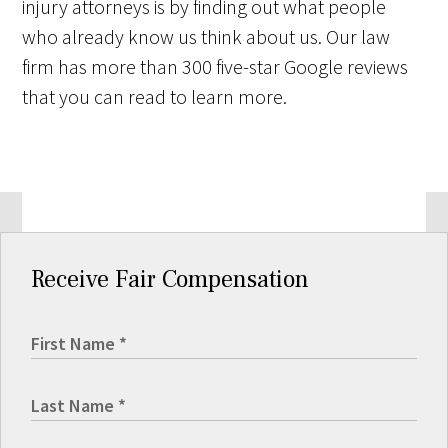
injury attorneys is by finding out what people
who already know us think about us. Our law
firm has more than 300 five-star Google reviews
that you can read to learn more.
Receive Fair Compensation