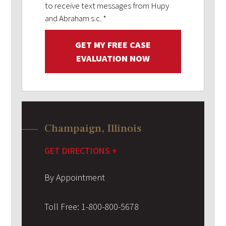
to receive text messages from Hupy
and Abraham s.c.
*
GET MY FREE CASE
EVALUATION NOW
Champaign, Illinois
GET DIRECTIONS +
By Appointment
Toll Free:
1-800-800-5678