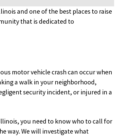
llinois and one of the best places to raise
munity that is dedicated to
erious motor vehicle crash can occur when
 taking a walk in your neighborhood,
egligent security incident, or injured in a
llinois, you need to know who to call for
the way. We will investigate what