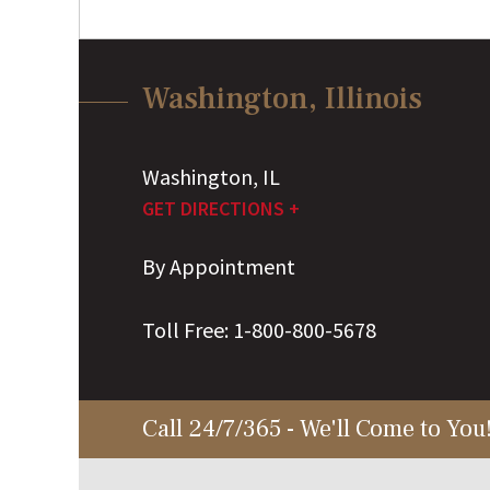
Washington, Illinois
Washington
,
IL
GET DIRECTIONS +
By Appointment
Toll Free:
1-800-800-5678
Call 24/7/365 - We'll Come to You