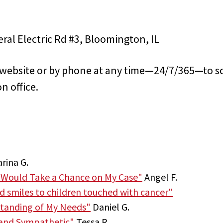
eral Electric Rd #3, Bloomington, IL
s website or by phone at any time—24/7/365—to s
n office.
rina G.
 Would Take a Chance on My Case"
Angel F.
nd smiles to children touched with cancer"
tanding of My Needs"
Daniel G.
 and Sympathetic"
Tessa R.