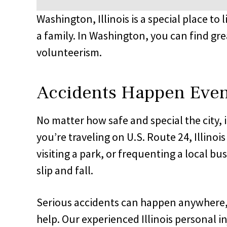
Washington, Illinois is a special place to 
a family. In Washington, you can find gre
volunteerism.
Accidents Happen Even 
No matter how safe and special the city, 
you’re traveling on U.S. Route 24, Illino
visiting a park, or frequenting a local bu
slip and fall.
Serious accidents can happen anywhere, an
help. Our experienced Illinois personal in