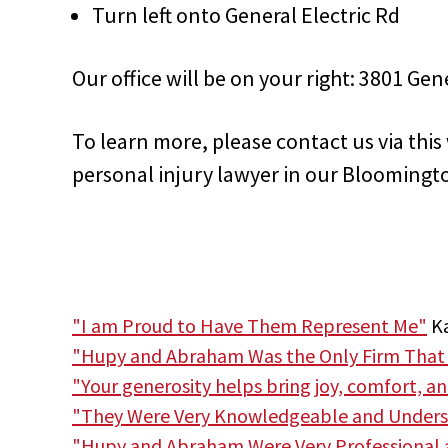
Turn left onto General Electric Rd
Our office will be on your right: 3801 Gen
To learn more, please contact us via thi
personal injury lawyer in our Bloomingto
"I am Proud to Have Them Represent Me"
Ka
"Hupy and Abraham Was the Only Firm That
"Your generosity helps bring joy, comfort, a
"They Were Very Knowledgeable and Unders
"Hupy and Abraham Were Very Professional