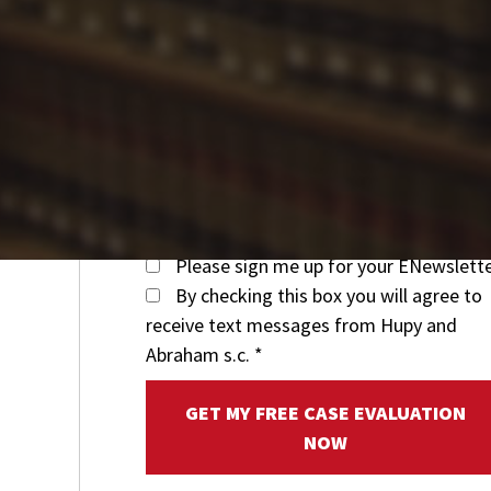
Please sign me up for your ENewslett
By checking this box you will agree to
receive text messages from Hupy and
Abraham s.c.
*
GET MY FREE CASE EVALUATION
NOW