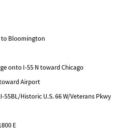
mp to Bloomington
erge onto I-55 N toward Chicago
 toward Airport
o I-55BL/Historic U.S. 66 W/Veterans Pkwy
1800 E