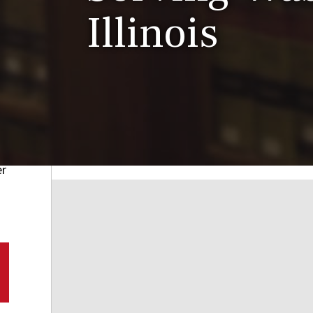
Illinois
er