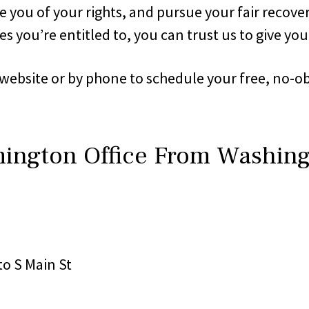
 you of your rights, and pursue your fair recovery
s you’re entitled to, you can trust us to give you
 website or by phone to schedule your free, no-o
mington Office From Washin
nto S Main St