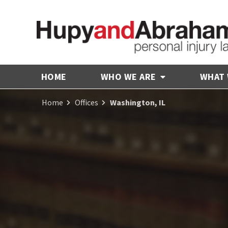
HOME
WHO WE ARE
WHAT
Home
Offices
Washington, IL
Receive Fair
Compensation