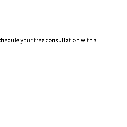
chedule your free consultation with a