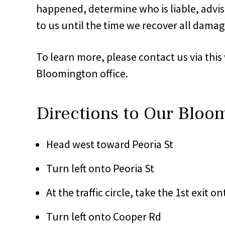
happened, determine who is liable, advise
to us until the time we recover all damage
To learn more, please contact us via this
Bloomington office.
Directions to Our Bloo
Head west toward Peoria St
Turn left onto Peoria St
At the traffic circle, take the 1st exit o
Turn left onto Cooper Rd