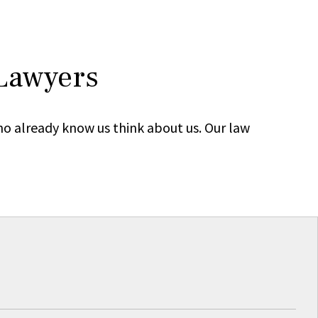
 Lawyers
ho already know us think about us. Our law