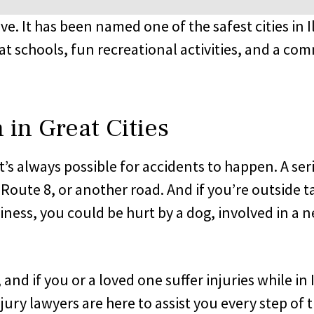
live. It has been named one of the safest cities in I
at schools, fun recreational activities, and a com
in Great Cities
it’s always possible for accidents to happen. A s
is Route 8, or another road. And if you’re outside
siness, you could be hurt by a dog, involved in a n
d if you or a loved one suffer injuries while in I
jury lawyers are here to assist you every step of 