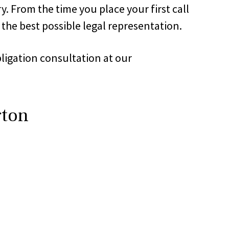
. From the time you place your first call
 the best possible legal representation.
bligation consultation at our
gton