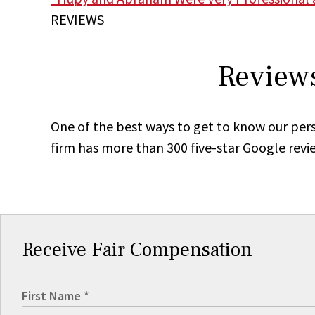
REVIEWS
Reviews
One of the best ways to get to know our pers
firm has more than 300 five-star Google revi
Receive Fair Compensation