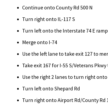
Continue onto County Rd 500 N
Turn right onto IL-117 S
Turn left onto the Interstate 74 E ra
Merge onto I-74
Use the left lane to take exit 127 to m
Take exit 167 for I-55 S/Veterans Pkwy
Use the right 2 lanes to turn right ont
Turn left onto Shepard Rd
Turn right onto Airport Rd/County Rd 