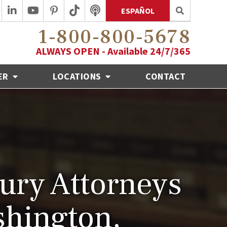
ESPAÑOL
1-800-800-5678
ALWAYS OPEN - Available 24/7/365
ER
LOCATIONS
CONTACT
jury Attorneys
shington,