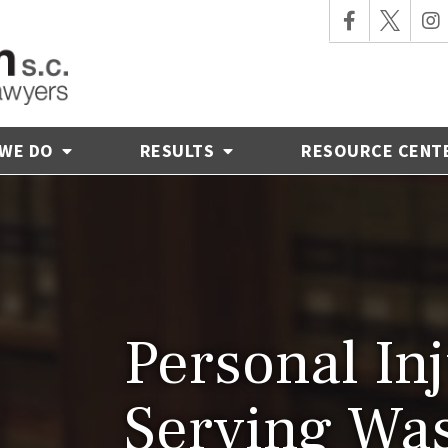
 WE DO
RESULTS
RESOURCE CENT
Personal In
Serving Wa