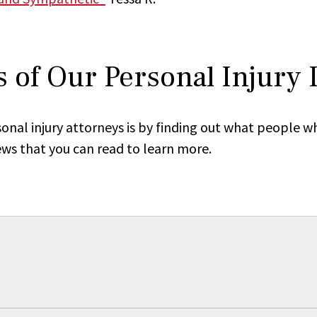
 of Our Personal Injury
onal injury attorneys is by finding out what people w
ews that you can read to learn more.