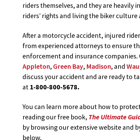
riders themselves, and they are heavily 
riders’ rights and living the biker culture 
After a motorcycle accident, injured rid
from experienced attorneys to ensure th
enforcement and insurance companies. O
Appleton
,
Green Bay
,
Madison
, and
Wau
discuss your accident and are ready to ta
at
1-800-800-5678.
You can learn more about how to protect 
reading our free book,
The Ultimate Guid
by browsing our extensive website and b
below.