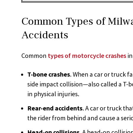
Common Types of Milw
Accidents
Common
types of motorcycle crashes
in
T-bone crashes
. When a car or truck fa
side impact collision—also called a T
in physical injuries.
Rear-end accidents
. A car or truck th
the rider from behind and cause a serio
Head-on collisions
. A head-on collisio