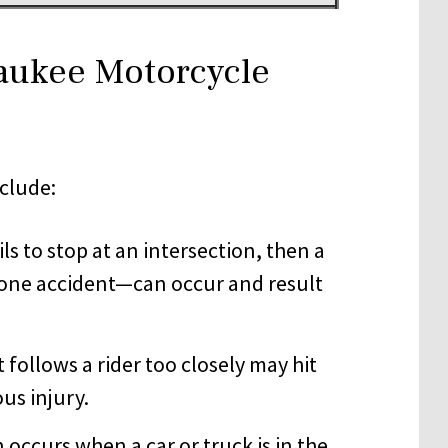
aukee Motorcycle
clude:
ils to stop at an intersection, then a
-bone accident—can occur and result
at follows a rider too closely may hit
us injury.
n occurs when a car or truck is in the