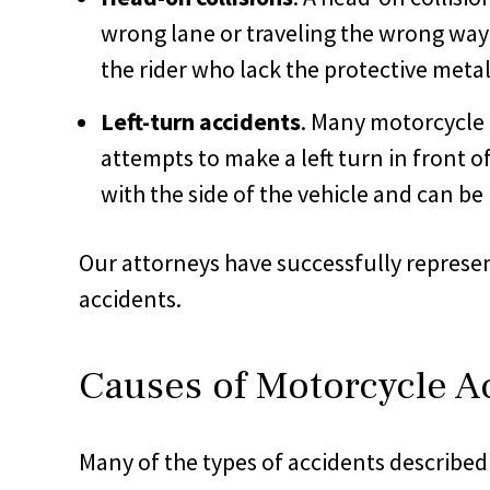
wrong lane or traveling the wrong way
the rider who lack the protective metal
Left-turn accidents
. Many motorcycle 
attempts to make a left turn in front of
with the side of the vehicle and can be 
Our attorneys have successfully represent
accidents.
Causes of Motorcycle A
Many of the types of accidents described