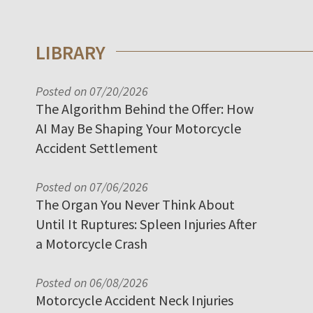
LIBRARY
Posted on 07/20/2026
The Algorithm Behind the Offer: How
AI May Be Shaping Your Motorcycle
Accident Settlement
Posted on 07/06/2026
The Organ You Never Think About
Until It Ruptures: Spleen Injuries After
a Motorcycle Crash
Posted on 06/08/2026
Motorcycle Accident Neck Injuries