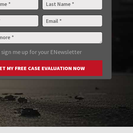
 sign me up for your ENewsletter
ET MY FREE CASE EVALUATION NOW