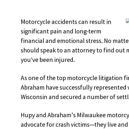
Motorcycle accidents can result in
significant pain and long-term
financial and emotional stress. No matte
should speak to an attorney to find out 
you’ve been injured.
As one of the top motorcycle litigation f
Abraham have successfully represented we
Wisconsin and secured a number of settle
Hupy and Abraham's Milwaukee motorcycl
advocate for crash victims—they live and