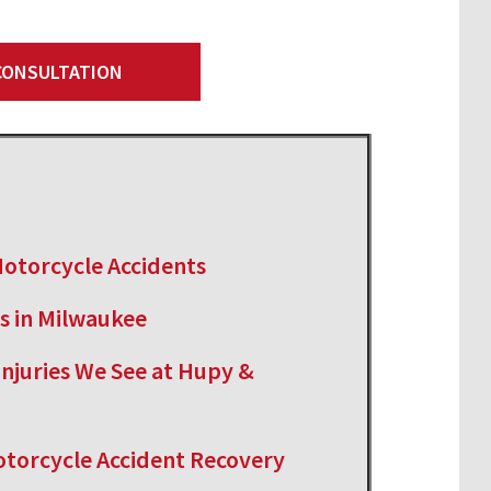
 CONSULTATION
otorcycle Accidents
s in Milwaukee
njuries We See at Hupy &
Motorcycle Accident Recovery