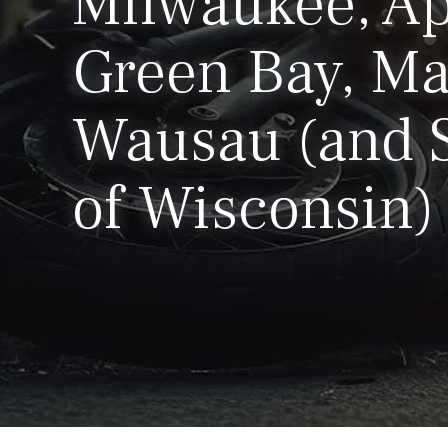
Milwaukee, Ap
Green Bay, Ma
Wausau (and S
of Wisconsin)