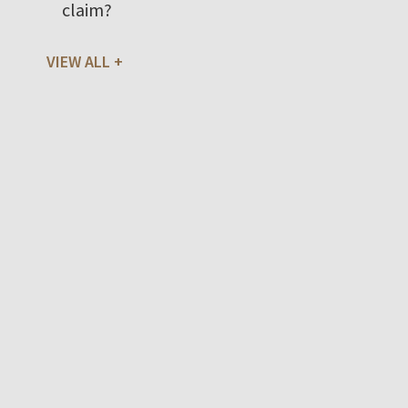
claim?
VIEW ALL