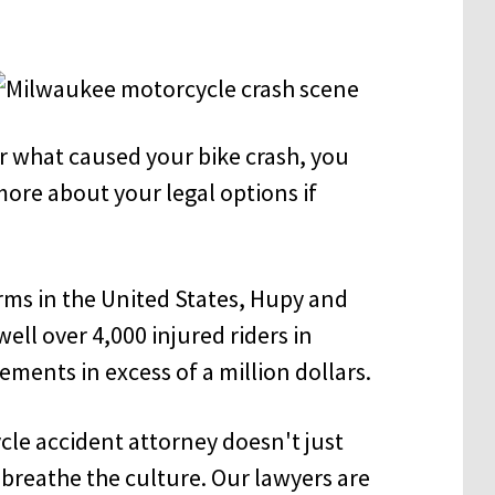
r what caused your bike crash, you
more about your legal options if
irms in the United States, Hupy and
ll over 4,000 injured riders in
ments in excess of a million dollars.
e accident attorney doesn't just
 breathe the culture. Our lawyers are