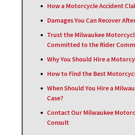
How a Motorcycle Accident Cl
Damages You Can Recover After
Trust the Milwaukee Motorcycl
Committed to the Rider Comm
Why You Should Hire a Motorcy
How to Find the Best Motorcyc
When Should You Hire a Milwau
Case?
Contact Our Milwaukee Motorcy
Consult