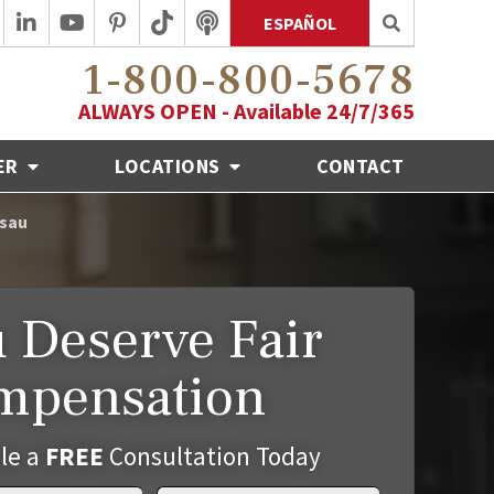
ESPAÑOL
1-800-800-5678
ALWAYS OPEN - Available 24/7/365
ER
LOCATIONS
CONTACT
usau
 Deserve Fair
mpensation
le a
FREE
Consultation Today