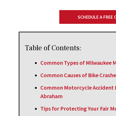
SCHEDULE A FREE
Table of Contents:
Common Types of Milwaukee M
Common Causes of Bike Crashe
Common Motorcycle Accident I
Abraham
Tips for Protecting Your Fair 