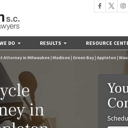
 WE DO
RESULTS
RESOURCE CENT
 Attorney in Milwaukee | Madison | Green Bay | Appleton | Wa
You
ycle
Co
ney in
Schedu