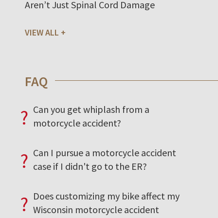
Aren’t Just Spinal Cord Damage
VIEW ALL
FAQ
Can you get whiplash from a
?
motorcycle accident?
Can I pursue a motorcycle accident
?
case if I didn't go to the ER?
Does customizing my bike affect my
?
Wisconsin motorcycle accident