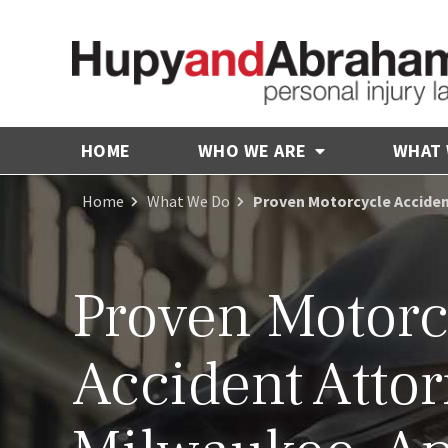
HOME
WHO WE ARE
WHAT
Home
What We Do
Proven Motorcycle Accident
Proven Motorc
Accident Attor