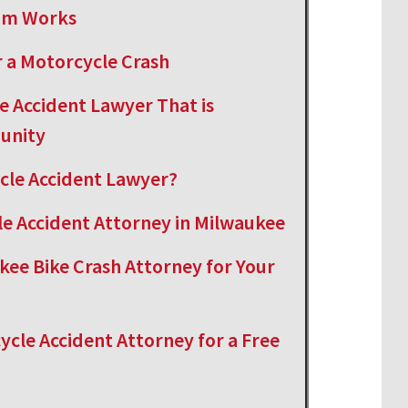
aim Works
 a Motorcycle Crash
e Accident Lawyer That is
unity
cle Accident Lawyer?
le Accident Attorney in Milwaukee
kee Bike Crash Attorney for Your
cle Accident Attorney for a Free