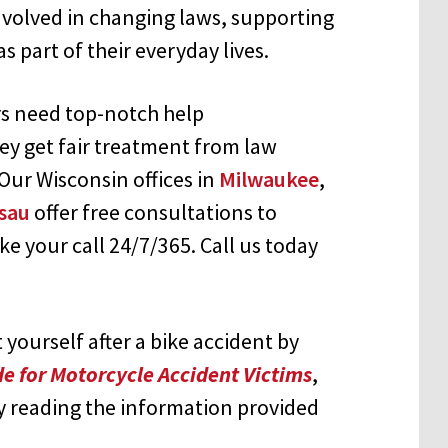
involved in changing laws, supporting
as part of their everyday lives.
ers need top-notch help
ey get fair treatment from law
ur Wisconsin offices in
Milwaukee
,
sau
offer free consultations to
ke your call 24/7/365. Call us today
yourself after a bike accident by
e for Motorcycle Accident Victims
,
y reading the information provided