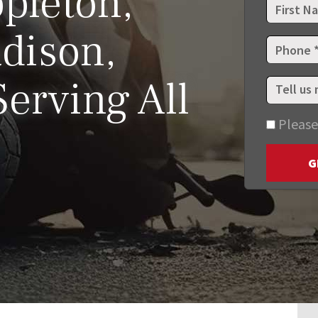
pleton,
dison,
erving All
Please
G