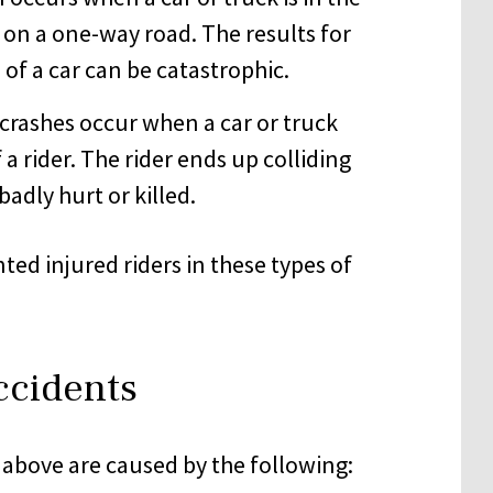
 on a one-way road. The results for
 of a car can be catastrophic.
crashes occur when a car or truck
 a rider. The rider ends up colliding
badly hurt or killed.
ed injured riders in these types of
ccidents
 above are caused by the following: