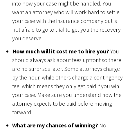
into how your case might be handled. You
want an attorney who will work hard to settle
your case with the insurance company but is
not afraid to go to trial to get you the recovery
you deserve.
How much will it cost me to hire you?
You
should always ask about fees upfront so there
are no surprises later. Some attorneys charge
by the hour, while others charge a contingency
fee, which means they only get paid if you win
your case. Make sure you understand how the
attorney expects to be paid before moving
forward.
What are my chances of winning?
No