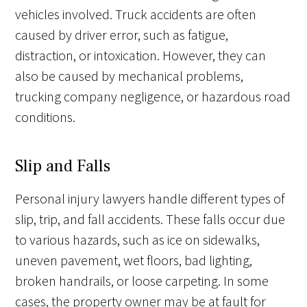
vehicles involved. Truck accidents are often
caused by driver error, such as fatigue,
distraction, or intoxication. However, they can
also be caused by mechanical problems,
trucking company negligence, or hazardous road
conditions.
Slip and Falls
Personal injury lawyers handle different types of
slip, trip, and fall accidents. These falls occur due
to various hazards, such as ice on sidewalks,
uneven pavement, wet floors, bad lighting,
broken handrails, or loose carpeting. In some
cases, the property owner may be at fault for