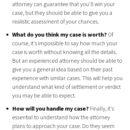
attorney can guarantee that you'll win your
case, but they should be able to give you a
realistic assessment of your chances.
What do you think my case is worth?
Of
course, it's impossible to say how much your
case is worth without knowing all the details.
But an experienced attorney should be able to
give you a general idea based on their past
experience with similar cases. This will help you
understand what kind of settlement or verdict
you may be able to expect.
How will you handle my case?
Finally, it's
essential to understand how the attorney
plans to approach your case. Do they seem