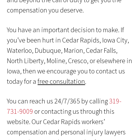
compensation you deserve.
You have an important decision to make. If
you’ve been hurt in Cedar Rapids, Iowa City,
Waterloo, Dubuque, Marion, Cedar Falls,
North Liberty, Moline, Cresco, or elsewhere in
Iowa, then we encourage you to contact us
today for a
free consultation
.
You can reach us 24/7/365 by calling
319-
731-9009
or contacting us through this
website. Our Cedar Rapids workers’
compensation and personal injury lawyers