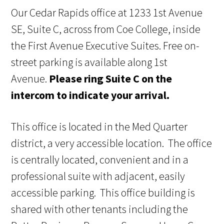
Our Cedar Rapids office at 1233 1st Avenue
SE, Suite C, across from Coe College, inside
the First Avenue Executive Suites. Free on-
street parking is available along 1st
Avenue.
Please ring Suite C on the
intercom to indicate your arrival.
This office is located in the Med Quarter
district, a very accessible location. The office
is centrally located, convenient and in a
professional suite with adjacent, easily
accessible parking. This office building is
shared with other tenants including the