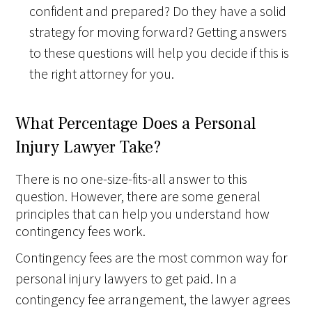
confident and prepared? Do they have a solid
strategy for moving forward? Getting answers
to these questions will help you decide if this is
the right attorney for you.
What Percentage Does a Personal
Injury Lawyer Take?
There is no one-size-fits-all answer to this
question. However, there are some general
principles that can help you understand how
contingency fees work.
Contingency fees are the most common way for
personal injury lawyers to get paid. In a
contingency fee arrangement, the lawyer agrees