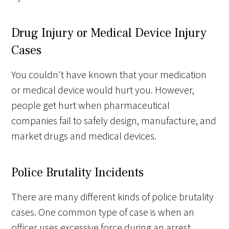
Drug Injury or Medical Device Injury
Cases
You couldn't have known that your medication
or medical device would hurt you. However,
people get hurt when pharmaceutical
companies fail to safely design, manufacture, and
market drugs and medical devices.
Police Brutality Incidents
There are many different kinds of police brutality
cases. One common type of case is when an
officer uses excessive force during an arrest,