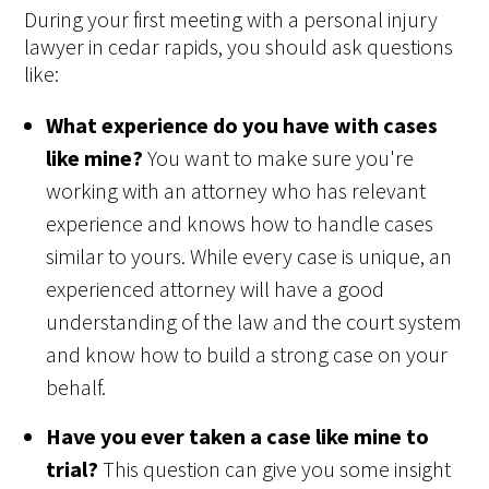
During your first meeting with a personal injury
lawyer in cedar rapids, you should ask questions
like:
What experience do you have with cases
like mine?
You want to make sure you're
working with an attorney who has relevant
experience and knows how to handle cases
similar to yours. While every case is unique, an
experienced attorney will have a good
understanding of the law and the court system
and know how to build a strong case on your
behalf.
Have you ever taken a case like mine to
trial?
This question can give you some insight