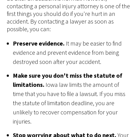
contacting a personal injury attorney is one of the
first things you should do if you're hurt in an
accident. By contacting a lawyer as soon as
possible, you can:
Preserve evidence.
It may be easier to find
evidence and prevent evidence from being
destroyed soon after your accident.
Make sure you don't miss the statute of
limitations.
Iowa law limits the amount of
time that you have to file a lawsuit. If you miss
the statute of limitation deadline, you are
unlikely to recover compensation for your
injuries.
Stop worrying about what to do next.
Your