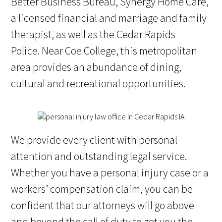
Better Business Bureau, Synergy Home Care,
a licensed financial and marriage and family
therapist, as well as the Cedar Rapids
Police. Near Coe College, this metropolitan
area provides an abundance of dining,
cultural and recreational opportunities.
We provide every client with personal
attention and outstanding legal service.
Whether you have a personal injury case or a
workers’ compensation claim, you can be
confident that our attorneys will go above
and beyond the call of duty to get you the