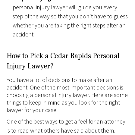
personal injury lawyer will guide you every
step of the way so that you don't have to guess
whether you are taking the right steps after an
accident.
How to Pick a Cedar Rapids Personal
Injury Lawyer?
You have a lot of decisions to make after an
accident. One of the most important decisions is
choosing a personal injury lawyer. Here are some
things to keep in mind as you look for the right
lawyer for your case.
One of the best ways to get a feel for an attorney
is to read what others have said about them.