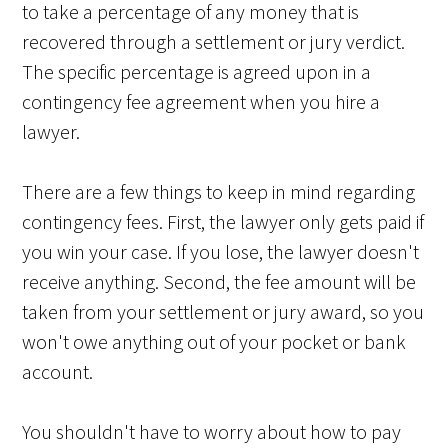
to take a percentage of any money that is
recovered through a settlement or jury verdict.
The specific percentage is agreed upon in a
contingency fee agreement when you hire a
lawyer.
There are a few things to keep in mind regarding
contingency fees. First, the lawyer only gets paid if
you win your case. If you lose, the lawyer doesn't
receive anything. Second, the fee amount will be
taken from your settlement or jury award, so you
won't owe anything out of your pocket or bank
account.
You shouldn't have to worry about how to pay