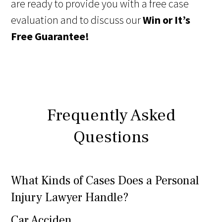
are ready to provide you with a free case
evaluation and to discuss our
Win or It’s
Free Guarantee!
Frequently Asked
Questions
What Kinds of Cases Does a Personal
Injury Lawyer Handle?
Car Acciden