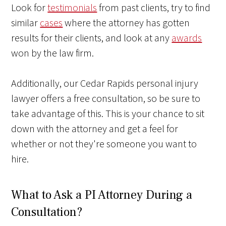
Look for
testimonials
from past clients, try to find
similar
cases
where the attorney has gotten
results for their clients, and look at any
awards
won by the law firm.
Additionally, our Cedar Rapids personal injury
lawyer offers a free consultation, so be sure to
take advantage of this. This is your chance to sit
down with the attorney and get a feel for
whether or not they're someone you want to
hire.
What to Ask a PI Attorney During a
Consultation?