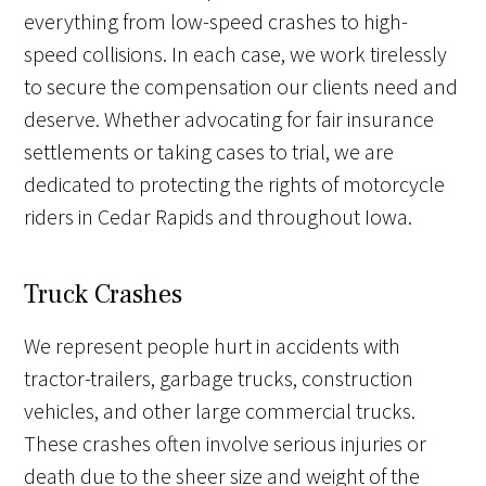
everything from low-speed crashes to high-
speed collisions. In each case, we work tirelessly
to secure the compensation our clients need and
deserve. Whether advocating for fair insurance
settlements or taking cases to trial, we are
dedicated to protecting the rights of motorcycle
riders in Cedar Rapids and throughout Iowa.
Truck Crashes
We represent people hurt in accidents with
tractor-trailers, garbage trucks, construction
vehicles, and other large commercial trucks.
These crashes often involve serious injuries or
death due to the sheer size and weight of the