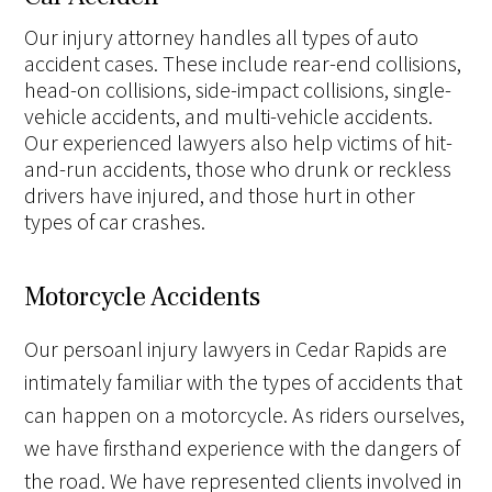
Our injury attorney handles all types of auto
accident cases. These include rear-end collisions,
head-on collisions, side-impact collisions, single-
vehicle accidents, and multi-vehicle accidents.
Our experienced lawyers also help victims of hit-
and-run accidents, those who drunk or reckless
drivers have injured, and those hurt in other
types of car crashes.
Motorcycle Accidents
Our persoanl injury lawyers in Cedar Rapids are
intimately familiar with the types of accidents that
can happen on a motorcycle. As riders ourselves,
we have firsthand experience with the dangers of
the road. We have represented clients involved in