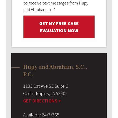
to receive text messages from Hupy
and Abraham s.c.
*
GET MY FREE CASE
EVALUATION NOW
Hupy and Abraham, S.C.,
P.C.
1233 1st Ave SE Suite C
Cedar Rapids
,
IA
52402
GET DIRECTIONS +
Available 24/7/365