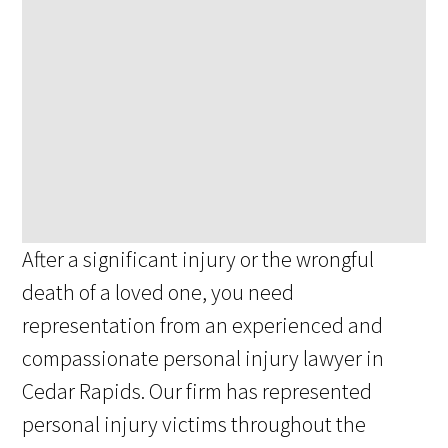
After a significant injury or the wrongful
death of a loved one, you need
representation from an experienced and
compassionate personal injury lawyer in
Cedar Rapids. Our firm has represented
personal injury victims throughout the