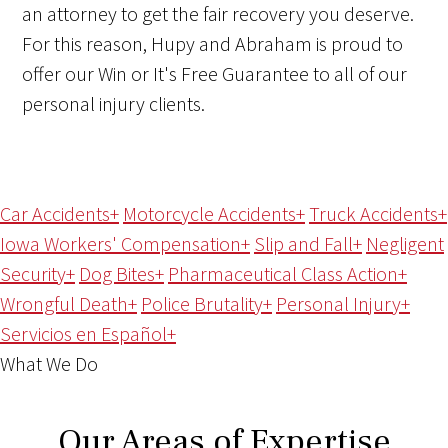
an attorney to get the fair recovery you deserve.
For this reason, Hupy and Abraham is proud to
offer our Win or It's Free Guarantee to all of our
personal injury clients.
Car Accidents
+
Motorcycle Accidents
+
Truck Accidents
+
Iowa Workers' Compensation
+
Slip and Fall
+
Negligent
Security
+
Dog Bites
+
Pharmaceutical Class Action
+
Wrongful Death
+
Police Brutality
+
Personal Injury
+
Servicios en Español
+
What We Do
Our Areas of Expertise