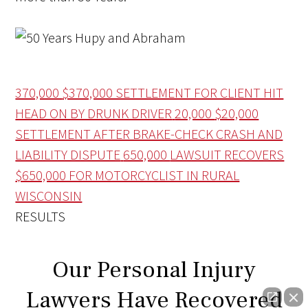
370,000
$370,000 SETTLEMENT FOR CLIENT HIT
HEAD ON BY DRUNK DRIVER
20,000
$20,000
SETTLEMENT AFTER BRAKE-CHECK CRASH AND
LIABILITY DISPUTE
650,000
LAWSUIT RECOVERS
$650,000 FOR MOTORCYCLIST IN RURAL
WISCONSIN
RESULTS
Our Personal Injury
Lawyers Have Recovered