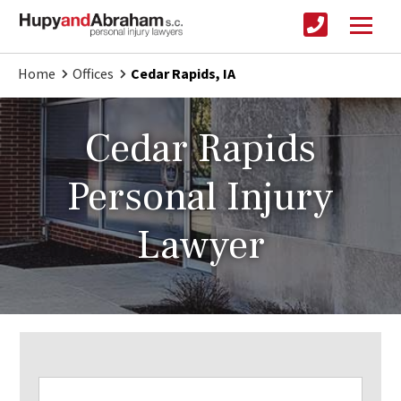
Home
Offices
Cedar Rapids, IA
Cedar Rapids
Personal Injury
Lawyer