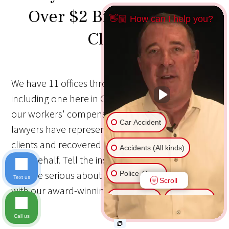
Over $2 Billion for Our
👋🏼 How can I help you?
Clients
We have 11 offices throughout the Midwest,
including one here in Cedar Rapids, IA. Together,
our workers' compensation and personal injury
Car Accident
lawyers have represented more than 80,000
clients and recovered more than $2 Billion on
Accidents (All kinds)
their behalf. Tell the insurance companies that
you are serious about your recovery by working
Police Abuse
Text us
Scroll
with our award-winning personal injury law firm.
Animal Bite
Slip & Fall
Call us
Another issue