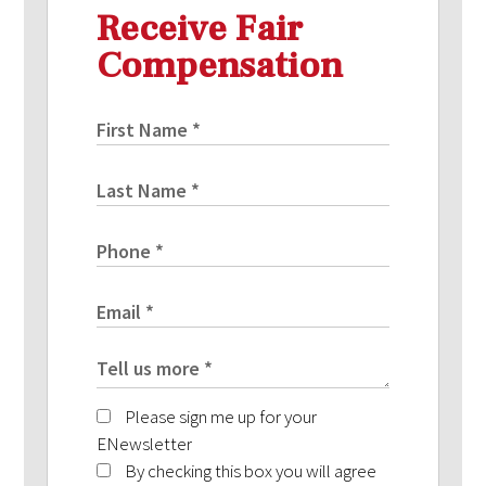
Receive Fair
Compensation
Please sign me up for your
ENewsletter
By checking this box you will agree