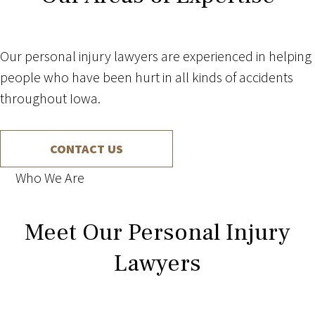
Our personal injury lawyers are experienced in helping
people who have been hurt in all kinds of accidents
throughout Iowa.
CONTACT US
Who We Are
Meet Our Personal Injury
Lawyers