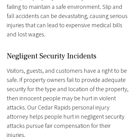
failing to maintain a safe environment. Slip and
fall accidents can be devastating, causing serious
injuries that can lead to expensive medical bills
and lost wages.
Negligent Security Incidents
Visitors, guests, and customers have a right to be
safe. If property owners fail to provide adequate
security for the type and location of the property,
then innocent people may be hurt in violent
attacks. Our Cedar Rapids personal injury
attorney helps people hurt in negligent security
attacks pursue fair compensation for their
injuries.