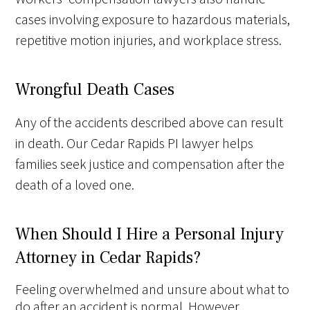
cases involving exposure to hazardous materials,
repetitive motion injuries, and workplace stress.
Wrongful Death Cases
Any of the accidents described above can result
in death. Our Cedar Rapids PI lawyer helps
families seek justice and compensation after the
death of a loved one.
When Should I Hire a Personal Injury
Attorney in Cedar Rapids?
Feeling overwhelmed and unsure about what to
do after an accident is normal. However,