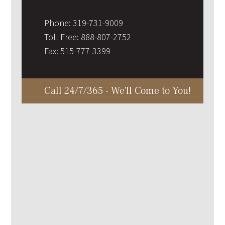
Phone:
319-731-9009
Toll Free:
888-807-2752
Fax:
515-777-3399
Call 24/7/365 - We'll Come to You!