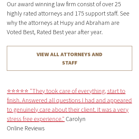
Our award winning law firm consist of over 25
highly rated attorneys and 175 support staff. See
why the attorneys at Hupy and Abraham are
Voted Best, Rated Best year after year.
VIEW ALL ATTORNEYS AND
STAFF
⭐⭐⭐⭐⭐ "They took care of everything, start to
finish. Answered all questions I had and appeared
to genuinely care about their client. It was a very
stress free experience."
Carolyn
Online Reviews