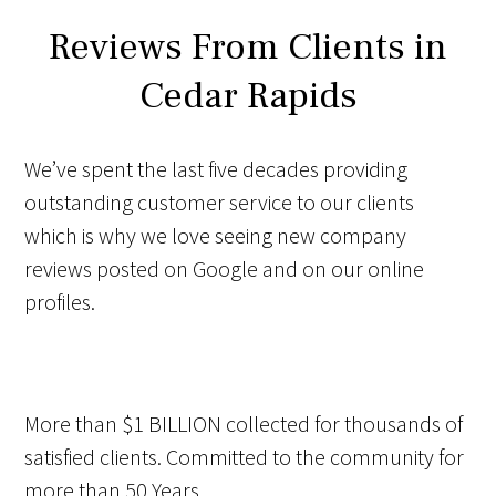
Reviews From Clients in
Cedar Rapids
We’ve spent the last five decades providing
outstanding customer service to our clients
which is why we love seeing new company
reviews posted on Google and on our online
profiles.
More than
$1 BILLION
collected for thousands of
satisfied clients. Committed to the community for
more than
50 Years
.