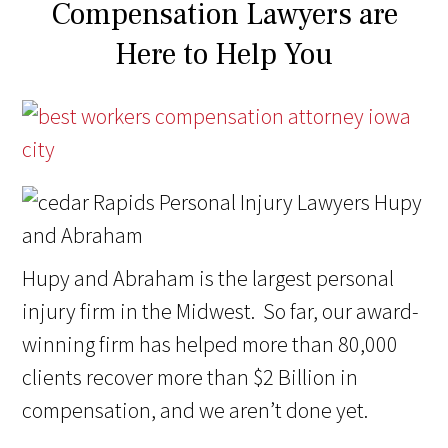
Compensation Lawyers are
Here to Help You
Hupy and Abraham is the largest personal
injury firm in the Midwest. So far, our award-
winning firm has helped more than 80,000
clients recover more than $2 Billion in
compensation, and we aren’t done yet.