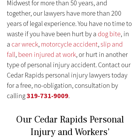
Midwest for more than 50 years, and
together, our lawyers have more than 200
years of legal experience. You have no time to
waste if you have been hurt by a
dog bite
, in
a
car wreck
,
motorcycle accident
,
slip and
fall
,
been injured at work
, or hurt in another
type of personal injury accident. Contact our
Cedar Rapids personal injury lawyers today
for a free, no-obligation, consultation by
calling
319-731-9009
.
Our Cedar Rapids Personal
Injury and Workers’