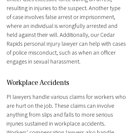
resulting in injuries to the suspect. Another type
of case involves false arrest or imprisonment,
where an individual is wrongfully arrested and
held against their will. Additionally, our Cedar
Rapids personal injury lawyer can help with cases
of police misconduct, such as when an officer
engages in sexual harassment.
Workplace Accidents
PI lawyers handle various claims for workers who
are hurt on the job. These claims can involve
anything from slips and falls to more serious
injuries sustained in workplace accidents.
Workers' compensation lawyers also handle