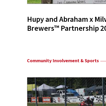
Hupy and Abraham x Mi
Brewers™ Partnership 2
Community Involvement & Sports