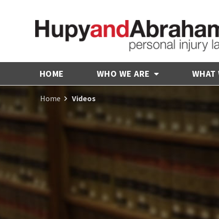
HOME
WHO WE ARE
WHAT
Home
Videos