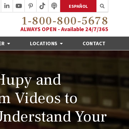
ESPAÑOL
1-800-800-5678
ALWAYS OPEN - Available 24/7/365
ER
LOCATIONS
CONTACT
Hupy and
m Videos to
Understand Your