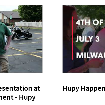
esentation at
Hupy Happeni
ment - Hupy