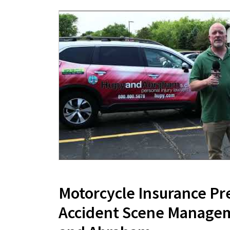
Motorcycle Insurance Pr
Accident Scene Manage