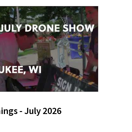
ngs - July 2026