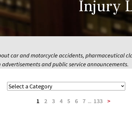
Injury 
ut car and motorcycle accidents, pharmaceutical class
sion advertisements and public service announcements.
1
2
3
4
5
6
7
...
133
>