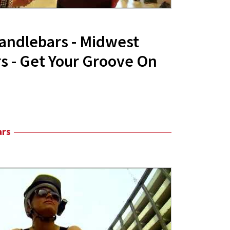
andlebars - Midwest
 - Get Your Groove On
ars