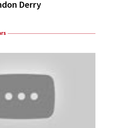
ndon Derry
ars