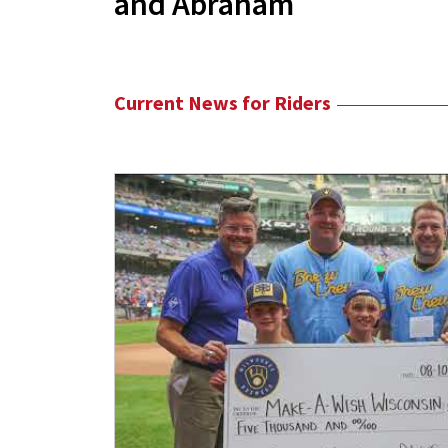
and Abraham
Current News for Riders