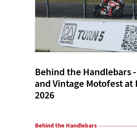
Behind the Handlebars 
and Vintage Motofest at
2026
Behind the Handlebars