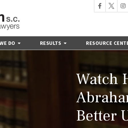
 WE DO
RESULTS
RESOURCE CENT
Watch 
Abraha
Better 