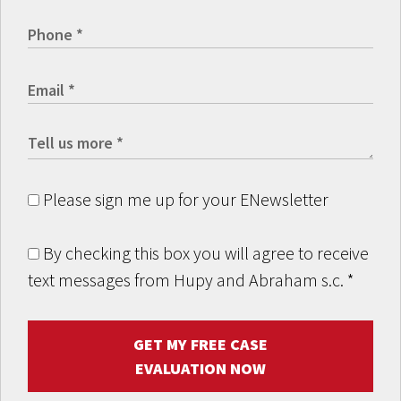
Please sign me up for your ENewsletter
By checking this box you will agree to receive
text messages from Hupy and Abraham s.c.
*
GET MY FREE CASE
EVALUATION NOW