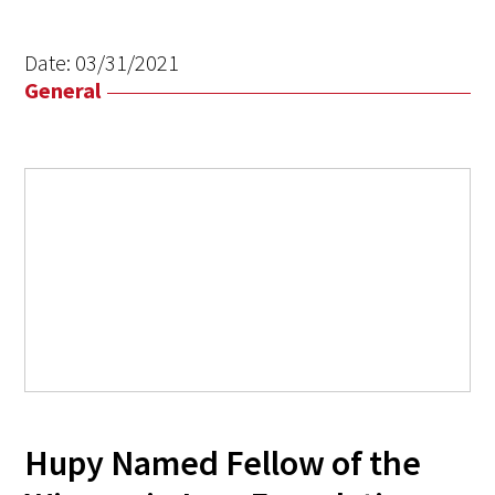
Date:
03/31/2021
General
Hupy Named Fellow of the