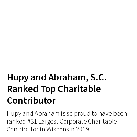
Hupy and Abraham, S.C.
Ranked Top Charitable
Contributor
Hupy and Abraham is so proud to have been
ranked #31 Largest Corporate Charitable
Contributor in Wisconsin 2019.