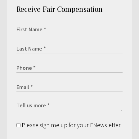
Receive Fair Compensation
Please sign me up for your ENewsletter