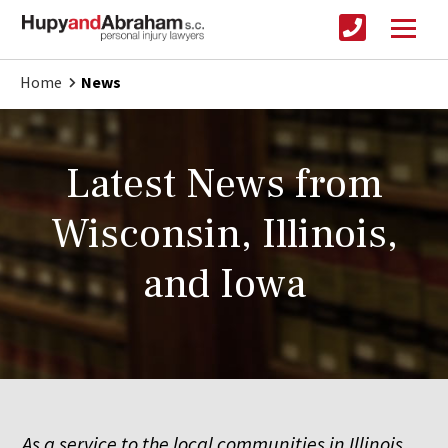
Home
News
Latest News from
Wisconsin, Illinois,
and Iowa
As a service to the local communities in Illinois,