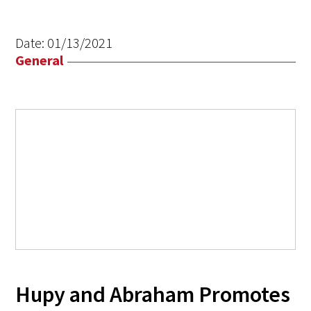
Date:
01/13/2021
General
Hupy and Abraham Promotes