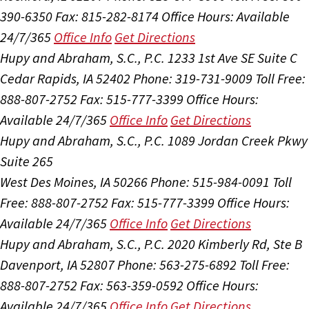
390-6350
Fax: 815-282-8174
Office Hours:
Available
24/7/365
Office Info
Get Directions
Hupy and Abraham, S.C., P.C.
1233 1st Ave SE Suite C
Cedar Rapids, IA 52402
Phone: 319-731-9009
Toll Free:
888-807-2752
Fax: 515-777-3399
Office Hours:
Available 24/7/365
Office Info
Get Directions
Hupy and Abraham, S.C., P.C.
1089 Jordan Creek Pkwy
Suite 265
West Des Moines, IA 50266
Phone: 515-984-0091
Toll
Free: 888-807-2752
Fax: 515-777-3399
Office Hours:
Available 24/7/365
Office Info
Get Directions
Hupy and Abraham, S.C., P.C.
2020 Kimberly Rd, Ste B
Davenport, IA 52807
Phone: 563-275-6892
Toll Free:
888-807-2752
Fax: 563-359-0592
Office Hours:
Available 24/7/365
Office Info
Get Directions