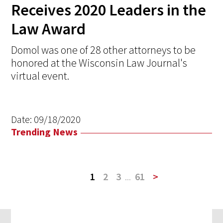
Receives 2020 Leaders in the
Law Award
Domol was one of 28 other attorneys to be
honored at the Wisconsin Law Journal's
virtual event.
Date:
09/18/2020
Trending News
1
2
3
...
61
>