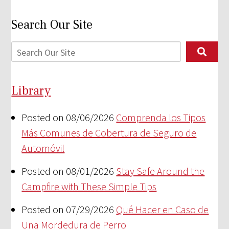
Search Our Site
Library
Posted on 08/06/2026
Comprenda los Tipos
Más Comunes de Cobertura de Seguro de
Automóvil
Posted on 08/01/2026
Stay Safe Around the
Campfire with These Simple Tips
Posted on 07/29/2026
Qué Hacer en Caso de
Una Mordedura de Perro