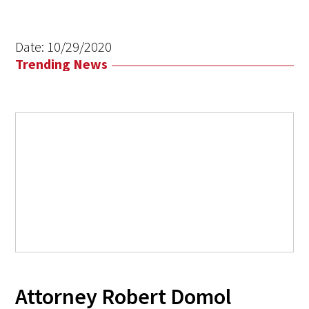
Date:
10/29/2020
Trending News
Attorney Robert Domol