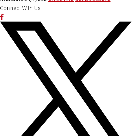
Connect With Us