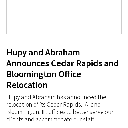
Hupy and Abraham
Announces Cedar Rapids and
Bloomington Office
Relocation
Hupy and Abraham has announced the
relocation of its Cedar Rapids, IA, and
Bloomington, IL, offices to better serve our
clients and accommodate our staff.