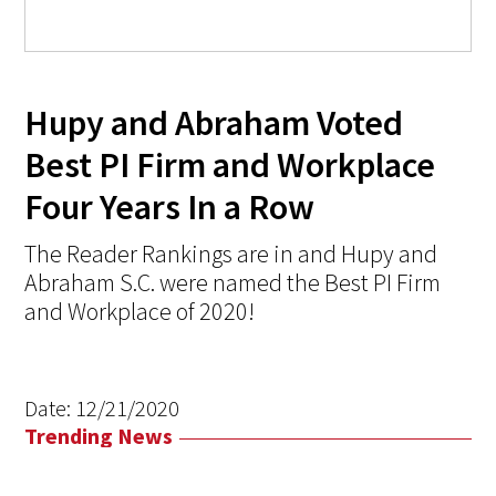
Hupy and Abraham Voted
Best PI Firm and Workplace
Four Years In a Row
The Reader Rankings are in and Hupy and
Abraham S.C. were named the Best PI Firm
and Workplace of 2020!
Date:
12/21/2020
Trending News