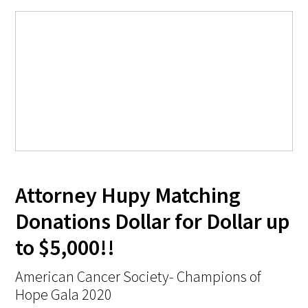
Attorney Hupy Matching
Donations Dollar for Dollar up
to $5,000!!
American Cancer Society- Champions of
Hope Gala 2020