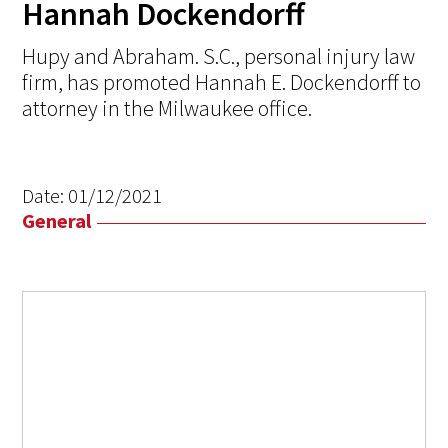
Hannah Dockendorff
Hupy and Abraham. S.C., personal injury law
firm, has promoted Hannah E. Dockendorff to
attorney in the Milwaukee office.
Date:
01/12/2021
General