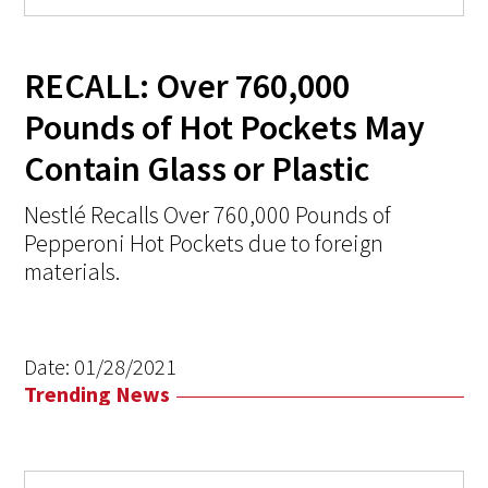
RECALL: Over 760,000
Pounds of Hot Pockets May
Contain Glass or Plastic
Nestlé Recalls Over 760,000 Pounds of
Pepperoni Hot Pockets due to foreign
materials.
Date:
01/28/2021
Trending News