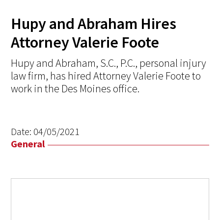
Hupy and Abraham Hires
Attorney Valerie Foote
Hupy and Abraham, S.C., P.C., personal injury
law firm, has hired Attorney Valerie Foote to
work in the Des Moines office.
Date:
04/05/2021
General