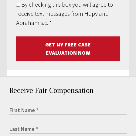
By checking this box you will agree to
receive text messages from Hupy and
Abraham s.c.
*
GET MY FREE CASE
EVALUATION NOW
Receive Fair Compensation