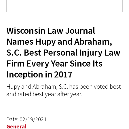
Wisconsin Law Journal
Names Hupy and Abraham,
S.C. Best Personal Injury Law
Firm Every Year Since Its
Inception in 2017
Hupy and Abraham, S.C. has been voted best
and rated best year after year.
Date:
02/19/2021
General