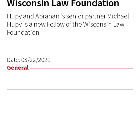
Wisconsin Law Foundation
Hupy and Abraham’s senior partner Michael
Hupy is a new Fellow of the Wisconsin Law
Foundation.
Date:
03/22/2021
General