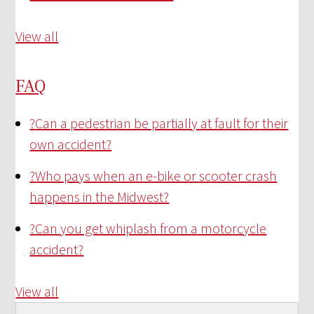
View all
FAQ
?
Can a pedestrian be partially at fault for their
own accident?
?
Who pays when an e-bike or scooter crash
happens in the Midwest?
?
Can you get whiplash from a motorcycle
accident?
View all