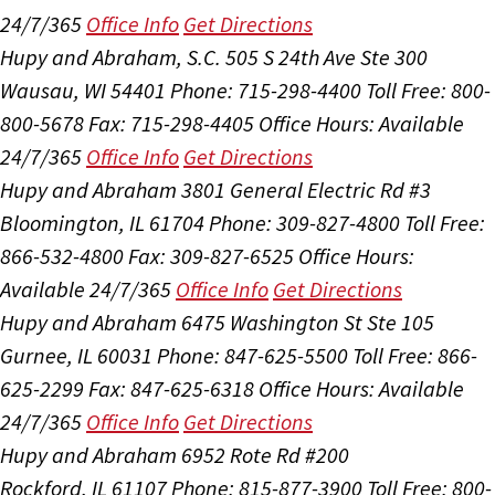
24/7/365
Office Info
Get Directions
Hupy and Abraham, S.C.
505 S 24th Ave Ste 300
Wausau, WI 54401
Phone: 715-298-4400
Toll Free: 800-
800-5678
Fax: 715-298-4405
Office Hours:
Available
24/7/365
Office Info
Get Directions
Hupy and Abraham
3801 General Electric Rd #3
Bloomington, IL 61704
Phone: 309-827-4800
Toll Free:
866-532-4800
Fax: 309-827-6525
Office Hours:
Available 24/7/365
Office Info
Get Directions
Hupy and Abraham
6475 Washington St Ste 105
Gurnee, IL 60031
Phone: 847-625-5500
Toll Free: 866-
625-2299
Fax: 847-625-6318
Office Hours:
Available
24/7/365
Office Info
Get Directions
Hupy and Abraham
6952 Rote Rd #200
Rockford, IL 61107
Phone: 815-877-3900
Toll Free: 800-