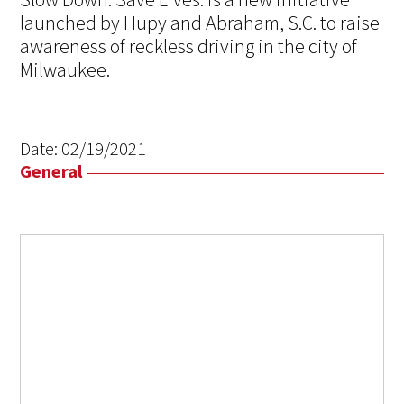
launched by Hupy and Abraham, S.C. to raise
awareness of reckless driving in the city of
Milwaukee.
Date:
02/19/2021
General