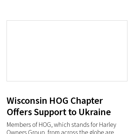
Wisconsin HOG Chapter
Offers Support to Ukraine
Members of HOG, which stands for Harley
Owners Group, from across the globe are