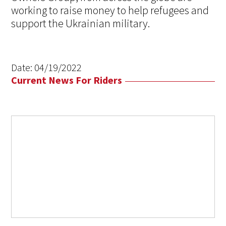
working to raise money to help refugees and
support the Ukrainian military.
Date:
04/19/2022
Current News For Riders