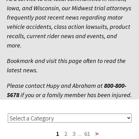
Iowa, and Wisconsin, our Midwest trial attorneys
frequently post recent news regarding motor
vehicle accidents, class action lawsuits, product
recalls, current rider news and events, and
more.
Bookmark and visit this page often to read the
latest news.
Please contact Hupy and Abraham at
800-800-
5678
if you or a family member has been injured.
1
2
3
...
61
>