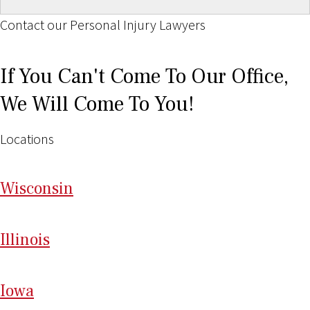
Contact our Personal Injury Lawyers
If You Can't Come To Our Office,
We Will Come To You!
Locations
Wi
sconsin
Il
linois
I
ow
a