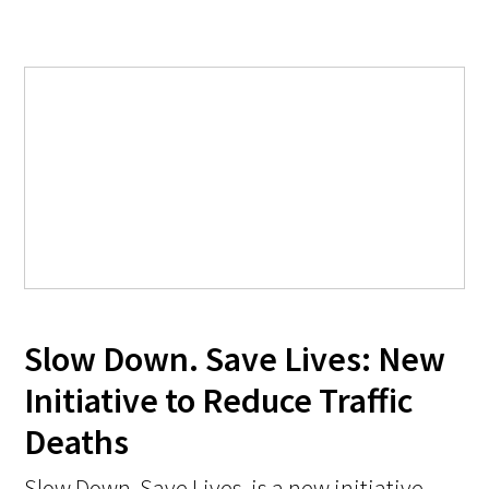
Slow Down. Save Lives: New
Initiative to Reduce Traffic
Deaths
Slow Down. Save Lives. is a new initiative