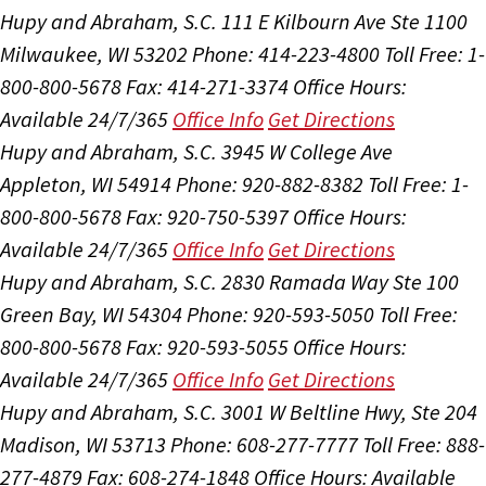
Hupy and Abraham, S.C.
111 E Kilbourn Ave Ste 1100
Milwaukee, WI 53202
Phone: 414-223-4800
Toll Free: 1-
800-800-5678
Fax: 414-271-3374
Office Hours:
Available 24/7/365
Office Info
Get Directions
Hupy and Abraham, S.C.
3945 W College Ave
Appleton, WI 54914
Phone: 920-882-8382
Toll Free: 1-
800-800-5678
Fax: 920-750-5397
Office Hours:
Available 24/7/365
Office Info
Get Directions
Hupy and Abraham, S.C.
2830 Ramada Way Ste 100
Green Bay, WI 54304
Phone: 920-593-5050
Toll Free:
800-800-5678
Fax: 920-593-5055
Office Hours:
Available 24/7/365
Office Info
Get Directions
Hupy and Abraham, S.C.
3001 W Beltline Hwy, Ste 204
Madison, WI 53713
Phone: 608-277-7777
Toll Free: 888-
277-4879
Fax: 608-274-1848
Office Hours:
Available