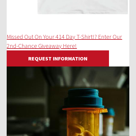
Missed Out On Your 414 Day T-Shirt!? Enter Our
2nd-Chance Giveaway Here!
REQUEST INFORMATION