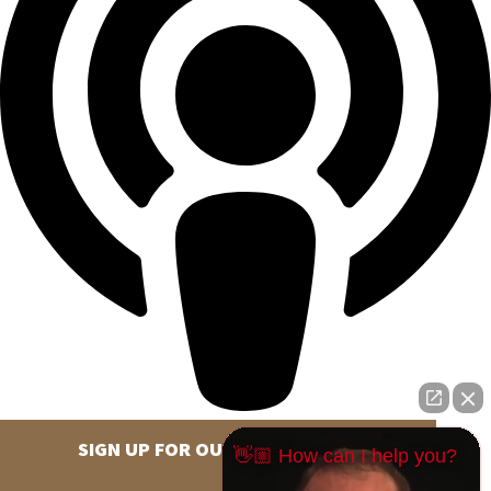
SIGN UP FOR OUR NEWSLETTER
👋🏼 How can I help you?