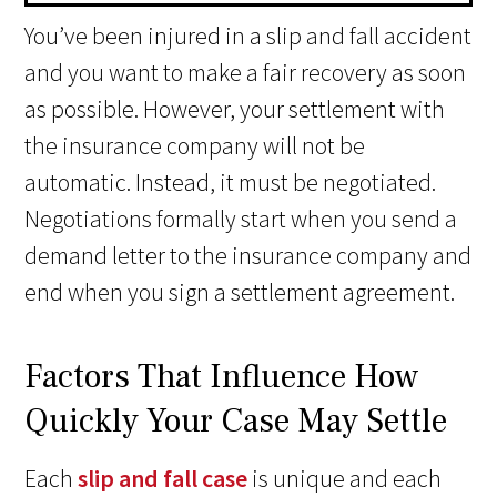
You’ve been injured in a slip and fall accident
and you want to make a fair recovery as soon
as possible. However, your settlement with
the insurance company will not be
automatic. Instead, it must be negotiated.
Negotiations formally start when you send a
demand letter to the insurance company and
end when you sign a settlement agreement.
Factors That Influence How
Quickly Your Case May Settle
Each
slip and fall case
is unique and each