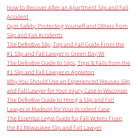
How to Recover After an Apartment Slip and Fall
Accident
Gym Safety: Protecting Yourself and Others from
Slip and Fall Accidents
The Definitive Slip, Trip and Fall Guide From the
#1 Slip and Fall Lawyer in Green Bay WI
The Definitive Guide to Slips, Trips & Falls from the
#1 Slip and Fall Lawyer in Appleton
Why You Should Use an Experienced Wausau Slip
and Fall Lawyer for Your Injury Case in Wisconsin
The Definitive Guide to Hiring a Slip and Fall
Lawyer in Madison for Your Accident Case
The Essential Legal Guide for Fall Victims From
the #1 Milwaukee Slip and Fall Lawyer