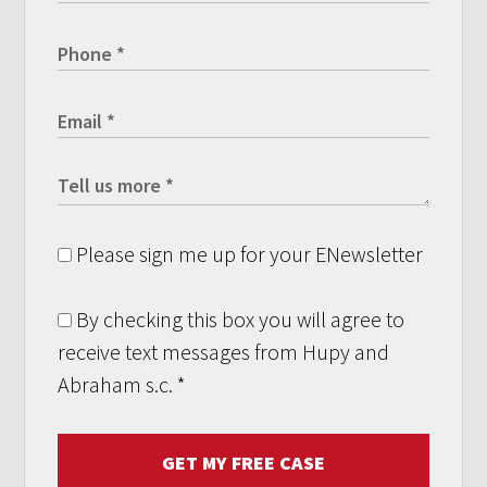
Please sign me up for your ENewsletter
By checking this box you will agree to
receive text messages from Hupy and
Abraham s.c.
*
GET MY FREE CASE