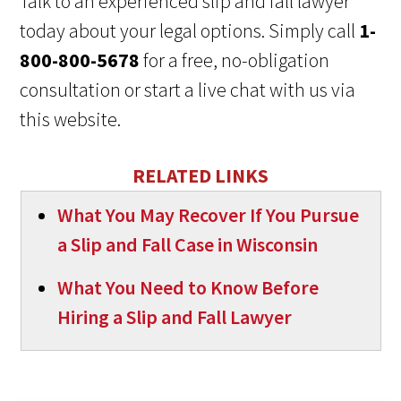
Talk to an experienced slip and fall lawyer
today about your legal options. Simply call
1-
800-800-5678
for a free, no-obligation
consultation or start a live chat with us via
this website.
RELATED LINKS
What You May Recover If You Pursue
a Slip and Fall Case in Wisconsin
What You Need to Know Before
Hiring a Slip and Fall Lawyer