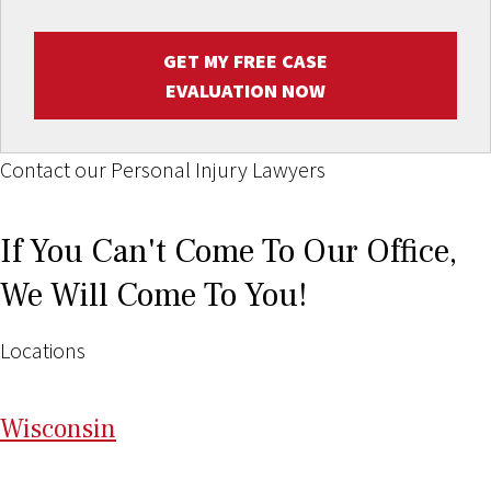
GET MY FREE CASE
EVALUATION NOW
Contact our Personal Injury Lawyers
If You Can't Come To Our Office,
We Will Come To You!
Locations
Wi
sconsin