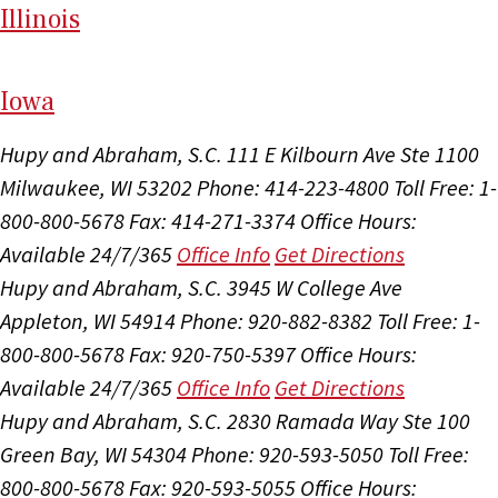
Il
linois
I
ow
a
Hupy and Abraham, S.C.
111 E Kilbourn Ave Ste 1100
Milwaukee, WI 53202
Phone: 414-223-4800
Toll Free: 1-
800-800-5678
Fax: 414-271-3374
Office Hours:
Available 24/7/365
Office Info
Get Directions
Hupy and Abraham, S.C.
3945 W College Ave
Appleton, WI 54914
Phone: 920-882-8382
Toll Free: 1-
800-800-5678
Fax: 920-750-5397
Office Hours:
Available 24/7/365
Office Info
Get Directions
Hupy and Abraham, S.C.
2830 Ramada Way Ste 100
Green Bay, WI 54304
Phone: 920-593-5050
Toll Free:
800-800-5678
Fax: 920-593-5055
Office Hours: