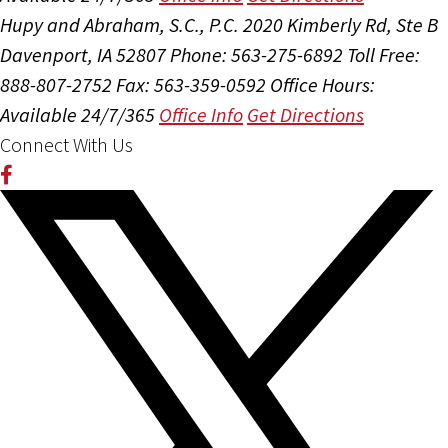
Hupy and Abraham, S.C., P.C.
2020 Kimberly Rd, Ste B
Davenport, IA 52807
Phone: 563-275-6892
Toll Free:
888-807-2752
Fax: 563-359-0592
Office Hours:
Available 24/7/365
Office Info
Get Directions
Connect With Us