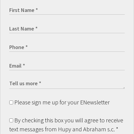
Please sign me up for your ENewsletter
By checking this box you will agree to receive
text messages from Hupy and Abraham s.c.
*