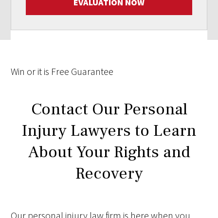
EVALUATION NOW
Win
or it is
Free
Guarantee
Contact Our Personal
Injury Lawyers to Learn
About Your Rights and
Recovery
Our personal injury law firm is here when you