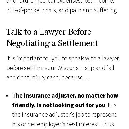
and future medical expenses, lost income,
out-of-pocket costs, and pain and suffering.
Talk to a Lawyer Before
Negotiating a Settlement
It is important for you to speak with a lawyer
before settling your Wisconsin slip and fall
accident injury case, because…
The insurance adjuster, no matter how
friendly, is not looking out for you
. It is
the insurance adjuster’s job to represent
his or her employer’s best interest. Thus,