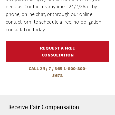
need us. Contact us anytime—24/7/365—by
phone, online chat, or through our online
contact form to schedule a free, no-obligation
consultation today.
REQUEST A FREE
CONSULTATION
CALL 24 / 7 / 365
1-800-800-
5678
Receive Fair Compensation