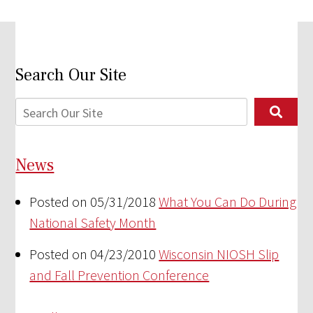
Search Our Site
News
Posted on 05/31/2018
What You Can Do During
National Safety Month
Posted on 04/23/2010
Wisconsin NIOSH Slip
and Fall Prevention Conference