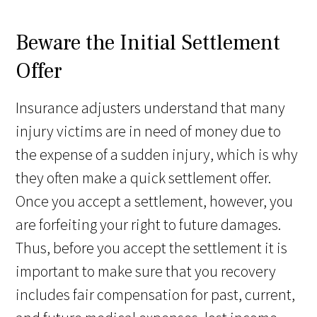
Beware the Initial Settlement
Offer
Insurance adjusters understand that many
injury victims are in need of money due to
the expense of a sudden injury, which is why
they often make a quick settlement offer.
Once you accept a settlement, however, you
are forfeiting your right to future damages.
Thus, before you accept the settlement it is
important to make sure that you recovery
includes fair compensation for past, current,