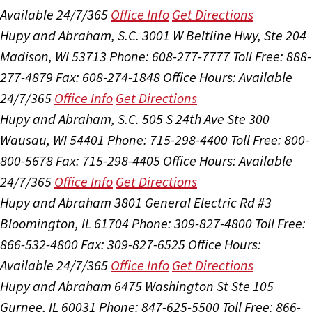
Available 24/7/365
Office Info
Get Directions
Hupy and Abraham, S.C.
3001 W Beltline Hwy, Ste 204
Madison, WI 53713
Phone: 608-277-7777
Toll Free: 888-
277-4879
Fax: 608-274-1848
Office Hours:
Available
24/7/365
Office Info
Get Directions
Hupy and Abraham, S.C.
505 S 24th Ave Ste 300
Wausau, WI 54401
Phone: 715-298-4400
Toll Free: 800-
800-5678
Fax: 715-298-4405
Office Hours:
Available
24/7/365
Office Info
Get Directions
Hupy and Abraham
3801 General Electric Rd #3
Bloomington, IL 61704
Phone: 309-827-4800
Toll Free:
866-532-4800
Fax: 309-827-6525
Office Hours:
Available 24/7/365
Office Info
Get Directions
Hupy and Abraham
6475 Washington St Ste 105
Gurnee, IL 60031
Phone: 847-625-5500
Toll Free: 866-