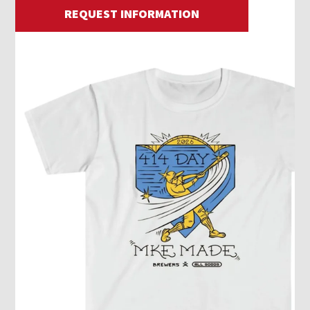
REQUEST INFORMATION