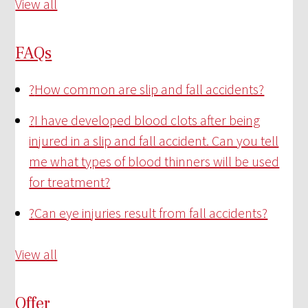
View all
FAQs
?
How common are slip and fall accidents?
?
I have developed blood clots after being
injured in a slip and fall accident. Can you tell
me what types of blood thinners will be used
for treatment?
?
Can eye injuries result from fall accidents?
View all
Offer