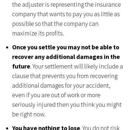
the adjuster is representing the insurance
company that wants to pay you as little as
possible so that the company can
maximize its profits.
Once you settle you may not be able to
recover any additional damages in the
future
. Your settlement will likely include a
clause that prevents you from recovering
additional damages for your accident,
even if you are out of work or more
seriously injured then you think you might
be right now.
You have nothing to lose
. You do not risk