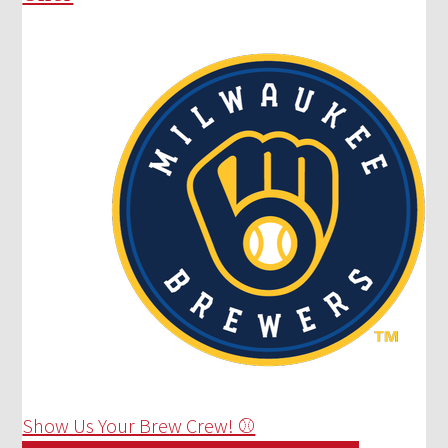
Show Us Your Brew Crew! ⚾