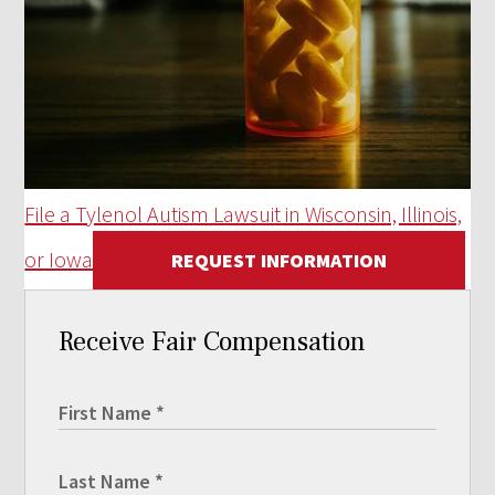
File a Tylenol Autism Lawsuit in Wisconsin, Illinois,
or Iowa
REQUEST INFORMATION
Receive Fair Compensation