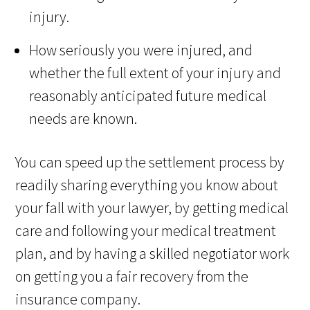
injury.
How seriously you were injured, and
whether the full extent of your injury and
reasonably anticipated future medical
needs are known.
You can speed up the settlement process by
readily sharing everything you know about
your fall with your lawyer, by getting medical
care and following your medical treatment
plan, and by having a skilled negotiator work
on getting you a fair recovery from the
insurance company.