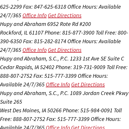
625-2299
Fax: 847-625-6318
Office Hours:
Available
24/7/365
Office Info
Get Directions
Hupy and Abraham
6952 Rote Rd #200
Rockford, IL 61107
Phone: 815-877-3900
Toll Free: 800-
390-6350
Fax: 815-282-8174
Office Hours:
Available
24/7/365
Office Info
Get Directions
Hupy and Abraham, S.C., P.C.
1233 1st Ave SE Suite C
Cedar Rapids, IA 52402
Phone: 319-731-9009
Toll Free:
888-807-2752
Fax: 515-777-3399
Office Hours:
Available 24/7/365
Office Info
Get Directions
Hupy and Abraham, S.C., P.C.
1089 Jordan Creek Pkwy
Suite 265
West Des Moines, IA 50266
Phone: 515-984-0091
Toll
Free: 888-807-2752
Fax: 515-777-3399
Office Hours:
Available 24/7/365
Office Info
Get Directions