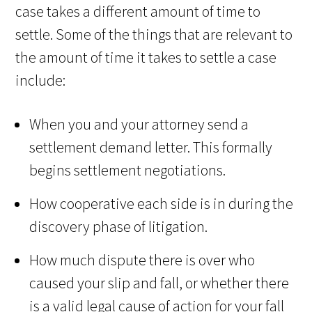
case takes a different amount of time to
settle. Some of the things that are relevant to
the amount of time it takes to settle a case
include:
When you and your attorney send a
settlement demand letter. This formally
begins settlement negotiations.
How cooperative each side is in during the
discovery phase of litigation.
How much dispute there is over who
caused your slip and fall, or whether there
is a valid legal cause of action for your fall