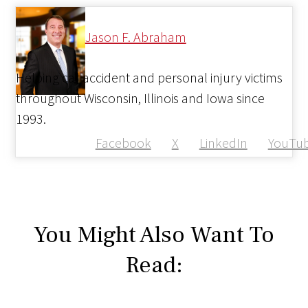
Jason F. Abraham
Helping car accident and personal injury victims
throughout Wisconsin, Illinois and Iowa since
1993.
Facebook
X
LinkedIn
YouTu
You Might Also Want To
Read: