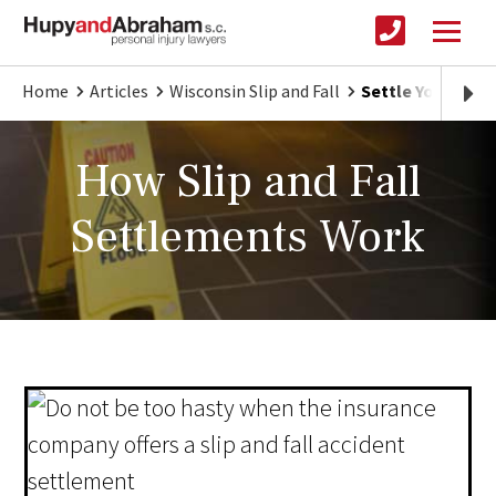
Home
Articles
Wisconsin Slip and Fall
Settle Your Slip 
How Slip and Fall
Settlements Work