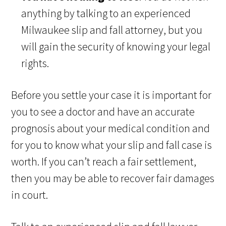
anything by talking to an experienced
Milwaukee slip and fall attorney, but you
will gain the security of knowing your legal
rights.
Before you settle your case it is important for
you to see a doctor and have an accurate
prognosis about your medical condition and
for you to know what your slip and fall case is
worth. If you can’t reach a fair settlement,
then you may be able to recover fair damages
in court.