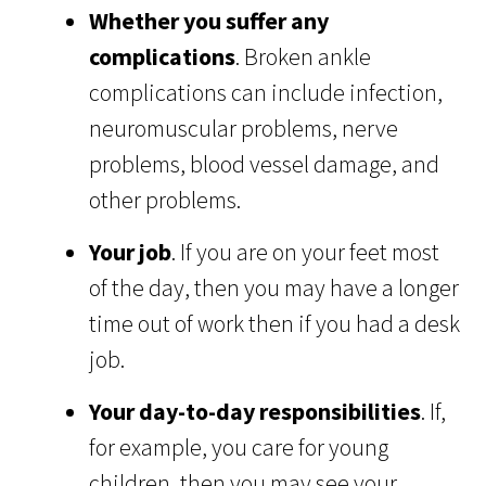
Whether you suffer any
complications
. Broken ankle
complications can include infection,
neuromuscular problems, nerve
problems, blood vessel damage, and
other problems.
Your job
. If you are on your feet most
of the day, then you may have a longer
time out of work then if you had a desk
job.
Your day-to-day responsibilities
. If,
for example, you care for young
children, then you may see your