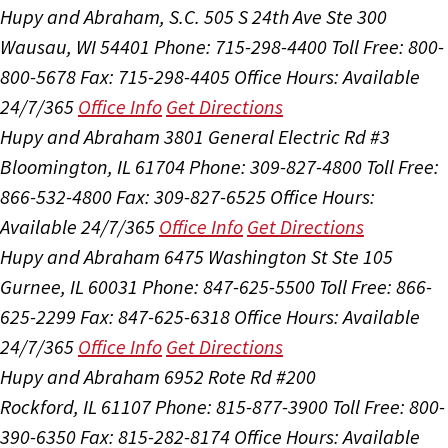
Hupy and Abraham, S.C.
505 S 24th Ave Ste 300
Wausau, WI 54401
Phone: 715-298-4400
Toll Free: 800-
800-5678
Fax: 715-298-4405
Office Hours:
Available
24/7/365
Office Info
Get Directions
Hupy and Abraham
3801 General Electric Rd #3
Bloomington, IL 61704
Phone: 309-827-4800
Toll Free:
866-532-4800
Fax: 309-827-6525
Office Hours:
Available 24/7/365
Office Info
Get Directions
Hupy and Abraham
6475 Washington St Ste 105
Gurnee, IL 60031
Phone: 847-625-5500
Toll Free: 866-
625-2299
Fax: 847-625-6318
Office Hours:
Available
24/7/365
Office Info
Get Directions
Hupy and Abraham
6952 Rote Rd #200
Rockford, IL 61107
Phone: 815-877-3900
Toll Free: 800-
390-6350
Fax: 815-282-8174
Office Hours:
Available