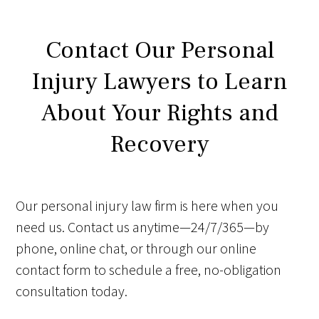
Contact Our Personal
Injury Lawyers to Learn
About Your Rights and
Recovery
Our personal injury law firm is here when you
need us. Contact us anytime—24/7/365—by
phone, online chat, or through our online
contact form to schedule a free, no-obligation
consultation today.