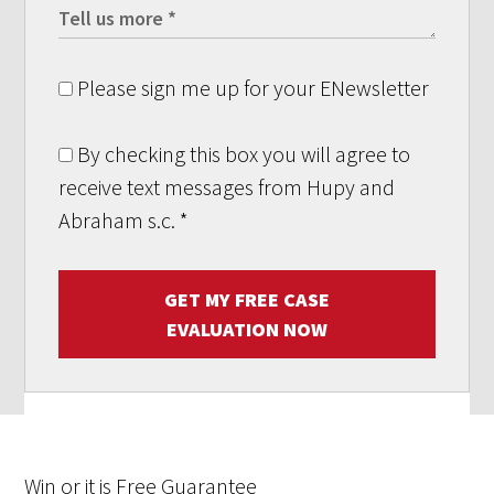
Please sign me up for your ENewsletter
By checking this box you will agree to
receive text messages from Hupy and
Abraham s.c.
*
GET MY FREE CASE
EVALUATION NOW
Win
or it is
Free
Guarantee