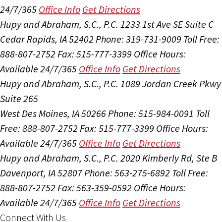
24/7/365
Office Info
Get Directions
Hupy and Abraham, S.C., P.C.
1233 1st Ave SE Suite C
Cedar Rapids, IA 52402
Phone: 319-731-9009
Toll Free:
888-807-2752
Fax: 515-777-3399
Office Hours:
Available 24/7/365
Office Info
Get Directions
Hupy and Abraham, S.C., P.C.
1089 Jordan Creek Pkwy
Suite 265
West Des Moines, IA 50266
Phone: 515-984-0091
Toll
Free: 888-807-2752
Fax: 515-777-3399
Office Hours:
Available 24/7/365
Office Info
Get Directions
Hupy and Abraham, S.C., P.C.
2020 Kimberly Rd, Ste B
Davenport, IA 52807
Phone: 563-275-6892
Toll Free:
888-807-2752
Fax: 563-359-0592
Office Hours:
Available 24/7/365
Office Info
Get Directions
Connect With Us