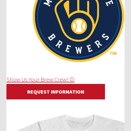
Show Us Your Brew Crew! ⚾
REQUEST INFORMATION