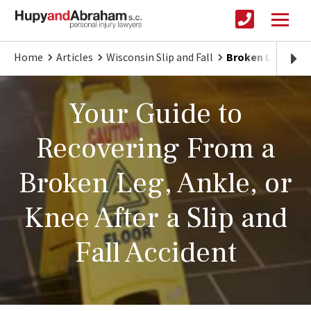
Home
Articles
Wisconsin Slip and Fall
Broken Legs, Ank
Your Guide to
Recovering From a
Broken Leg, Ankle, or
Knee After a Slip and
Fall Accident