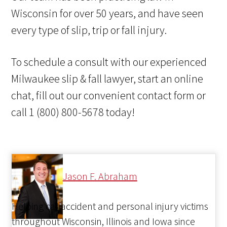
Wisconsin for over 50 years, and have seen
every type of slip, trip or fall injury.
To schedule a consult with our experienced
Milwaukee slip & fall lawyer, start an online
chat, fill out our convenient contact form or
call 1 (800) 800-5678 today!
Jason F. Abraham
Helping car accident and personal injury victims
throughout Wisconsin, Illinois and Iowa since