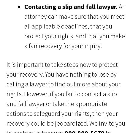
Contacting a slip and fall lawyer.
An
attorney can make sure that you meet
all applicable deadlines, that you
protect your rights, and that you make
a fair recovery for your injury.
It is important to take steps now to protect
your recovery. You have nothing to lose by
calling a lawyer to find out more about your
rights. However, if you fail to contact a slip
and fall lawyer or take the appropriate
actions to safeguard your rights, then your
recovery could be jeopardized. We invite you