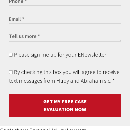
Please sign me up for your ENewsletter
By checking this box you will agree to receive
text messages from Hupy and Abraham s.c.
*
GET MY FREE CASE
EVALUATION NOW