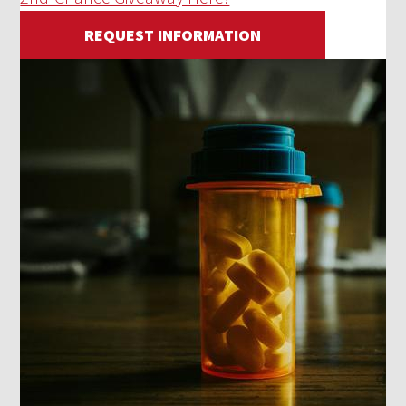
REQUEST INFORMATION