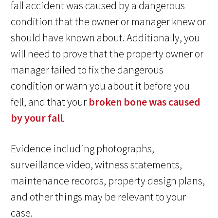
fall accident was caused by a dangerous
condition that the owner or manager knew or
should have known about. Additionally, you
will need to prove that the property owner or
manager failed to fix the dangerous
condition or warn you about it before you
fell, and that your
broken bone was caused
by your fall
.
Evidence including photographs,
surveillance video, witness statements,
maintenance records, property design plans,
and other things may be relevant to your
case.