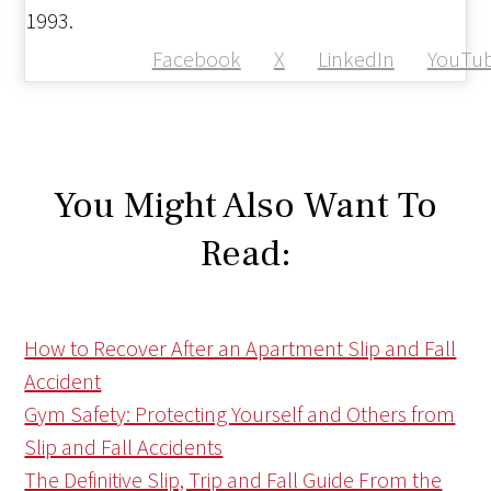
1993.
Facebook
X
LinkedIn
YouTu
You Might Also Want To
Read:
How to Recover After an Apartment Slip and Fall
Accident
Gym Safety: Protecting Yourself and Others from
Slip and Fall Accidents
The Definitive Slip, Trip and Fall Guide From the