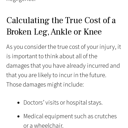
Calculating the True Cost of a
Broken Leg, Ankle or Knee
As you consider the true cost of your injury, it
is important to think about all of the
damages that you have already incurred and
that you are likely to incur in the future.
Those damages might include:
Doctors’ visits or hospital stays.
Medical equipment such as crutches
or a wheelchair.