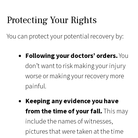
Protecting Your Rights
You can protect your potential recovery by:
Following your doctors’ orders.
You
don’t want to risk making your injury
worse or making your recovery more
painful.
Keeping any evidence you have
from the time of your fall.
This may
include the names of witnesses,
pictures that were taken at the time