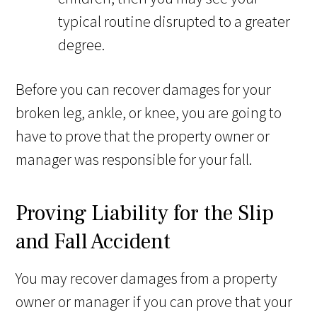
typical routine disrupted to a greater
degree.
Before you can recover damages for your
broken leg, ankle, or knee, you are going to
have to prove that the property owner or
manager was responsible for your fall.
Proving Liability for the Slip
and Fall Accident
You may recover damages from a property
owner or manager if you can prove that your