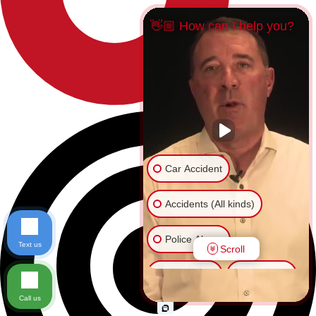
👋🏼 How can I help you?
Car Accident
Accidents (All kinds)
Police Abuse
Text us
Scroll
Animal Bite
Slip & Fall
Call us
Another issue