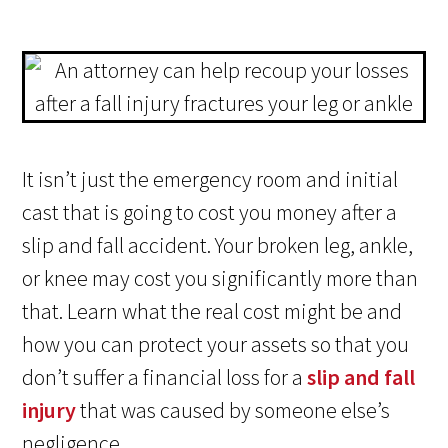
It isn’t just the emergency room and initial
cast that is going to cost you money after a
slip and fall accident. Your broken leg, ankle,
or knee may cost you significantly more than
that. Learn what the real cost might be and
how you can protect your assets so that you
don’t suffer a financial loss for a
slip and fall
injury
that was caused by someone else’s
negligence.