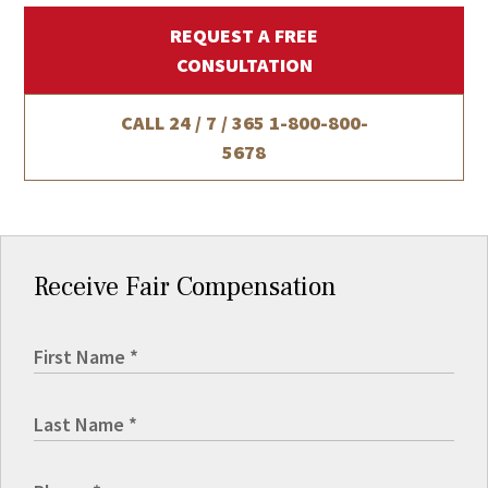
REQUEST A FREE
CONSULTATION
CALL 24 / 7 / 365
1-800-800-
5678
Receive Fair Compensation