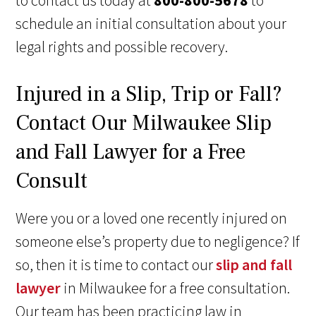
to contact us today at
800-800-5678
to
schedule an initial consultation about your
legal rights and possible recovery.
Injured in a Slip, Trip or Fall?
Contact Our Milwaukee Slip
and Fall Lawyer for a Free
Consult
Were you or a loved one recently injured on
someone else’s property due to negligence? If
so, then it is time to contact our
slip and fall
lawyer
in Milwaukee for a free consultation.
Our team has been practicing law in