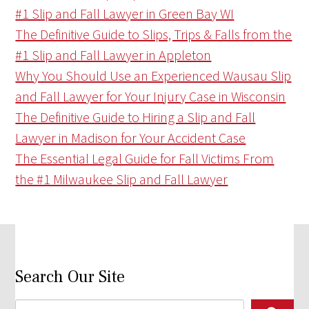
#1 Slip and Fall Lawyer in Green Bay WI
The Definitive Guide to Slips, Trips & Falls from the
#1 Slip and Fall Lawyer in Appleton
Why You Should Use an Experienced Wausau Slip
and Fall Lawyer for Your Injury Case in Wisconsin
The Definitive Guide to Hiring a Slip and Fall
Lawyer in Madison for Your Accident Case
The Essential Legal Guide for Fall Victims From
the #1 Milwaukee Slip and Fall Lawyer
Search Our Site