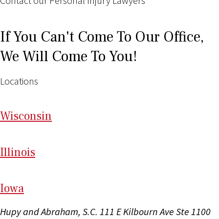
Contact our Personal Injury Lawyers
If You Can't Come To Our Office,
We Will Come To You!
Locations
Wi
sconsin
Il
linois
I
ow
a
Hupy and Abraham, S.C.
111 E Kilbourn Ave Ste 1100