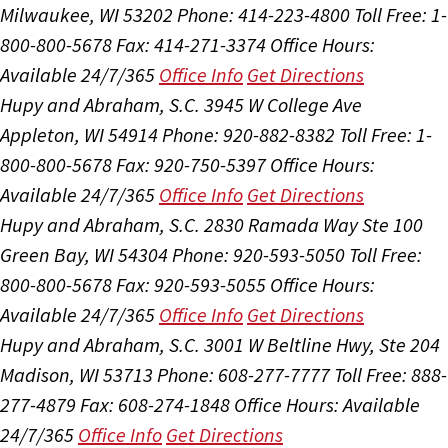
Milwaukee, WI 53202
Phone: 414-223-4800
Toll Free: 1-
800-800-5678
Fax: 414-271-3374
Office Hours:
Available 24/7/365
Office Info
Get Directions
Hupy and Abraham, S.C.
3945 W College Ave
Appleton, WI 54914
Phone: 920-882-8382
Toll Free: 1-
800-800-5678
Fax: 920-750-5397
Office Hours:
Available 24/7/365
Office Info
Get Directions
Hupy and Abraham, S.C.
2830 Ramada Way Ste 100
Green Bay, WI 54304
Phone: 920-593-5050
Toll Free:
800-800-5678
Fax: 920-593-5055
Office Hours:
Available 24/7/365
Office Info
Get Directions
Hupy and Abraham, S.C.
3001 W Beltline Hwy, Ste 204
Madison, WI 53713
Phone: 608-277-7777
Toll Free: 888-
277-4879
Fax: 608-274-1848
Office Hours:
Available
24/7/365
Office Info
Get Directions