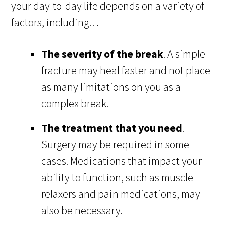
your day-to-day life depends on a variety of
factors, including…
The severity of the break
. A simple
fracture may heal faster and not place
as many limitations on you as a
complex break.
The treatment that you need
.
Surgery may be required in some
cases. Medications that impact your
ability to function, such as muscle
relaxers and pain medications, may
also be necessary.