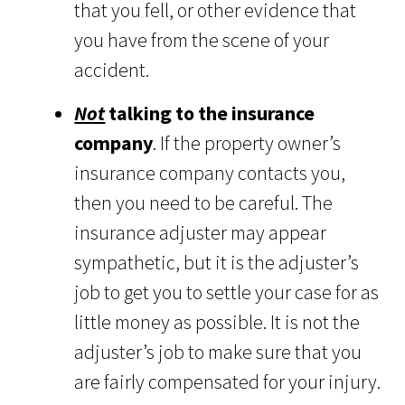
that you fell, or other evidence that
you have from the scene of your
accident.
Not
talking to the insurance
company
. If the property owner’s
insurance company contacts you,
then you need to be careful. The
insurance adjuster may appear
sympathetic, but it is the adjuster’s
job to get you to settle your case for as
little money as possible. It is not the
adjuster’s job to make sure that you
are fairly compensated for your injury.