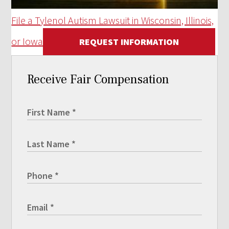
File a Tylenol Autism Lawsuit in Wisconsin, Illinois,
or Iowa
REQUEST INFORMATION
Receive Fair Compensation