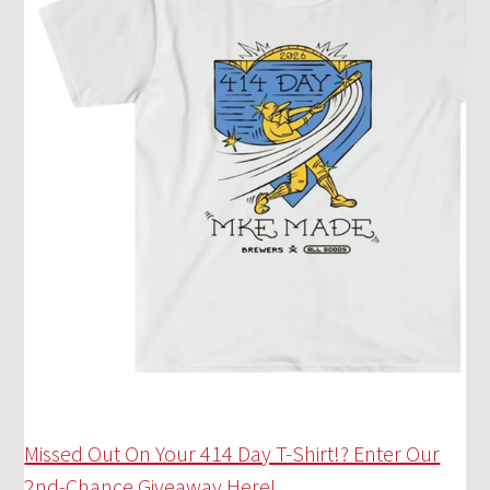
Missed Out On Your 414 Day T-Shirt!? Enter Our
2nd-Chance Giveaway Here!