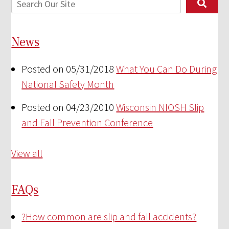
News
Posted on 05/31/2018
What You Can Do During
National Safety Month
Posted on 04/23/2010
Wisconsin NIOSH Slip
and Fall Prevention Conference
View all
FAQs
?
How common are slip and fall accidents?