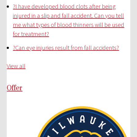
?
I have developed blood clots after being
injured in a slip and fall accident. Can you tell
me what types of blood thinners will be used
for treatment?
?
Can eye injuries result from fall accidents?
View all
Offer