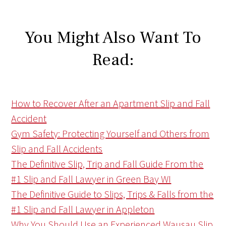
You Might Also Want To
Read:
How to Recover After an Apartment Slip and Fall
Accident
Gym Safety: Protecting Yourself and Others from
Slip and Fall Accidents
The Definitive Slip, Trip and Fall Guide From the
#1 Slip and Fall Lawyer in Green Bay WI
The Definitive Guide to Slips, Trips & Falls from the
#1 Slip and Fall Lawyer in Appleton
Why You Should Use an Experienced Wausau Slip