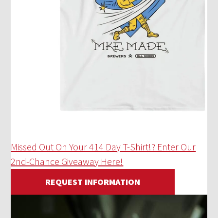
Missed Out On Your 414 Day T-Shirt!? Enter Our
2nd-Chance Giveaway Here!
REQUEST INFORMATION