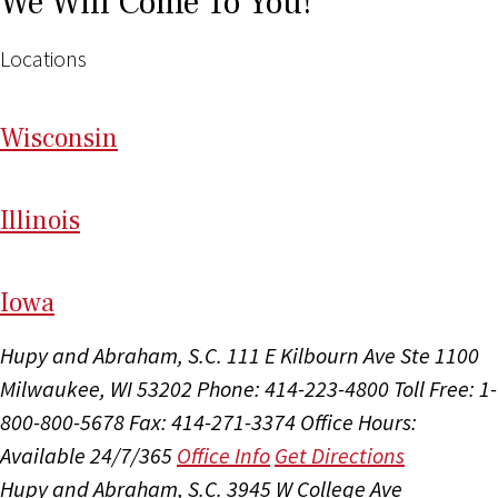
We Will Come To You!
Locations
Wi
sconsin
Il
linois
I
ow
a
Hupy and Abraham, S.C.
111 E Kilbourn Ave Ste 1100
Milwaukee, WI 53202
Phone: 414-223-4800
Toll Free: 1-
800-800-5678
Fax: 414-271-3374
Office Hours:
Available 24/7/365
Office Info
Get Directions
Hupy and Abraham, S.C.
3945 W College Ave