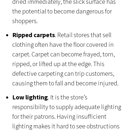
dried immediately, the slick surface has
the potential to become dangerous for
shoppers.
Ripped carpets
. Retail stores that sell
clothing often have the floor covered in
carpet. Carpet can become frayed, torn,
ripped, or lifted up at the edge. This
defective carpeting can trip customers,
causing them to fall and become injured.
Low lighting
. It is the store’s
responsibility to supply adequate lighting
for their patrons. Having insufficient
lighting makes it hard to see obstructions