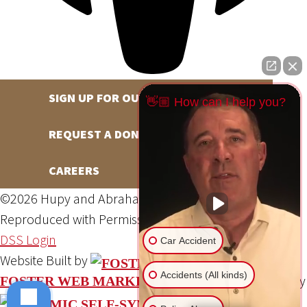
SIGN UP FOR OUR NEWSLETTER
👋🏼 How can I help you?
REQUEST A DONATION
CAREERS
©2026 Hupy and Abraham, S.C., All Rights Reserved,
Reproduced with Permission
Privacy Policy
Site Map
DSS Login
Car Accident
Website Built by
Accidents (All kinds)
Website Powered By
FOSTER WEB MARKETING