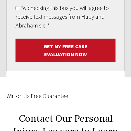
By checking this box you will agree to
receive text messages from Hupy and
Abraham s.c.
*
GET MY FREE CASE
EVALUATION NOW
Win
or it is
Free
Guarantee
Contact Our Personal