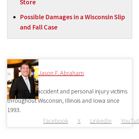
Store
Possible Damages in a Wisconsin Slip
and Fall Case
Jason F. Abraham
Helping car accident and personal injury victims
throughout Wisconsin, Illinois and Iowa since
1993.
Facebook
X
LinkedIn
YouTu