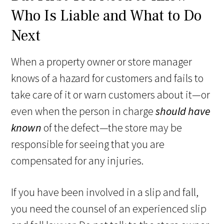
Who Is Liable and What to Do
Next
When a property owner or store manager
knows of a hazard for customers and fails to
take care of it or warn customers about it—or
even when the person in charge
should have
known
of the defect—the store may be
responsible for seeing that you are
compensated for any injuries.
If you have been involved in a slip and fall,
you need the counsel of an experienced slip