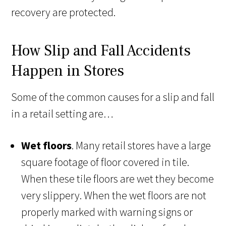
recovery are protected.
How Slip and Fall Accidents
Happen in Stores
Some of the common causes for a slip and fall
in a retail setting are…
Wet floors
. Many retail stores have a large
square footage of floor covered in tile.
When these tile floors are wet they become
very slippery. When the wet floors are not
properly marked with warning signs or