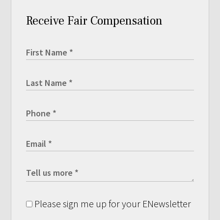
Receive Fair Compensation
Please sign me up for your ENewsletter