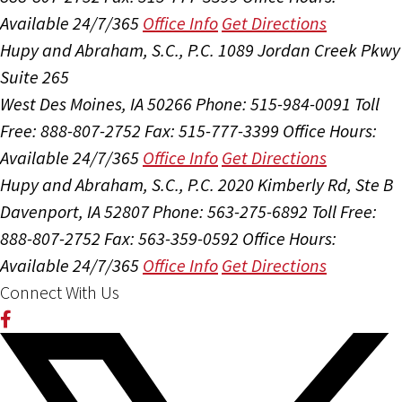
Available 24/7/365
Office Info
Get Directions
Hupy and Abraham, S.C., P.C.
1089 Jordan Creek Pkwy
Suite 265
West Des Moines, IA 50266
Phone: 515-984-0091
Toll
Free: 888-807-2752
Fax: 515-777-3399
Office Hours:
Available 24/7/365
Office Info
Get Directions
Hupy and Abraham, S.C., P.C.
2020 Kimberly Rd, Ste B
Davenport, IA 52807
Phone: 563-275-6892
Toll Free:
888-807-2752
Fax: 563-359-0592
Office Hours:
Available 24/7/365
Office Info
Get Directions
Connect With Us