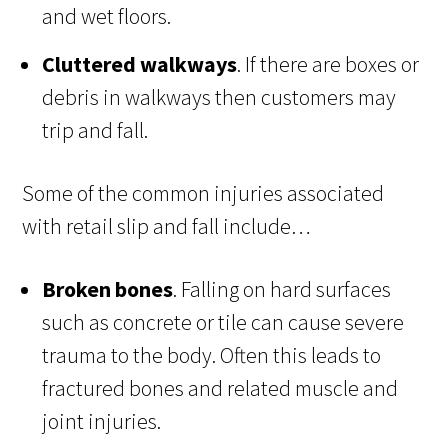
and wet floors.
Cluttered walkways
. If there are boxes or
debris in walkways then customers may
trip and fall.
Some of the common injuries associated
with retail slip and fall include…
Broken bones
. Falling on hard surfaces
such as concrete or tile can cause severe
trauma to the body. Often this leads to
fractured bones and related muscle and
joint injuries.