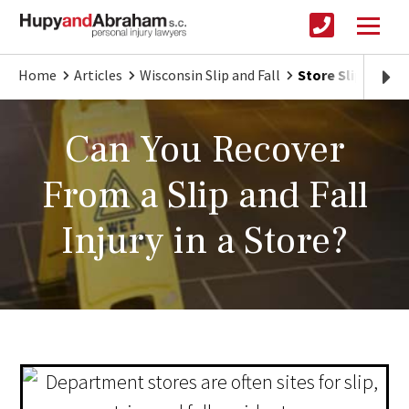
Home
Articles
Wisconsin Slip and Fall
Store Slip & Fall
Can You Recover
From a Slip and Fall
Injury in a Store?