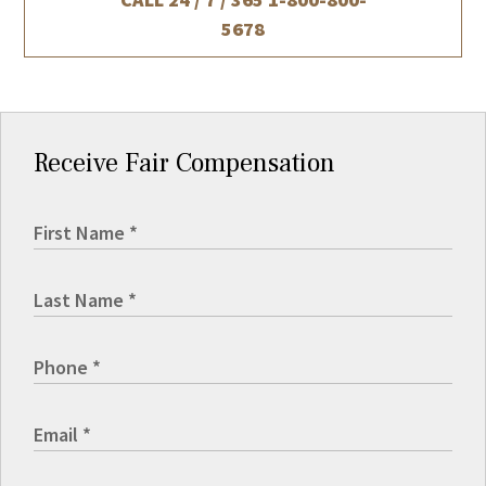
5678
Receive Fair Compensation