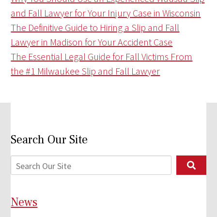
and Fall Lawyer for Your Injury Case in Wisconsin
The Definitive Guide to Hiring a Slip and Fall
Lawyer in Madison for Your Accident Case
The Essential Legal Guide for Fall Victims From
the #1 Milwaukee Slip and Fall Lawyer
Search Our Site
News