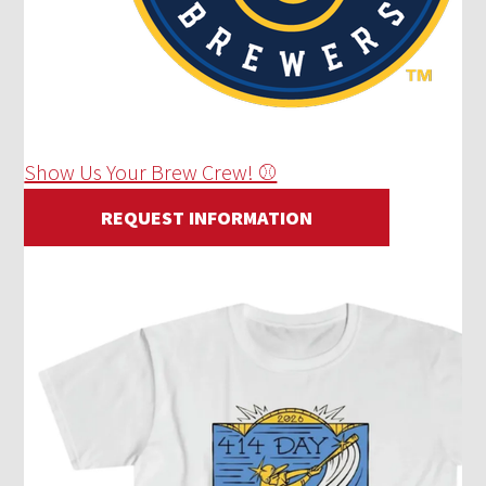
Show Us Your Brew Crew! ⚾
REQUEST INFORMATION