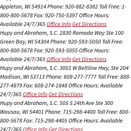
Appleton, WI 54914
Phone: 920-882-8382
Toll Free: 1-
800-800-5678
Fax: 920-750-5397
Office Hours:
Available 24/7/365
Office Info
Get Directions
Hupy and Abraham, S.C.
2830 Ramada Way Ste 100
Green Bay, WI 54304
Phone: 920-593-5050
Toll Free:
800-800-5678
Fax: 920-593-5055
Office Hours:
Available 24/7/365
Office Info
Get Directions
Hupy and Abraham, S.C.
3001 W Beltline Hwy, Ste 204
Madison, WI 53713
Phone: 608-277-7777
Toll Free: 888-
277-4879
Fax: 608-274-1848
Office Hours:
Available
24/7/365
Office Info
Get Directions
Hupy and Abraham, S.C.
505 S 24th Ave Ste 300
Wausau, WI 54401
Phone: 715-298-4400
Toll Free: 800-
800-5678
Fax: 715-298-4405
Office Hours:
Available
24/7/365
Office Info
Get Directions