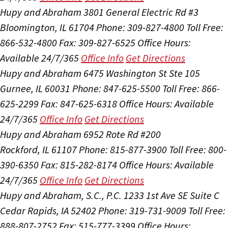
Hupy and Abraham
3801 General Electric Rd #3
Bloomington, IL 61704
Phone: 309-827-4800
Toll Free:
866-532-4800
Fax: 309-827-6525
Office Hours:
Available 24/7/365
Office Info
Get Directions
Hupy and Abraham
6475 Washington St Ste 105
Gurnee, IL 60031
Phone: 847-625-5500
Toll Free: 866-
625-2299
Fax: 847-625-6318
Office Hours:
Available
24/7/365
Office Info
Get Directions
Hupy and Abraham
6952 Rote Rd #200
Rockford, IL 61107
Phone: 815-877-3900
Toll Free: 800-
390-6350
Fax: 815-282-8174
Office Hours:
Available
24/7/365
Office Info
Get Directions
Hupy and Abraham, S.C., P.C.
1233 1st Ave SE Suite C
Cedar Rapids, IA 52402
Phone: 319-731-9009
Toll Free:
888-807-2752
Fax: 515-777-3399
Office Hours: