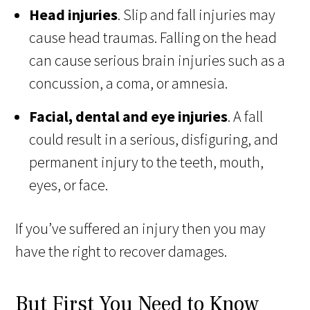
Head injuries
. Slip and fall injuries may
cause head traumas. Falling on the head
can cause serious brain injuries such as a
concussion, a coma, or amnesia.
Facial, dental and eye injuries
. A fall
could result in a serious, disfiguring, and
permanent injury to the teeth, mouth,
eyes, or face.
If you’ve suffered an injury then you may
have the right to recover damages.
But First You Need to Know