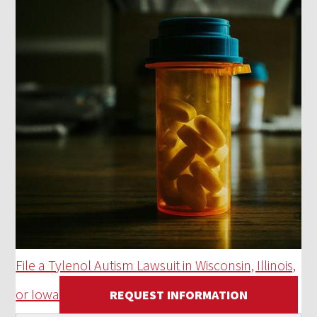
File a Tylenol Autism Lawsuit in Wisconsin, Illinois,
or Iowa
REQUEST INFORMATION