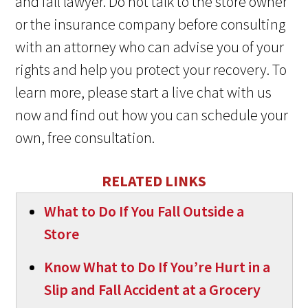
and fall lawyer. Do not talk to the store owner
or the insurance company before consulting
with an attorney who can advise you of your
rights and help you protect your recovery. To
learn more, please start a live chat with us
now and find out how you can schedule your
own, free consultation.
RELATED LINKS
What to Do If You Fall Outside a
Store
Know What to Do If You’re Hurt in a
Slip and Fall Accident at a Grocery