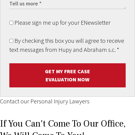
Please sign me up for your ENewsletter
By checking this box you will agree to receive
text messages from Hupy and Abraham s.c.
*
GET MY FREE CASE
EVALUATION NOW
Contact our Personal Injury Lawyers
If You Can't Come To Our Office,