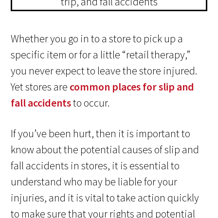
Whether you go in to a store to pick up a
specific item or for a little “retail therapy,”
you never expect to leave the store injured.
Yet stores are
common places for slip and
fall accidents
to occur.
If you’ve been hurt, then it is important to
know about the potential causes of slip and
fall accidents in stores, it is essential to
understand who may be liable for your
injuries, and it is vital to take action quickly
to make sure that your rights and potential