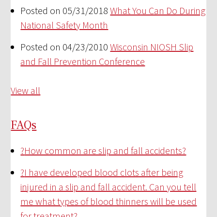
Posted on 05/31/2018
What You Can Do During
National Safety Month
Posted on 04/23/2010
Wisconsin NIOSH Slip
and Fall Prevention Conference
View all
FAQs
?
How common are slip and fall accidents?
?
I have developed blood clots after being
injured in a slip and fall accident. Can you tell
me what types of blood thinners will be used
for treatment?