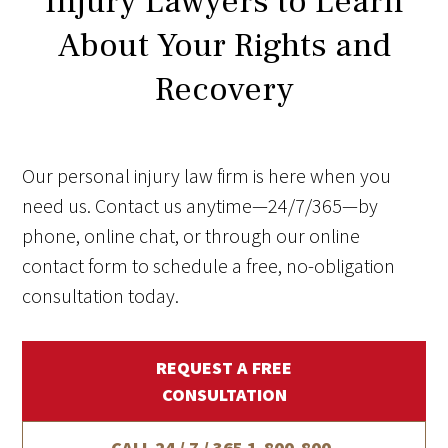
Injury Lawyers to Learn
About Your Rights and
Recovery
Our personal injury law firm is here when you
need us. Contact us anytime—24/7/365—by
phone, online chat, or through our online
contact form to schedule a free, no-obligation
consultation today.
REQUEST A FREE
CONSULTATION
CALL 24 / 7 / 365
1-800-800-