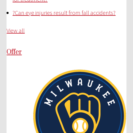
?
Can eye injuries result from fall accidents?
View all
Offer