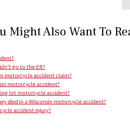
u Might Also Want To Re
ident?
didn't go to the ER?
in motorcycle accident claim?
nsin motorcycle accident?
king lot motorcycle accident?
they died in a Wisconsin motorcycle accident?
cycle accident injury?