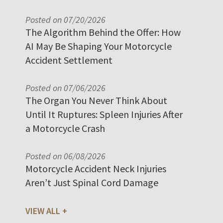
Posted on 07/20/2026
The Algorithm Behind the Offer: How
AI May Be Shaping Your Motorcycle
Accident Settlement
Posted on 07/06/2026
The Organ You Never Think About
Until It Ruptures: Spleen Injuries After
a Motorcycle Crash
Posted on 06/08/2026
Motorcycle Accident Neck Injuries
Aren’t Just Spinal Cord Damage
VIEW ALL