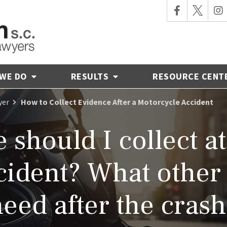
 WE DO
RESULTS
RESOURCE CENT
yer
How to Collect Evidence After a Motorcycle Accident
should I collect at
ident? What other 
eed after the cras