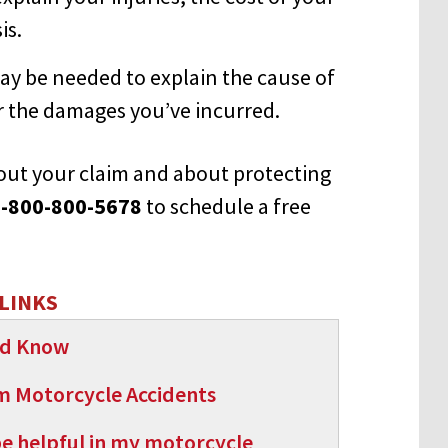
is.
ay be needed to explain the cause of
or the damages you’ve incurred.
about your claim and about protecting
-800-800-5678
to schedule a free
LINKS
uld Know
om Motorcycle Accidents
be helpful in my motorcycle