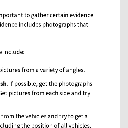
 important to gather certain evidence
 evidence includes photographs that
 include:
 pictures from a variety of angles.
ash
. If possible, get the photographs
et pictures from each side and try
from the vehicles and try to get a
cluding the position of all vehicles.