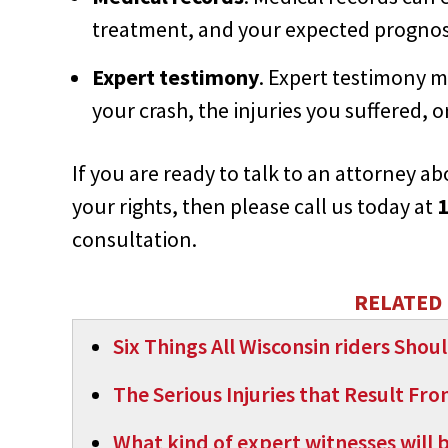
treatment, and your expected prognos
Expert testimony
. Expert testimony m
your crash, the injuries you suffered, 
If you are ready to talk to an attorney 
your rights, then please call us today at
1
consultation.
RELATED 
Six Things All Wisconsin riders Sho
The Serious Injuries that Result Fr
What kind of expert witnesses will 