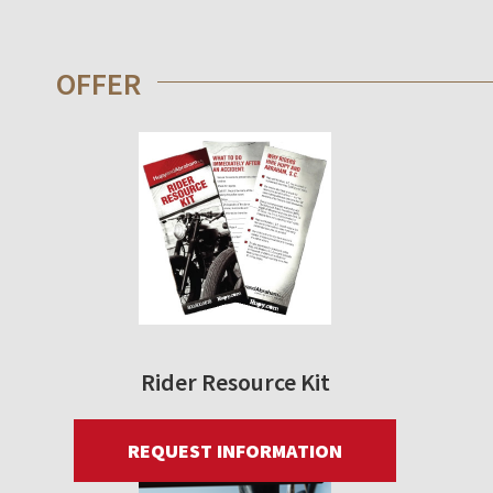
OFFER
Rider Resource Kit
REQUEST INFORMATION