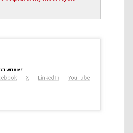
CT WITH ME
cebook
X
LinkedIn
YouTube