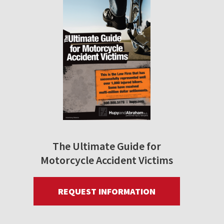
The Ultimate Guide for
Motorcycle Accident Victims
REQUEST INFORMATION