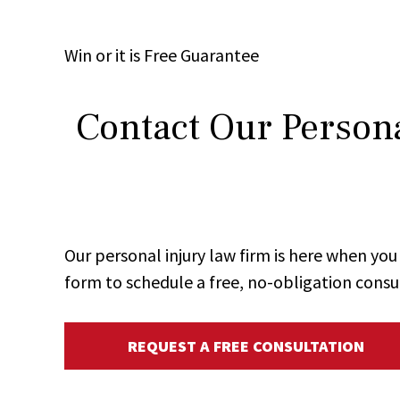
Win
or it is
Free
Guarantee
Contact Our Persona
Our personal injury law firm is here when y
form to schedule a free, no-obligation consu
REQUEST A FREE CONSULTATION