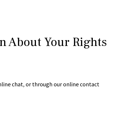
rn About Your Rights
line chat, or through our online contact