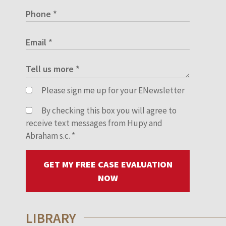
Please sign me up for your ENewsletter
By checking this box you will agree to
receive text messages from Hupy and
Abraham s.c.
*
GET MY FREE CASE EVALUATION
NOW
LIBRARY