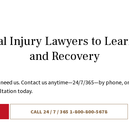
l Injury Lawyers to Lea
and Recovery
ou need us. Contact us anytime—24/7/365—by phone, on
ltation today.
CALL 24 / 7 / 365
1-800-800-5678