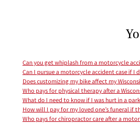
Yo
Can you get whiplash from a motorcycle acc
Can I pursue a motorcycle accident case if I 
Does customizing my bike affect my Wiscons
Who pays for physical therapy after a Wisco
What do I need to know if I was hurt in a par
How will I pay for my loved one’s funeral if 
Who pays for chiropractor care after a motor