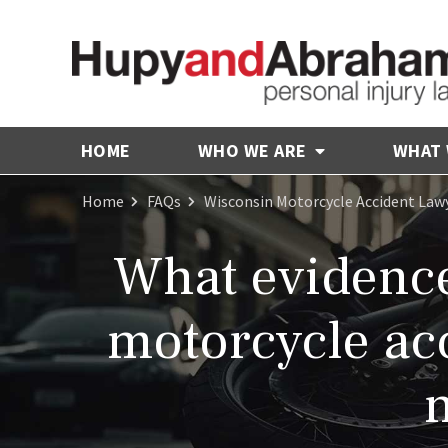
HOME
WHO WE ARE
WHAT
Home
FAQs
Wisconsin Motorcycle Accident Law
What evidence 
motorcycle acc
n