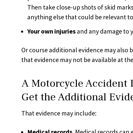
Then take close-up shots of skid marks,
anything else that could be relevant t
Your own injuries
and any damage to yo
Or course additional evidence may also b
that evidence may not be available at th
A Motorcycle Accident
Get the Additional Evi
That evidence may include:
Medical records
. Medical records can e