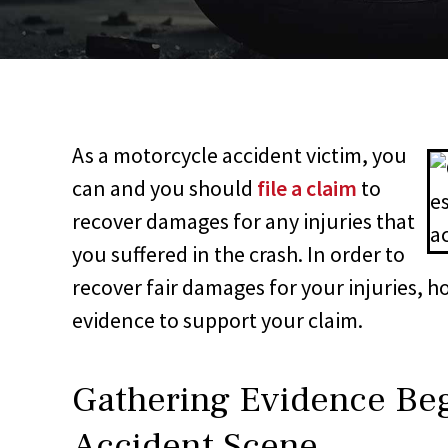
As a motorcycle accident victim, you
can and you should
file a claim
to
recover damages for any injuries that
you suffered in the crash. In order to
recover fair damages for your injuries, h
evidence to support your claim.
Gathering Evidence Beg
Accident Scene