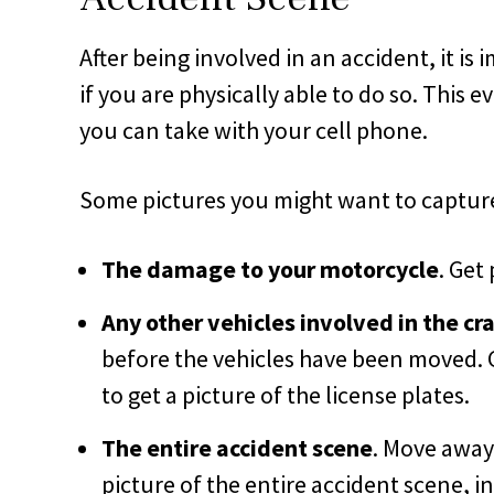
After being involved in an accident, it is
if you are physically able to do so. This
you can take with your cell phone.
Some pictures you might want to capture
The damage to your motorcycle
. Get
Any other vehicles involved in the cr
before the vehicles have been moved. G
to get a picture of the license plates.
The entire accident scene
. Move away 
picture of the entire accident scene, in