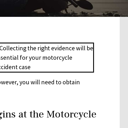
owever, you will need to obtain
ins at the Motorcycle