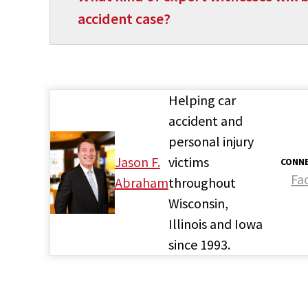
accident case?
Helping car
accident and
personal injury
Jason F.
victims
CONNE
Fa
Abraham
throughout
Wisconsin,
Illinois and Iowa
since 1993.