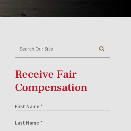
Receive Fair
Compensation