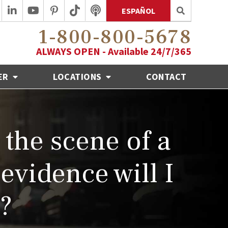
ESPAÑOL
1-800-800-5678
ALWAYS OPEN - Available 24/7/365
ER
LOCATIONS
CONTACT
 the scene of a
evidence will I
h?