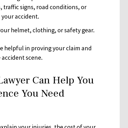
 traffic signs, road conditions, or
o your accident.
ur helmet, clothing, or safety gear.
e helpful in proving your claim and
e accident scene.
 Lawyer Can Help You
dence You Need
xplain your injuries, the cost of your