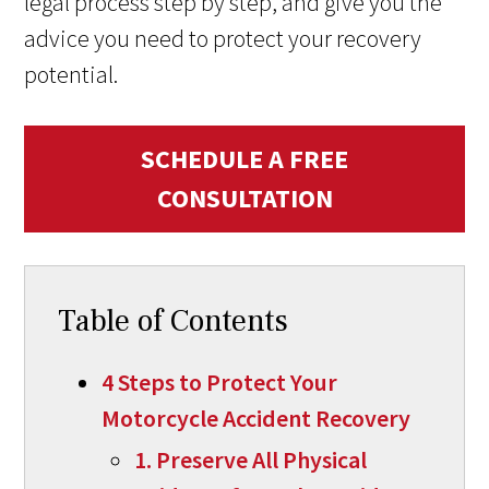
legal process step by step, and give you the
advice you need to protect your recovery
potential.
SCHEDULE A FREE
CONSULTATION
Table of Contents
4 Steps to Protect Your
Motorcycle Accident Recovery
1. Preserve All Physical