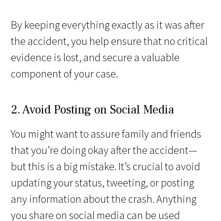
By keeping everything exactly as it was after
the accident, you help ensure that no critical
evidence is lost, and secure a valuable
component of your case.
2. Avoid Posting on Social Media
You might want to assure family and friends
that you’re doing okay after the accident—
but this is a big mistake. It’s crucial to avoid
updating your status, tweeting, or posting
any information about the crash. Anything
you share on social media can be used