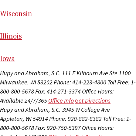
Wi
sconsin
Il
linois
I
ow
a
Hupy and Abraham, S.C.
111 E Kilbourn Ave Ste 1100
Milwaukee, WI 53202
Phone: 414-223-4800
Toll Free: 1-
800-800-5678
Fax: 414-271-3374
Office Hours:
Available 24/7/365
Office Info
Get Directions
Hupy and Abraham, S.C.
3945 W College Ave
Appleton, WI 54914
Phone: 920-882-8382
Toll Free: 1-
800-800-5678
Fax: 920-750-5397
Office Hours: