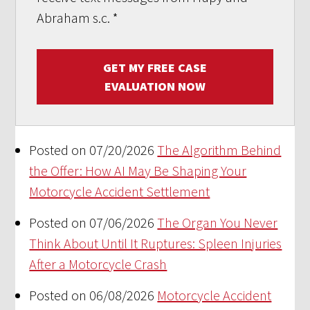
Abraham s.c.
*
GET MY FREE CASE
EVALUATION NOW
Posted on 07/20/2026
The Algorithm Behind
the Offer: How AI May Be Shaping Your
Motorcycle Accident Settlement
Posted on 07/06/2026
The Organ You Never
Think About Until It Ruptures: Spleen Injuries
After a Motorcycle Crash
Posted on 06/08/2026
Motorcycle Accident