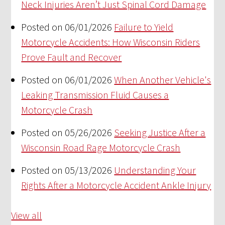
Neck Injuries Aren’t Just Spinal Cord Damage
Posted on 06/01/2026
Failure to Yield
Motorcycle Accidents: How Wisconsin Riders
Prove Fault and Recover
Posted on 06/01/2026
When Another Vehicle's
Leaking Transmission Fluid Causes a
Motorcycle Crash
Posted on 05/26/2026
Seeking Justice After a
Wisconsin Road Rage Motorcycle Crash
Posted on 05/13/2026
Understanding Your
Rights After a Motorcycle Accident Ankle Injury
View all