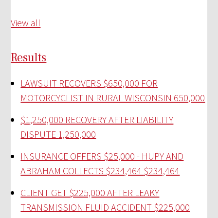
View all
Results
LAWSUIT RECOVERS $650,000 FOR
MOTORCYCLIST IN RURAL WISCONSIN
650,000
$1,250,000 RECOVERY AFTER LIABILITY
DISPUTE
1,250,000
INSURANCE OFFERS $25,000 - HUPY AND
ABRAHAM COLLECTS $234,464
$234,464
CLIENT GET $225,000 AFTER LEAKY
TRANSMISSION FLUID ACCIDENT
$225,000