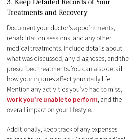
3. Keep Detailed Records of Your
Treatments and Recovery
Document your doctor’s appointments,
rehabilitation sessions, and any other
medical treatments. Include details about
what was discussed, any diagnoses, and the
prescribed treatments. You can also detail
how your injuries affect your daily life.
Mention any activities you’ve had to miss,
work you’re unable to perform
, and the
overall impact on your lifestyle.
Additionally, keep track of any expenses