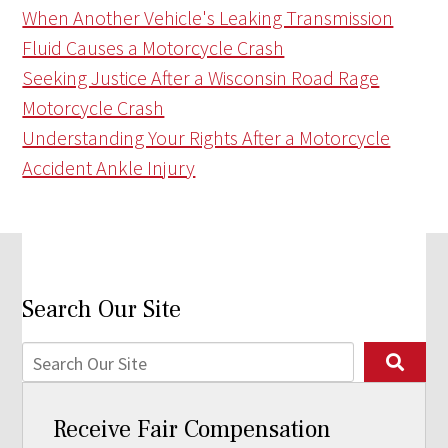
When Another Vehicle's Leaking Transmission
Fluid Causes a Motorcycle Crash
Seeking Justice After a Wisconsin Road Rage
Motorcycle Crash
Understanding Your Rights After a Motorcycle
Accident Ankle Injury
Search Our Site
Receive Fair Compensation