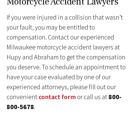
Motorcycle Accident Lawyers
If you were injured in a collision that wasn’t
your fault, you may be entitled to
compensation. Contact our experienced
Milwaukee motorcycle accident lawyers at
Hupy and Abraham to get the compensation
you deserve. To schedule an appointment to
have your case evaluated by one of our
experienced attorneys, please fill out our
convenient
contact form
or call us at
800-
800-5678
.