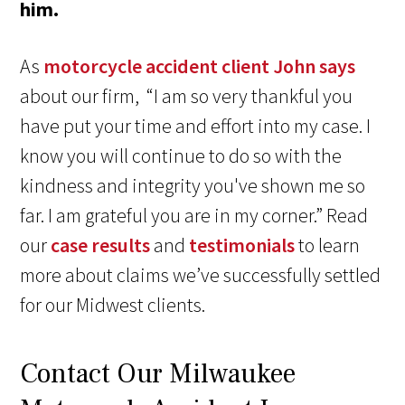
him.
As
motorcycle accident client John says
about our firm, “I am so very thankful you
have put your time and effort into my case. I
know you will continue to do so with the
kindness and integrity you've shown me so
far. I am grateful you are in my corner.” Read
our
case results
and
testimonials
to learn
more about claims we’ve successfully settled
for our Midwest clients.
Contact Our Milwaukee