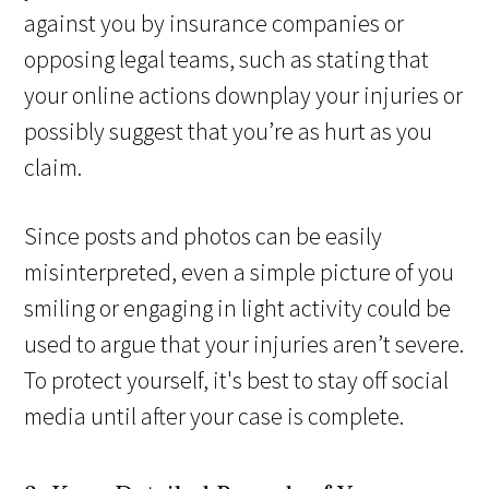
against you by insurance companies or
opposing legal teams, such as stating that
your online actions downplay your injuries or
possibly suggest that you’re as hurt as you
claim.
Since posts and photos can be easily
misinterpreted, even a simple picture of you
smiling or engaging in light activity could be
used to argue that your injuries aren’t severe.
To protect yourself, it's best to stay off social
media until after your case is complete.