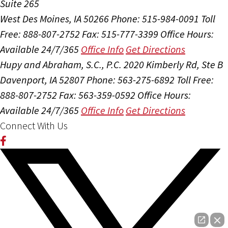
Suite 265
West Des Moines, IA 50266
Phone: 515-984-0091
Toll
Free: 888-807-2752
Fax: 515-777-3399
Office Hours:
Available 24/7/365
Office Info
Get Directions
Hupy and Abraham, S.C., P.C.
2020 Kimberly Rd, Ste B
Davenport, IA 52807
Phone: 563-275-6892
Toll Free:
888-807-2752
Fax: 563-359-0592
Office Hours:
Available 24/7/365
Office Info
Get Directions
Connect With Us