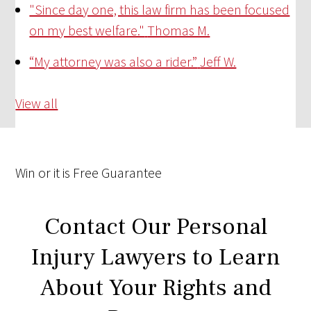
"Since day one, this law firm has been focused
on my best welfare."
Thomas M.
“My attorney was also a rider.”
Jeff W.
View all
Win
or it is
Free
Guarantee
Contact Our Personal
Injury Lawyers to Learn
About Your Rights and