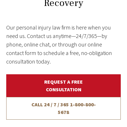
Recovery
Our personal injury law firm is here when you
need us. Contact us anytime—24/7/365—by
phone, online chat, or through our online
contact form to schedule a free, no-obligation
consultation today.
REQUEST A FREE
CONSULTATION
CALL 24 / 7 / 365
1-800-800-
5678