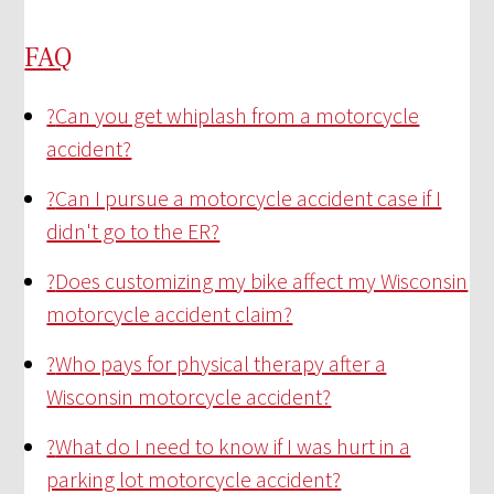
FAQ
?
Can you get whiplash from a motorcycle
accident?
?
Can I pursue a motorcycle accident case if I
didn't go to the ER?
?
Does customizing my bike affect my Wisconsin
motorcycle accident claim?
?
Who pays for physical therapy after a
Wisconsin motorcycle accident?
?
What do I need to know if I was hurt in a
parking lot motorcycle accident?