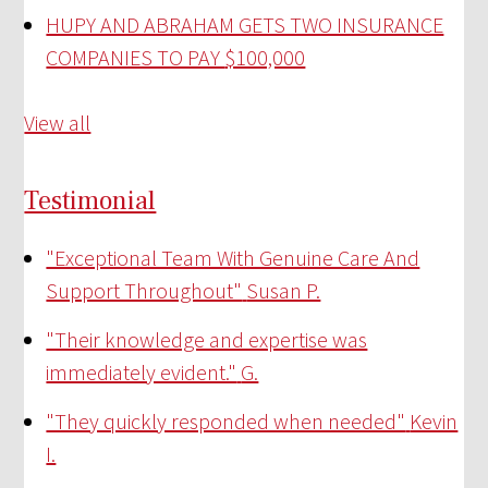
HUPY AND ABRAHAM GETS TWO INSURANCE
COMPANIES TO PAY
$100,000
View all
Testimonial
"Exceptional Team With Genuine Care And
Support Throughout"
Susan P.
"Their knowledge and expertise was
immediately evident."
G.
"They quickly responded when needed"
Kevin
I.