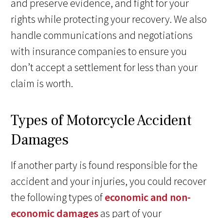
and preserve evidence, and fight for your
rights while protecting your recovery. We also
handle communications and negotiations
with insurance companies to ensure you
don’t accept a settlement for less than your
claim is worth.
Types of Motorcycle Accident
Damages
If another party is found responsible for the
accident and your injuries, you could recover
the following types of
economic and non-
economic damages
as part of your