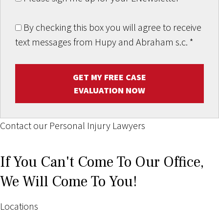
By checking this box you will agree to receive
text messages from Hupy and Abraham s.c.
*
GET MY FREE CASE
EVALUATION NOW
Contact our Personal Injury Lawyers
If You Can't Come To Our Office,
We Will Come To You!
Locations