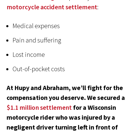
motorcycle accident settlement
:
Medical expenses
Pain and suffering
Lost income
Out-of-pocket costs
At Hupy and Abraham, we’ll fight for the
compensation you deserve. We secured a
$1.1 million settlement
for a Wisconsin
motorcycle rider who was injured by a
negligent driver turning left in front of