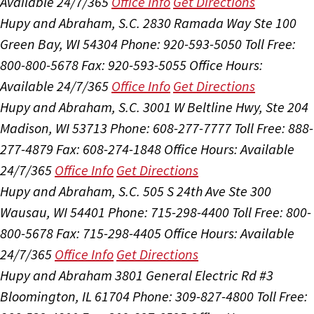
Available 24/7/365
Office Info
Get Directions
Hupy and Abraham, S.C.
2830 Ramada Way Ste 100
Green Bay, WI 54304
Phone: 920-593-5050
Toll Free:
800-800-5678
Fax: 920-593-5055
Office Hours:
Available 24/7/365
Office Info
Get Directions
Hupy and Abraham, S.C.
3001 W Beltline Hwy, Ste 204
Madison, WI 53713
Phone: 608-277-7777
Toll Free: 888-
277-4879
Fax: 608-274-1848
Office Hours:
Available
24/7/365
Office Info
Get Directions
Hupy and Abraham, S.C.
505 S 24th Ave Ste 300
Wausau, WI 54401
Phone: 715-298-4400
Toll Free: 800-
800-5678
Fax: 715-298-4405
Office Hours:
Available
24/7/365
Office Info
Get Directions
Hupy and Abraham
3801 General Electric Rd #3
Bloomington, IL 61704
Phone: 309-827-4800
Toll Free: