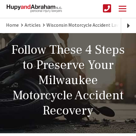
Home
Articles
Wisconsin Motorcycle Accident Lawyer
P
Follow These 4 Steps
to Preserve Your
Milwaukee
Motorcycle Accident
Recovery