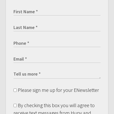
Please sign me up for your ENewsletter
By checking this box you will agree to
receive text messages from Hupy and