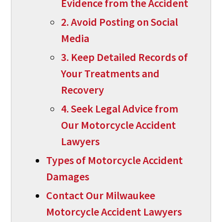
Evidence from the Accident
2. Avoid Posting on Social
Media
3. Keep Detailed Records of
Your Treatments and
Recovery
4. Seek Legal Advice from
Our Motorcycle Accident
Lawyers
Types of Motorcycle Accident
Damages
Contact Our Milwaukee
Motorcycle Accident Lawyers