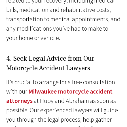
related to your recovery, including medical
bills, medication and rehabilitative costs,
transportation to medical appointments, and
any modifications you’ve had to make to
your home or vehicle.
4. Seek Legal Advice from Our
Motorcycle Accident Lawyers
It’s crucial to arrange for a free consultation
with our
Milwaukee motorcycle accident
attorneys
at Hupy and Abraham as soon as
possible. Our experienced lawyers will guide
you through the legal process, help gather