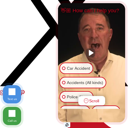
👋🏼 How can I help you?
Car Accident
Accidents (All kinds)
Police Abuse
Text us
Scroll
Animal Bite
Slip & Fall
Call us
Another issue