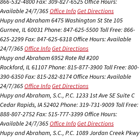
866-532-4800
Fax: 309-827-6525
Office Hours:
Available 24/7/365
Office Info
Get Directions
Hupy and Abraham
6475 Washington St Ste 105
Gurnee, IL 60031
Phone: 847-625-5500
Toll Free: 866-
625-2299
Fax: 847-625-6318
Office Hours:
Available
24/7/365
Office Info
Get Directions
Hupy and Abraham
6952 Rote Rd #200
Rockford, IL 61107
Phone: 815-877-3900
Toll Free: 800-
390-6350
Fax: 815-282-8174
Office Hours:
Available
24/7/365
Office Info
Get Directions
Hupy and Abraham, S.C., P.C.
1233 1st Ave SE Suite C
Cedar Rapids, IA 52402
Phone: 319-731-9009
Toll Free:
888-807-2752
Fax: 515-777-3399
Office Hours:
Available 24/7/365
Office Info
Get Directions
Hupy and Abraham, S.C., P.C.
1089 Jordan Creek Pkwy