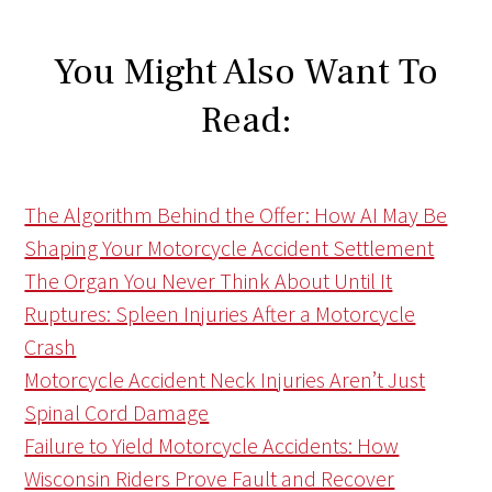
You Might Also Want To
Read:
The Algorithm Behind the Offer: How AI May Be
Shaping Your Motorcycle Accident Settlement
The Organ You Never Think About Until It
Ruptures: Spleen Injuries After a Motorcycle
Crash
Motorcycle Accident Neck Injuries Aren’t Just
Spinal Cord Damage
Failure to Yield Motorcycle Accidents: How
Wisconsin Riders Prove Fault and Recover