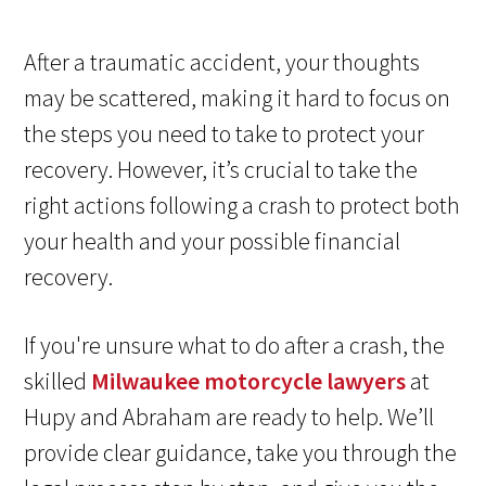
After a traumatic accident, your thoughts
may be scattered, making it hard to focus on
the steps you need to take to protect your
recovery. However, it’s crucial to take the
right actions following a crash to protect both
your health and your possible financial
recovery.
If you're unsure what to do after a crash, the
skilled
Milwaukee motorcycle lawyers
at
Hupy and Abraham are ready to help. We’ll
provide clear guidance, take you through the