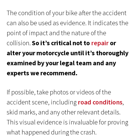
The condition of your bike after the accident
can also be used as evidence. It indicates the
point of impact and the nature of the
collision.
So it’s critical not to
repair
or
alter your motorcycle until it’s thoroughly
examined by your legal team and any
experts we recommend.
If possible, take photos or videos of the
accident scene, including
road conditions
,
skid marks, and any other relevant details.
This visual evidence is invaluable for proving
what happened during the crash.