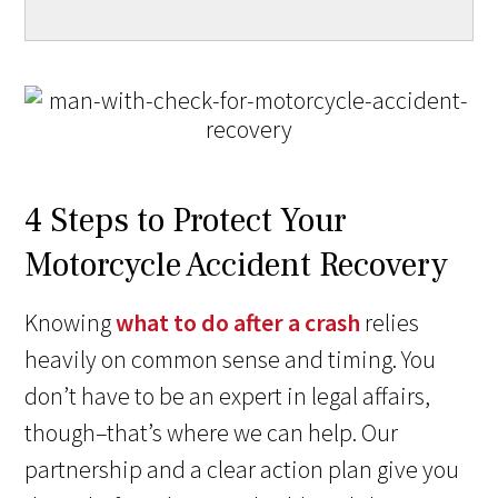
4 Steps to Protect Your
Motorcycle Accident Recovery
Knowing
what to do after a crash
relies
heavily on common sense and timing. You
don’t have to be an expert in legal affairs,
though–that’s where we can help. Our
partnership and a clear action plan give you