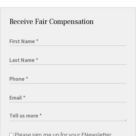
Receive Fair Compensation
Please sign me up for your ENewsletter