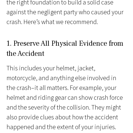
the right foundation to build a solid case
against the negligent party who caused your
crash. Here’s what we recommend.
1. Preserve All Physical Evidence from
the Accident
This includes your helmet, jacket,
motorcycle, and anything else involved in
the crash–it all matters. For example, your
helmet and riding gear can show crash force
and the severity of the collision. They might
also provide clues about how the accident
happened and the extent of your injuries.