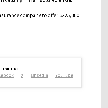
insurance company to offer $225,000
CT WITH ME
cebook
X
LinkedIn
YouTube