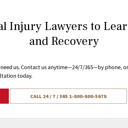
l Injury Lawyers to Lea
and Recovery
ou need us. Contact us anytime—24/7/365—by phone, on
ltation today.
CALL 24 / 7 / 365
1-800-800-5678