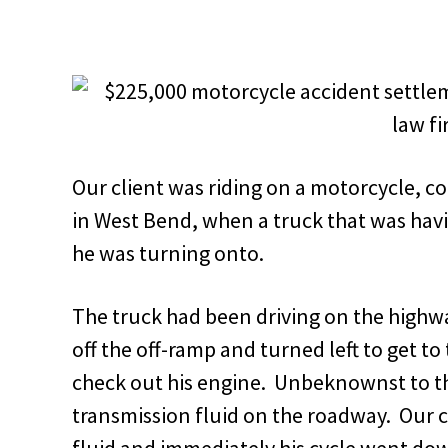
Our client was riding on a motorcycle, c
in West Bend, when a truck that was hav
he was turning onto.
The truck had been driving on the highw
off the off-ramp and turned left to get to 
check out his engine. Unbeknownst to th
transmission fluid on the roadway. Our c
fluid and immediately his cycle went do