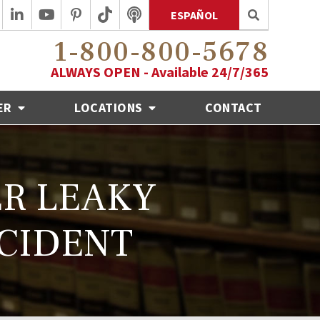
ESPAÑOL
1-800-800-5678
ALWAYS OPEN - Available 24/7/365
ER
LOCATIONS
CONTACT
ER LEAKY
CCIDENT