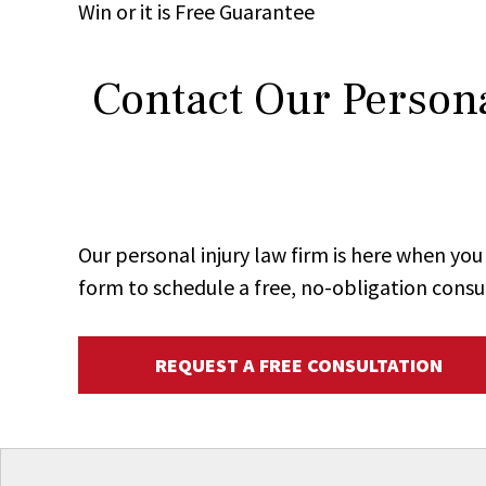
Win
or it is
Free
Guarantee
Contact Our Persona
Our personal injury law firm is here when y
form to schedule a free, no-obligation consu
REQUEST A FREE CONSULTATION