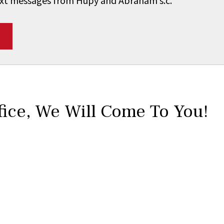
 text messages from Hupy and Abraham s.c.
*
fice,
We Will Come To You!