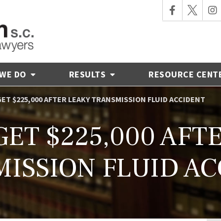
 WE DO
RESULTS
RESOURCE CENT
GET $225,000 AFTER LEAKY TRANSMISSION FLUID ACCIDENT
GET $225,000 AFT
ISSION FLUID A