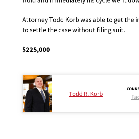
Attorney Todd Korb was able to get the 
to settle the case without filing suit.
$225,000
CONNE
Todd R. Korb
Fa