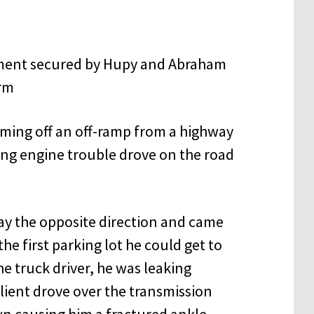
oming off an off-ramp from a highway
ing engine trouble drove on the road
ay the opposite direction and came
the first parking lot he could get to
e truck driver, he was leaking
lient drove over the transmission
wn causing him a fractured ankle.