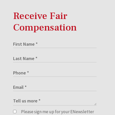
Receive Fair
Compensation
Please sign me up for your ENewsletter