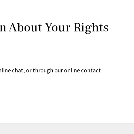
rn About Your Rights
line chat, or through our online contact