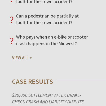
fault for their own accident?
Can a pedestrian be partially at
?
fault for their own accident?
Who pays when an e-bike or scooter
?
crash happens in the Midwest?
VIEW ALL
CASE RESULTS
$20,000 SETTLEMENT AFTER BRAKE-
CHECK CRASH AND LIABILITY DISPUTE