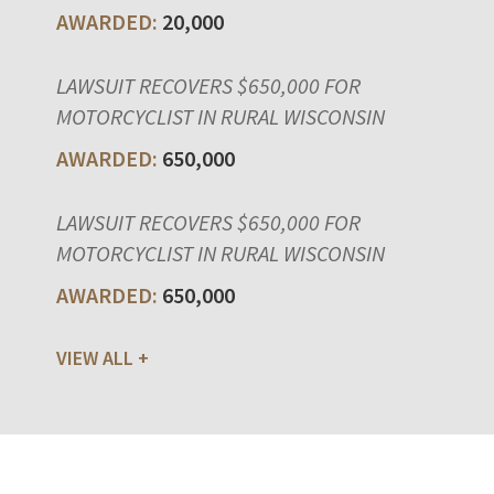
20,000
LAWSUIT RECOVERS $650,000 FOR
MOTORCYCLIST IN RURAL WISCONSIN
650,000
LAWSUIT RECOVERS $650,000 FOR
MOTORCYCLIST IN RURAL WISCONSIN
650,000
VIEW ALL