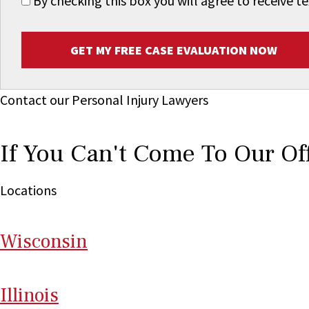
By checking this box you will agree to receive
GET MY FREE CASE EVALUATION NOW
Contact our Personal Injury Lawyers
If You Can't Come To Our Of
Locations
Wi
sconsin
Il
linois