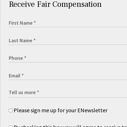
Receive Fair Compensation
Please sign me up for your ENewsletter