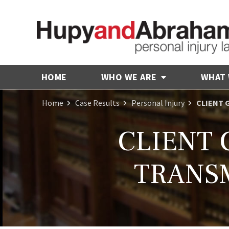
HOME
WHO WE ARE
WHAT
Home
Case Results
Personal Injury
CLIENT 
CLIENT 
TRANSM