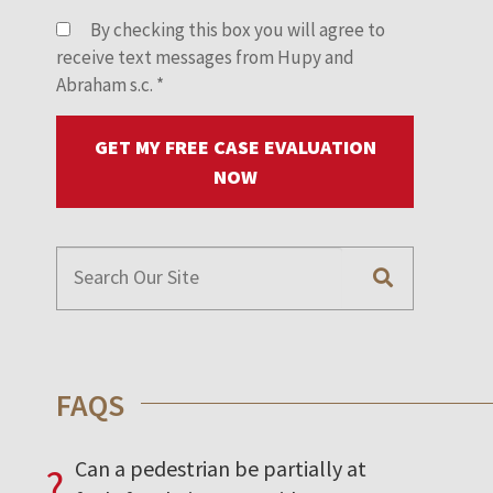
By checking this box you will agree to
receive text messages from Hupy and
Abraham s.c.
*
GET MY FREE CASE EVALUATION
NOW
FAQS
Can a pedestrian be partially at
?