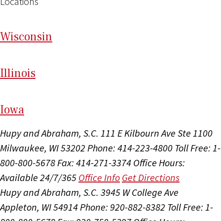
Locations
Wi
sconsin
Il
linois
I
ow
a
Hupy and Abraham, S.C.
111 E Kilbourn Ave Ste 1100
Milwaukee, WI 53202
Phone: 414-223-4800
Toll Free: 1-
800-800-5678
Fax: 414-271-3374
Office Hours:
Available 24/7/365
Office Info
Get Directions
Hupy and Abraham, S.C.
3945 W College Ave
Appleton, WI 54914
Phone: 920-882-8382
Toll Free: 1-