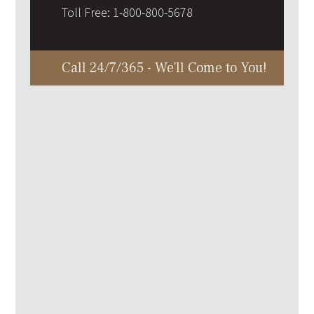
Toll Free:
1-800-800-5678
Call 24/7/365 - We'll Come to You!