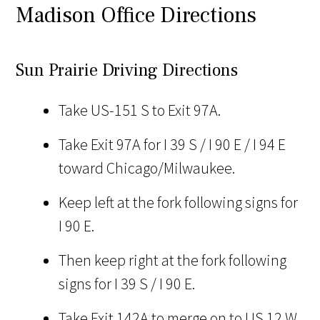
Madison Office Directions
Sun Prairie Driving Directions
Take US-151 S to Exit 97A.
Take Exit 97A for I 39 S / I 90 E / I 94 E
toward Chicago/Milwaukee.
Keep left at the fork following signs for
I 90 E.
Then keep right at the fork following
signs for I 39 S / I 90 E.
Take Exit 142A to merge on to US 12 W