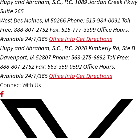
Hupy and Abraham, S.C., P.C.
1089 Jordan Creek Pkwy
Suite 265
West Des Moines, IA 50266
Phone: 515-984-0091
Toll
Free: 888-807-2752
Fax: 515-777-3399
Office Hours:
Available 24/7/365
Office Info
Get Directions
Hupy and Abraham, S.C., P.C.
2020 Kimberly Rd, Ste B
Davenport, IA 52807
Phone: 563-275-6892
Toll Free:
888-807-2752
Fax: 563-359-0592
Office Hours:
Available 24/7/365
Office Info
Get Directions
Connect With Us