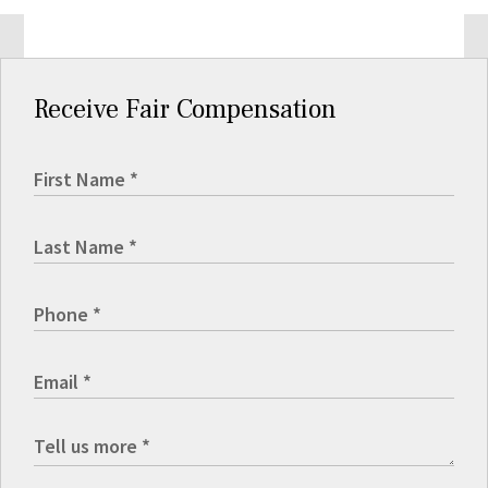
Receive Fair Compensation