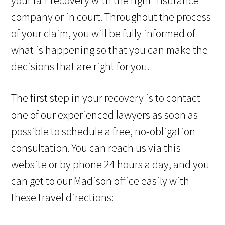
your fair recovery with the right insurance
company or in court. Throughout the process
of your claim, you will be fully informed of
what is happening so that you can make the
decisions that are right for you.
The first step in your recovery is to contact
one of our experienced lawyers as soon as
possible to schedule a free, no-obligation
consultation. You can reach us via this
website or by phone 24 hours a day, and you
can get to our Madison office easily with
these travel directions: