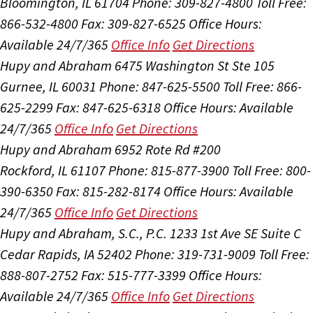
Bloomington, IL 61704
Phone: 309-827-4800
Toll Free:
866-532-4800
Fax: 309-827-6525
Office Hours:
Available 24/7/365
Office Info
Get Directions
Hupy and Abraham
6475 Washington St Ste 105
Gurnee, IL 60031
Phone: 847-625-5500
Toll Free: 866-
625-2299
Fax: 847-625-6318
Office Hours:
Available
24/7/365
Office Info
Get Directions
Hupy and Abraham
6952 Rote Rd #200
Rockford, IL 61107
Phone: 815-877-3900
Toll Free: 800-
390-6350
Fax: 815-282-8174
Office Hours:
Available
24/7/365
Office Info
Get Directions
Hupy and Abraham, S.C., P.C.
1233 1st Ave SE Suite C
Cedar Rapids, IA 52402
Phone: 319-731-9009
Toll Free:
888-807-2752
Fax: 515-777-3399
Office Hours:
Available 24/7/365
Office Info
Get Directions