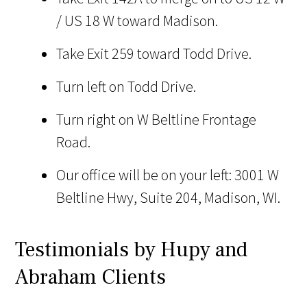
/ US 18 W toward Madison.
Take Exit 259 toward Todd Drive.
Turn left on Todd Drive.
Turn right on W Beltline Frontage
Road.
Our office will be on your left: 3001 W
Beltline Hwy, Suite 204, Madison, WI.
Testimonials by Hupy and
Abraham Clients