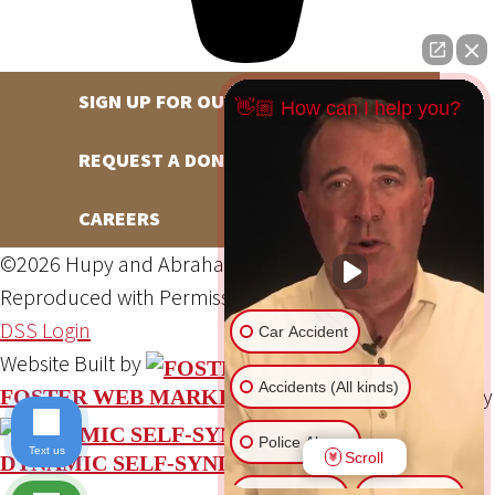
SIGN UP FOR OUR NEWSLETTER
👋🏼 How can I help you?
REQUEST A DONATION
CAREERS
©2026 Hupy and Abraham, S.C., All Rights Reserved,
Reproduced with Permission
Privacy Policy
Site Map
DSS Login
Car Accident
Website Built by
Accidents (All kinds)
Website Powered By
FOSTER WEB MARKETING
Police Abuse
Text us
Scroll
DYNAMIC SELF-SYNDICATION (DSS™)