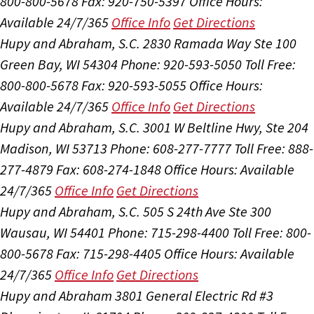
800-800-5678
Fax: 920-750-5397
Office Hours:
Available 24/7/365
Office Info
Get Directions
Hupy and Abraham, S.C.
2830 Ramada Way Ste 100
Green Bay, WI 54304
Phone: 920-593-5050
Toll Free:
800-800-5678
Fax: 920-593-5055
Office Hours:
Available 24/7/365
Office Info
Get Directions
Hupy and Abraham, S.C.
3001 W Beltline Hwy, Ste 204
Madison, WI 53713
Phone: 608-277-7777
Toll Free: 888-
277-4879
Fax: 608-274-1848
Office Hours:
Available
24/7/365
Office Info
Get Directions
Hupy and Abraham, S.C.
505 S 24th Ave Ste 300
Wausau, WI 54401
Phone: 715-298-4400
Toll Free: 800-
800-5678
Fax: 715-298-4405
Office Hours:
Available
24/7/365
Office Info
Get Directions
Hupy and Abraham
3801 General Electric Rd #3