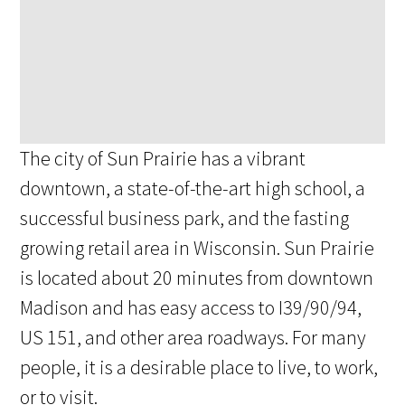
The city of Sun Prairie has a vibrant
downtown, a state-of-the-art high school, a
successful business park, and the fasting
growing retail area in Wisconsin. Sun Prairie
is located about 20 minutes from downtown
Madison and has easy access to I39/90/94,
US 151, and other area roadways. For many
people, it is a desirable place to live, to work,
or to visit.