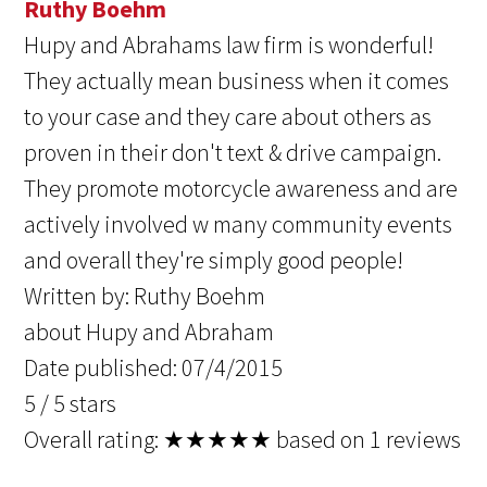
Ruthy Boehm
Hupy and Abrahams law firm is wonderful!
They actually mean business when it comes
to your case and they care about others as
proven in their don't text & drive campaign.
They promote motorcycle awareness and are
actively involved w many community events
and overall they're simply good people!
Written by:
Ruthy Boehm
about Hupy and Abraham
Date published: 07/4/2015
5
/
5
stars
Overall rating:
★★★★★
based on
1
reviews