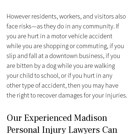
However residents, workers, and visitors also
face risks—as they do in any community. If
you are hurt in a motor vehicle accident
while you are shopping or commuting, if you
slip and fall at a downtown business, if you
are bitten by a dog while you are walking
your child to school, or if you hurt in any
other type of accident, then you may have
the right to recover damages for your injuries.
Our Experienced Madison
Personal Injury Lawyers Can