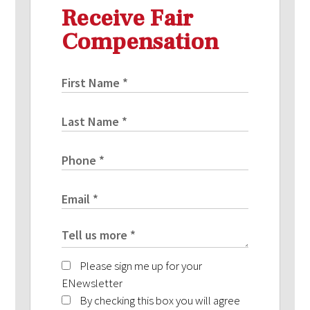
Receive Fair
Compensation
Please sign me up for your
ENewsletter
By checking this box you will agree