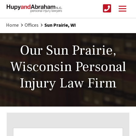
Home
Offices
Sun Prairie, WI
Our Sun Prairie,
Wisconsin Personal
Injury Law Firm