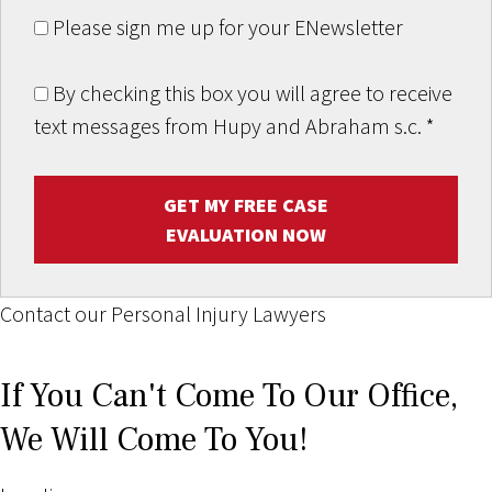
Please sign me up for your ENewsletter
By checking this box you will agree to receive
text messages from Hupy and Abraham s.c.
*
GET MY FREE CASE
EVALUATION NOW
Contact our Personal Injury Lawyers
If You Can't Come To Our Office,
We Will Come To You!