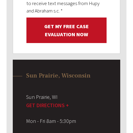
to receive text messages from Hupy
and Abraham s.c.
*
GET MY FREE CASE
EVALUATION NOW
Sun Prairie, Wisconsin
Sun Prairie
,
WI
GET DIRECTIONS +
Mon - Fri 8am - 5:30pm