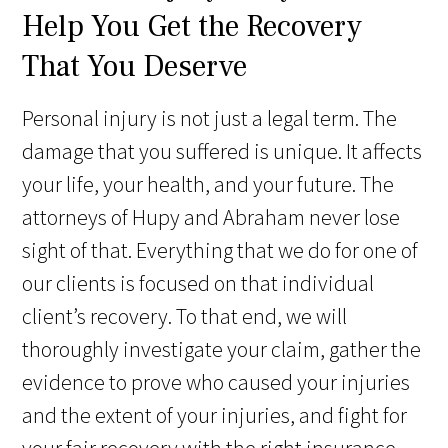
Help You Get the Recovery
That You Deserve
Personal injury is not just a legal term. The
damage that you suffered is unique. It affects
your life, your health, and your future. The
attorneys of Hupy and Abraham never lose
sight of that. Everything that we do for one of
our clients is focused on that individual
client’s recovery. To that end, we will
thoroughly investigate your claim, gather the
evidence to prove who caused your injuries
and the extent of your injuries, and fight for