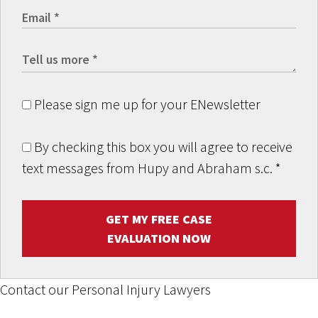
Please sign me up for your ENewsletter
By checking this box you will agree to receive
text messages from Hupy and Abraham s.c.
*
GET MY FREE CASE
EVALUATION NOW
Contact our Personal Injury Lawyers