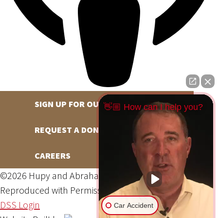
SIGN UP FOR OUR NEWSLETTER
👋🏼 How can I help you?
REQUEST A DONATION
CAREERS
©2026 Hupy and Abraham, S.C., All Rights Reserved,
Reproduced with Permission
Privacy Policy
Site Map
DSS Login
Car Accident