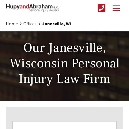
Home
Offices
Janesville, WI
Our Janesville,
Wisconsin Personal
Injury Law Firm