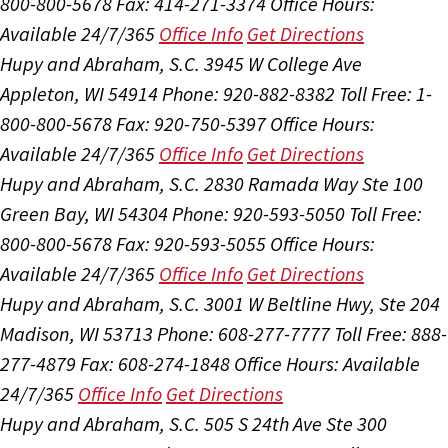
800-800-5678
Fax: 414-271-3374
Office Hours:
Available 24/7/365
Office Info
Get Directions
Hupy and Abraham, S.C.
3945 W College Ave
Appleton, WI 54914
Phone: 920-882-8382
Toll Free: 1-
800-800-5678
Fax: 920-750-5397
Office Hours:
Available 24/7/365
Office Info
Get Directions
Hupy and Abraham, S.C.
2830 Ramada Way Ste 100
Green Bay, WI 54304
Phone: 920-593-5050
Toll Free:
800-800-5678
Fax: 920-593-5055
Office Hours:
Available 24/7/365
Office Info
Get Directions
Hupy and Abraham, S.C.
3001 W Beltline Hwy, Ste 204
Madison, WI 53713
Phone: 608-277-7777
Toll Free: 888-
277-4879
Fax: 608-274-1848
Office Hours:
Available
24/7/365
Office Info
Get Directions
Hupy and Abraham, S.C.
505 S 24th Ave Ste 300