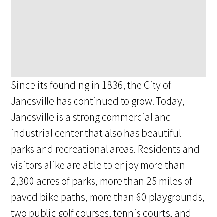
Since its founding in 1836, the City of
Janesville has continued to grow. Today,
Janesville is a strong commercial and
industrial center that also has beautiful
parks and recreational areas. Residents and
visitors alike are able to enjoy more than
2,300 acres of parks, more than 25 miles of
paved bike paths, more than 60 playgrounds,
two public golf courses, tennis courts, and