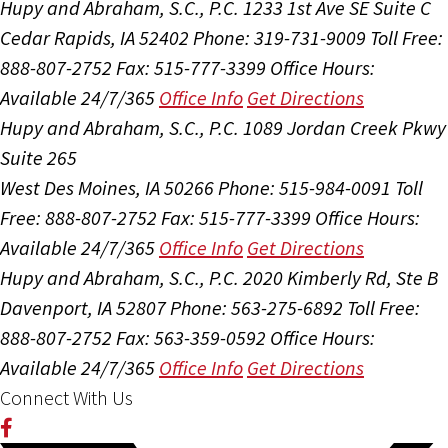
Hupy and Abraham, S.C., P.C.
1233 1st Ave SE Suite C
Cedar Rapids, IA 52402
Phone: 319-731-9009
Toll Free:
888-807-2752
Fax: 515-777-3399
Office Hours:
Available 24/7/365
Office Info
Get Directions
Hupy and Abraham, S.C., P.C.
1089 Jordan Creek Pkwy
Suite 265
West Des Moines, IA 50266
Phone: 515-984-0091
Toll
Free: 888-807-2752
Fax: 515-777-3399
Office Hours:
Available 24/7/365
Office Info
Get Directions
Hupy and Abraham, S.C., P.C.
2020 Kimberly Rd, Ste B
Davenport, IA 52807
Phone: 563-275-6892
Toll Free:
888-807-2752
Fax: 563-359-0592
Office Hours:
Available 24/7/365
Office Info
Get Directions
Connect With Us