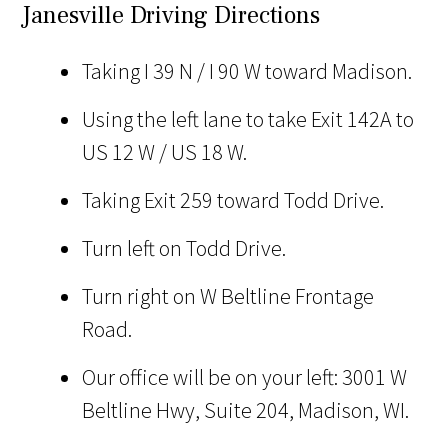
Janesville Driving Directions
Taking I 39 N / I 90 W toward Madison.
Using the left lane to take Exit 142A to
US 12 W / US 18 W.
Taking Exit 259 toward Todd Drive.
Turn left on Todd Drive.
Turn right on W Beltline Frontage
Road.
Our office will be on your left: 3001 W
Beltline Hwy, Suite 204, Madison, WI.