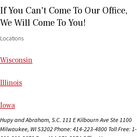
If You Can't Come To Our Office,
We Will Come To You!
Locations
Wi
sconsin
Il
linois
I
ow
a
Hupy and Abraham, S.C.
111 E Kilbourn Ave Ste 1100
Milwaukee, WI 53202
Phone: 414-223-4800
Toll Free: 1-