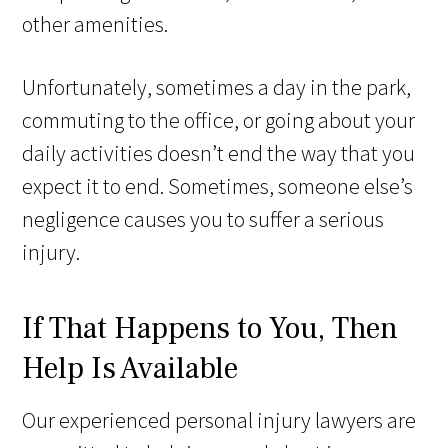
other amenities.
Unfortunately, sometimes a day in the park,
commuting to the office, or going about your
daily activities doesn’t end the way that you
expect it to end. Sometimes, someone else’s
negligence causes you to suffer a serious
injury.
If That Happens to You, Then
Help Is Available
Our experienced personal injury lawyers are