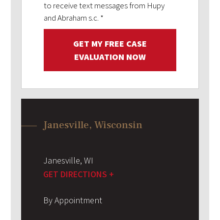
to receive text messages from Hupy
and Abraham s.c.
*
GET MY FREE CASE
EVALUATION NOW
Janesville, Wisconsin
Janesville
,
WI
GET DIRECTIONS +
By Appointment