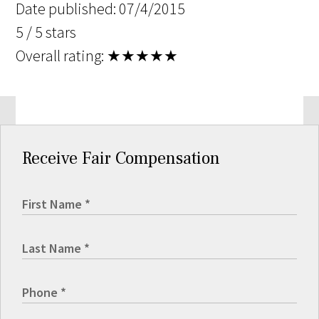
Date published: 07/4/2015
5 / 5 stars
Overall rating:
★★★★★
Receive Fair Compensation