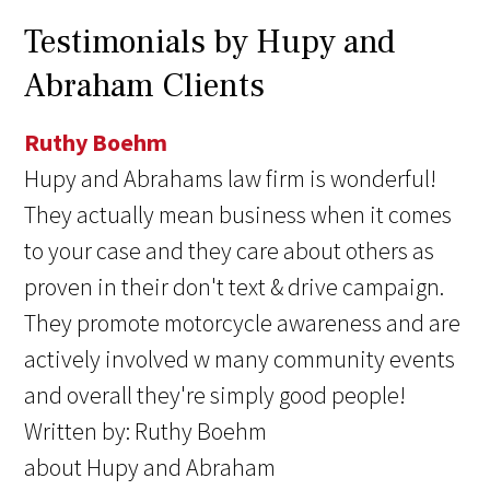
Testimonials by Hupy and
Abraham Clients
Ruthy Boehm
Hupy and Abrahams law firm is wonderful!
They actually mean business when it comes
to your case and they care about others as
proven in their don't text & drive campaign.
They promote motorcycle awareness and are
actively involved w many community events
and overall they're simply good people!
Written by:
Ruthy Boehm
about Hupy and Abraham