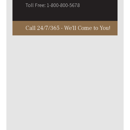
Toll Free:
1-800-800-5678
Call 24/7/365 - We'll Come to You!