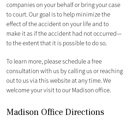
companies on your behalf or bring your case
to court. Our goal is to help minimize the
effect of the accident on your life and to
make it as if the accident had not occurred—
to the extent that it is possible to do so.
To learn more, please schedule a free
consultation with us by calling us or reaching
out to us via this website at any time. We
welcome your visit to our Madison office.
Madison Office Directions