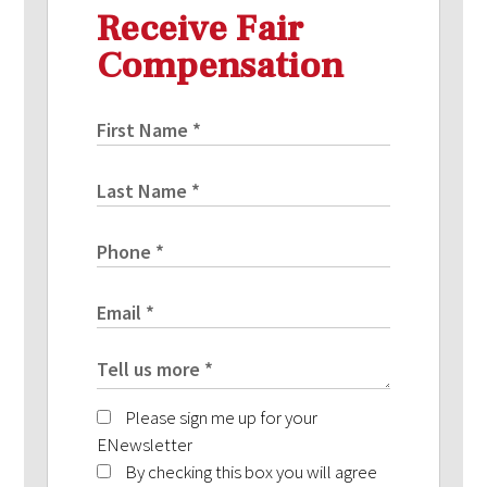
Receive Fair
Compensation
Please sign me up for your
ENewsletter
By checking this box you will agree