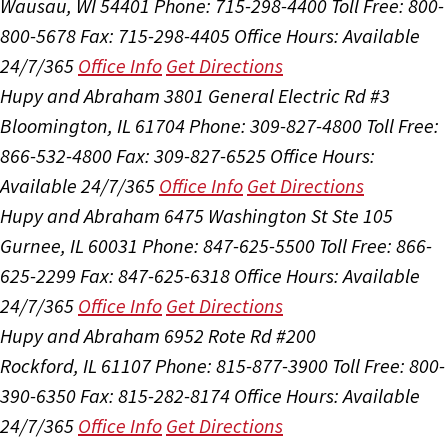
Wausau, WI 54401
Phone: 715-298-4400
Toll Free: 800-
800-5678
Fax: 715-298-4405
Office Hours:
Available
24/7/365
Office Info
Get Directions
Hupy and Abraham
3801 General Electric Rd #3
Bloomington, IL 61704
Phone: 309-827-4800
Toll Free:
866-532-4800
Fax: 309-827-6525
Office Hours:
Available 24/7/365
Office Info
Get Directions
Hupy and Abraham
6475 Washington St Ste 105
Gurnee, IL 60031
Phone: 847-625-5500
Toll Free: 866-
625-2299
Fax: 847-625-6318
Office Hours:
Available
24/7/365
Office Info
Get Directions
Hupy and Abraham
6952 Rote Rd #200
Rockford, IL 61107
Phone: 815-877-3900
Toll Free: 800-
390-6350
Fax: 815-282-8174
Office Hours:
Available
24/7/365
Office Info
Get Directions