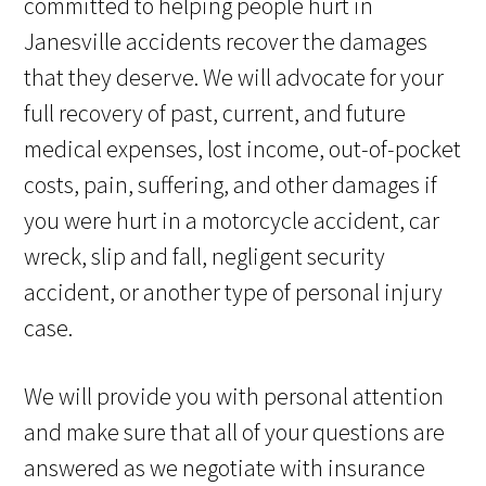
committed to helping people hurt in
Janesville accidents recover the damages
that they deserve. We will advocate for your
full recovery of past, current, and future
medical expenses, lost income, out-of-pocket
costs, pain, suffering, and other damages if
you were hurt in a motorcycle accident, car
wreck, slip and fall, negligent security
accident, or another type of personal injury
case.
We will provide you with personal attention
and make sure that all of your questions are
answered as we negotiate with insurance