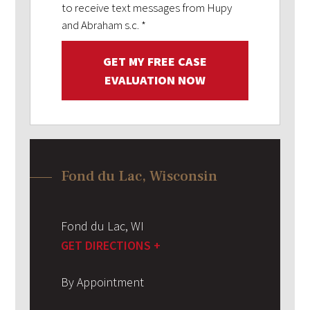
to receive text messages from Hupy
and Abraham s.c.
*
GET MY FREE CASE
EVALUATION NOW
Fond du Lac, Wisconsin
Fond du Lac
,
WI
GET DIRECTIONS +
By Appointment