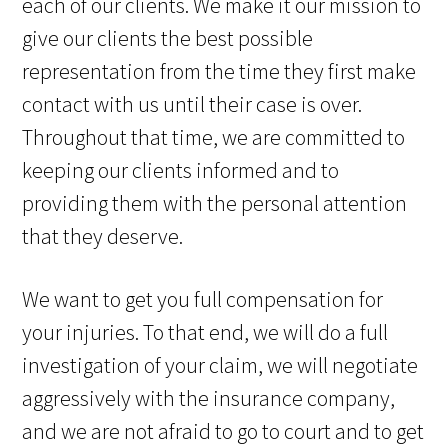
each of our clients. We make it our mission to
give our clients the best possible
representation from the time they first make
contact with us until their case is over.
Throughout that time, we are committed to
keeping our clients informed and to
providing them with the personal attention
that they deserve.
We want to get you full compensation for
your injuries. To that end, we will do a full
investigation of your claim, we will negotiate
aggressively with the insurance company,
and we are not afraid to go to court and to get