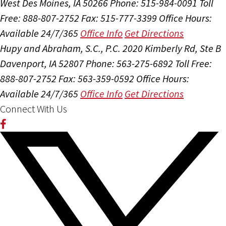
West Des Moines, IA 50266
Phone: 515-984-0091
Toll
Free: 888-807-2752
Fax: 515-777-3399
Office Hours:
Available 24/7/365
Office Info
Get Directions
Hupy and Abraham, S.C., P.C.
2020 Kimberly Rd, Ste B
Davenport, IA 52807
Phone: 563-275-6892
Toll Free:
888-807-2752
Fax: 563-359-0592
Office Hours:
Available 24/7/365
Office Info
Get Directions
Connect With Us