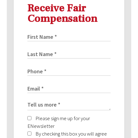
Receive Fair
Compensation
Please sign me up for your
ENewsletter
By checking this box you will agree