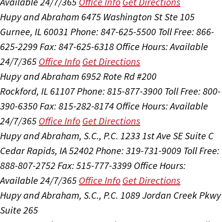
Available 24/7/365
Office Info
Get Directions
Hupy and Abraham
6475 Washington St Ste 105
Gurnee, IL 60031
Phone: 847-625-5500
Toll Free: 866-
625-2299
Fax: 847-625-6318
Office Hours:
Available
24/7/365
Office Info
Get Directions
Hupy and Abraham
6952 Rote Rd #200
Rockford, IL 61107
Phone: 815-877-3900
Toll Free: 800-
390-6350
Fax: 815-282-8174
Office Hours:
Available
24/7/365
Office Info
Get Directions
Hupy and Abraham, S.C., P.C.
1233 1st Ave SE Suite C
Cedar Rapids, IA 52402
Phone: 319-731-9009
Toll Free:
888-807-2752
Fax: 515-777-3399
Office Hours:
Available 24/7/365
Office Info
Get Directions
Hupy and Abraham, S.C., P.C.
1089 Jordan Creek Pkwy
Suite 265