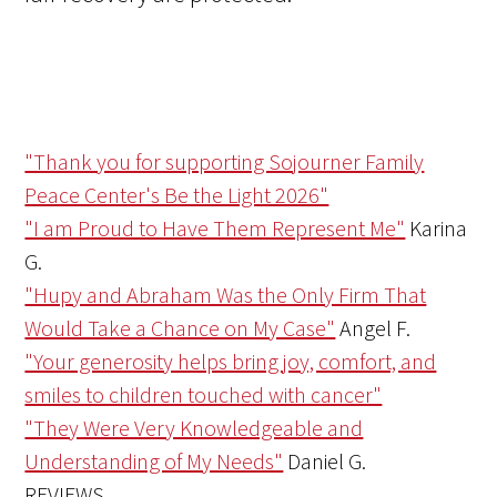
"Thank you for supporting Sojourner Family
Peace Center's Be the Light 2026"
"I am Proud to Have Them Represent Me"
Karina
G.
"Hupy and Abraham Was the Only Firm That
Would Take a Chance on My Case"
Angel F.
"Your generosity helps bring joy, comfort, and
smiles to children touched with cancer"
"They Were Very Knowledgeable and
Understanding of My Needs"
Daniel G.
REVIEWS