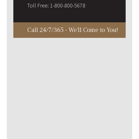
Toll Free:
1-800-800-5678
Call 24/7/365 - We'll Come to You!