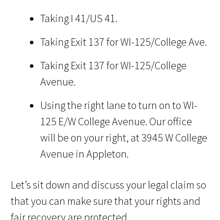
Taking I 41/US 41.
Taking Exit 137 for WI-125/College Ave.
Taking Exit 137 for WI-125/College
Avenue.
Using the right lane to turn on to WI-
125 E/W College Avenue. Our office
will be on your right, at 3945 W College
Avenue in Appleton.
Let’s sit down and discuss your legal claim so
that you can make sure that your rights and
fair recovery are protected.