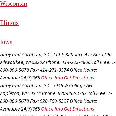
Wi
sconsin
Il
linois
I
ow
a
Hupy and Abraham, S.C.
111 E Kilbourn Ave Ste 1100
Milwaukee, WI 53202
Phone: 414-223-4800
Toll Free: 1-
800-800-5678
Fax: 414-271-3374
Office Hours:
Available 24/7/365
Office Info
Get Directions
Hupy and Abraham, S.C.
3945 W College Ave
Appleton, WI 54914
Phone: 920-882-8382
Toll Free: 1-
800-800-5678
Fax: 920-750-5397
Office Hours:
Available 24/7/365
Office Info
Get Directions