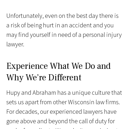
Unfortunately, even on the best day there is
a risk of being hurt in an accident and you
may find yourself in need of a personal injury
lawyer.
Experience What We Do and
Why We’re Different
Hupy and Abraham has a unique culture that
sets us apart from other Wisconsin law firms.
For decades, our experienced lawyers have
gone above and beyond the call of duty for