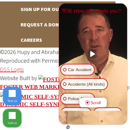
SIGN UP FOR OUR NEWSLETTER
👋🏼 How can I help you?
REQUEST A DONATION
CAREERS
©2026 Hupy and Abraham, S.C., All Rights Reserved,
Reproduced with Permission
Privacy Policy
Site Map
DSS Login
Car Accident
Website Built by
Accidents (All kinds)
Website Powered By
FOSTER WEB MARKETING
Police Abuse
Text us
Scroll
DYNAMIC SELF-SYNDICATION (DSS™)
Animal Bite
Slip & Fall
Call us
Another issue