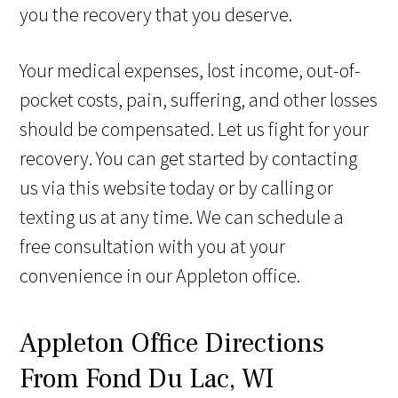
you the recovery that you deserve.
Your medical expenses, lost income, out-of-
pocket costs, pain, suffering, and other losses
should be compensated. Let us fight for your
recovery. You can get started by contacting
us via this website today or by calling or
texting us at any time. We can schedule a
free consultation with you at your
convenience in our Appleton office.
Appleton Office Directions
From Fond Du Lac, WI