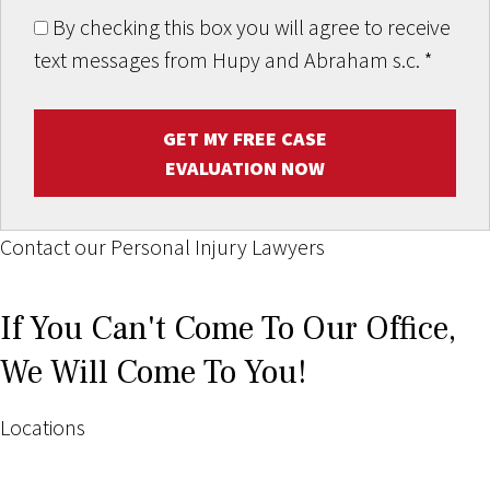
By checking this box you will agree to receive
text messages from Hupy and Abraham s.c.
*
GET MY FREE CASE
EVALUATION NOW
Contact our Personal Injury Lawyers
If You Can't Come To Our Office,
We Will Come To You!
Locations