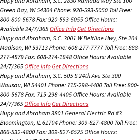
Hupy and Abraham, S.C.
2830 Ramada Way Ste 100
Green Bay, WI 54304
Phone: 920-593-5050
Toll Free:
800-800-5678
Fax: 920-593-5055
Office Hours:
Available 24/7/365
Office Info
Get Directions
Hupy and Abraham, S.C.
3001 W Beltline Hwy, Ste 204
Madison, WI 53713
Phone: 608-277-7777
Toll Free: 888-
277-4879
Fax: 608-274-1848
Office Hours:
Available
24/7/365
Office Info
Get Directions
Hupy and Abraham, S.C.
505 S 24th Ave Ste 300
Wausau, WI 54401
Phone: 715-298-4400
Toll Free: 800-
800-5678
Fax: 715-298-4405
Office Hours:
Available
24/7/365
Office Info
Get Directions
Hupy and Abraham
3801 General Electric Rd #3
Bloomington, IL 61704
Phone: 309-827-4800
Toll Free:
866-532-4800
Fax: 309-827-6525
Office Hours: