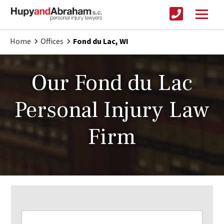
Home
Offices
Fond du Lac, WI
Our Fond du Lac
Personal Injury Law
Firm