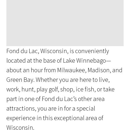
Fond du Lac, Wisconsin, is conveniently
located at the base of Lake Winnebago—
about an hour from Milwaukee, Madison, and
Green Bay. Whether you are here to live,
work, hunt, play golf, shop, ice fish, or take
part in one of Fond du Lac’s other area
attractions, you are in for a special
experience in this exceptional area of
Wisconsin.