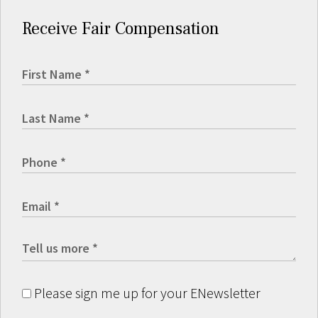
Receive Fair Compensation
Please sign me up for your ENewsletter