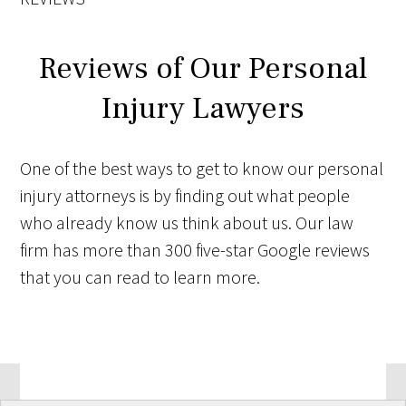
Reviews of Our Personal
Injury Lawyers
One of the best ways to get to know our personal
injury attorneys is by finding out what people
who already know us think about us. Our law
firm has more than 300 five-star Google reviews
that you can read to learn more.