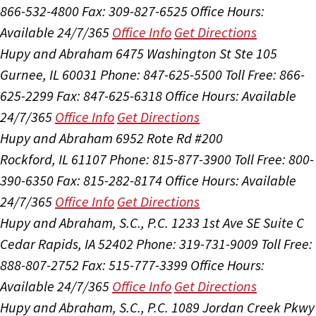
866-532-4800
Fax: 309-827-6525
Office Hours:
Available 24/7/365
Office Info
Get Directions
Hupy and Abraham
6475 Washington St Ste 105
Gurnee, IL 60031
Phone: 847-625-5500
Toll Free: 866-
625-2299
Fax: 847-625-6318
Office Hours:
Available
24/7/365
Office Info
Get Directions
Hupy and Abraham
6952 Rote Rd #200
Rockford, IL 61107
Phone: 815-877-3900
Toll Free: 800-
390-6350
Fax: 815-282-8174
Office Hours:
Available
24/7/365
Office Info
Get Directions
Hupy and Abraham, S.C., P.C.
1233 1st Ave SE Suite C
Cedar Rapids, IA 52402
Phone: 319-731-9009
Toll Free:
888-807-2752
Fax: 515-777-3399
Office Hours:
Available 24/7/365
Office Info
Get Directions
Hupy and Abraham, S.C., P.C.
1089 Jordan Creek Pkwy