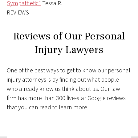
Sympathetic"
Tessa R.
REVIEWS
Reviews of Our Personal
Injury Lawyers
One of the best ways to get to know our personal
injury attorneys is by finding out what people
who already know us think about us. Our law
firm has more than 300 five-star Google reviews
that you can read to learn more.