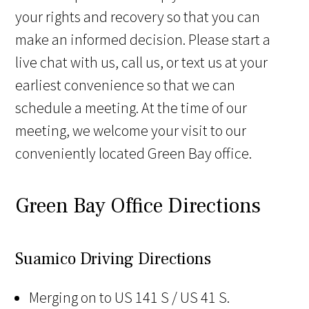
your rights and recovery so that you can
make an informed decision. Please start a
live chat with us, call us, or text us at your
earliest convenience so that we can
schedule a meeting. At the time of our
meeting, we welcome your visit to our
conveniently located Green Bay office.
Green Bay Office Directions
Suamico Driving Directions
Merging on to US 141 S / US 41 S.