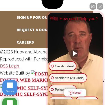
SIGN UP FOR OUR NEWSLETTER
👋🏼 How can I help you?
REQUEST A DONATION
CAREERS
©2026 Hupy and Abraham, S.C., All Rights Reserved,
Reproduced with Permission
Privacy Policy
Site Map
DSS Login
Car Accident
Website Built by
Accidents (All kinds)
Website Powered By
FOSTER WEB MARKETING
Police Abuse
Text us
Scroll
DYNAMIC SELF-SYNDICATION (DSS™)
Animal Bite
Slip & Fall