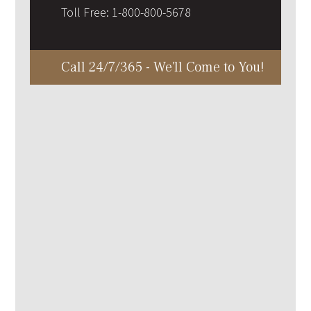
Toll Free:
1-800-800-5678
Call 24/7/365 - We'll Come to You!