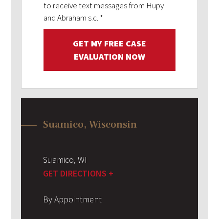
to receive text messages from Hupy
and Abraham s.c.
*
GET MY FREE CASE
EVALUATION NOW
Suamico, Wisconsin
Suamico
,
WI
GET DIRECTIONS +
By Appointment