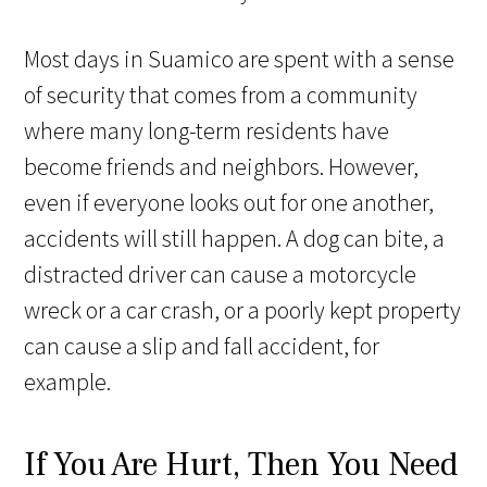
Most days in Suamico are spent with a sense
of security that comes from a community
where many long-term residents have
become friends and neighbors. However,
even if everyone looks out for one another,
accidents will still happen. A dog can bite, a
distracted driver can cause a motorcycle
wreck or a car crash, or a poorly kept property
can cause a slip and fall accident, for
example.
If You Are Hurt, Then You Need