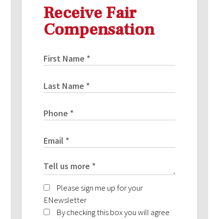
Receive Fair
Compensation
Please sign me up for your
ENewsletter
By checking this box you will agree