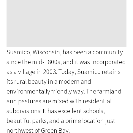
Suamico, Wisconsin, has been a community
since the mid-1800s, and it was incorporated
as a village in 2003. Today, Suamico retains
its rural beauty in a modern and
environmentally friendly way. The farmland
and pastures are mixed with residential
subdivisions. It has excellent schools,
beautiful parks, and a prime location just
northwest of Green Bay.