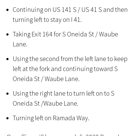
Continuing on US 141 S / US 41 S and then
turning left to stay on I 41.
Taking Exit 164 for S Oneida St / Waube
Lane.
Using the second from the left lane to keep
left at the fork and continuing toward S
Oneida St / Waube Lane.
Using the right lane to turn left on to S
Oneida St /Waube Lane.
Turning left on Ramada Way.