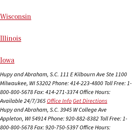
Wi
sconsin
Il
linois
I
ow
a
Hupy and Abraham, S.C.
111 E Kilbourn Ave Ste 1100
Milwaukee, WI 53202
Phone: 414-223-4800
Toll Free: 1-
800-800-5678
Fax: 414-271-3374
Office Hours:
Available 24/7/365
Office Info
Get Directions
Hupy and Abraham, S.C.
3945 W College Ave
Appleton, WI 54914
Phone: 920-882-8382
Toll Free: 1-
800-800-5678
Fax: 920-750-5397
Office Hours: