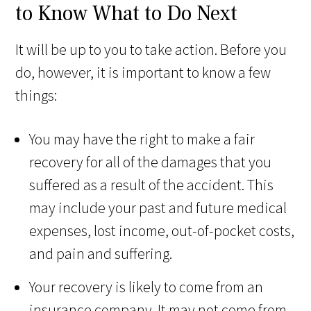
to Know What to Do Next
It will be up to you to take action. Before you
do, however, it is important to know a few
things:
You may have the right to make a fair
recovery for all of the damages that you
suffered as a result of the accident. This
may include your past and future medical
expenses, lost income, out-of-pocket costs,
and pain and suffering.
Your recovery is likely to come from an
insurance company. It may not come from