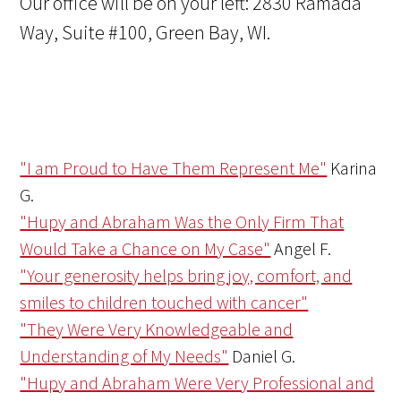
Our office will be on your left: 2830 Ramada
Way, Suite #100, Green Bay, WI.
"I am Proud to Have Them Represent Me"
Karina
G.
"Hupy and Abraham Was the Only Firm That
Would Take a Chance on My Case"
Angel F.
"Your generosity helps bring joy, comfort, and
smiles to children touched with cancer"
"They Were Very Knowledgeable and
Understanding of My Needs"
Daniel G.
"Hupy and Abraham Were Very Professional and