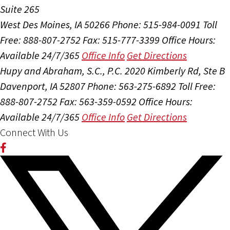
Suite 265
West Des Moines, IA 50266
Phone: 515-984-0091
Toll
Free: 888-807-2752
Fax: 515-777-3399
Office Hours:
Available 24/7/365
Office Info
Get Directions
Hupy and Abraham, S.C., P.C.
2020 Kimberly Rd, Ste B
Davenport, IA 52807
Phone: 563-275-6892
Toll Free:
888-807-2752
Fax: 563-359-0592
Office Hours:
Available 24/7/365
Office Info
Get Directions
Connect With Us