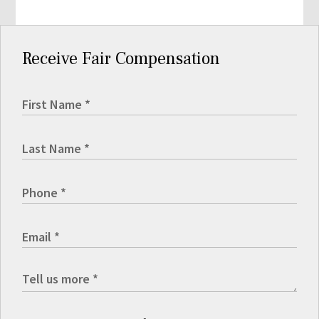
Receive Fair Compensation