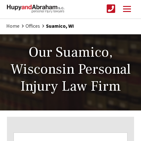
Home
Offices
Suamico, WI
Our Suamico,
Wisconsin Personal
Injury Law Firm