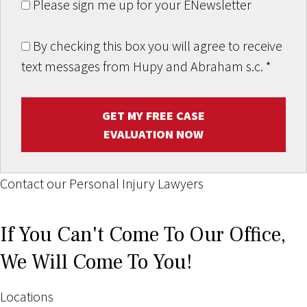
Please sign me up for your ENewsletter
By checking this box you will agree to receive
text messages from Hupy and Abraham s.c.
*
GET MY FREE CASE
EVALUATION NOW
Contact our Personal Injury Lawyers
If You Can't Come To Our Office,
We Will Come To You!
Locations