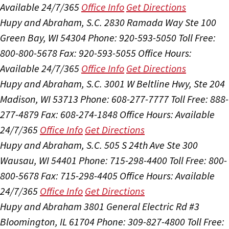
Available 24/7/365
Office Info
Get Directions
Hupy and Abraham, S.C.
2830 Ramada Way Ste 100
Green Bay, WI 54304
Phone: 920-593-5050
Toll Free:
800-800-5678
Fax: 920-593-5055
Office Hours:
Available 24/7/365
Office Info
Get Directions
Hupy and Abraham, S.C.
3001 W Beltline Hwy, Ste 204
Madison, WI 53713
Phone: 608-277-7777
Toll Free: 888-
277-4879
Fax: 608-274-1848
Office Hours:
Available
24/7/365
Office Info
Get Directions
Hupy and Abraham, S.C.
505 S 24th Ave Ste 300
Wausau, WI 54401
Phone: 715-298-4400
Toll Free: 800-
800-5678
Fax: 715-298-4405
Office Hours:
Available
24/7/365
Office Info
Get Directions
Hupy and Abraham
3801 General Electric Rd #3
Bloomington, IL 61704
Phone: 309-827-4800
Toll Free: