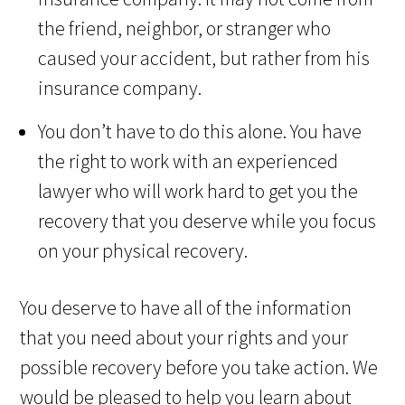
the friend, neighbor, or stranger who
caused your accident, but rather from his
insurance company.
You don’t have to do this alone. You have
the right to work with an experienced
lawyer who will work hard to get you the
recovery that you deserve while you focus
on your physical recovery.
You deserve to have all of the information
that you need about your rights and your
possible recovery before you take action. We
would be pleased to help you learn about