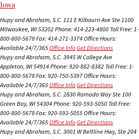
I
ow
a
Hupy and Abraham, S.C.
111 E Kilbourn Ave Ste 1100
Milwaukee, WI 53202
Phone: 414-223-4800
Toll Free: 1-
800-800-5678
Fax: 414-271-3374
Office Hours:
Available 24/7/365
Office Info
Get Directions
Hupy and Abraham, S.C.
3945 W College Ave
Appleton, WI 54914
Phone: 920-882-8382
Toll Free: 1-
800-800-5678
Fax: 920-750-5397
Office Hours:
Available 24/7/365
Office Info
Get Directions
Hupy and Abraham, S.C.
2830 Ramada Way Ste 100
Green Bay, WI 54304
Phone: 920-593-5050
Toll Free:
800-800-5678
Fax: 920-593-5055
Office Hours:
Available 24/7/365
Office Info
Get Directions
Hupy and Abraham, S.C.
3001 W Beltline Hwy, Ste 204