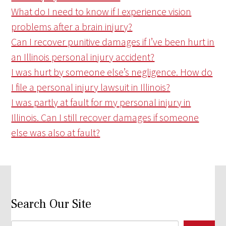
What do I need to know if I experience vision
problems after a brain injury?
Can I recover punitive damages if I’ve been hurt in
an Illinois personal injury accident?
I was hurt by someone else’s negligence. How do
I file a personal injury lawsuit in Illinois?
I was partly at fault for my personal injury in
Illinois. Can I still recover damages if someone
else was also at fault?
Search Our Site