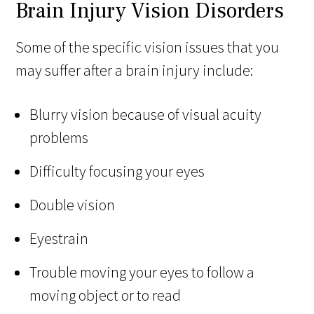
Brain Injury Vision Disorders
Some of the specific vision issues that you
may suffer after a brain injury include:
Blurry vision because of visual acuity
problems
Difficulty focusing your eyes
Double vision
Eyestrain
Trouble moving your eyes to follow a
moving object or to read