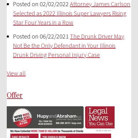
Posted on 02/02/2022
Attorney James Carlson
Selected as 2022 Illinois Super Lawyers Rising
Star Four Years in a Row
Posted on 06/22/2021
The Drunk Driver May
Not Be the Only Defendant in Your Illinois
Drunk Driving Personal Injury Case
View all
Offer