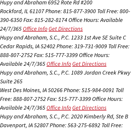
Hupy and Abraham
6952 Rote Rd #200
Rockford, IL 61107
Phone: 815-877-3900
Toll Free: 800-
390-6350
Fax: 815-282-8174
Office Hours:
Available
24/7/365
Office Info
Get Directions
Hupy and Abraham, S.C., P.C.
1233 1st Ave SE Suite C
Cedar Rapids, IA 52402
Phone: 319-731-9009
Toll Free:
888-807-2752
Fax: 515-777-3399
Office Hours:
Available 24/7/365
Office Info
Get Directions
Hupy and Abraham, S.C., P.C.
1089 Jordan Creek Pkwy
Suite 265
West Des Moines, IA 50266
Phone: 515-984-0091
Toll
Free: 888-807-2752
Fax: 515-777-3399
Office Hours:
Available 24/7/365
Office Info
Get Directions
Hupy and Abraham, S.C., P.C.
2020 Kimberly Rd, Ste B
Davenport, IA 52807
Phone: 563-275-6892
Toll Free: