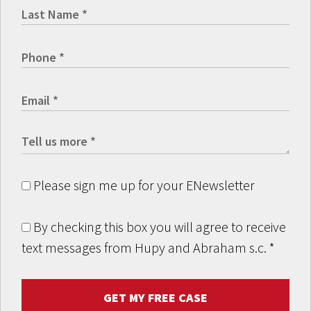
Please sign me up for your ENewsletter
By checking this box you will agree to receive
text messages from Hupy and Abraham s.c.
*
GET MY FREE CASE