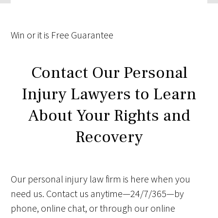
Win
or it is
Free
Guarantee
Contact Our Personal
Injury Lawyers to Learn
About Your Rights and
Recovery
Our personal injury law firm is here when you
need us. Contact us anytime—24/7/365—by
phone, online chat, or through our online