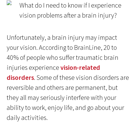
Unfortunately, a brain injury may impact
your vision. According to BrainLine, 20 to
40% of people who suffer traumatic brain
injuries experience
vision-related
disorders
. Some of these vision disorders are
reversible and others are permanent, but
they all may seriously interfere with your
ability to work, enjoy life, and go about your
daily activities.