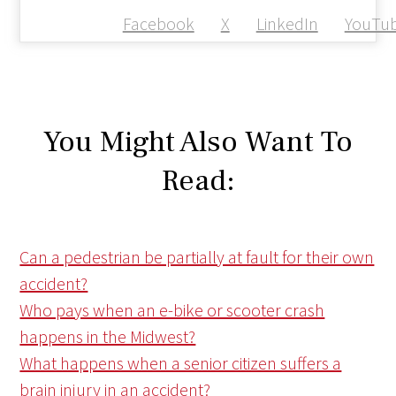
Facebook
X
LinkedIn
YouTu
You Might Also Want To
Read:
Can a pedestrian be partially at fault for their own
accident?
Who pays when an e-bike or scooter crash
happens in the Midwest?
What happens when a senior citizen suffers a
brain injury in an accident?