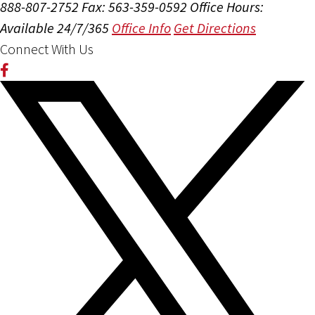
888-807-2752
Fax: 563-359-0592
Office Hours:
Available 24/7/365
Office Info
Get Directions
Connect With Us