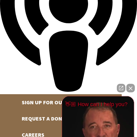
SIGN UP FOR OUR NEWSLETTER
👋🏼 How can I help you?
REQUEST A DONATION
CAREERS