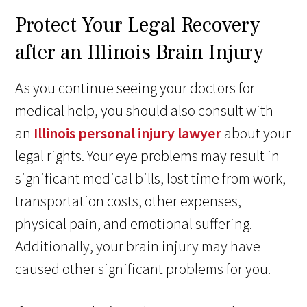
Protect Your Legal Recovery
after an Illinois Brain Injury
As you continue seeing your doctors for
medical help, you should also consult with
an
Illinois personal injury lawyer
about your
legal rights. Your eye problems may result in
significant medical bills, lost time from work,
transportation costs, other expenses,
physical pain, and emotional suffering.
Additionally, your brain injury may have
caused other significant problems for you.