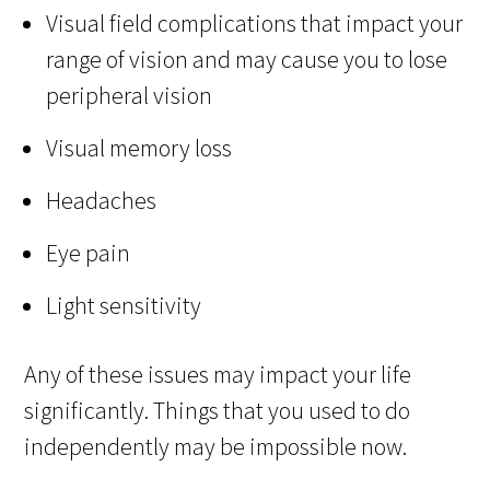
Visual field complications that impact your
range of vision and may cause you to lose
peripheral vision
Visual memory loss
Headaches
Eye pain
Light sensitivity
Any of these issues may impact your life
significantly. Things that you used to do
independently may be impossible now.