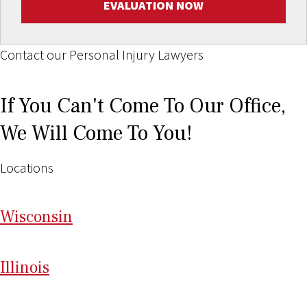
EVALUATION NOW
Contact our Personal Injury Lawyers
If You Can't Come To Our Office,
We Will Come To You!
Locations
Wi
sconsin
Il
linois