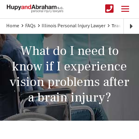
Home
FAQs
Illinois Personal Injury Lawyer
Traumatic Br
What do I need to
know if I experience
vision problems after
a brain injury?