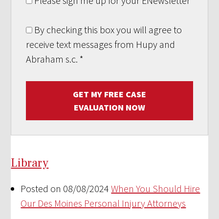
Please sign me up for your ENewsletter
By checking this box you will agree to
receive text messages from Hupy and
Abraham s.c.
*
GET MY FREE CASE
EVALUATION NOW
Library
Posted on 08/08/2024
When You Should Hire
Our Des Moines Personal Injury Attorneys