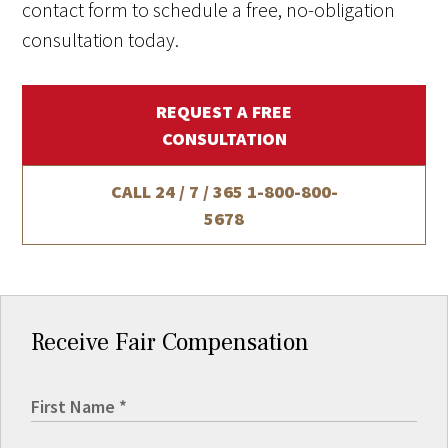
contact form to schedule a free, no-obligation
consultation today.
REQUEST A FREE
CONSULTATION
CALL 24 / 7 / 365
1-800-800-
5678
Receive Fair Compensation