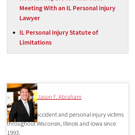
Meeting With an IL Personal Injury
Lawyer
IL Personal Injury Statute of
Limitations
Jason F. Abraham
Helping car accident and personal injury victims
throughout Wisconsin, Illinois and Iowa since
1993.