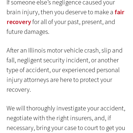
If someone else’s negligence caused your
brain injury, then you deserve to make a
fair
recovery
for all of your past, present, and
future damages.
After an Illinois motor vehicle crash, slip and
fall, negligent security incident, or another
type of accident, our experienced personal
injury attorneys are here to protect your
recovery.
We will thoroughly investigate your accident,
negotiate with the right insurers, and, if
necessary, bring your case to court to get you