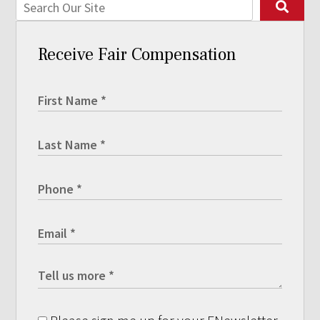
Receive Fair Compensation