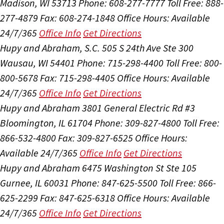
Madison, WI 53713
Phone: 608-277-7777
Toll Free: 888-
277-4879
Fax: 608-274-1848
Office Hours:
Available
24/7/365
Office Info
Get Directions
Hupy and Abraham, S.C.
505 S 24th Ave Ste 300
Wausau, WI 54401
Phone: 715-298-4400
Toll Free: 800-
800-5678
Fax: 715-298-4405
Office Hours:
Available
24/7/365
Office Info
Get Directions
Hupy and Abraham
3801 General Electric Rd #3
Bloomington, IL 61704
Phone: 309-827-4800
Toll Free:
866-532-4800
Fax: 309-827-6525
Office Hours:
Available 24/7/365
Office Info
Get Directions
Hupy and Abraham
6475 Washington St Ste 105
Gurnee, IL 60031
Phone: 847-625-5500
Toll Free: 866-
625-2299
Fax: 847-625-6318
Office Hours:
Available
24/7/365
Office Info
Get Directions