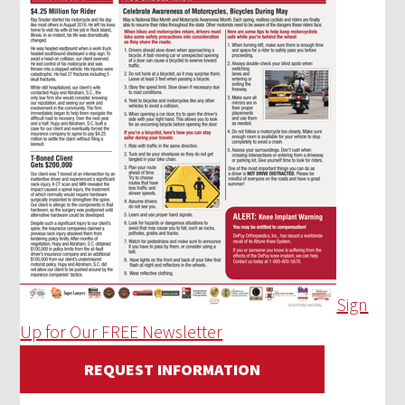
Sign
Up for Our FREE Newsletter
REQUEST INFORMATION