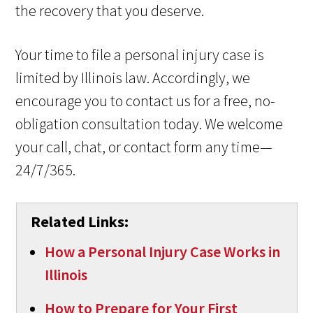
the recovery that you deserve.
Your time to file a personal injury case is
limited by Illinois law. Accordingly, we
encourage you to contact us for a free, no-
obligation consultation today. We welcome
your call, chat, or contact form any time—
24/7/365.
Related Links:
How a Personal Injury Case Works in
Illinois
How to Prepare for Your First