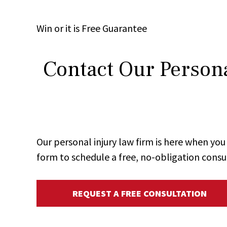
Win
or it is
Free
Guarantee
Contact Our Persona
Our personal injury law firm is here when y
form to schedule a free, no-obligation consu
REQUEST A FREE CONSULTATION