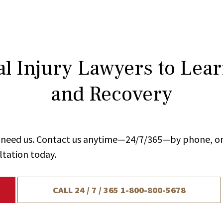
l Injury Lawyers to Lea
and Recovery
ou need us. Contact us anytime—24/7/365—by phone, on
ltation today.
CALL 24 / 7 / 365
1-800-800-5678