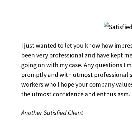
I just wanted to let you know how impres
been very professional and have kept me
going on with my case. Any questions I 
promptly and with utmost professionali
workers who I hope your company values
the utmost confidence and enthusiasm.
Another Satisfied Client