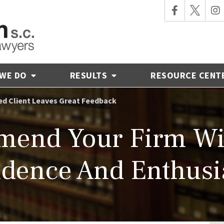
 WE DO
RESULTS
RESOURCE CENT
ied Client Leaves Great Feedback
mmend Your Firm Wi
idence And Enthusi