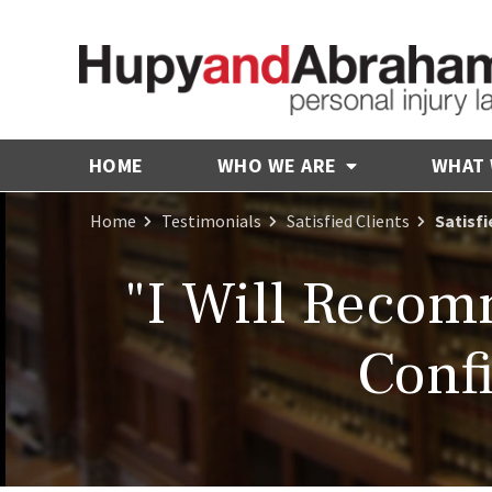
HOME
WHO WE ARE
WHAT
Home
Testimonials
Satisfied Clients
Satisf
"I Will Reco
Conf