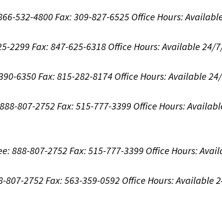
: 866-532-4800
Fax: 309-827-6525
Office Hours:
Availabl
625-2299
Fax: 847-625-6318
Office Hours:
Available 24/7
-390-6350
Fax: 815-282-8174
Office Hours:
Available 24
: 888-807-2752
Fax: 515-777-3399
Office Hours:
Availabl
ree: 888-807-2752
Fax: 515-777-3399
Office Hours:
Avail
88-807-2752
Fax: 563-359-0592
Office Hours:
Available 