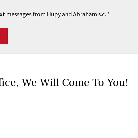
 text messages from Hupy and Abraham s.c.
*
fice,
We Will Come To You!