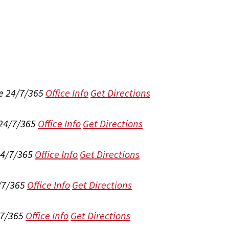
e 24/7/365
Office Info
Get Directions
 24/7/365
Office Info
Get Directions
24/7/365
Office Info
Get Directions
/7/365
Office Info
Get Directions
/7/365
Office Info
Get Directions