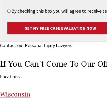
By checking this box you will agree to receive
GET MY FREE CASE EVALUATION NOW
Contact our Personal Injury Lawyers
If You Can't Come To Our Of
Locations
Wi
sconsin