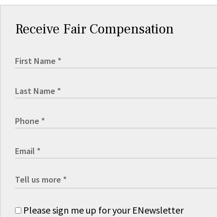
Receive Fair Compensation
Please sign me up for your ENewsletter