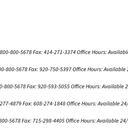
1-800-800-5678
Fax: 414-271-3374
Office Hours:
Availabl
800-800-5678
Fax: 920-750-5397
Office Hours:
Available
00-800-5678
Fax: 920-593-5055
Office Hours:
Available 
8-277-4879
Fax: 608-274-1848
Office Hours:
Available 24
-800-5678
Fax: 715-298-4405
Office Hours:
Available 24