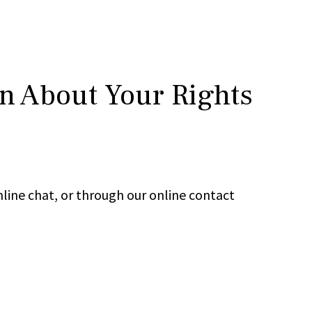
rn About Your Rights
line chat, or through our online contact