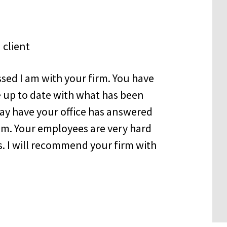
sed I am with your firm. You have
 up to date with what has been
may have your office has answered
sm. Your employees are very hard
. I will recommend your firm with