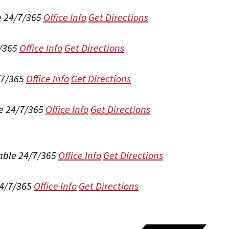
e 24/7/365
Office Info
Get Directions
/365
Office Info
Get Directions
/7/365
Office Info
Get Directions
e 24/7/365
Office Info
Get Directions
able 24/7/365
Office Info
Get Directions
24/7/365
Office Info
Get Directions