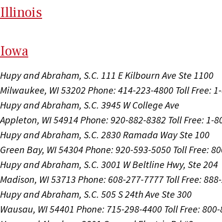
Il
linois
I
ow
a
Hupy and Abraham, S.C.
111 E Kilbourn Ave Ste 1100
Milwaukee, WI 53202
Phone: 414-223-4800
Toll Free: 
Hupy and Abraham, S.C.
3945 W College Ave
Appleton, WI 54914
Phone: 920-882-8382
Toll Free: 1-
Hupy and Abraham, S.C.
2830 Ramada Way Ste 100
Green Bay, WI 54304
Phone: 920-593-5050
Toll Free: 8
Hupy and Abraham, S.C.
3001 W Beltline Hwy, Ste 204
Madison, WI 53713
Phone: 608-277-7777
Toll Free: 88
Hupy and Abraham, S.C.
505 S 24th Ave Ste 300
Wausau, WI 54401
Phone: 715-298-4400
Toll Free: 800