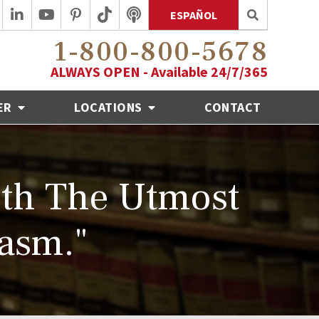
ESPAÑOL
1-800-800-5678
ALWAYS OPEN - Available 24/7/365
ER
LOCATIONS
CONTACT
th The Utmost
asm."