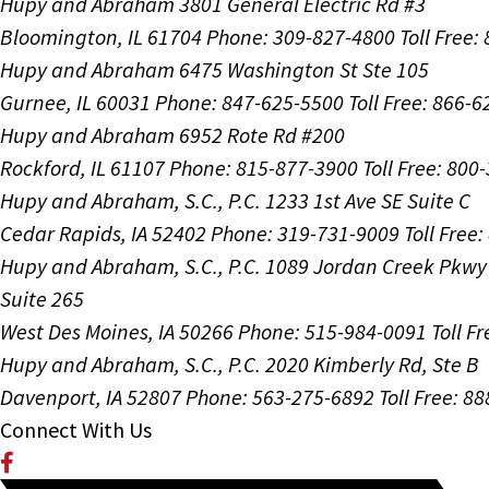
Hupy and Abraham
3801 General Electric Rd #3
Bloomington, IL 61704
Phone: 309-827-4800
Toll Free
Hupy and Abraham
6475 Washington St Ste 105
Gurnee, IL 60031
Phone: 847-625-5500
Toll Free: 866-
Hupy and Abraham
6952 Rote Rd #200
Rockford, IL 61107
Phone: 815-877-3900
Toll Free: 800
Hupy and Abraham, S.C., P.C.
1233 1st Ave SE Suite C
Cedar Rapids, IA 52402
Phone: 319-731-9009
Toll Free
Hupy and Abraham, S.C., P.C.
1089 Jordan Creek Pkwy
Suite 265
West Des Moines, IA 50266
Phone: 515-984-0091
Toll F
Hupy and Abraham, S.C., P.C.
2020 Kimberly Rd, Ste B
Davenport, IA 52807
Phone: 563-275-6892
Toll Free: 8
Connect With Us