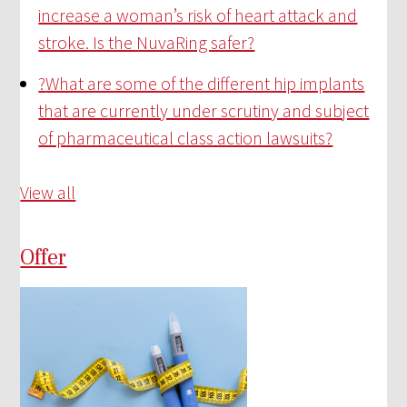
increase a woman’s risk of heart attack and
stroke. Is the NuvaRing safer?
?
What are some of the different hip implants
that are currently under scrutiny and subject
of pharmaceutical class action lawsuits?
View all
Offer