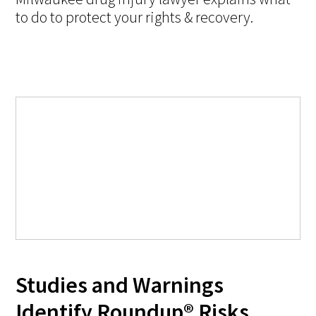
to do to protect your rights & recovery.
Studies and Warnings
Identify Roundup® Risks