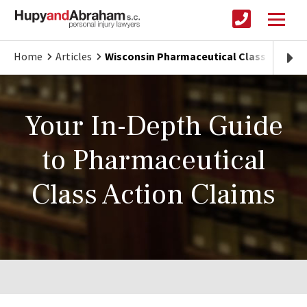
Home
Articles
Wisconsin Pharmaceutical Class Actions
Your In-Depth Guide
to Pharmaceutical
Class Action Claims