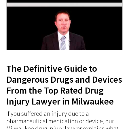
The Definitive Guide to
Dangerous Drugs and Devices
From the Top Rated Drug
Injury Lawyer in Milwaukee
If you suffered an injury due to a
pharmaceutical medication or device, our
Milwaukee drug injury lawyer explains what