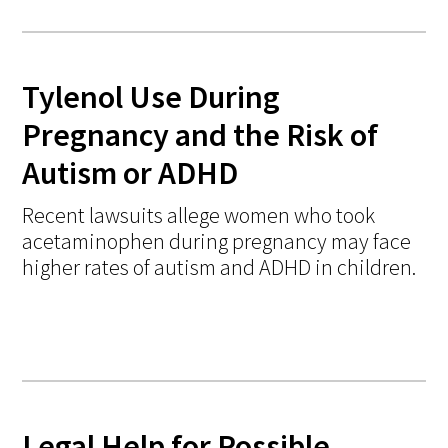
Tylenol Use During
Pregnancy and the Risk of
Autism or ADHD
Recent lawsuits allege women who took
acetaminophen during pregnancy may face
higher rates of autism and ADHD in children.
Legal Help for Possible