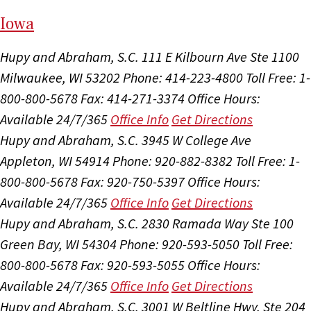
I
ow
a
Hupy and Abraham, S.C.
111 E Kilbourn Ave Ste 1100
Milwaukee, WI 53202
Phone: 414-223-4800
Toll Free: 1-
800-800-5678
Fax: 414-271-3374
Office Hours:
Available 24/7/365
Office Info
Get Directions
Hupy and Abraham, S.C.
3945 W College Ave
Appleton, WI 54914
Phone: 920-882-8382
Toll Free: 1-
800-800-5678
Fax: 920-750-5397
Office Hours:
Available 24/7/365
Office Info
Get Directions
Hupy and Abraham, S.C.
2830 Ramada Way Ste 100
Green Bay, WI 54304
Phone: 920-593-5050
Toll Free:
800-800-5678
Fax: 920-593-5055
Office Hours:
Available 24/7/365
Office Info
Get Directions
Hupy and Abraham, S.C.
3001 W Beltline Hwy, Ste 204