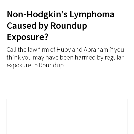
Non-Hodgkin’s Lymphoma
Caused by Roundup
Exposure?
Call the law firm of Hupy and Abraham if you
think you may have been harmed by regular
exposure to Roundup.