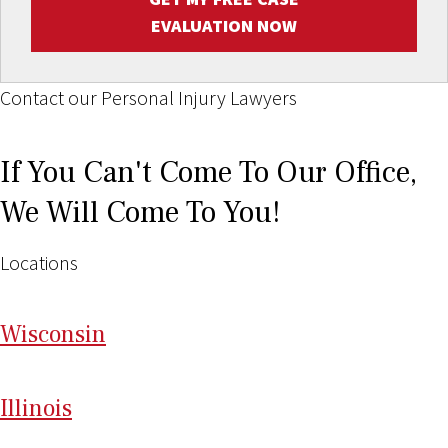
EVALUATION NOW
Contact our Personal Injury Lawyers
If You Can't Come To Our Office,
We Will Come To You!
Locations
Wi
sconsin
Il
linois