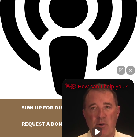
👋🏼 How can I help you?
SIGN UP FOR OUR NEWSLETTER
REQUEST A DONATION