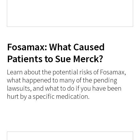
Fosamax: What Caused
Patients to Sue Merck?
Learn about the potential risks of Fosamax,
what happened to many of the pending
lawsuits, and what to do if you have been
hurt by a specific medication.