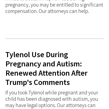
pregnancy, you may be entitled to significant
compensation. Our attorneys can help.
Tylenol Use During
Pregnancy and Autism:
Renewed Attention After
Trump's Comments
If you took Tylenol while pregnant and your
child has been diagnosed with autism, you
may have legal options. Our attorneys can