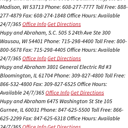
Madison, WI 53713
Phone: 608-277-7777
Toll Free: 888-
277-4879
Fax: 608-274-1848
Office Hours:
Available
24/7/365
Office Info
Get Directions
Hupy and Abraham, S.C.
505 S 24th Ave Ste 300
Wausau, WI 54401
Phone: 715-298-4400
Toll Free: 800-
800-5678
Fax: 715-298-4405
Office Hours:
Available
24/7/365
Office Info
Get Directions
Hupy and Abraham
3801 General Electric Rd #3
Bloomington, IL 61704
Phone: 309-827-4800
Toll Free:
866-532-4800
Fax: 309-827-6525
Office Hours:
Available 24/7/365
Office Info
Get Directions
Hupy and Abraham
6475 Washington St Ste 105
Gurnee, IL 60031
Phone: 847-625-5500
Toll Free: 866-
625-2299
Fax: 847-625-6318
Office Hours:
Available
24/7/365
Office Info
Get Directions