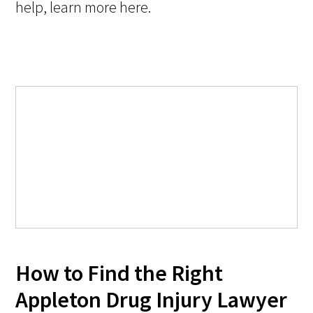
help, learn more here.
How to Find the Right
Appleton Drug Injury Lawyer