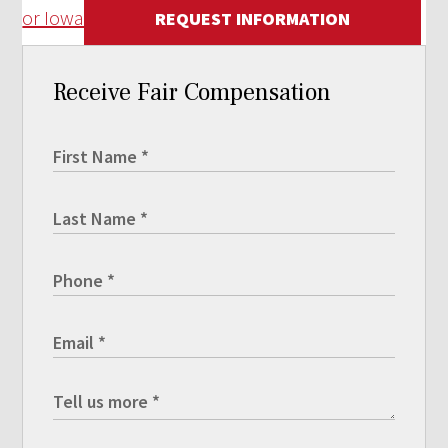
or Iowa
REQUEST INFORMATION
Receive Fair Compensation