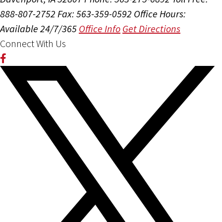
888-807-2752
Fax: 563-359-0592
Office Hours:
Available 24/7/365
Office Info
Get Directions
Connect With Us