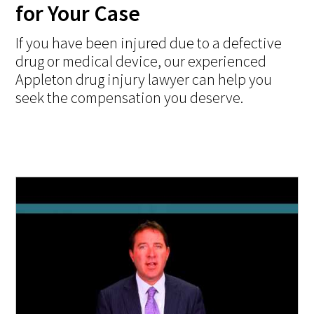
for Your Case
If you have been injured due to a defective
drug or medical device, our experienced
Appleton drug injury lawyer can help you
seek the compensation you deserve.