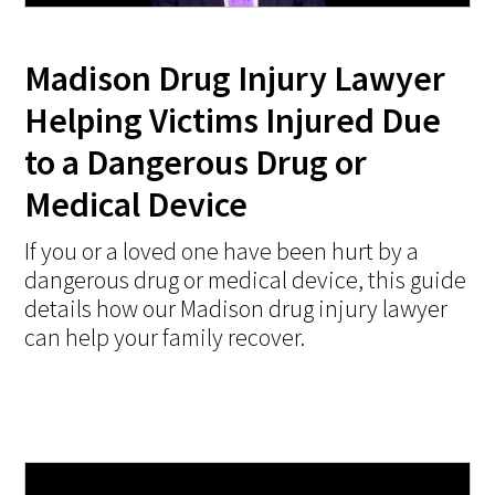
Madison Drug Injury Lawyer
Helping Victims Injured Due
to a Dangerous Drug or
Medical Device
If you or a loved one have been hurt by a
dangerous drug or medical device, this guide
details how our Madison drug injury lawyer
can help your family recover.