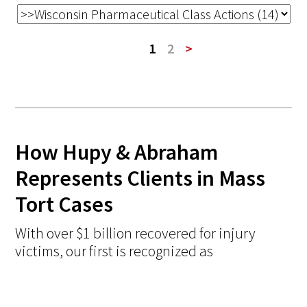
1
2
>
How Hupy & Abraham
Represents Clients in Mass
Tort Cases
With over $1 billion recovered for injury
victims, our first is recognized as