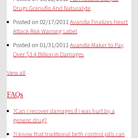
Drugs Granuflo And Naturalyte
Posted on 02/17/2011
Avandia Finalizes Heart
Attack Risk Warning Label
Posted on 01/31/2011
Avandia Maker to Pay
Over $3.4 Billion in Damages
View all
FAQs
?
Can I recover damages if I was hurt by a
generic drug?
?
I know that traditional birth control pills can