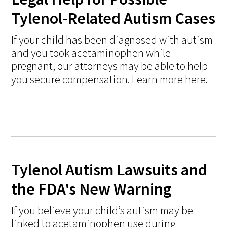
Tylenol-Related Autism Cases
If your child has been diagnosed with autism
and you took acetaminophen while
pregnant, our attorneys may be able to help
you secure compensation. Learn more here.
Tylenol Autism Lawsuits and
the FDA's New Warning
If you believe your child’s autism may be
linked to acetaminophen use during