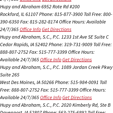
Hupy and Abraham
6952 Rote Rd #200
Rockford, IL 61107
Phone: 815-877-3900
Toll Free: 800-
390-6350
Fax: 815-282-8174
Office Hours:
Available
24/7/365
Office Info
Get Directions
Hupy and Abraham, S.C., P.C.
1233 1st Ave SE Suite C
Cedar Rapids, IA 52402
Phone: 319-731-9009
Toll Free:
888-807-2752
Fax: 515-777-3399
Office Hours:
Available 24/7/365
Office Info
Get Directions
Hupy and Abraham, S.C., P.C.
1089 Jordan Creek Pkwy
Suite 265
West Des Moines, IA 50266
Phone: 515-984-0091
Toll
Free: 888-807-2752
Fax: 515-777-3399
Office Hours:
Available 24/7/365
Office Info
Get Directions
Hupy and Abraham, S.C., P.C.
2020 Kimberly Rd, Ste B
Davenport, IA 52807
Phone: 563-275-6892
Toll Free: