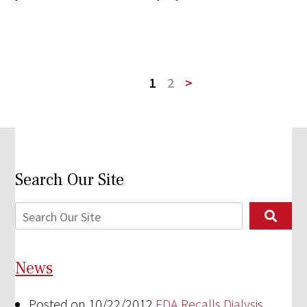
1
2
>
Search Our Site
News
Posted on 10/22/2012
FDA Recalls Dialysis