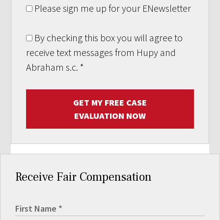
Please sign me up for your ENewsletter
By checking this box you will agree to
receive text messages from Hupy and
Abraham s.c.
*
GET MY FREE CASE
EVALUATION NOW
Receive Fair Compensation