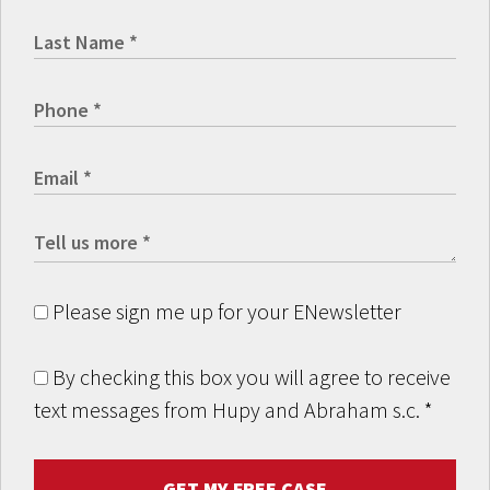
Please sign me up for your ENewsletter
By checking this box you will agree to receive
text messages from Hupy and Abraham s.c.
*
GET MY FREE CASE