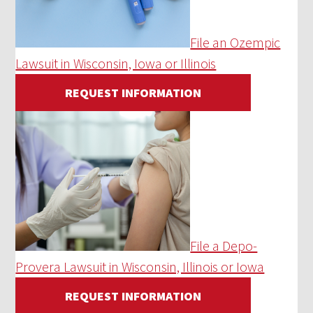
File an Ozempic
Lawsuit in Wisconsin, Iowa or Illinois
REQUEST INFORMATION
File a Depo-
Provera Lawsuit in Wisconsin, Illinois or Iowa
REQUEST INFORMATION