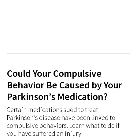
Could Your Compulsive
Behavior Be Caused by Your
Parkinson’s Medication?
Certain medications sued to treat
Parkinson’s disease have been linked to
compulsive behaviors. Learn what to do if
you have suffered an injury.