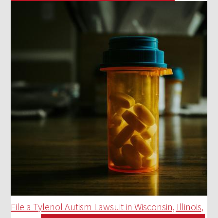
File a Tylenol Autism Lawsuit in Wisconsin, Illinois,