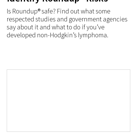
Is Roundup® safe? Find out what some
respected studies and government agencies
say about it and what to do if you’ve
developed non-Hodgkin’s lymphoma.