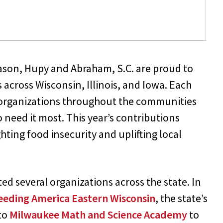
 season, Hupy and Abraham, S.C. are proud to
 across Wisconsin, Illinois, and Iowa. Each
it organizations throughout the communities
 need it most. This year’s contributions
ting food insecurity and uplifting local
 several organizations across the state. In
eeding America Eastern Wisconsin
, the state’s
 to
Milwaukee Math and Science Academy
to