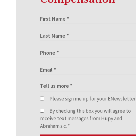
Please sign me up for your ENewsletter
By checking this box you will agree to
receive text messages from Hupy and
Abraham s.c.
*