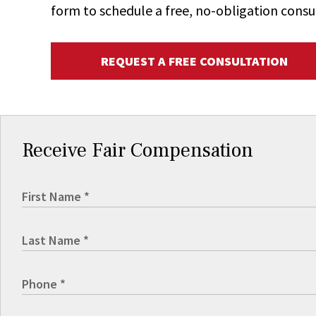
form to schedule a free, no-obligation consu
REQUEST A FREE CONSULTATION
Receive Fair Compensation