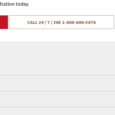
ltation today.
CALL 24 / 7 / 365
1-800-800-5678