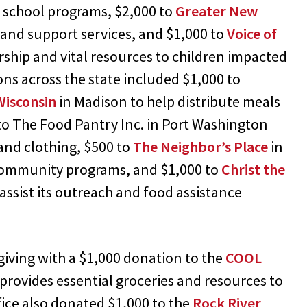
r school programs, $2,000 to
Greater New
and support services, and $1,000 to
Voice of
rship and vital resources to children impacted
ons across the state included $1,000 to
Wisconsin
in Madison to help distribute meals
to The Food Pantry Inc. in Port Washington
 and clothing, $500 to
The Neighbor’s Place
in
community programs, and $1,000 to
Christ the
assist its outreach and food assistance
y giving with a $1,000 donation to the
COOL
provides essential groceries and resources to
fice also donated $1,000 to the
Rock River