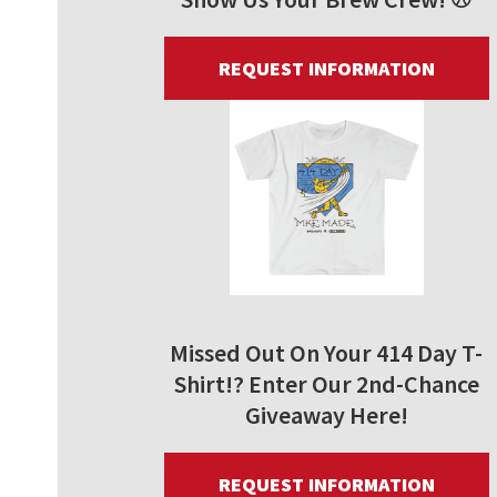
REQUEST INFORMATION
Missed Out On Your 414 Day T-
Shirt!? Enter Our 2nd-Chance
Giveaway Here!
REQUEST INFORMATION