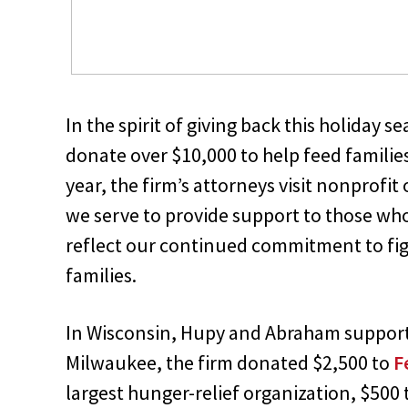
In the spirit of giving back this holiday
donate over $10,000 to help feed families
year, the firm’s attorneys visit nonprof
we serve to provide support to those who
reflect our continued commitment to figh
families.
In Wisconsin, Hupy and Abraham supported
Milwaukee, the firm donated $2,500 to
F
largest hunger-relief organization, $500