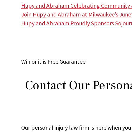
Hupy and Abraham Celebrating Community a
Join Hupy and Abraham at Milwaukee’s June
Hupy and Abraham Proudly Sponsors Sojourne
Win
or it is
Free
Guarantee
Contact Our Persona
Our personal injury law firm is here when y