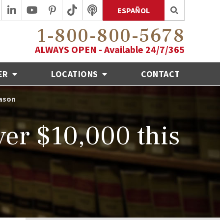
ESPAÑOL
1-800-800-5678
ALWAYS OPEN - Available 24/7/365
ER
LOCATIONS
CONTACT
eason
er $10,000 this