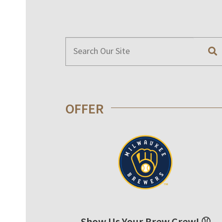
OFFER
Show Us Your Brew Crew! ⚾