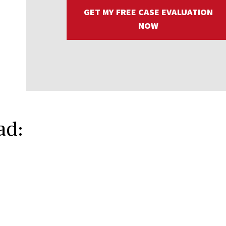
GET MY FREE CASE EVALUATION
NOW
ad: