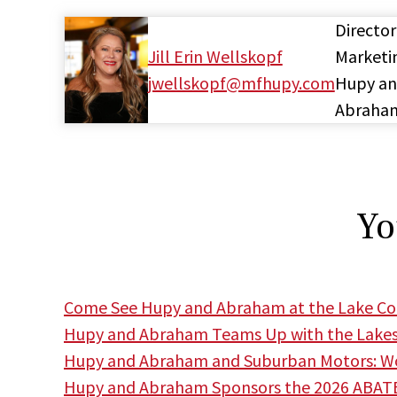
Director
Jill Erin Wellskopf
Marketi
jwellskopf@mfhupy.com
Hupy a
Abraha
Yo
Come See Hupy and Abraham at the Lake Cou
Hupy and Abraham Teams Up with the Lakes
Hupy and Abraham and Suburban Motors: Wor
Hupy and Abraham Sponsors the 2026 ABATE