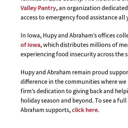
Valley Pantry
, an organization dedicated
access to emergency food assistance all 
In Iowa, Hupy and Abraham’s offices coll
of Iowa
, which distributes millions of me
experiencing food insecurity across the s
Hupy and Abraham remain proud support
difference in the communities where we l
firm’s dedication to giving back and hel
holiday season and beyond. To see a full 
Abraham supports,
click here
.