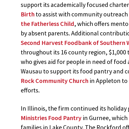
support its academically focused charte
Birth
to assist with community outreach 
the Fatherless Child
, which offers mento
by absent parents. Additional contributi
Second Harvest Foodbank of Southern 
throughout its 16 county region, $1,000 
who gives aid for people in need of food
Wausau to support its food pantry and 
Rock Community Church
in Appleton to 
efforts.
In Illinois, the firm continued its holida
Ministries Food Pantry
in Gurnee, which 
families in Lake County. The Rockford of