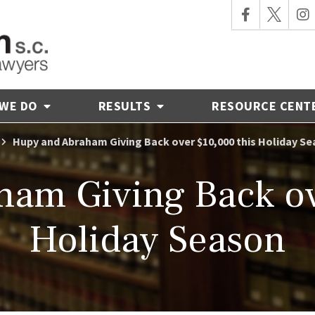
 WE DO
RESULTS
RESOURCE CENT
Hupy and Abraham Giving Back over $10,000 this Holiday S
am Giving Back ov
Holiday Season