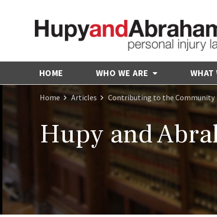
HOME
WHO WE ARE
WHAT
Home
Articles
Contributing to the Community
Hupy and Abrah