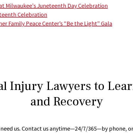
t Milwaukee's Juneteenth Day Celebration
teenth Celebration
r Family Peace Center’s “Be the Light” Gala
l Injury Lawyers to Lea
and Recovery
ou need us. Contact us anytime—24/7/365—by phone, on