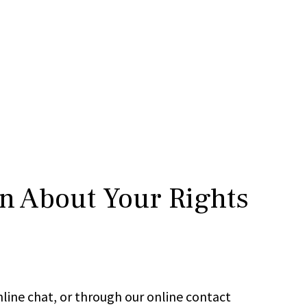
rn About Your Rights
line chat, or through our online contact