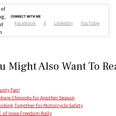
 of
ng,
CONNECT WITH ME
Facebook
X
LinkedIn
YouTube
nd
m
u Might Also Want To Re
nty Fair!
hore Chinooks for Another Season
king Together for Motorcycle Safety
 of Iowa Freedom Rally