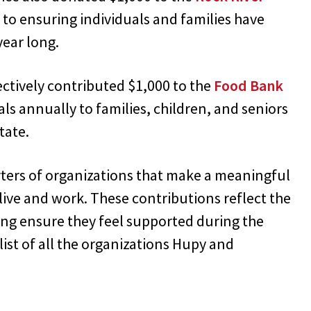
 to ensuring individuals and families have
year long.
ectively contributed $1,000 to the
Food Bank
als annually to families, children, and seniors
tate.
ers of organizations that make a meaningful
ive and work. These contributions reflect the
ping ensure they feel supported during the
list of all the organizations Hupy and