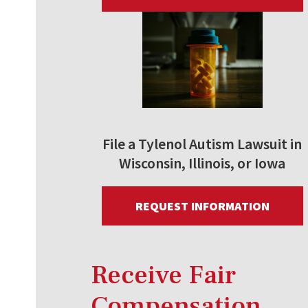
File a Tylenol Autism Lawsuit in
Wisconsin, Illinois, or Iowa
REQUEST INFORMATION
Receive Fair
Compensation