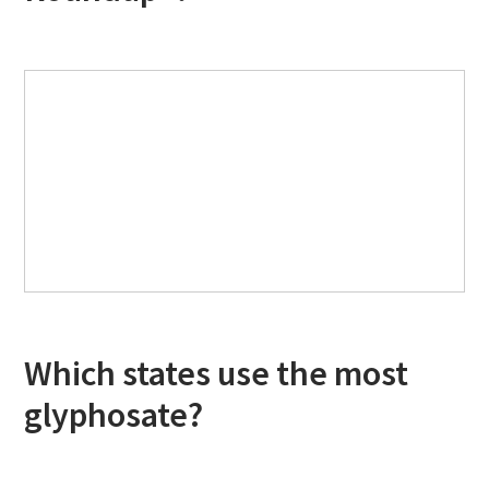
Which states use the most
glyphosate?