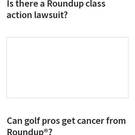
Is there a Roundup class
action lawsuit?
Can golf pros get cancer from
Roundup®?