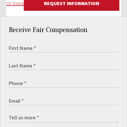
or Iowa
REQUEST INFORMATION
Receive Fair Compensation