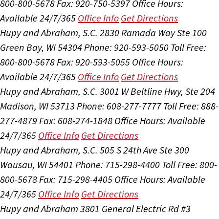
800-800-5678
Fax: 920-750-5397
Office Hours:
Available 24/7/365
Office Info
Get Directions
Hupy and Abraham, S.C.
2830 Ramada Way Ste 100
Green Bay, WI 54304
Phone: 920-593-5050
Toll Free:
800-800-5678
Fax: 920-593-5055
Office Hours:
Available 24/7/365
Office Info
Get Directions
Hupy and Abraham, S.C.
3001 W Beltline Hwy, Ste 204
Madison, WI 53713
Phone: 608-277-7777
Toll Free: 888-
277-4879
Fax: 608-274-1848
Office Hours:
Available
24/7/365
Office Info
Get Directions
Hupy and Abraham, S.C.
505 S 24th Ave Ste 300
Wausau, WI 54401
Phone: 715-298-4400
Toll Free: 800-
800-5678
Fax: 715-298-4405
Office Hours:
Available
24/7/365
Office Info
Get Directions
Hupy and Abraham
3801 General Electric Rd #3