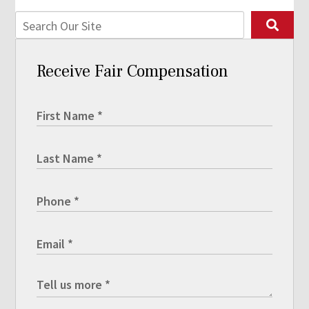
Receive Fair Compensation