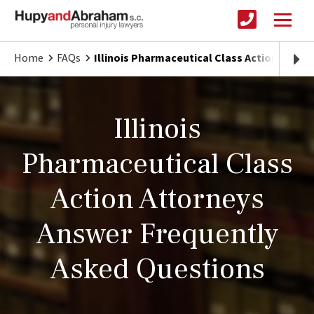
Home
FAQs
Illinois Pharmaceutical Class Actions
Illinois
Pharmaceutical Class
Action Attorneys
Answer Frequently
Asked Questions