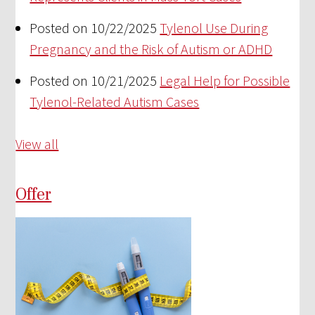
Posted on 10/22/2025
Tylenol Use During
Pregnancy and the Risk of Autism or ADHD
Posted on 10/21/2025
Legal Help for Possible
Tylenol-Related Autism Cases
View all
Offer