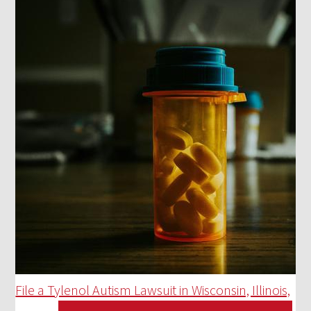
File a Tylenol Autism Lawsuit in Wisconsin, Illinois,