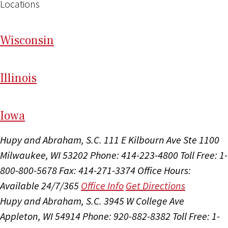
Locations
Wi
sconsin
Il
linois
I
ow
a
Hupy and Abraham, S.C.
111 E Kilbourn Ave Ste 1100
Milwaukee, WI 53202
Phone: 414-223-4800
Toll Free: 1-
800-800-5678
Fax: 414-271-3374
Office Hours:
Available 24/7/365
Office Info
Get Directions
Hupy and Abraham, S.C.
3945 W College Ave
Appleton, WI 54914
Phone: 920-882-8382
Toll Free: 1-