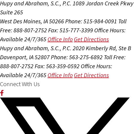
Hupy and Abraham, S.C., P.C.
1089 Jordan Creek Pkwy
Suite 265
West Des Moines, IA 50266
Phone: 515-984-0091
Toll
Free: 888-807-2752
Fax: 515-777-3399
Office Hours:
Available 24/7/365
Office Info
Get Directions
Hupy and Abraham, S.C., P.C.
2020 Kimberly Rd, Ste B
Davenport, IA 52807
Phone: 563-275-6892
Toll Free:
888-807-2752
Fax: 563-359-0592
Office Hours:
Available 24/7/365
Office Info
Get Directions
Connect With Us