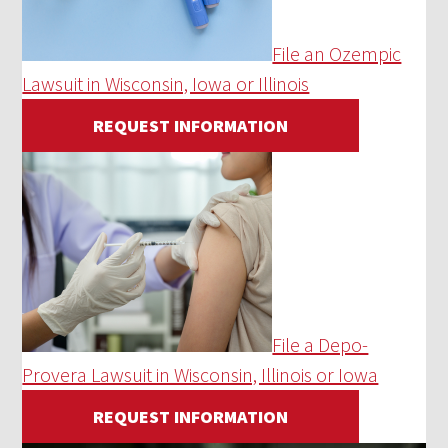
File an Ozempic
Lawsuit in Wisconsin, Iowa or Illinois
REQUEST INFORMATION
File a Depo-
Provera Lawsuit in Wisconsin, Illinois or Iowa
REQUEST INFORMATION