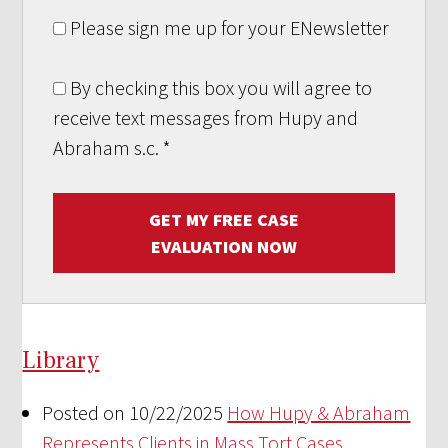
Please sign me up for your ENewsletter
By checking this box you will agree to
receive text messages from Hupy and
Abraham s.c.
*
GET MY FREE CASE
EVALUATION NOW
Library
Posted on 10/22/2025
How Hupy & Abraham
Represents Clients in Mass Tort Cases