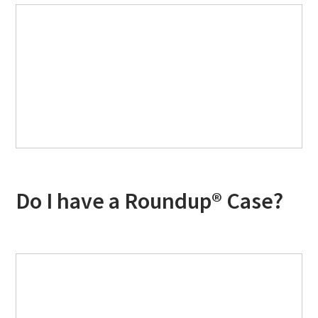
Do I have a Roundup® Case?