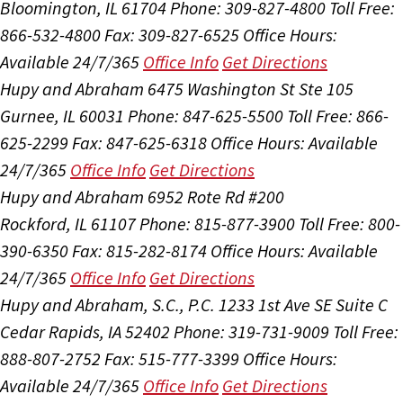
Bloomington, IL 61704
Phone: 309-827-4800
Toll Free:
866-532-4800
Fax: 309-827-6525
Office Hours:
Available 24/7/365
Office Info
Get Directions
Hupy and Abraham
6475 Washington St Ste 105
Gurnee, IL 60031
Phone: 847-625-5500
Toll Free: 866-
625-2299
Fax: 847-625-6318
Office Hours:
Available
24/7/365
Office Info
Get Directions
Hupy and Abraham
6952 Rote Rd #200
Rockford, IL 61107
Phone: 815-877-3900
Toll Free: 800-
390-6350
Fax: 815-282-8174
Office Hours:
Available
24/7/365
Office Info
Get Directions
Hupy and Abraham, S.C., P.C.
1233 1st Ave SE Suite C
Cedar Rapids, IA 52402
Phone: 319-731-9009
Toll Free:
888-807-2752
Fax: 515-777-3399
Office Hours:
Available 24/7/365
Office Info
Get Directions