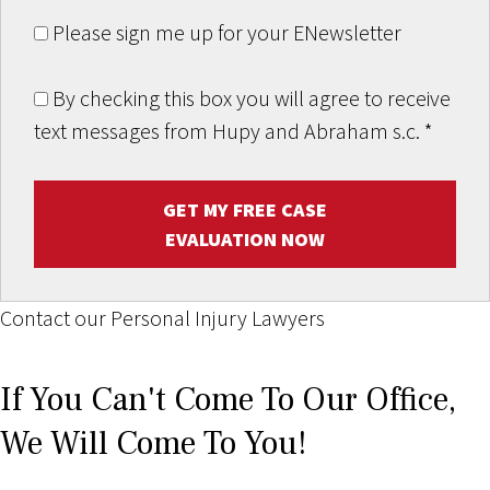
Please sign me up for your ENewsletter
By checking this box you will agree to receive
text messages from Hupy and Abraham s.c.
*
GET MY FREE CASE
EVALUATION NOW
Contact our Personal Injury Lawyers
If You Can't Come To Our Office,
We Will Come To You!