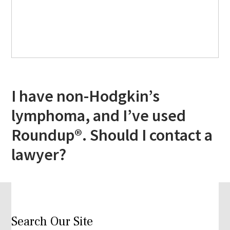
I have non-Hodgkin’s
lymphoma, and I’ve used
Roundup®. Should I contact a
lawyer?
Search Our Site