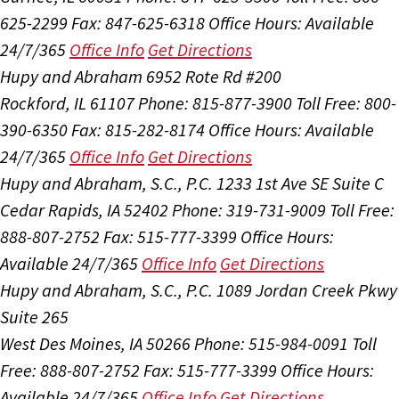
625-2299
Fax: 847-625-6318
Office Hours:
Available
24/7/365
Office Info
Get Directions
Hupy and Abraham
6952 Rote Rd #200
Rockford, IL 61107
Phone: 815-877-3900
Toll Free: 800-
390-6350
Fax: 815-282-8174
Office Hours:
Available
24/7/365
Office Info
Get Directions
Hupy and Abraham, S.C., P.C.
1233 1st Ave SE Suite C
Cedar Rapids, IA 52402
Phone: 319-731-9009
Toll Free:
888-807-2752
Fax: 515-777-3399
Office Hours:
Available 24/7/365
Office Info
Get Directions
Hupy and Abraham, S.C., P.C.
1089 Jordan Creek Pkwy
Suite 265
West Des Moines, IA 50266
Phone: 515-984-0091
Toll
Free: 888-807-2752
Fax: 515-777-3399
Office Hours:
Available 24/7/365
Office Info
Get Directions