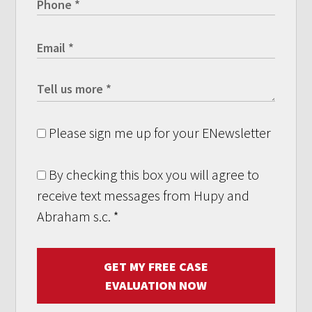
Please sign me up for your ENewsletter
By checking this box you will agree to
receive text messages from Hupy and
Abraham s.c.
*
GET MY FREE CASE
EVALUATION NOW