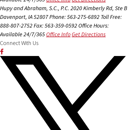
Hupy and Abraham, S.C., P.C.
2020 Kimberly Rd, Ste B
Davenport, IA 52807
Phone: 563-275-6892
Toll Free:
888-807-2752
Fax: 563-359-0592
Office Hours:
Available 24/7/365
Office Info
Get Directions
Connect With Us