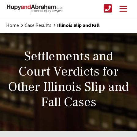
Home
Case Results
Illinois Slip and Fall
Settlements and
Court Verdicts for
Other Illinois Slip and
Fall Cases