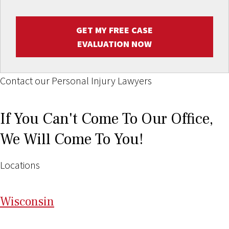
GET MY FREE CASE
EVALUATION NOW
Contact our Personal Injury Lawyers
If You Can't Come To Our Office,
We Will Come To You!
Locations
Wi
sconsin