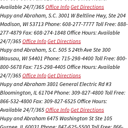
Available 24/7/365
Office Info
Get Directions
Hupy and Abraham, S.C.
3001 W Beltline Hwy, Ste 204
Madison, WI 53713
Phone: 608-277-7777
Toll Free: 888-
277-4879
Fax: 608-274-1848
Office Hours:
Available
24/7/365
Office Info
Get Directions
Hupy and Abraham, S.C.
505 S 24th Ave Ste 300
Wausau, WI 54401
Phone: 715-298-4400
Toll Free: 800-
800-5678
Fax: 715-298-4405
Office Hours:
Available
24/7/365
Office Info
Get Directions
Hupy and Abraham
3801 General Electric Rd #3
Bloomington, IL 61704
Phone: 309-827-4800
Toll Free:
866-532-4800
Fax: 309-827-6525
Office Hours:
Available 24/7/365
Office Info
Get Directions
Hupy and Abraham
6475 Washington St Ste 105
Gurnee, IL 60031
Phone: 847-625-5500
Toll Free: 866-