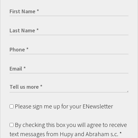
Please sign me up for your ENewsletter
By checking this box you will agree to receive
text messages from Hupy and Abraham s.c.
*