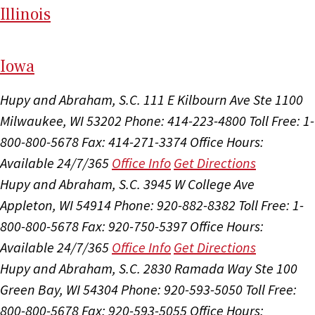
Il
linois
I
ow
a
Hupy and Abraham, S.C.
111 E Kilbourn Ave Ste 1100
Milwaukee, WI 53202
Phone: 414-223-4800
Toll Free: 1-
800-800-5678
Fax: 414-271-3374
Office Hours:
Available 24/7/365
Office Info
Get Directions
Hupy and Abraham, S.C.
3945 W College Ave
Appleton, WI 54914
Phone: 920-882-8382
Toll Free: 1-
800-800-5678
Fax: 920-750-5397
Office Hours:
Available 24/7/365
Office Info
Get Directions
Hupy and Abraham, S.C.
2830 Ramada Way Ste 100
Green Bay, WI 54304
Phone: 920-593-5050
Toll Free:
800-800-5678
Fax: 920-593-5055
Office Hours: