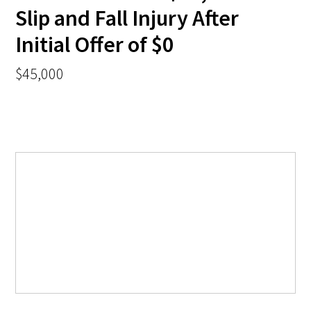
Slip and Fall Injury After
Initial Offer of $0
$45,000