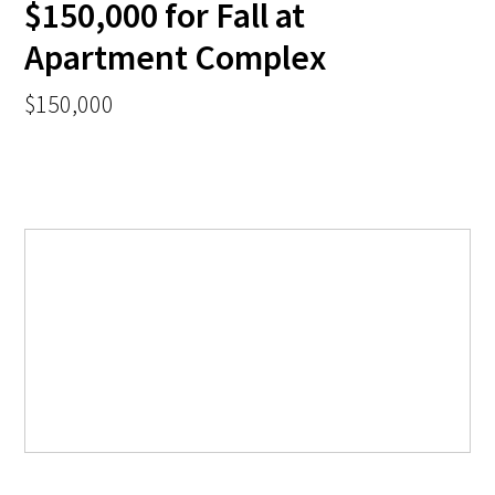
$150,000 for Fall at
Apartment Complex
$150,000