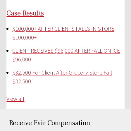
Case Results
$100,000+ AFTER CLIENTS FALLS IN STORE
$100,000+
CLIENT RECEIVES $96,000 AFTER FALL ON ICE
$96,000
$32,500 For Client After Grocery Store Fall
$32,500
View all
Receive Fair Compensation