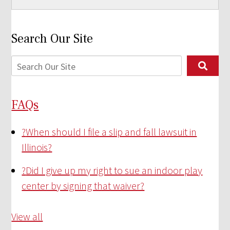
Search Our Site
FAQs
?
When should I file a slip and fall lawsuit in
Illinois?
?
Did I give up my right to sue an indoor play
center by signing that waiver?
View all