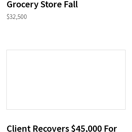
Grocery Store Fall
$32,500
Client Recovers $45,000 For