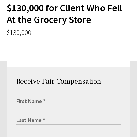
$130,000 for Client Who Fell
At the Grocery Store
$130,000
Receive Fair Compensation