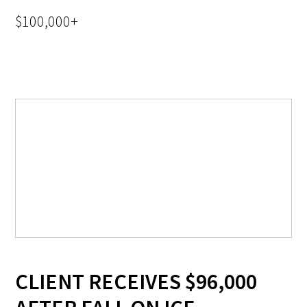
$100,000+
CLIENT RECEIVES $96,000