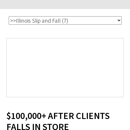
$100,000+ AFTER CLIENTS
FALLS IN STORE