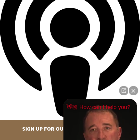
👋🏼 How can I help you?
SIGN UP FOR OUR NEWSLETTER