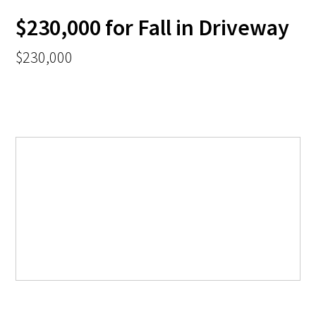
$230,000 for Fall in Driveway
$230,000