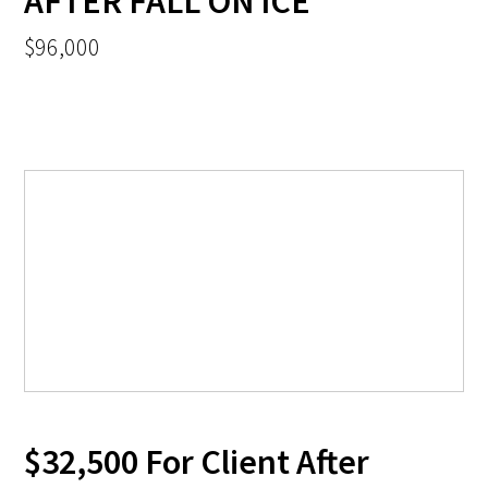
AFTER FALL ON ICE
$96,000
$32,500 For Client After