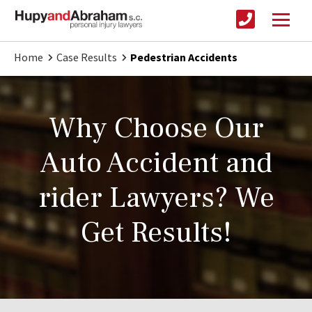
Home
Case Results
Pedestrian Accidents
Why Choose Our
Auto Accident and
rider Lawyers? We
Get Results!