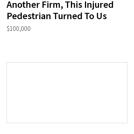
Another Firm, This Injured
Pedestrian Turned To Us
$100,000