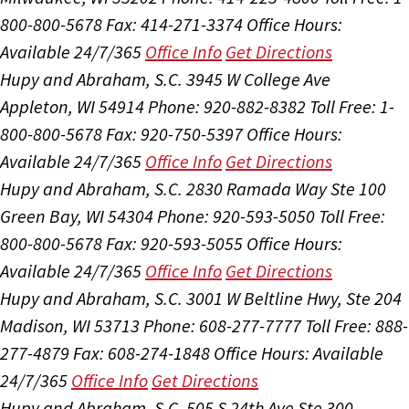
800-800-5678
Fax: 414-271-3374
Office Hours:
Available 24/7/365
Office Info
Get Directions
Hupy and Abraham, S.C.
3945 W College Ave
Appleton, WI 54914
Phone: 920-882-8382
Toll Free: 1-
800-800-5678
Fax: 920-750-5397
Office Hours:
Available 24/7/365
Office Info
Get Directions
Hupy and Abraham, S.C.
2830 Ramada Way Ste 100
Green Bay, WI 54304
Phone: 920-593-5050
Toll Free:
800-800-5678
Fax: 920-593-5055
Office Hours:
Available 24/7/365
Office Info
Get Directions
Hupy and Abraham, S.C.
3001 W Beltline Hwy, Ste 204
Madison, WI 53713
Phone: 608-277-7777
Toll Free: 888-
277-4879
Fax: 608-274-1848
Office Hours:
Available
24/7/365
Office Info
Get Directions
Hupy and Abraham, S.C.
505 S 24th Ave Ste 300