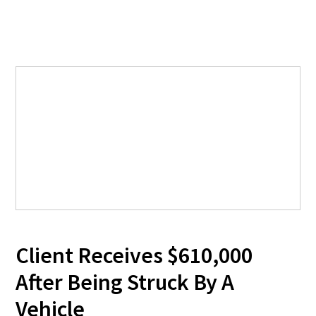
Client Receives $610,000
After Being Struck By A
Vehicle