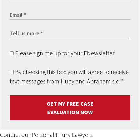
Please sign me up for your ENewsletter
By checking this box you will agree to receive
text messages from Hupy and Abraham s.c.
*
GET MY FREE CASE
EVALUATION NOW
Contact our Personal Injury Lawyers