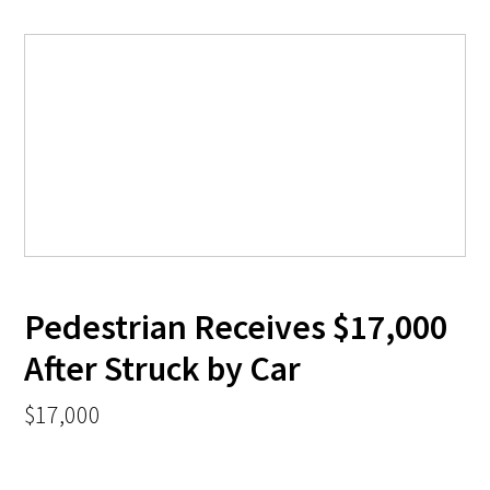
Pedestrian Receives $17,000
After Struck by Car
$17,000