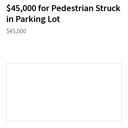
$45,000 for Pedestrian Struck
in Parking Lot
$45,000