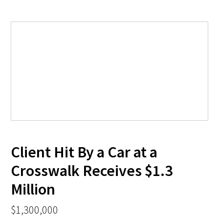
Client Hit By a Car at a
Crosswalk Receives $1.3
Million
$1,300,000