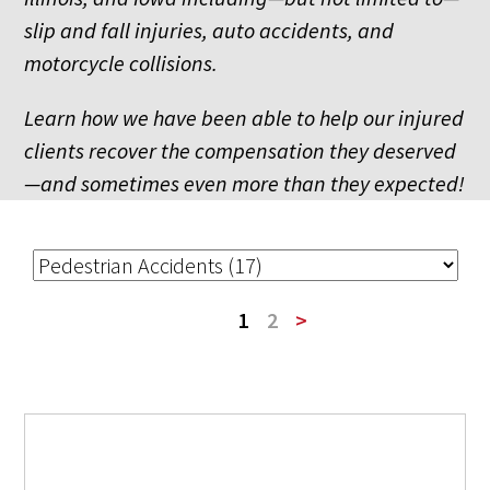
slip and fall injuries, auto accidents, and
motorcycle collisions.
Learn how we have been able to help our injured
clients recover the compensation they deserved
—and sometimes even more than they expected!
1
2
>