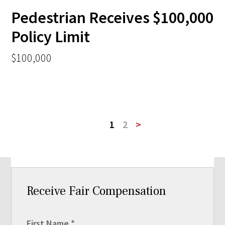
Pedestrian Receives $100,000
Policy Limit
$100,000
1
2
>
Receive Fair Compensation