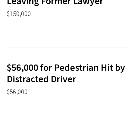
Leaving Former Lawyer
$150,000
$56,000 for Pedestrian Hit by
Distracted Driver
$56,000