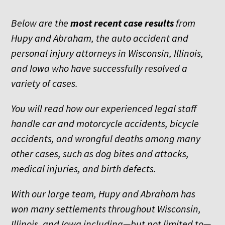
Below are the
most recent
case results
from
Hupy and Abraham, the auto accident and
personal injury attorneys in Wisconsin, Illinois,
and Iowa who have successfully resolved a
variety of cases.
You will read how our experienced legal staff
handle car and motorcycle accidents, bicycle
accidents, and wrongful deaths among many
other cases, such as dog bites and attacks,
medical injuries, and birth defects.
With our large team, Hupy and Abraham has
won many settlements throughout Wisconsin,
Illinois, and Iowa including—but not limited to—