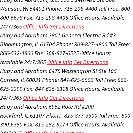
Wausau, WI 54401
Phone: 715-298-4400
Toll Free: 800-
800-5678
Fax: 715-298-4405
Office Hours:
Available
24/7/365
Office Info
Get Directions
Hupy and Abraham
3801 General Electric Rd #3
Bloomington, IL 61704
Phone: 309-827-4800
Toll Free:
866-532-4800
Fax: 309-827-6525
Office Hours:
Available 24/7/365
Office Info
Get Directions
Hupy and Abraham
6475 Washington St Ste 105
Gurnee, IL 60031
Phone: 847-625-5500
Toll Free: 866-
625-2299
Fax: 847-625-6318
Office Hours:
Available
24/7/365
Office Info
Get Directions
Hupy and Abraham
6952 Rote Rd #200
Rockford, IL 61107
Phone: 815-877-3900
Toll Free: 800-
390-6350
Fax: 815-282-8174
Office Hours:
Available