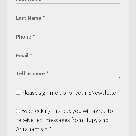
Please sign me up for your ENewsletter
By checking this box you will agree to
receive text messages from Hupy and
Abraham s.c.
*