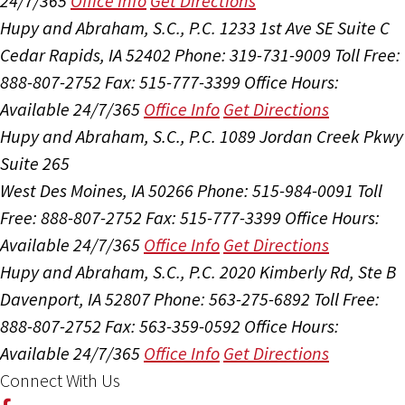
24/7/365
Office Info
Get Directions
Hupy and Abraham, S.C., P.C.
1233 1st Ave SE Suite C
Cedar Rapids, IA 52402
Phone: 319-731-9009
Toll Free:
888-807-2752
Fax: 515-777-3399
Office Hours:
Available 24/7/365
Office Info
Get Directions
Hupy and Abraham, S.C., P.C.
1089 Jordan Creek Pkwy
Suite 265
West Des Moines, IA 50266
Phone: 515-984-0091
Toll
Free: 888-807-2752
Fax: 515-777-3399
Office Hours:
Available 24/7/365
Office Info
Get Directions
Hupy and Abraham, S.C., P.C.
2020 Kimberly Rd, Ste B
Davenport, IA 52807
Phone: 563-275-6892
Toll Free:
888-807-2752
Fax: 563-359-0592
Office Hours:
Available 24/7/365
Office Info
Get Directions
Connect With Us