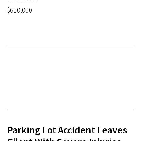
$610,000
Parking Lot Accident Leaves