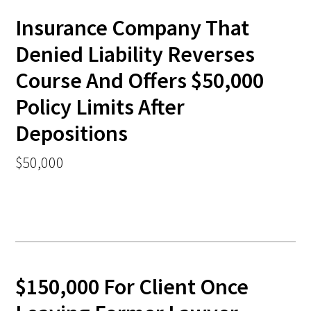
Insurance Company That
Denied Liability Reverses
Course And Offers $50,000
Policy Limits After
Depositions
$50,000
$150,000 For Client Once