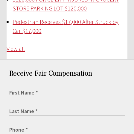
STORE PARKING LOT
$120,000
Pedestrian Receives $17,000 After Struck by
Car
$17,000
View all
Receive Fair Compensation