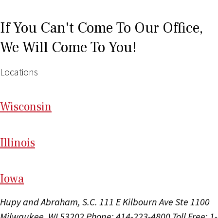
If You Can't Come To Our Office,
We Will Come To You!
Locations
Wi
sconsin
Il
linois
I
ow
a
Hupy and Abraham, S.C.
111 E Kilbourn Ave Ste 1100
Milwaukee, WI 53202
Phone: 414-223-4800
Toll Free: 1-