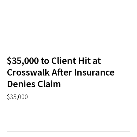
$35,000 to Client Hit at
Crosswalk After Insurance
Denies Claim
$35,000