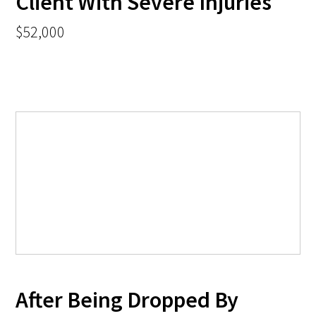
Client With Severe Injuries
$52,000
After Being Dropped By