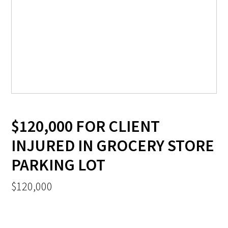
$120,000 FOR CLIENT
INJURED IN GROCERY STORE
PARKING LOT
$120,000