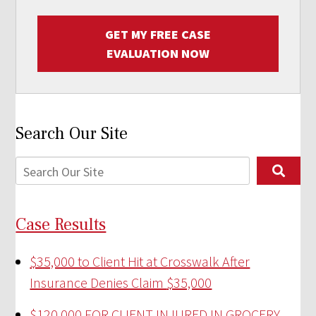
GET MY FREE CASE
EVALUATION NOW
Search Our Site
Case Results
$35,000 to Client Hit at Crosswalk After
Insurance Denies Claim
$35,000
$120,000 FOR CLIENT INJURED IN GROCERY