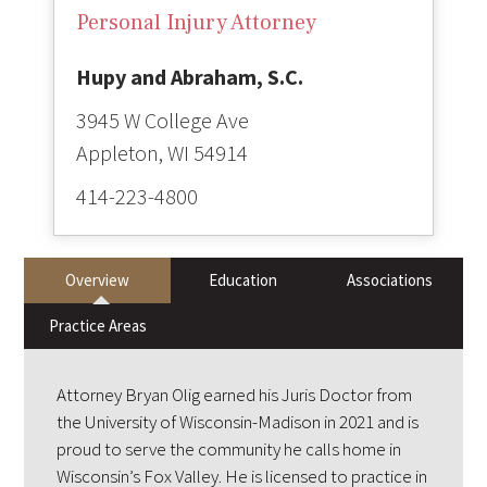
Personal Injury Attorney
Hupy and Abraham, S.C.
3945 W College Ave
414-223-4800
Overview
Education
Associations
Practice Areas
Attorney Bryan Olig earned his Juris Doctor from
the University of Wisconsin-Madison in 2021 and is
proud to serve the community he calls home in
Wisconsin’s Fox Valley. He is licensed to practice in