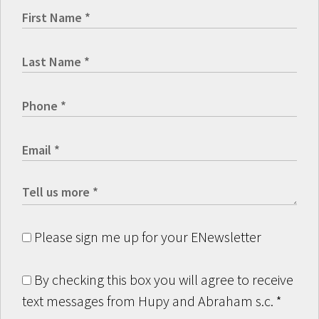
Please sign me up for your ENewsletter
By checking this box you will agree to receive
text messages from Hupy and Abraham s.c.
*