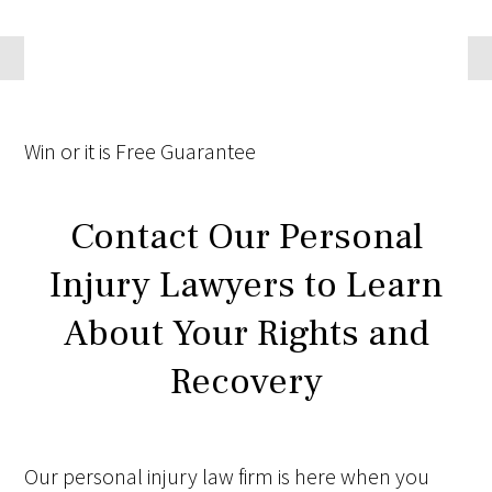
Win
or it is
Free
Guarantee
Contact Our Personal
Injury Lawyers to Learn
About Your Rights and
Recovery
Our personal injury law firm is here when you