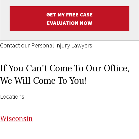
GET MY FREE CASE
EVALUATION NOW
Contact our Personal Injury Lawyers
If You Can't Come To Our Office,
We Will Come To You!
Locations
Wi
sconsin