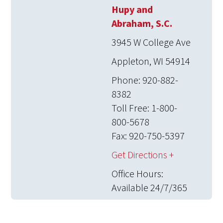
Hupy and
Abraham, S.C.
3945 W College Ave
Appleton, WI 54914
Phone: 920-882-
8382
Toll Free: 1-800-
800-5678
Fax: 920-750-5397
Get Directions +
Office Hours:
Available 24/7/365