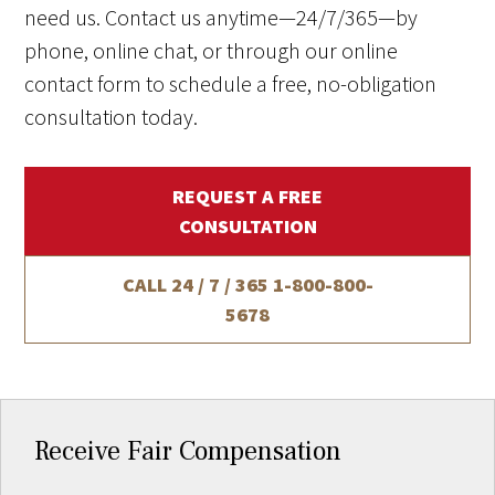
need us. Contact us anytime—24/7/365—by
phone, online chat, or through our online
contact form to schedule a free, no-obligation
consultation today.
REQUEST A FREE
CONSULTATION
CALL 24 / 7 / 365
1-800-800-
5678
Receive Fair Compensation