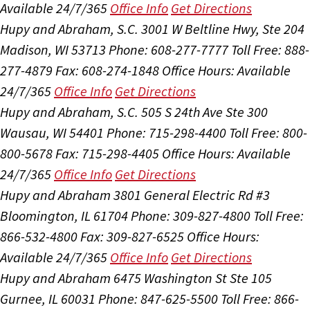
Available 24/7/365
Office Info
Get Directions
Hupy and Abraham, S.C.
3001 W Beltline Hwy, Ste 204
Madison, WI 53713
Phone: 608-277-7777
Toll Free: 888-
277-4879
Fax: 608-274-1848
Office Hours:
Available
24/7/365
Office Info
Get Directions
Hupy and Abraham, S.C.
505 S 24th Ave Ste 300
Wausau, WI 54401
Phone: 715-298-4400
Toll Free: 800-
800-5678
Fax: 715-298-4405
Office Hours:
Available
24/7/365
Office Info
Get Directions
Hupy and Abraham
3801 General Electric Rd #3
Bloomington, IL 61704
Phone: 309-827-4800
Toll Free:
866-532-4800
Fax: 309-827-6525
Office Hours:
Available 24/7/365
Office Info
Get Directions
Hupy and Abraham
6475 Washington St Ste 105
Gurnee, IL 60031
Phone: 847-625-5500
Toll Free: 866-