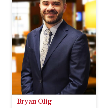
Bryan Olig