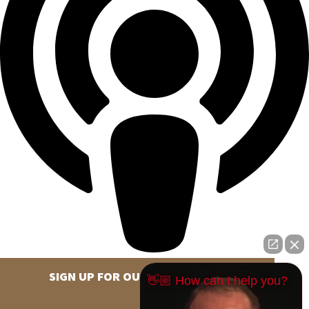
SIGN UP FOR OUR NEWSLETTER
👋🏼 How can I help you?