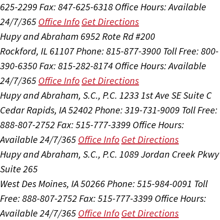
625-2299
Fax: 847-625-6318
Office Hours:
Available
24/7/365
Office Info
Get Directions
Hupy and Abraham
6952 Rote Rd #200
Rockford, IL 61107
Phone: 815-877-3900
Toll Free: 800-
390-6350
Fax: 815-282-8174
Office Hours:
Available
24/7/365
Office Info
Get Directions
Hupy and Abraham, S.C., P.C.
1233 1st Ave SE Suite C
Cedar Rapids, IA 52402
Phone: 319-731-9009
Toll Free:
888-807-2752
Fax: 515-777-3399
Office Hours:
Available 24/7/365
Office Info
Get Directions
Hupy and Abraham, S.C., P.C.
1089 Jordan Creek Pkwy
Suite 265
West Des Moines, IA 50266
Phone: 515-984-0091
Toll
Free: 888-807-2752
Fax: 515-777-3399
Office Hours:
Available 24/7/365
Office Info
Get Directions