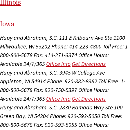
Il
linois
I
ow
a
Hupy and Abraham, S.C.
111 E Kilbourn Ave Ste 1100
Milwaukee, WI 53202
Phone: 414-223-4800
Toll Free: 1-
800-800-5678
Fax: 414-271-3374
Office Hours:
Available 24/7/365
Office Info
Get Directions
Hupy and Abraham, S.C.
3945 W College Ave
Appleton, WI 54914
Phone: 920-882-8382
Toll Free: 1-
800-800-5678
Fax: 920-750-5397
Office Hours:
Available 24/7/365
Office Info
Get Directions
Hupy and Abraham, S.C.
2830 Ramada Way Ste 100
Green Bay, WI 54304
Phone: 920-593-5050
Toll Free:
800-800-5678
Fax: 920-593-5055
Office Hours: