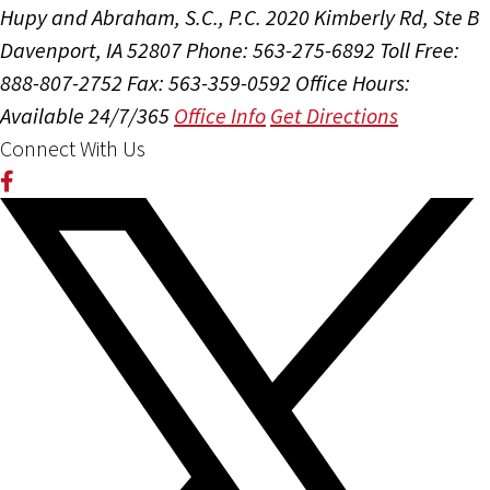
Hupy and Abraham, S.C., P.C.
2020 Kimberly Rd, Ste B
Davenport, IA 52807
Phone: 563-275-6892
Toll Free:
888-807-2752
Fax: 563-359-0592
Office Hours:
Available 24/7/365
Office Info
Get Directions
Connect With Us