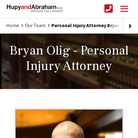
Home
Our Team
Personal Injury Attorney Bryan Olig
Bryan Olig - Personal
Injury Attorney