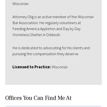
Wisconsin.
Attorney Olig is an active member of the Wisconsin
Bar Association. He regularly volunteers at
Feeding America Appleton and Day by Day
Homeless Shelter in Oshkosh.
He is dedicated to advocating for his clients and
pursuing the compensation they deserve.
Licensed to Practice:
Wisconsin
Offices You Can Find Me At