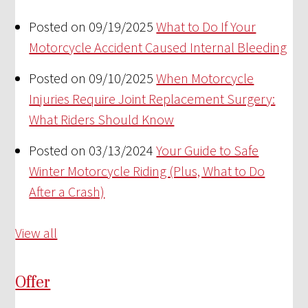
Posted on 09/19/2025
What to Do If Your
Motorcycle Accident Caused Internal Bleeding
Posted on 09/10/2025
When Motorcycle
Injuries Require Joint Replacement Surgery:
What Riders Should Know
Posted on 03/13/2024
Your Guide to Safe
Winter Motorcycle Riding (Plus, What to Do
After a Crash)
View all
Offer