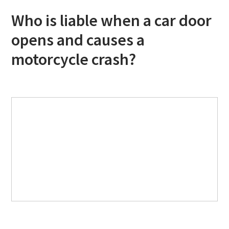
Who is liable when a car door
opens and causes a
motorcycle crash?