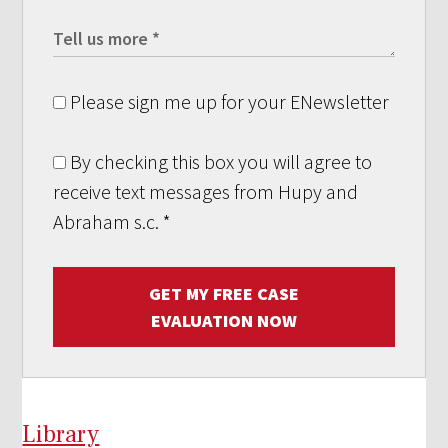
Please sign me up for your ENewsletter
By checking this box you will agree to
receive text messages from Hupy and
Abraham s.c.
*
GET MY FREE CASE
EVALUATION NOW
Library