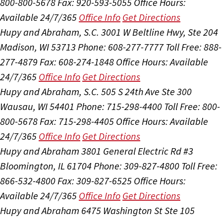
800-800-5678
Fax: 920-593-5055
Office Hours:
Available 24/7/365
Office Info
Get Directions
Hupy and Abraham, S.C.
3001 W Beltline Hwy, Ste 204
Madison, WI 53713
Phone: 608-277-7777
Toll Free: 888-
277-4879
Fax: 608-274-1848
Office Hours:
Available
24/7/365
Office Info
Get Directions
Hupy and Abraham, S.C.
505 S 24th Ave Ste 300
Wausau, WI 54401
Phone: 715-298-4400
Toll Free: 800-
800-5678
Fax: 715-298-4405
Office Hours:
Available
24/7/365
Office Info
Get Directions
Hupy and Abraham
3801 General Electric Rd #3
Bloomington, IL 61704
Phone: 309-827-4800
Toll Free:
866-532-4800
Fax: 309-827-6525
Office Hours:
Available 24/7/365
Office Info
Get Directions
Hupy and Abraham
6475 Washington St Ste 105