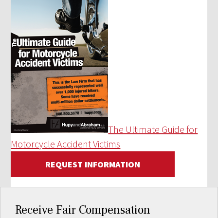
The Ultimate Guide for
Motorcycle Accident Victims
REQUEST INFORMATION
Receive Fair Compensation