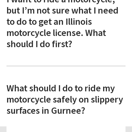
but I’m not sure what I need
to do to get an Illinois
motorcycle license. What
should I do first?
What should I do to ride my
motorcycle safely on slippery
surfaces in Gurnee?