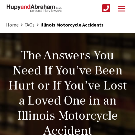
Home
FAQs
Illinois Motorcycle Accidents
The Answers You
Need If You’ve Been
Hurt or If You’ve Lost
a Loved One in an
Illinois Motorcycle
Accident