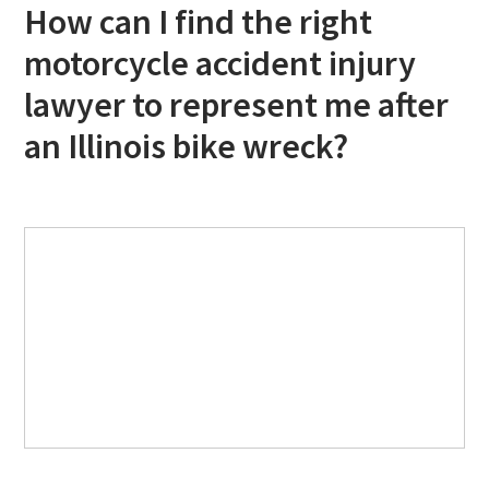
How can I find the right
motorcycle accident injury
lawyer to represent me after
an Illinois bike wreck?