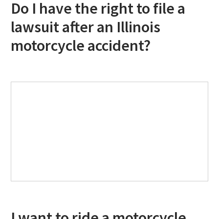
Do I have the right to file a
lawsuit after an Illinois
motorcycle accident?
I want to ride a motorcycle,