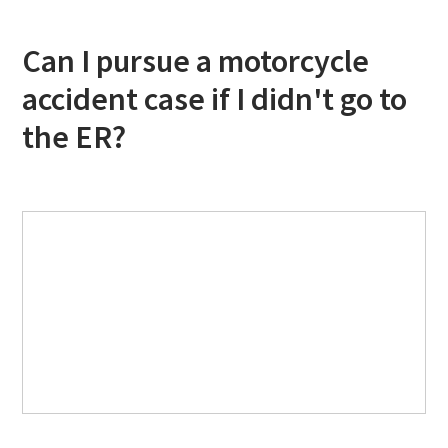
Can I pursue a motorcycle
accident case if I didn't go to
the ER?