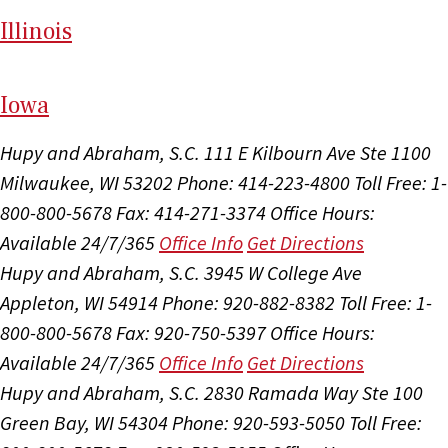
Il
linois
I
ow
a
Hupy and Abraham, S.C.
111 E Kilbourn Ave Ste 1100
Milwaukee, WI 53202
Phone: 414-223-4800
Toll Free: 1-
800-800-5678
Fax: 414-271-3374
Office Hours:
Available 24/7/365
Office Info
Get Directions
Hupy and Abraham, S.C.
3945 W College Ave
Appleton, WI 54914
Phone: 920-882-8382
Toll Free: 1-
800-800-5678
Fax: 920-750-5397
Office Hours:
Available 24/7/365
Office Info
Get Directions
Hupy and Abraham, S.C.
2830 Ramada Way Ste 100
Green Bay, WI 54304
Phone: 920-593-5050
Toll Free: