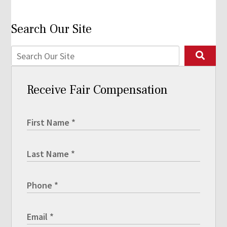
Search Our Site
Receive Fair Compensation