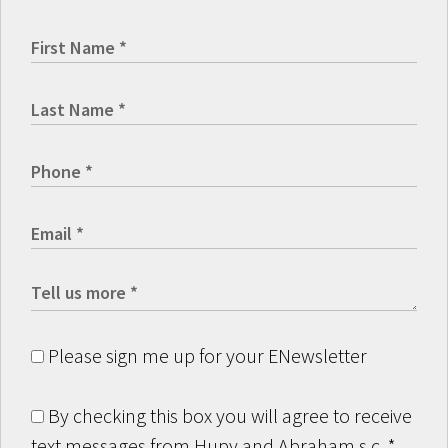
Please sign me up for your ENewsletter
By checking this box you will agree to receive
text messages from Hupy and Abraham s.c.
*