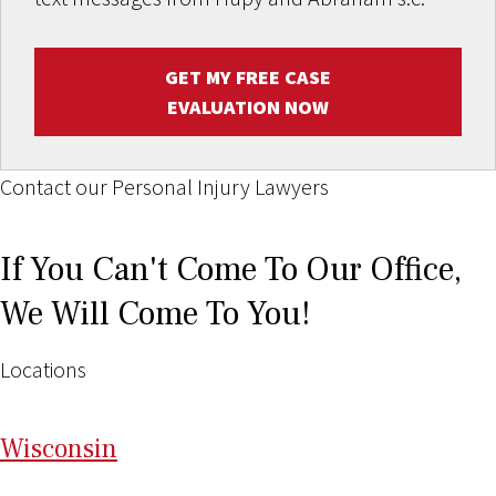
GET MY FREE CASE
EVALUATION NOW
Contact our Personal Injury Lawyers
If You Can't Come To Our Office,
We Will Come To You!
Locations
Wi
sconsin