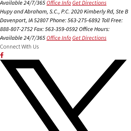
Available 24/7/365
Office Info
Get Directions
Hupy and Abraham, S.C., P.C.
2020 Kimberly Rd, Ste B
Davenport, IA 52807
Phone: 563-275-6892
Toll Free:
888-807-2752
Fax: 563-359-0592
Office Hours:
Available 24/7/365
Office Info
Get Directions
Connect With Us