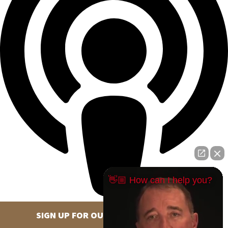
👋🏼 How can I help you?
SIGN UP FOR OUR NEWSLETTER