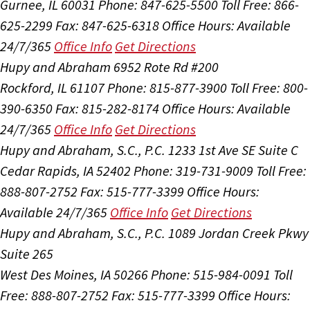
Gurnee, IL 60031
Phone: 847-625-5500
Toll Free: 866-
625-2299
Fax: 847-625-6318
Office Hours:
Available
24/7/365
Office Info
Get Directions
Hupy and Abraham
6952 Rote Rd #200
Rockford, IL 61107
Phone: 815-877-3900
Toll Free: 800-
390-6350
Fax: 815-282-8174
Office Hours:
Available
24/7/365
Office Info
Get Directions
Hupy and Abraham, S.C., P.C.
1233 1st Ave SE Suite C
Cedar Rapids, IA 52402
Phone: 319-731-9009
Toll Free:
888-807-2752
Fax: 515-777-3399
Office Hours:
Available 24/7/365
Office Info
Get Directions
Hupy and Abraham, S.C., P.C.
1089 Jordan Creek Pkwy
Suite 265
West Des Moines, IA 50266
Phone: 515-984-0091
Toll
Free: 888-807-2752
Fax: 515-777-3399
Office Hours: