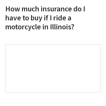
How much insurance do I
have to buy if I ride a
motorcycle in Illinois?