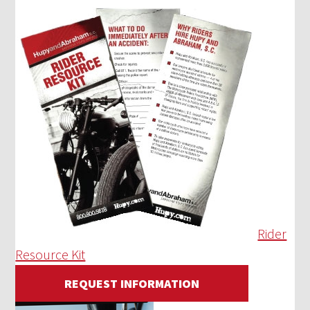
Rider
Resource Kit
REQUEST INFORMATION