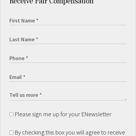
Receive Fair Compensation
Please sign me up for your ENewsletter
By checking this box you will agree to receive