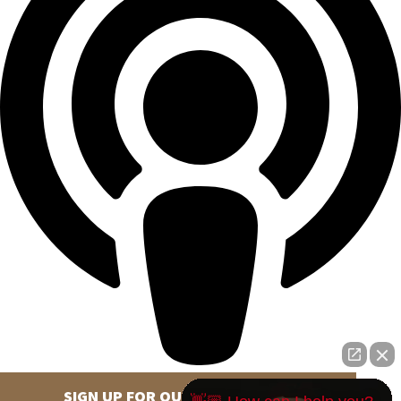
SIGN UP FOR OUR NEWSLETTER