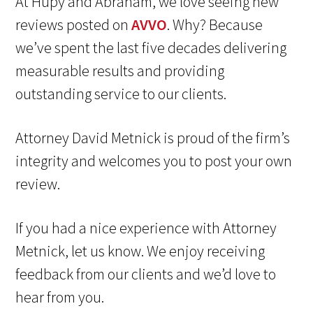
At Hupy and Abraham, we love seeing new
reviews posted on
AVVO
. Why? Because
we’ve spent the last five decades delivering
measurable results and providing
outstanding service to our clients.
Attorney David Metnick is proud of the firm’s
integrity and welcomes you to post your own
review.
If you had a nice experience with Attorney
Metnick, let us know. We enjoy receiving
feedback from our clients and we’d love to
hear from you.