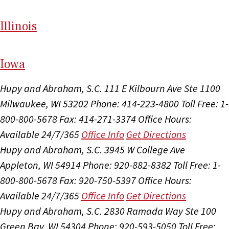
Il
linois
I
ow
a
Hupy and Abraham, S.C.
111 E Kilbourn Ave Ste 1100
Milwaukee, WI 53202
Phone: 414-223-4800
Toll Free: 1-
800-800-5678
Fax: 414-271-3374
Office Hours:
Available 24/7/365
Office Info
Get Directions
Hupy and Abraham, S.C.
3945 W College Ave
Appleton, WI 54914
Phone: 920-882-8382
Toll Free: 1-
800-800-5678
Fax: 920-750-5397
Office Hours:
Available 24/7/365
Office Info
Get Directions
Hupy and Abraham, S.C.
2830 Ramada Way Ste 100
Green Bay, WI 54304
Phone: 920-593-5050
Toll Free: