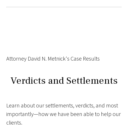
Attorney David N. Metnick's Case Results
Verdicts and Settlements
Learn about our settlements, verdicts, and most
importantly—how we have been able to help our
clients.