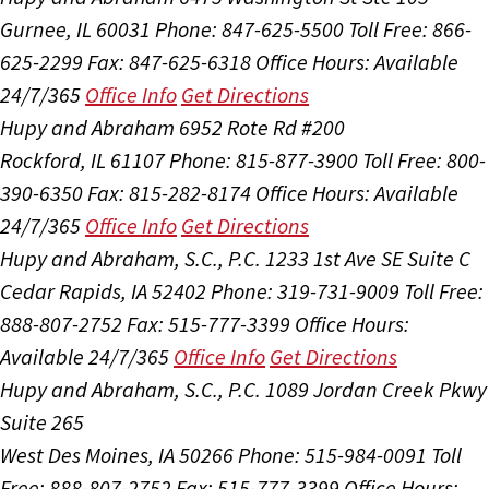
Gurnee, IL 60031
Phone: 847-625-5500
Toll Free: 866-
625-2299
Fax: 847-625-6318
Office Hours:
Available
24/7/365
Office Info
Get Directions
Hupy and Abraham
6952 Rote Rd #200
Rockford, IL 61107
Phone: 815-877-3900
Toll Free: 800-
390-6350
Fax: 815-282-8174
Office Hours:
Available
24/7/365
Office Info
Get Directions
Hupy and Abraham, S.C., P.C.
1233 1st Ave SE Suite C
Cedar Rapids, IA 52402
Phone: 319-731-9009
Toll Free:
888-807-2752
Fax: 515-777-3399
Office Hours:
Available 24/7/365
Office Info
Get Directions
Hupy and Abraham, S.C., P.C.
1089 Jordan Creek Pkwy
Suite 265
West Des Moines, IA 50266
Phone: 515-984-0091
Toll
Free: 888-807-2752
Fax: 515-777-3399
Office Hours: