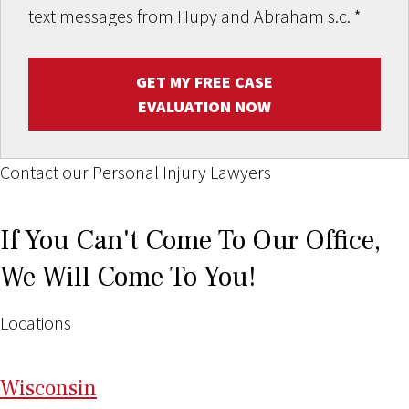
text messages from Hupy and Abraham s.c.
*
GET MY FREE CASE
EVALUATION NOW
Contact our Personal Injury Lawyers
If You Can't Come To Our Office,
We Will Come To You!
Locations
Wi
sconsin