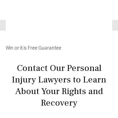
Win
or it is
Free
Guarantee
Contact Our Personal
Injury Lawyers to Learn
About Your Rights and
Recovery