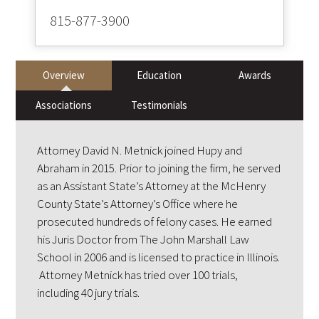
815-877-3900
Overview
Education
Awards
Associations
Testimonials
Attorney David N. Metnick joined Hupy and
Abraham in 2015. Prior to joining the firm, he served
as an Assistant State’s Attorney at the McHenry
County State’s Attorney’s Office where he
prosecuted hundreds of felony cases. He earned
his Juris Doctor from The John Marshall Law
School in 2006 and is licensed to practice in Illinois.
Attorney Metnick has tried over 100 trials,
including 40 jury trials.