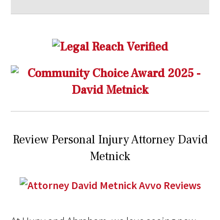
Review Personal Injury Attorney David
Metnick