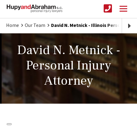
Home
Our Team
David N. Metnick - Illinois Personal Inj
David N. Metnick -
Personal Injury
Attorney