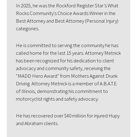
In 2025, he was the Rockford Register Star’s What
Rocks Community's Choice Awards Winner in the
Best Attorney and Best Attorney (Personal Injury)
categories.
He is committed to serving the community he has
called home for the last 15 years. Attorney Metnick
has been recognized for his dedication to client
advocacy and community safety, receiving the
“MADD Hero Award” from Mothers Against Drunk
Driving. Attorney Metnick is a member of A.B.A.T.E.
of Illinois, demonstrating his commitment to
motorcyclist rights and safety advocacy.
He has recovered over $40 million for injured Hupy
and Abraham clients.