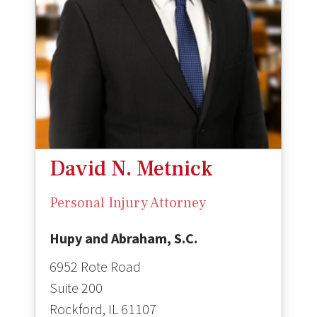
David N. Metnick
Personal Injury Attorney
Hupy and Abraham, S.C.
6952 Rote Road
Suite 200