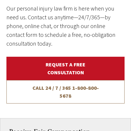
Our personal injury law firm is here when you
need us. Contact us anytime—24/7/365—by
phone, online chat, or through our online
contact form to schedule a free, no-obligation
consultation today.
REQUEST A FREE
CONSULTATION
CALL 24 / 7 / 365
1-800-800-
5678