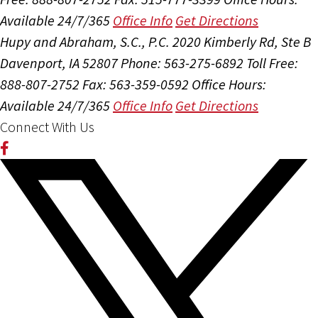
Available 24/7/365
Office Info
Get Directions
Hupy and Abraham, S.C., P.C.
2020 Kimberly Rd, Ste B
Davenport, IA 52807
Phone: 563-275-6892
Toll Free:
888-807-2752
Fax: 563-359-0592
Office Hours:
Available 24/7/365
Office Info
Get Directions
Connect With Us