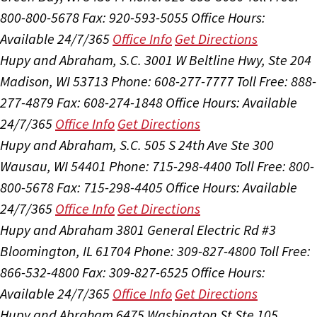
800-800-5678
Fax: 920-593-5055
Office Hours:
Available 24/7/365
Office Info
Get Directions
Hupy and Abraham, S.C.
3001 W Beltline Hwy, Ste 204
Madison, WI 53713
Phone: 608-277-7777
Toll Free: 888-
277-4879
Fax: 608-274-1848
Office Hours:
Available
24/7/365
Office Info
Get Directions
Hupy and Abraham, S.C.
505 S 24th Ave Ste 300
Wausau, WI 54401
Phone: 715-298-4400
Toll Free: 800-
800-5678
Fax: 715-298-4405
Office Hours:
Available
24/7/365
Office Info
Get Directions
Hupy and Abraham
3801 General Electric Rd #3
Bloomington, IL 61704
Phone: 309-827-4800
Toll Free:
866-532-4800
Fax: 309-827-6525
Office Hours:
Available 24/7/365
Office Info
Get Directions
Hupy and Abraham
6475 Washington St Ste 105