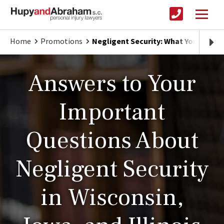
Home
Promotions
Negligent Security: What You Need 
Answers to Your
Important
Questions About
Negligent Security
in Wisconsin,