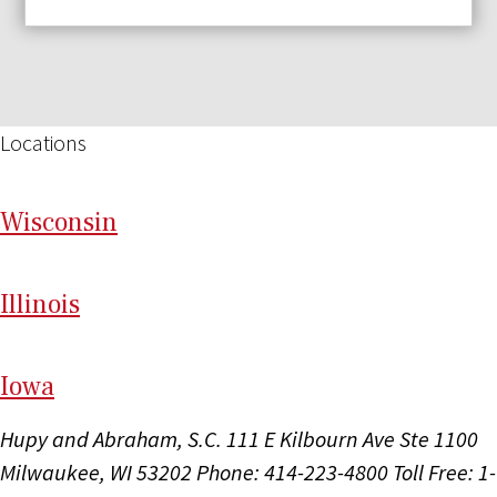
Locations
Wi
sconsin
Il
linois
I
ow
a
Hupy and Abraham, S.C.
111 E Kilbourn Ave Ste 1100
Milwaukee, WI 53202
Phone: 414-223-4800
Toll Free: 1-