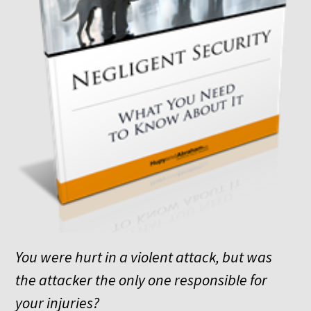
You were hurt in a violent attack, but was
the attacker the only one responsible for
your injuries?