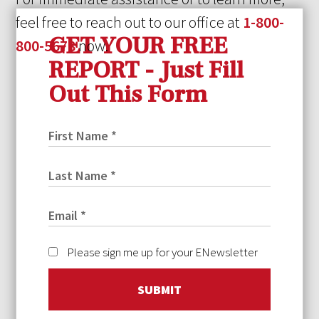
feel free to reach out to our office at
1-800-
GET YOUR FREE
800-5678
now.
REPORT - Just Fill
Out This Form
Please sign me up for your ENewsletter
SUBMIT