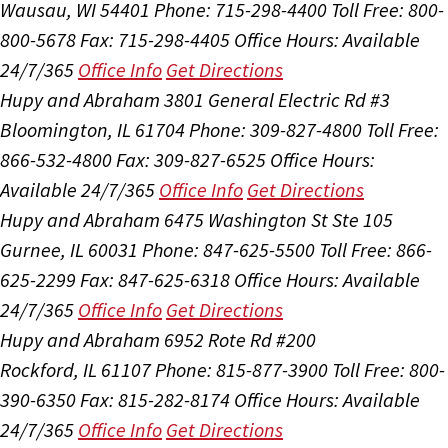
Wausau, WI 54401
Phone: 715-298-4400
Toll Free: 800-
800-5678
Fax: 715-298-4405
Office Hours:
Available
24/7/365
Office Info
Get Directions
Hupy and Abraham
3801 General Electric Rd #3
Bloomington, IL 61704
Phone: 309-827-4800
Toll Free:
866-532-4800
Fax: 309-827-6525
Office Hours:
Available 24/7/365
Office Info
Get Directions
Hupy and Abraham
6475 Washington St Ste 105
Gurnee, IL 60031
Phone: 847-625-5500
Toll Free: 866-
625-2299
Fax: 847-625-6318
Office Hours:
Available
24/7/365
Office Info
Get Directions
Hupy and Abraham
6952 Rote Rd #200
Rockford, IL 61107
Phone: 815-877-3900
Toll Free: 800-
390-6350
Fax: 815-282-8174
Office Hours:
Available
24/7/365
Office Info
Get Directions