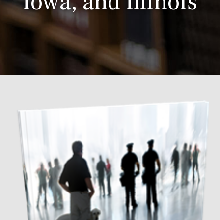
Iowa, and Illinois