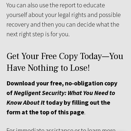
You can also use the report to educate
yourself about your legal rights and possible
recovery and then you can decide what the
next right step is for you.
Get Your Free Copy Today—You
Have Nothing to Lose!
Download your free, no-obligation copy
of
Negligent Security: What You Need to
Know About It
today by filling out the
form at the top of this page
.
For immediate assistance or to learn more,