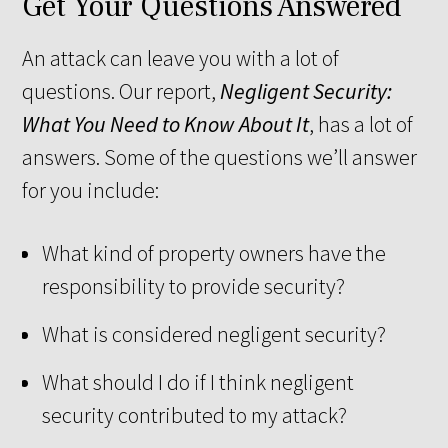
Get Your Questions Answered
An attack can leave you with a lot of
questions. Our report,
Negligent Security:
What You Need to Know About It
, has a lot of
answers. Some of the questions we’ll answer
for you include:
What kind of property owners have the
responsibility to provide security?
What is considered negligent security?
What should I do if I think negligent
security contributed to my attack?