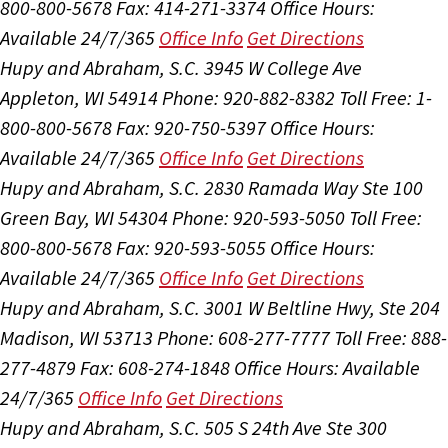
800-800-5678
Fax: 414-271-3374
Office Hours:
Available 24/7/365
Office Info
Get Directions
Hupy and Abraham, S.C.
3945 W College Ave
Appleton, WI 54914
Phone: 920-882-8382
Toll Free: 1-
800-800-5678
Fax: 920-750-5397
Office Hours:
Available 24/7/365
Office Info
Get Directions
Hupy and Abraham, S.C.
2830 Ramada Way Ste 100
Green Bay, WI 54304
Phone: 920-593-5050
Toll Free:
800-800-5678
Fax: 920-593-5055
Office Hours:
Available 24/7/365
Office Info
Get Directions
Hupy and Abraham, S.C.
3001 W Beltline Hwy, Ste 204
Madison, WI 53713
Phone: 608-277-7777
Toll Free: 888-
277-4879
Fax: 608-274-1848
Office Hours:
Available
24/7/365
Office Info
Get Directions
Hupy and Abraham, S.C.
505 S 24th Ave Ste 300