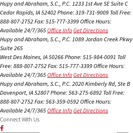
Hupy and Abraham, S.C., P.C.
1233 1st Ave SE Suite C
Cedar Rapids, IA 52402
Phone: 319-731-9009
Toll Free:
888-807-2752
Fax: 515-777-3399
Office Hours:
Available 24/7/365
Office Info
Get Directions
Hupy and Abraham, S.C., P.C.
1089 Jordan Creek Pkwy
Suite 265
West Des Moines, IA 50266
Phone: 515-984-0091
Toll
Free: 888-807-2752
Fax: 515-777-3399
Office Hours:
Available 24/7/365
Office Info
Get Directions
Hupy and Abraham, S.C., P.C.
2020 Kimberly Rd, Ste B
Davenport, IA 52807
Phone: 563-275-6892
Toll Free:
888-807-2752
Fax: 563-359-0592
Office Hours:
Available 24/7/365
Office Info
Get Directions
Connect With Us