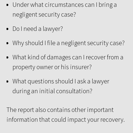
Under what circumstances can I bring a
negligent security case?
Do I need a lawyer?
Why should I file a negligent security case?
What kind of damages can I recover from a
property owner or his insurer?
What questions should I ask a lawyer
during an initial consultation?
The report also contains other important
information that could impact your recovery.