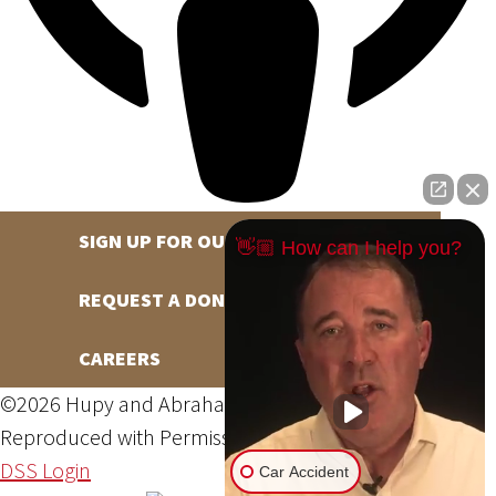
SIGN UP FOR OUR NEWSLETTER
👋🏼 How can I help you?
REQUEST A DONATION
CAREERS
©2026 Hupy and Abraham, S.C., All Rights Reserved,
Reproduced with Permission
Privacy Policy
Site Map
DSS Login
Car Accident