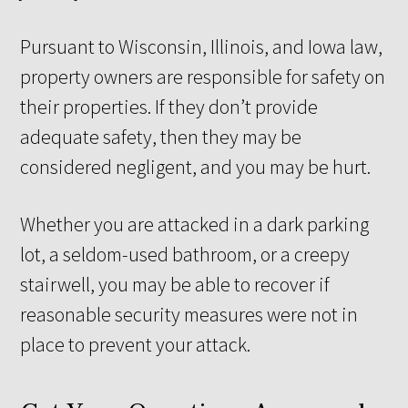
Pursuant to Wisconsin, Illinois, and Iowa law,
property owners are responsible for safety on
their properties. If they don’t provide
adequate safety, then they may be
considered negligent, and you may be hurt.
Whether you are attacked in a dark parking
lot, a seldom-used bathroom, or a creepy
stairwell, you may be able to recover if
reasonable security measures were not in
place to prevent your attack.