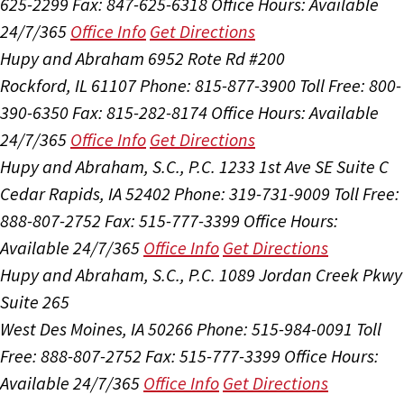
625-2299
Fax: 847-625-6318
Office Hours:
Available
24/7/365
Office Info
Get Directions
Hupy and Abraham
6952 Rote Rd #200
Rockford, IL 61107
Phone: 815-877-3900
Toll Free: 800-
390-6350
Fax: 815-282-8174
Office Hours:
Available
24/7/365
Office Info
Get Directions
Hupy and Abraham, S.C., P.C.
1233 1st Ave SE Suite C
Cedar Rapids, IA 52402
Phone: 319-731-9009
Toll Free:
888-807-2752
Fax: 515-777-3399
Office Hours:
Available 24/7/365
Office Info
Get Directions
Hupy and Abraham, S.C., P.C.
1089 Jordan Creek Pkwy
Suite 265
West Des Moines, IA 50266
Phone: 515-984-0091
Toll
Free: 888-807-2752
Fax: 515-777-3399
Office Hours:
Available 24/7/365
Office Info
Get Directions