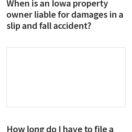
When is an Iowa property
owner liable for damages in a
slip and fall accident?
How long do I have to file a