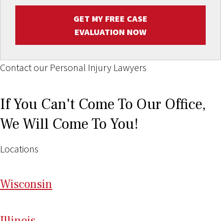
GET MY FREE CASE
EVALUATION NOW
Contact our Personal Injury Lawyers
If You Can't Come To Our Office,
We Will Come To You!
Locations
Wi
sconsin
Il
linois