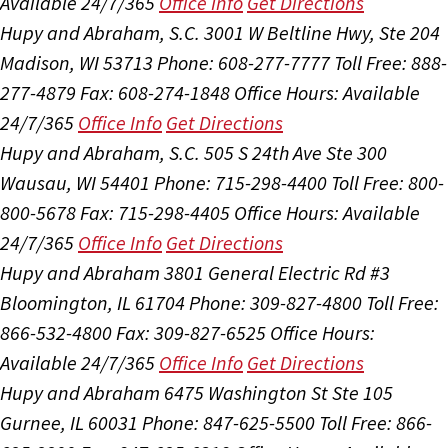
Available 24/7/365
Office Info
Get Directions
Hupy and Abraham, S.C.
3001 W Beltline Hwy, Ste 204
Madison, WI 53713
Phone: 608-277-7777
Toll Free: 888-
277-4879
Fax: 608-274-1848
Office Hours:
Available
24/7/365
Office Info
Get Directions
Hupy and Abraham, S.C.
505 S 24th Ave Ste 300
Wausau, WI 54401
Phone: 715-298-4400
Toll Free: 800-
800-5678
Fax: 715-298-4405
Office Hours:
Available
24/7/365
Office Info
Get Directions
Hupy and Abraham
3801 General Electric Rd #3
Bloomington, IL 61704
Phone: 309-827-4800
Toll Free:
866-532-4800
Fax: 309-827-6525
Office Hours:
Available 24/7/365
Office Info
Get Directions
Hupy and Abraham
6475 Washington St Ste 105
Gurnee, IL 60031
Phone: 847-625-5500
Toll Free: 866-