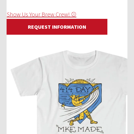
Show Us Your Brew Crew! ⚾
REQUEST INFORMATION