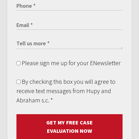
Please sign me up for your ENewsletter
By checking this box you will agree to
receive text messages from Hupy and
Abraham s.c.
*
GET MY FREE CASE
EVALUATION NOW