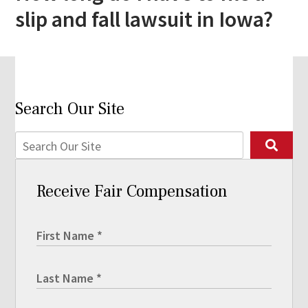
slip and fall lawsuit in Iowa?
Search Our Site
Receive Fair Compensation