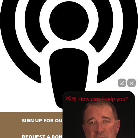
👋🏼 How can I help you?
SIGN UP FOR OUR NEWSLETTER
REQUEST A DONATION