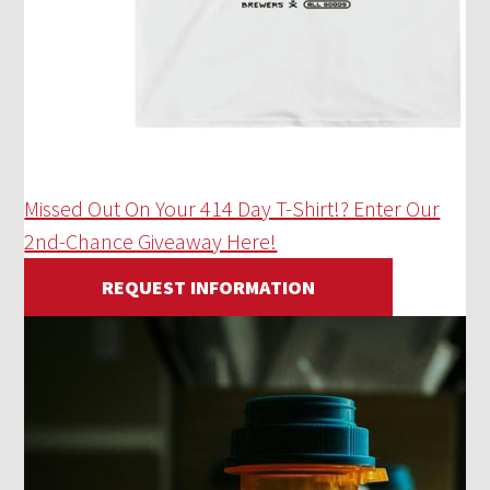
Missed Out On Your 414 Day T-Shirt!? Enter Our
2nd-Chance Giveaway Here!
REQUEST INFORMATION