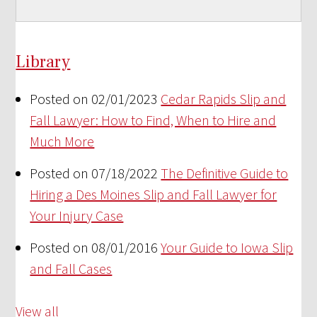
Library
Posted on 02/01/2023
Cedar Rapids Slip and
Fall Lawyer: How to Find, When to Hire and
Much More
Posted on 07/18/2022
The Definitive Guide to
Hiring a Des Moines Slip and Fall Lawyer for
Your Injury Case
Posted on 08/01/2016
Your Guide to Iowa Slip
and Fall Cases
View all