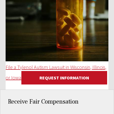
File a Tylenol Autism Lawsuit in Wisconsin, Illinois,
or Iowa
REQUEST INFORMATION
Receive Fair Compensation