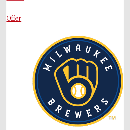
Offer