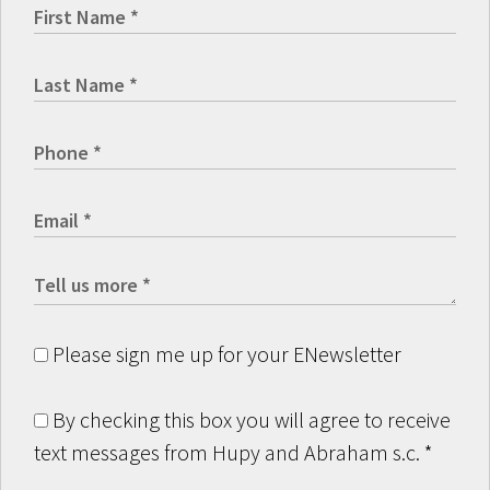
Please sign me up for your ENewsletter
By checking this box you will agree to receive
text messages from Hupy and Abraham s.c.
*