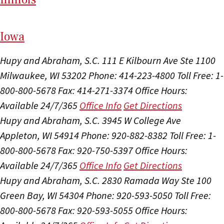
I
ow
a
Hupy and Abraham, S.C.
111 E Kilbourn Ave Ste 1100
Milwaukee, WI 53202
Phone: 414-223-4800
Toll Free: 1-
800-800-5678
Fax: 414-271-3374
Office Hours:
Available 24/7/365
Office Info
Get Directions
Hupy and Abraham, S.C.
3945 W College Ave
Appleton, WI 54914
Phone: 920-882-8382
Toll Free: 1-
800-800-5678
Fax: 920-750-5397
Office Hours:
Available 24/7/365
Office Info
Get Directions
Hupy and Abraham, S.C.
2830 Ramada Way Ste 100
Green Bay, WI 54304
Phone: 920-593-5050
Toll Free:
800-800-5678
Fax: 920-593-5055
Office Hours: