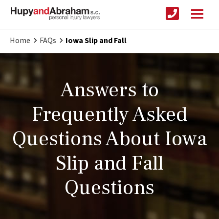
Home
FAQs
Iowa Slip and Fall
Answers to
Frequently Asked
Questions About Iowa
Slip and Fall
Questions