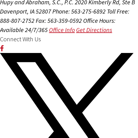
Hupy and Abraham, S.C., P.C.
2020 Kimberly Rd, Ste B
Davenport, IA 52807
Phone: 563-275-6892
Toll Free:
888-807-2752
Fax: 563-359-0592
Office Hours:
Available 24/7/365
Office Info
Get Directions
Connect With Us