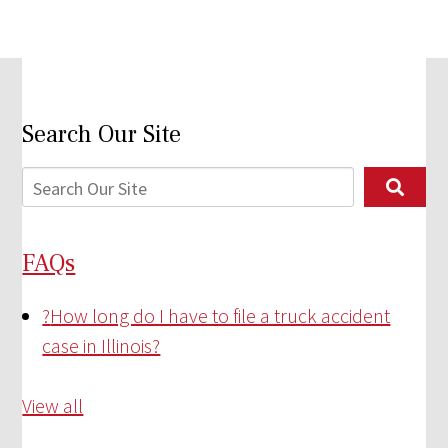
Search Our Site
FAQs
?
How long do I have to file a truck accident
case in Illinois?
View all