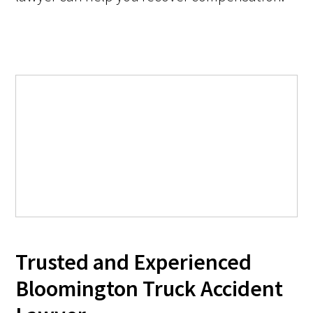
Trusted and Experienced
Bloomington Truck Accident