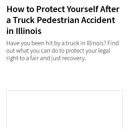
How to Protect Yourself After
a Truck Pedestrian Accident
in Illinois
Have you been hit by a truck in Illinois? Find
out what you can do to protect your legal
right to a fair and just recovery.