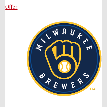
Offer