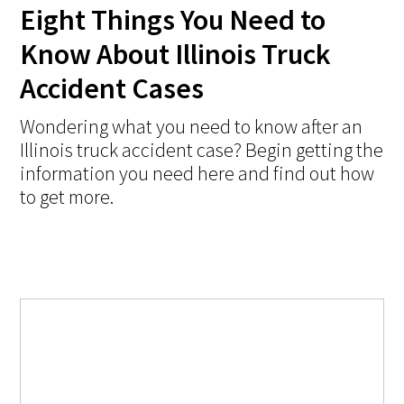
Eight Things You Need to
Know About Illinois Truck
Accident Cases
Wondering what you need to know after an
Illinois truck accident case? Begin getting the
information you need here and find out how
to get more.