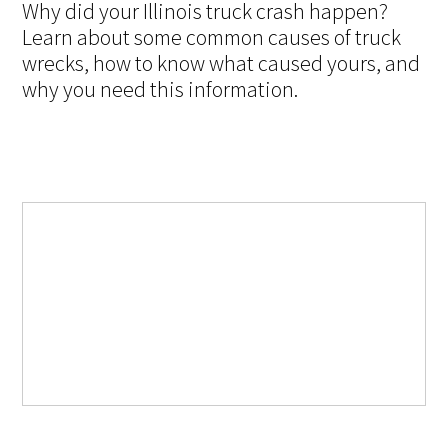
Why did your Illinois truck crash happen?
Learn about some common causes of truck
wrecks, how to know what caused yours, and
why you need this information.