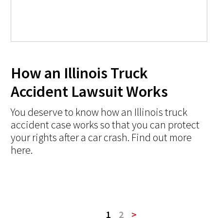
How an Illinois Truck
Accident Lawsuit Works
You deserve to know how an Illinois truck
accident case works so that you can protect
your rights after a car crash. Find out more
here.
1
2
>