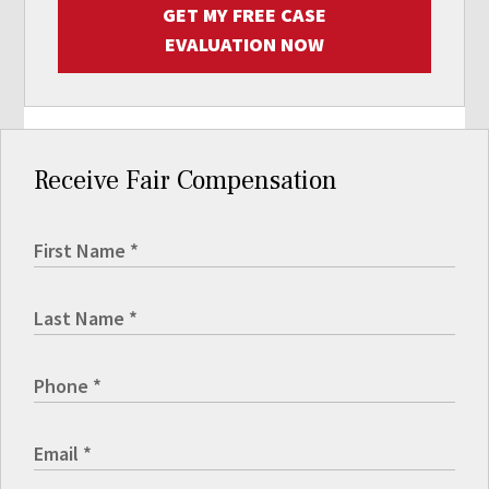
GET MY FREE CASE
EVALUATION NOW
Receive Fair Compensation