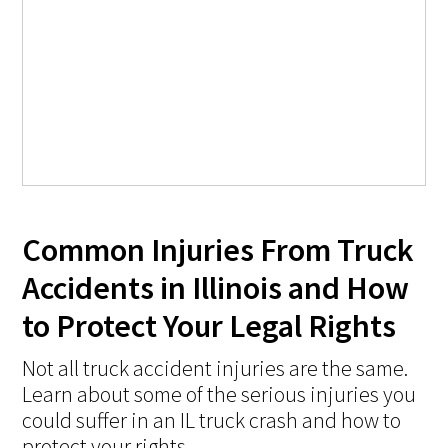
Common Injuries From Truck
Accidents in Illinois and How
to Protect Your Legal Rights
Not all truck accident injuries are the same.
Learn about some of the serious injuries you
could suffer in an IL truck crash and how to
protect your rights.