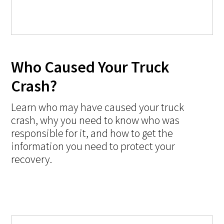
Who Caused Your Truck
Crash?
Learn who may have caused your truck
crash, why you need to know who was
responsible for it, and how to get the
information you need to protect your
recovery.