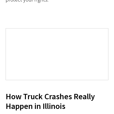
How Truck Crashes Really
Happen in Illinois