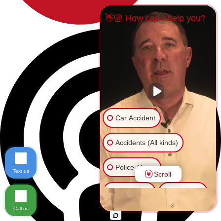
👋🏼 How can I help you?
Car Accident
Accidents (All kinds)
Police Abuse
Text us
Scroll
Animal Bite
Slip & Fall
Call us
Another issue