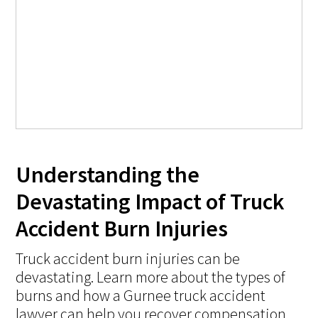
Understanding the
Devastating Impact of Truck
Accident Burn Injuries
Truck accident burn injuries can be
devastating. Learn more about the types of
burns and how a Gurnee truck accident
lawyer can help you recover compensation.