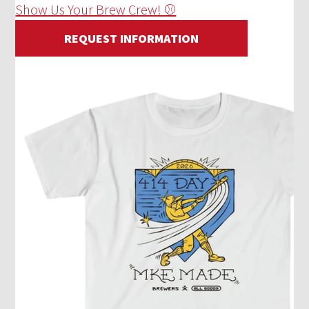
Show Us Your Brew Crew! ⚾
REQUEST INFORMATION