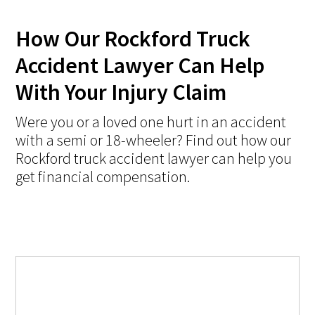
How Our Rockford Truck
Accident Lawyer Can Help
With Your Injury Claim
Were you or a loved one hurt in an accident
with a semi or 18-wheeler? Find out how our
Rockford truck accident lawyer can help you
get financial compensation.