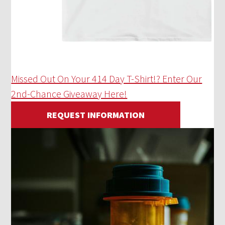
Missed Out On Your 414 Day T-Shirt!? Enter Our
2nd-Chance Giveaway Here!
REQUEST INFORMATION