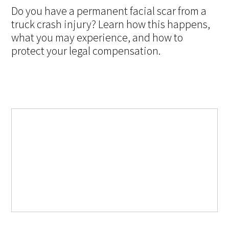
Do you have a permanent facial scar from a
truck crash injury? Learn how this happens,
what you may experience, and how to
protect your legal compensation.