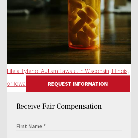
File a Tylenol Autism Lawsuit in Wisconsin, Illinois,
or Iowa
REQUEST INFORMATION
Receive Fair Compensation