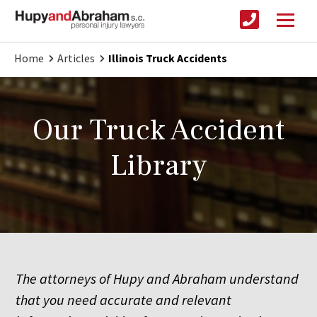
Home
Articles
Illinois Truck Accidents
Our Truck Accident
Library
The attorneys of Hupy and Abraham understand
that you need accurate and relevant