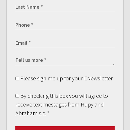
Please sign me up for your ENewsletter
By checking this box you will agree to
receive text messages from Hupy and
Abraham s.c.
*