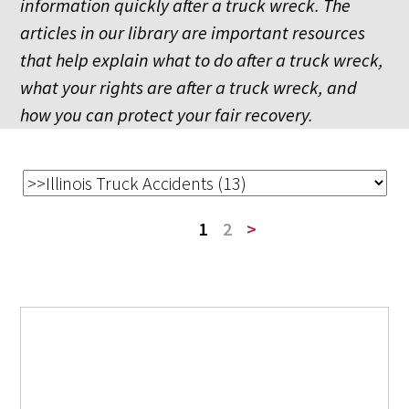
information quickly after a truck wreck. The
articles in our library are important resources
that help explain what to do after a truck wreck,
what your rights are after a truck wreck, and
how you can protect your fair recovery.
1
2
>