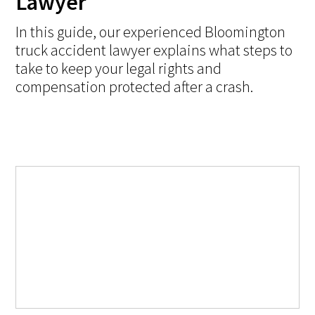
Lawyer
In this guide, our experienced Bloomington
truck accident lawyer explains what steps to
take to keep your legal rights and
compensation protected after a crash.