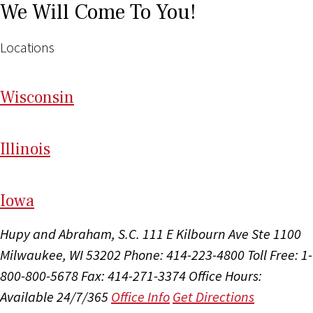
We Will Come To You!
Locations
Wi
sconsin
Il
linois
I
ow
a
Hupy and Abraham, S.C.
111 E Kilbourn Ave Ste 1100
Milwaukee, WI 53202
Phone: 414-223-4800
Toll Free: 1-
800-800-5678
Fax: 414-271-3374
Office Hours:
Available 24/7/365
Office Info
Get Directions