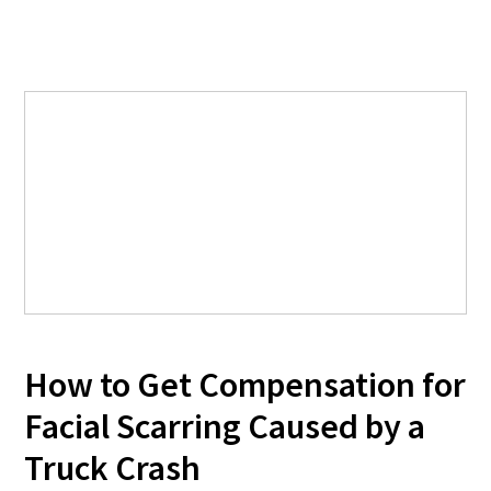
How to Get Compensation for
Facial Scarring Caused by a
Truck Crash