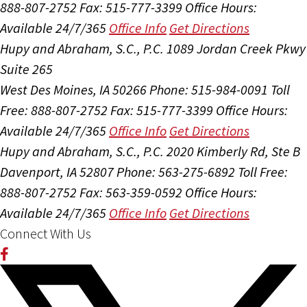
888-807-2752
Fax: 515-777-3399
Office Hours:
Available 24/7/365
Office Info
Get Directions
Hupy and Abraham, S.C., P.C.
1089 Jordan Creek Pkwy
Suite 265
West Des Moines, IA 50266
Phone: 515-984-0091
Toll
Free: 888-807-2752
Fax: 515-777-3399
Office Hours:
Available 24/7/365
Office Info
Get Directions
Hupy and Abraham, S.C., P.C.
2020 Kimberly Rd, Ste B
Davenport, IA 52807
Phone: 563-275-6892
Toll Free:
888-807-2752
Fax: 563-359-0592
Office Hours:
Available 24/7/365
Office Info
Get Directions
Connect With Us