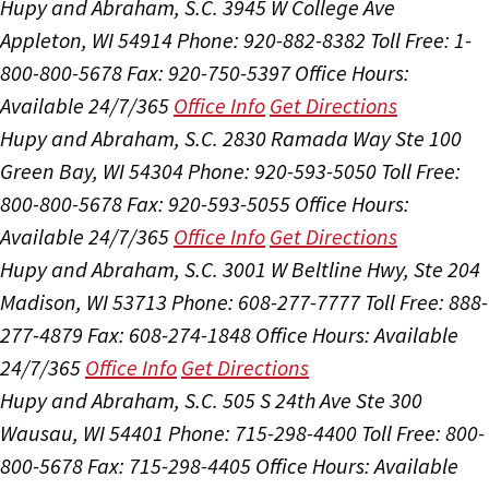
Hupy and Abraham, S.C.
3945 W College Ave
Appleton, WI 54914
Phone: 920-882-8382
Toll Free: 1-
800-800-5678
Fax: 920-750-5397
Office Hours:
Available 24/7/365
Office Info
Get Directions
Hupy and Abraham, S.C.
2830 Ramada Way Ste 100
Green Bay, WI 54304
Phone: 920-593-5050
Toll Free:
800-800-5678
Fax: 920-593-5055
Office Hours:
Available 24/7/365
Office Info
Get Directions
Hupy and Abraham, S.C.
3001 W Beltline Hwy, Ste 204
Madison, WI 53713
Phone: 608-277-7777
Toll Free: 888-
277-4879
Fax: 608-274-1848
Office Hours:
Available
24/7/365
Office Info
Get Directions
Hupy and Abraham, S.C.
505 S 24th Ave Ste 300
Wausau, WI 54401
Phone: 715-298-4400
Toll Free: 800-
800-5678
Fax: 715-298-4405
Office Hours:
Available