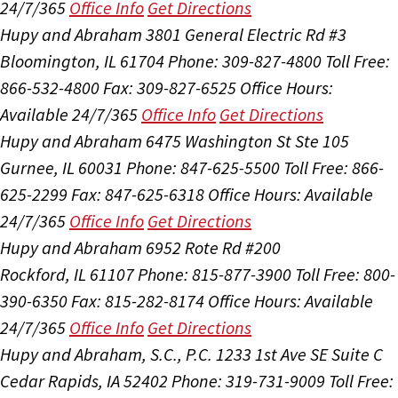
24/7/365
Office Info
Get Directions
Hupy and Abraham
3801 General Electric Rd #3
Bloomington, IL 61704
Phone: 309-827-4800
Toll Free:
866-532-4800
Fax: 309-827-6525
Office Hours:
Available 24/7/365
Office Info
Get Directions
Hupy and Abraham
6475 Washington St Ste 105
Gurnee, IL 60031
Phone: 847-625-5500
Toll Free: 866-
625-2299
Fax: 847-625-6318
Office Hours:
Available
24/7/365
Office Info
Get Directions
Hupy and Abraham
6952 Rote Rd #200
Rockford, IL 61107
Phone: 815-877-3900
Toll Free: 800-
390-6350
Fax: 815-282-8174
Office Hours:
Available
24/7/365
Office Info
Get Directions
Hupy and Abraham, S.C., P.C.
1233 1st Ave SE Suite C
Cedar Rapids, IA 52402
Phone: 319-731-9009
Toll Free: