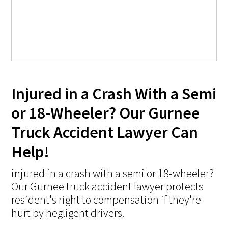
Injured in a Crash With a Semi
or 18-Wheeler? Our Gurnee
Truck Accident Lawyer Can
Help!
injured in a crash with a semi or 18-wheeler?
Our Gurnee truck accident lawyer protects
resident's right to compensation if they're
hurt by negligent drivers.