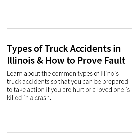
Types of Truck Accidents in
Illinois & How to Prove Fault
Learn about the common types of Illinois
truck accidents so that you can be prepared
to take action if you are hurt or a loved one is
killed in a crash.