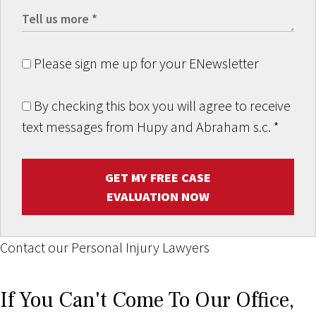
Please sign me up for your ENewsletter
By checking this box you will agree to receive
text messages from Hupy and Abraham s.c.
*
GET MY FREE CASE
EVALUATION NOW
Contact our Personal Injury Lawyers
If You Can't Come To Our Office,